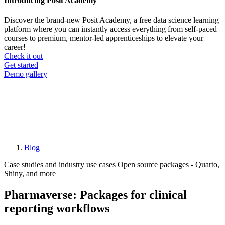
Introducing Posit Academy
Discover the brand-new Posit Academy, a free data science learning
platform where you can instantly access everything from self-paced
courses to premium, mentor-led apprenticeships to elevate your
career!
Check it out
CTA
Get started
menu
Demo gallery
Blog
Breadcrumb
Case studies and industry use cases
Open source packages - Quarto,
Shiny, and more
Pharmaverse: Packages for clinical
reporting workflows