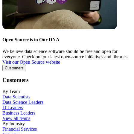
Open Source is in Our DNA
We believe data science software should be free and open for
everyone. Check out our latest open-source initiatives and libraries.
Visit our Open Source website
Customers
Customers
By Team
Data Scientists
Data Science Leaders
IT Leaders
Business Leaders
View all teams
By Industry
Financial Services