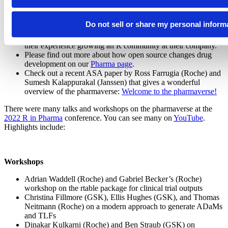
We believe this work is just beginning, and we look forward to
what’s to come.
Do not sell or share my personal inform
Join us on November 29th
as a team from AstraZeneca shares
their experience growing an R community at their company.
Please find out more about how open source changes drug
development on our
Pharma page
.
Check out a recent ASA paper by Ross Farrugia (Roche) and
Sumesh Kalappurakal (Janssen) that gives a wonderful
overview of the pharmaverse:
Welcome to the pharmaverse!
There were many talks and workshops on the pharmaverse at the
2022 R in Pharma
conference. You can see many on
YouTube
.
Highlights include:
Workshops
Adrian Waddell (Roche) and Gabriel Becker’s (Roche)
workshop on the rtable package for clinical trial outputs
Christina Fillmore (GSK), Ellis Hughes (GSK), and Thomas
Neitmann (Roche) on a modern approach to generate ADaMs
and TLFs
Dinakar Kulkarni (Roche) and Ben Straub (GSK) on