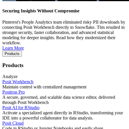
Securing Insights Without Compromise
Pinterest's People Analytics team eliminated risky PII downloads by
connecting Posit Workbench directly to Snowflake. This resulted in
stronger security, faster collaboration, and advanced statistical
modeling for deeper insights. Read how they modernized their
workflow.
Learn More
Products
Products
Analyze
Posit Workbench
Maintain control with centralized management
Positron Pro
A secure, governed, and scalable data science editor, delivered
through Posit Workbench
Posit AI for RStudio
Activate a specialized agent directly in RStudio, transforming your
IDE into a powerful collaborator for data analysis.
Posit Cloud
Code in RStudio or Jupyter Notebooks and easily share