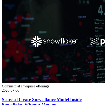
Commercial enterprise offerings
2026-07-06
Score a Disease Surveillance Model Inside
Snowflake, Without Moving