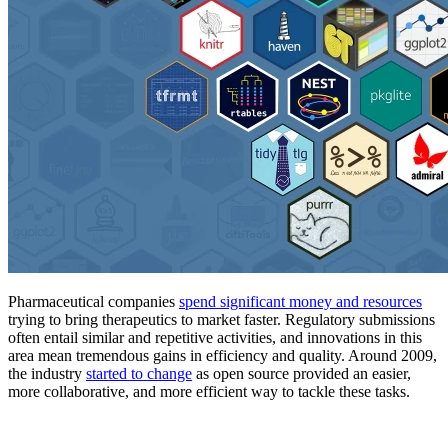
Pharmaceutical companies
spend significant money and resources
trying to bring therapeutics to market faster. Regulatory submissions
often entail similar and repetitive activities, and innovations in this
area mean tremendous gains in efficiency and quality. Around 2009,
the industry
started to change
as open source provided an easier,
more collaborative, and more efficient way to tackle these tasks.