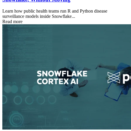
Learn how public health teams run R and Python disease
surveillance models inside Snowflake...
Read more