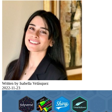
Written by Isabella Velásquez
2022-11-23