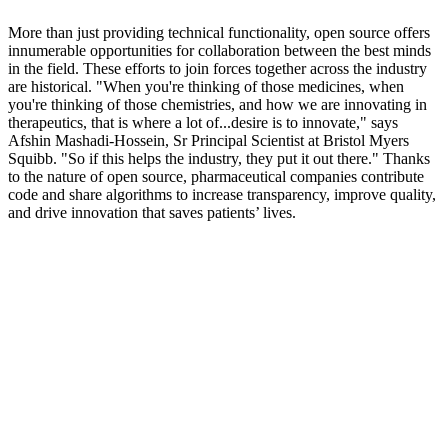
More than just providing technical functionality, open source offers
innumerable opportunities for collaboration between the best minds
in the field. These efforts to join forces together across the industry
are historical. "When you're thinking of those medicines, when
you're thinking of those chemistries, and how we are innovating in
therapeutics, that is where a lot of...desire is to innovate," says
Afshin Mashadi-Hossein, Sr Principal Scientist at Bristol Myers
Squibb. "So if this helps the industry, they put it out there." Thanks
to the nature of open source, pharmaceutical companies contribute
code and share algorithms to increase transparency, improve quality,
and drive innovation that saves patients’ lives.