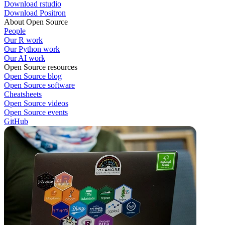
Download rstudio
Download Positron
About Open Source
People
Our R work
Our Python work
Our AI work
Open Source resources
Open Source blog
Open Source software
Cheatsheets
Open Source videos
Open Source events
GitHub