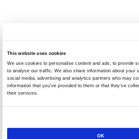
This website uses cookies
RStudio Pharma Meetup Series: Data-as-a-Product, A data science
We use cookies to personalise content and ads, to provide s
framework for data collaboration
to analyse our traffic. We also share information about your u
social media, advertising and analytics partners who may com
information that you’ve provided to them or that they’ve coll
Editor's note:
We have edited this post with clarity on the
organizations, roles, and descriptions mentioned within the article to
their services.
provide a more accurate and informative reading experience.
Learn more
OK