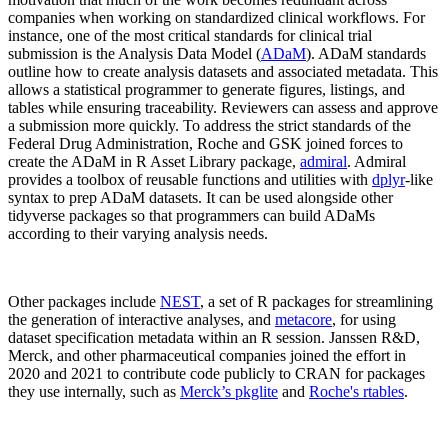
companies when working on standardized clinical workflows. For
instance, one of the most critical standards for clinical trial
submission is the Analysis Data Model (
ADaM
). ADaM standards
outline how to create analysis datasets and associated metadata. This
allows a statistical programmer to generate figures, listings, and
tables while ensuring traceability. Reviewers can assess and approve
a submission more quickly. To address the strict standards of the
Federal Drug Administration, Roche and GSK joined forces to
create the ADaM in R Asset Library package,
admiral
. Admiral
provides a toolbox of reusable functions and utilities with
dplyr
-like
syntax to prep ADaM datasets. It can be used alongside other
tidyverse packages so that programmers can build ADaMs
according to their varying analysis needs.
Other packages include
NEST
, a set of R packages for streamlining
the generation of interactive analyses, and
metacore
, for using
dataset specification metadata within an R session. Janssen R&D,
Merck, and other pharmaceutical companies joined the effort in
2020 and 2021 to contribute code publicly to CRAN for packages
they use internally, such as
Merck’s pkglite
and
Roche's rtables
.