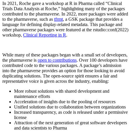
In 2021, Roche gave a workshop at R in Pharma called “Clinical
Trials Data Analysis at Roche,” highlighting many of the packages
contributed to the pharmaverse. In 2022, more packages were added
to the pharmaverse, such as
tfrmt
, a GSK package that provides a
language for defining display-related metadata. This package and
other pharmaverse packages were featured at the rstudio::conf(2022)
workshop,
Clinical Reporting in R
.
While many of these packages began with a small set of developers,
the pharmaverse is
open to contributions
. Over 100 developers have
contributed code to the various packages. A package’s admission
into the pharmaverse provides an option for those looking to avoid
duplicating solutions. The open-source spirit ensures a fair and
representative voice is given across the industry, enabling:
More robust solutions with shared development and
maintenance efforts
Acceleration of insights due to the pooling of resources
Unified solutions due to collaboration between organizations
Increased transparency, as code is released under a permissive
license
Attraction of the next generation of great software developers
and data scientists to Pharma