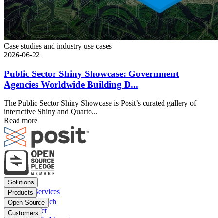
Case studies and industry use cases
2026-06-22
Public Sector Shiny Showcase: Government
Agencies Worldwide Building D...
The Public Sector Shiny Showcase is Posit’s curated gallery of
interactive Shiny and Quarto...
Read more
Footer
Solutions
menu
Financial Services
Products
Insurance
Posit Workbench
Open Source
Pharma
Posit Connect
Positron
Customers
Public sector