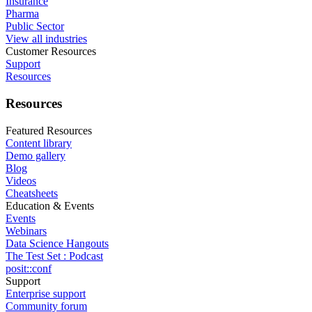
Insurance
Pharma
Public Sector
View all industries
Customer Resources
Support
Resources
Resources
Featured Resources
Content library
Demo gallery
Blog
Videos
Cheatsheets
Education & Events
Events
Webinars
Data Science Hangouts
The Test Set : Podcast
posit::conf
Support
Enterprise support
Community forum