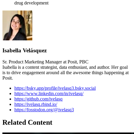
drug development
Isabella Velásquez
Sr. Product Marketing Manager at Posit, PBC
Isabella is a content strategist, data enthusiast, and author. Her goal
is to drive engagement around all the awesome things happening at
Posit.
https://bsky.app/profile/ivelasq3.bsky.social
https://www.linkedin.com/in/ivelasq/
https://github.com/ivelasq
https://ivelasq.rbind.io/
https://fosstodon.org/@ivelasq3
Related Content