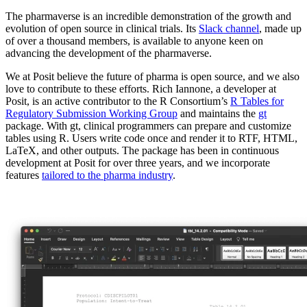
The pharmaverse is an incredible demonstration of the growth and
evolution of open source in clinical trials. Its
Slack channel
, made up
of over a thousand members, is available to anyone keen on
advancing the development of the pharmaverse.
We at Posit believe the future of pharma is open source, and we also
love to contribute to these efforts. Rich Iannone, a developer at
Posit, is an active contributor to the R Consortium’s
R Tables for
Regulatory Submission Working Group
and maintains the
gt
package. With gt, clinical programmers can prepare and customize
tables using R. Users write code once and render it to RTF, HTML,
LaTeX, and other outputs. The package has been in continuous
development at Posit for over three years, and we incorporate
features
tailored to the pharma industry
.