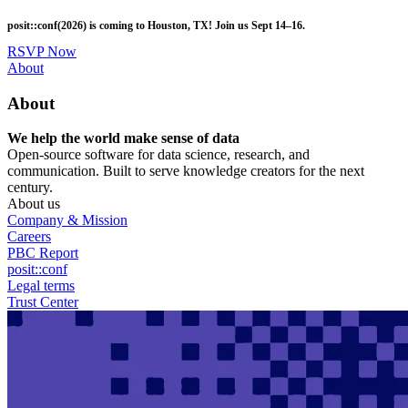
Skip
posit::conf(2026) is coming to Houston, TX! Join us Sept 14–16.
to
main
RSVP Now
content
Utility
About
Menu
About
We help the world make sense of data
Open-source software for data science, research, and
communication. Built to serve knowledge creators for the next
century.
About us
Company & Mission
Careers
PBC Report
posit::conf
Legal terms
Trust Center