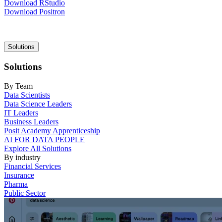
Download RStudio
Download Positron
Main
Solutions
navigation
Solutions
By Team
Data Scientists
Data Science Leaders
IT Leaders
Business Leaders
Posit Academy Apprenticeship
AI FOR DATA PEOPLE
Explore All Solutions
By industry
Financial Services
Insurance
Pharma
Public Sector