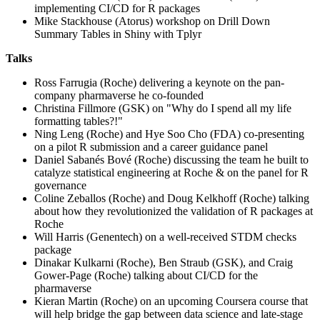
implementing CI/CD for R packages
Mike Stackhouse (Atorus) workshop on Drill Down
Summary Tables in Shiny with Tplyr
Talks
Ross Farrugia (Roche) delivering a keynote on the pan-
company pharmaverse he co-founded
Christina Fillmore (GSK) on "Why do I spend all my life
formatting tables?!"
Ning Leng (Roche) and Hye Soo Cho (FDA) co-presenting
on a pilot R submission and a career guidance panel
Daniel Sabanés Bové (Roche) discussing the team he built to
catalyze statistical engineering at Roche & on the panel for R
governance
Coline Zeballos (Roche) and Doug Kelkhoff (Roche) talking
about how they revolutionized the validation of R packages at
Roche
Will Harris (Genentech) on a well-received STDM checks
package
Dinakar Kulkarni (Roche), Ben Straub (GSK), and Craig
Gower-Page (Roche) talking about CI/CD for the
pharmaverse
Kieran Martin (Roche) on an upcoming Coursera course that
will help bridge the gap between data science and late-stage