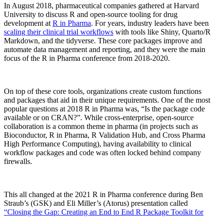
In August 2018, pharmaceutical companies gathered at Harvard
University to discuss R and open-source tooling for drug
development at
R in Pharma
. For years, industry leaders have been
scaling their clinical trial workflows
with tools like Shiny, Quarto/R
Markdown, and the tidyverse. These core packages improve and
automate data management and reporting, and they were the main
focus of the R in Pharma conference from 2018-2020.
On top of these core tools, organizations create custom functions
and packages that aid in their unique requirements. One of the most
popular questions at 2018 R in Pharma was, “Is the package code
available or on CRAN?”. While cross-enterprise, open-source
collaboration is a common theme in pharma (in projects such as
Bioconductor, R in Pharma, R Validation Hub, and Cross Pharma
High Performance Computing), having availability to clinical
workflow packages and code was often locked behind company
firewalls.
This all changed at the 2021 R in Pharma conference during Ben
Straub’s (GSK) and Eli Miller’s (Atorus) presentation called
“Closing the Gap: Creating an End to End R Package Toolkit for