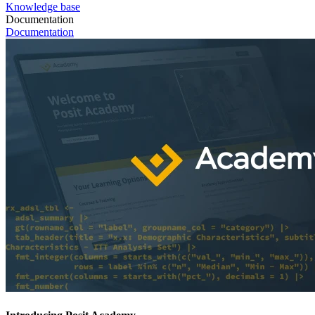
Knowledge base
Documentation
Documentation