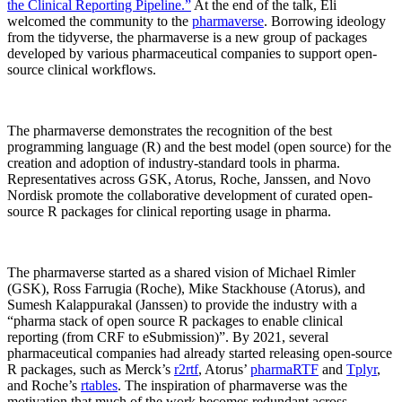
the Clinical Reporting Pipeline.”
At the end of the talk, Eli
welcomed the community to the
pharmaverse
. Borrowing ideology
from the tidyverse, the pharmaverse is a new group of packages
developed by various pharmaceutical companies to support open-
source clinical workflows.
The pharmaverse demonstrates the recognition of the best
programming language (R) and the best model (open source) for the
creation and adoption of industry-standard tools in pharma.
Representatives across GSK, Atorus, Roche, Janssen, and Novo
Nordisk promote the collaborative development of curated open-
source R packages for clinical reporting usage in pharma.
The pharmaverse started as a shared vision of Michael Rimler
(GSK), Ross Farrugia (Roche), Mike Stackhouse (Atorus), and
Sumesh Kalappurakal (Janssen) to provide the industry with a
“pharma stack of open source R packages to enable clinical
reporting (from CRF to eSubmission)”. By 2021, several
pharmaceutical companies had already started releasing open-source
R packages, such as Merck’s
r2rtf
, Atorus’
pharmaRTF
and
Tplyr
,
and Roche’s
rtables
. The inspiration of pharmaverse was the
motivation that much of the work becomes redundant across