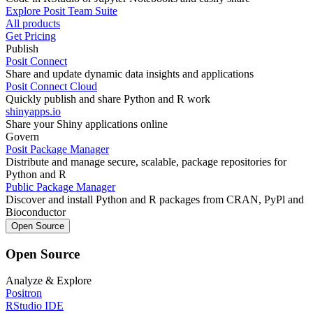
Explore Posit Team Suite
All products
Get Pricing
Publish
Posit Connect
Share and update dynamic data insights and applications
Posit Connect Cloud
Quickly publish and share Python and R work
shinyapps.io
Share your Shiny applications online
Govern
Posit Package Manager
Distribute and manage secure, scalable, package repositories for
Python and R
Public Package Manager
Discover and install Python and R packages from CRAN, PyPl and
Bioconductor
Open Source
Open Source
Analyze & Explore
Positron
RStudio IDE