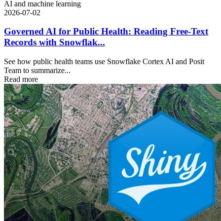
AI and machine learning
2026-07-02
Governed AI for Public Health: Reading Free-Text
Records with Snowflak...
See how public health teams use Snowflake Cortex AI and Posit
Team to summarize...
Read more