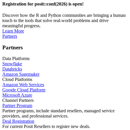
Registration for posit::conf(2026) is open!
Discover how the R and Python communities are bringing a human
touch to the tools that solve real-world problems and drive
meaningful progress.
Learn More
Partners
Partners
Data Platforms
Snowflake
Databricks
Amazon Sagemaker
Cloud Platforms
Amazon Web Services
Google Cloud Platform
Microsoft Azure
Channel Partners
Partner Program
Partner programs, include standard resellers, managed service
providers, and professional services.
Deal Registration
For current Posit Resellers to register new deals.