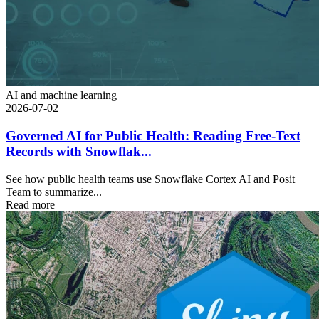
AI and machine learning
2026-07-02
Governed AI for Public Health: Reading Free-Text
Records with Snowflak...
See how public health teams use Snowflake Cortex AI and Posit
Team to summarize...
Read more