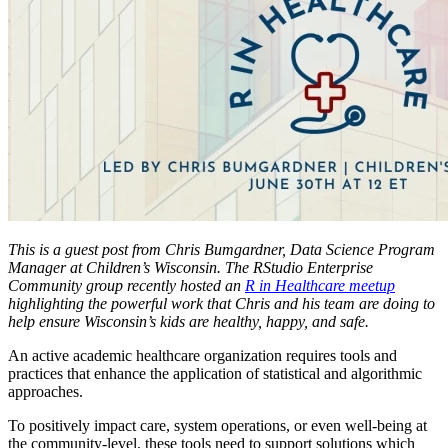
This is a guest post from Chris Bumgardner, Data Science Program
Manager at Children’s Wisconsin. The RStudio Enterprise
Community group recently hosted an
R in Healthcare meetup
highlighting the powerful work that Chris and his team are doing to
help ensure Wisconsin’s kids are healthy, happy, and safe.
An active academic healthcare organization requires tools and
practices that enhance the application of statistical and algorithmic
approaches.
To positively impact care, system operations, or even well-being at
the community-level, these tools need to support solutions which