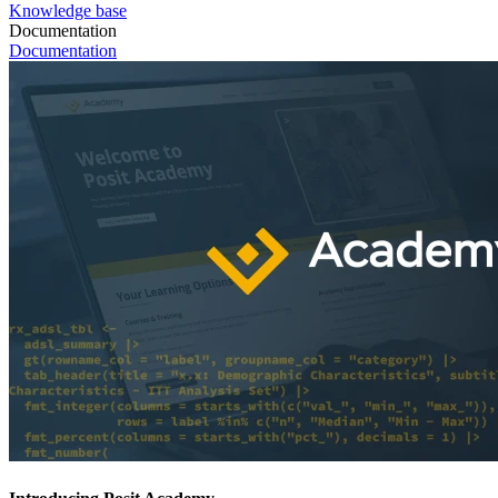
Knowledge base
Documentation
Documentation