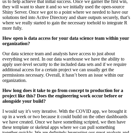
us to help achieve that initial success. Once we garner the first win,
they will want to share it and so we initially used the open-source
Shiny Server. Once we got to a point where we needed to have our
solutions tied into Active Directory and share outputs securely, that’s
where we really started to gain the necessary toehold to integrate R
more fully.
How open is data access for your data science team within your
organization?
Our data science team and analysts have access to just about
everything we need. In our data warehouse we have the ability to
apply user-level security to the included data sets and if we require
additional access for a certain project we can usually get the
permissions necessary. Overall, it hasn’t been an issue within our
organization.
How long does it take to go from concept to production for a
project like this? Does the engineering work occur before or
alongside your build?
I would say it’s very iterative. With the COVID app, we brought it
up in a week or two because it could build on the other dashboards
we have created. Once we have something scripted, we then have
these template or skeletal apps where we can pull something
together quickly. We are definitely leveraging our great analysts and