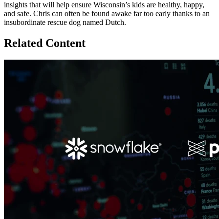
insights that will help ensure Wisconsin’s kids are healthy, happy,
and safe. Chris can often be found awake far too early thanks to an
insubordinate rescue dog named Dutch.
Related Content