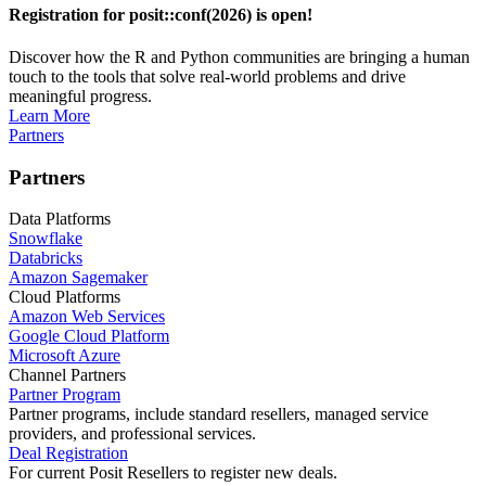
Registration for posit::conf(2026) is open!
Discover how the R and Python communities are bringing a human
touch to the tools that solve real-world problems and drive
meaningful progress.
Learn More
Partners
Partners
Data Platforms
Snowflake
Databricks
Amazon Sagemaker
Cloud Platforms
Amazon Web Services
Google Cloud Platform
Microsoft Azure
Channel Partners
Partner Program
Partner programs, include standard resellers, managed service
providers, and professional services.
Deal Registration
For current Posit Resellers to register new deals.