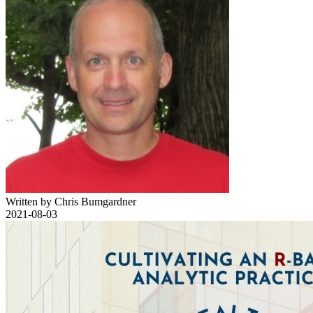
Written by Chris Bumgardner
2021-08-03