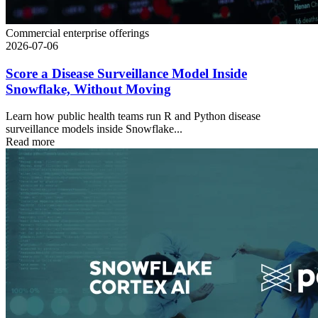
Commercial enterprise offerings
2026-07-06
Score a Disease Surveillance Model Inside
Snowflake, Without Moving
Learn how public health teams run R and Python disease
surveillance models inside Snowflake...
Read more