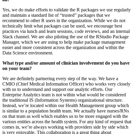
Yes, we do make efforts to validate the R packages we use regularly
and maintain a standard list of “trusted” packages that we
recommend to other R users in the organization. While we do not
technically limit what packages can be used, we encourage best
practices via lunch and learn sessions, code reviews, and an internal
Slack channel. We are also piloting the use of the RStudio Package
Manager, which we are using to help make package management
easier and more consistent across the organization and within the
Data Science environment.
What type and/or amount of clinician involvement do you have
on your team?
We are definitely partnering every step of the way. We have a
CMIO (Chief Medical Information Officer) who works very closely
with us to understand and support our analytic efforts. Our
Enterprise Analytics team is not within what would be considered
the traditional IS (Information Systems) organizational structure.
Instead, we’re located within our Health Management group which
is similar to a population health team. We actually have nurses/RNs
on that team as well which enables us to be more engaged with the
various entities across the health system. For any kind of request that
comes in, we’re always working with providers side by side which
is very enjoyable. This collaboration is a great thing about