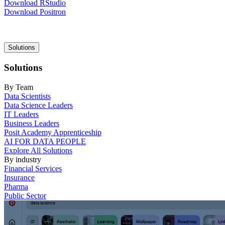
Download RStudio
Download Positron
Main
Solutions
navigation
Solutions
By Team
Data Scientists
Data Science Leaders
IT Leaders
Business Leaders
Posit Academy Apprenticeship
AI FOR DATA PEOPLE
Explore All Solutions
By industry
Financial Services
Insurance
Pharma
Public Sector