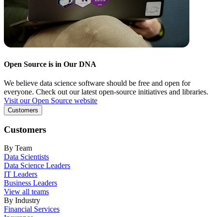
Open Source is in Our DNA
We believe data science software should be free and open for
everyone. Check out our latest open-source initiatives and libraries.
Visit our Open Source website
Customers
Customers
By Team
Data Scientists
Data Science Leaders
IT Leaders
Business Leaders
View all teams
By Industry
Financial Services