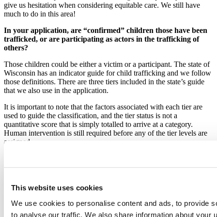
give us hesitation when considering equitable care. We still have
much to do in this area!
In your application, are “confirmed” children those have been
trafficked, or are participating as actors in the trafficking of
others?
Those children could be either a victim or a participant. The state of
Wisconsin has an indicator guide for child trafficking and we follow
those definitions. There are three tiers included in the state’s guide
that we also use in the application.
It is important to note that the factors associated with each tier are
used to guide the classification, and the tier status is not a
quantitative score that is simply totalled to arrive at a category.
Human intervention is still required before any of the tier levels are
assigned.
‘Anon’ v 0.7.0 - is that package available externally?
This package is something that I created for use within our Shiny
applications. It’s something that we could definitely consider making
This website uses cookies
publicly available on GitHub. It’s enabled via the switch on the
introductory page of the Shiny app that then runs the code to
We use cookies to personalise content and ads, to provide s
anonymize all the names shown in the application. We use baby
to analyse our traffic. We also share information about your u