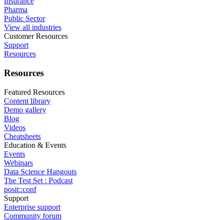
Insurance
Pharma
Public Sector
View all industries
Customer Resources
Support
Resources
Resources
Featured Resources
Content library
Demo gallery
Blog
Videos
Cheatsheets
Education & Events
Events
Webinars
Data Science Hangouts
The Test Set : Podcast
posit::conf
Support
Enterprise support
Community forum