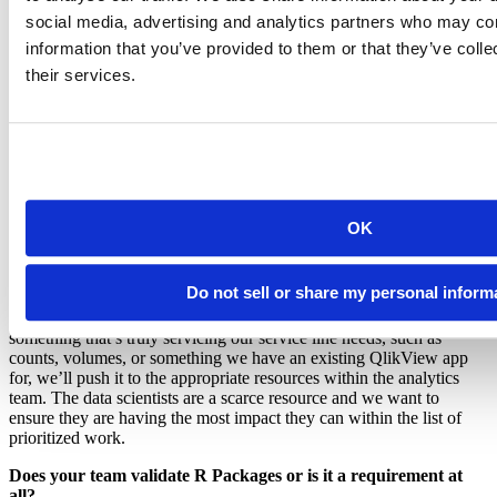
names from the Social Security Administration and surnames from
social media, advertising and analytics partners who may com
the U.S. Census Bureau to create reasonable names that are similar
by year of birth and sex.
information that you’ve provided to them or that they’ve coll
their services.
How do you decide when to use Shiny vs. flexdashboard? What
about R vs. BI tools?
I have considered this question myself when I thought about how
much we want to take on as a data science team whenI think about
the analytics program as a whole. The larger team has BI developers
who currently specialize in QlikView. I think the choice usually
comes down to what our analysis will be used for, how long the
OK
organization will need those results, and how they will be shared. At
first, we will do mostly ad-hoc analysis with static outputs and when
we start to see that there is a longer term need to have some
Do not sell or share my personal inform
interactivity, we’ll bring in Shiny. Usually it starts with R Markdown
or a flexdashboard that is a little lighter weight. If the request is
something that’s truly servicing our service line needs, such as
counts, volumes, or something we have an existing QlikView app
for, we’ll push it to the appropriate resources within the analytics
team. The data scientists are a scarce resource and we want to
ensure they are having the most impact they can within the list of
prioritized work.
Does your team validate R Packages or is it a requirement at
all?