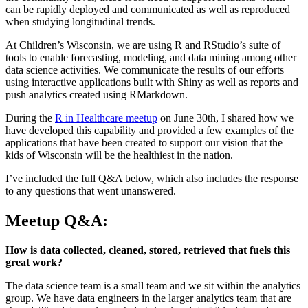
can be rapidly deployed and communicated as well as reproduced
when studying longitudinal trends.
At Children’s Wisconsin, we are using R and RStudio’s suite of
tools to enable forecasting, modeling, and data mining among other
data science activities. We communicate the results of our efforts
using interactive applications built with Shiny as well as reports and
push analytics created using RMarkdown.
During the
R in Healthcare meetup
on June 30th, I shared how we
have developed this capability and provided a few examples of the
applications that have been created to support our vision that the
kids of Wisconsin will be the healthiest in the nation.
I’ve included the full Q&A below, which also includes the response
to any questions that went unanswered.
Meetup Q&A:
How is data collected, cleaned, stored, retrieved that fuels this
great work?
The data science team is a small team and we sit within the analytics
group. We have data engineers in the larger analytics team that are