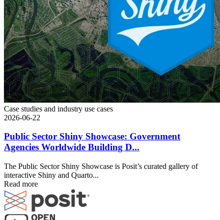
Case studies and industry use cases
2026-06-22
Public Sector Shiny Showcase: Government
Agencies Worldwide Building D...
The Public Sector Shiny Showcase is Posit’s curated gallery of
interactive Shiny and Quarto...
Read more