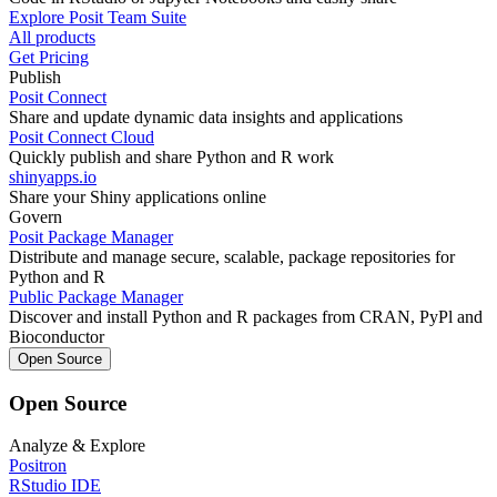
Explore Posit Team Suite
All products
Get Pricing
Publish
Posit Connect
Share and update dynamic data insights and applications
Posit Connect Cloud
Quickly publish and share Python and R work
shinyapps.io
Share your Shiny applications online
Govern
Posit Package Manager
Distribute and manage secure, scalable, package repositories for
Python and R
Public Package Manager
Discover and install Python and R packages from CRAN, PyPl and
Bioconductor
Open Source
Open Source
Analyze & Explore
Positron
RStudio IDE