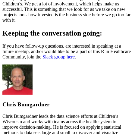
Children’s. We get a lot of involvement, which helps make us
successful. This is something that we look for as we take on new
projects too - how invested is the business side before we go too far
with it.
Keeping the conversation going:
If you have follow-up questions, are interested in speaking at a
future meetup, and/or would like to be a part of this R in Healthcare
Community, join the
Slack group here
.
Chris Bumgardner
Chris Bumgardner leads the data science efforts at Children’s
Wisconsin and works with teams across the health system to
improve decision-making. He is focused on applying statistical
methods to data sets large and small to discover and visualize