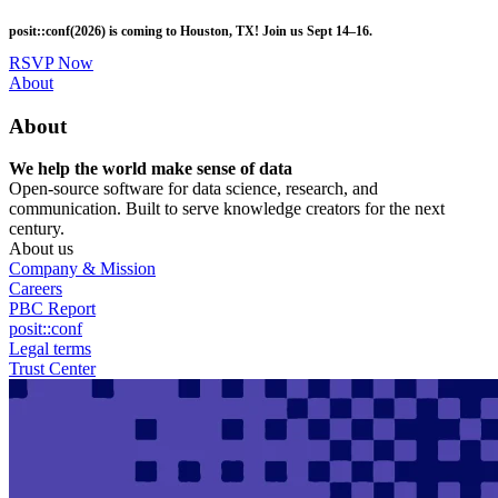
Skip
posit::conf(2026) is coming to Houston, TX! Join us Sept 14–16.
to
main
RSVP Now
content
Utility
About
Menu
About
We help the world make sense of data
Open-source software for data science, research, and
communication. Built to serve knowledge creators for the next
century.
About us
Company & Mission
Careers
PBC Report
posit::conf
Legal terms
Trust Center