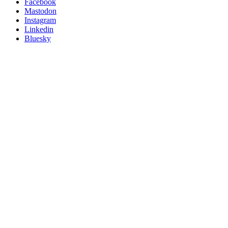
Posit
Facebook
on
Mastodon
socials
Instagram
Linkedin
Bluesky