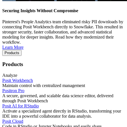
Securing Insights Without Compromise
Pinterest's People Analytics team eliminated risky PII downloads by
connecting Posit Workbench directly to Snowflake. This resulted in
stronger security, faster collaboration, and advanced statistical
modeling for deeper insights. Read how they modernized their
workflow.
Learn More
Products
Products
Analyze
Posit Workbench
Maintain control with centralized management
Positron Pro
A secure, governed, and scalable data science editor, delivered
through Posit Workbench
Posit AI for RStudio
Activate a specialized agent directly in RStudio, transforming your
IDE into a powerful collaborator for data analysis.
Posit Cloud
Code in RStudio or Jupyter Notebooks and easily share