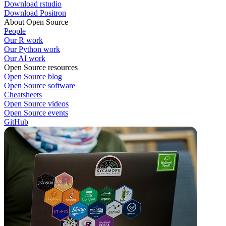
Download rstudio
Download Positron
About Open Source
People
Our R work
Our Python work
Our AI work
Open Source resources
Open Source blog
Open Source software
Cheatsheets
Open Source videos
Open Source events
GitHub