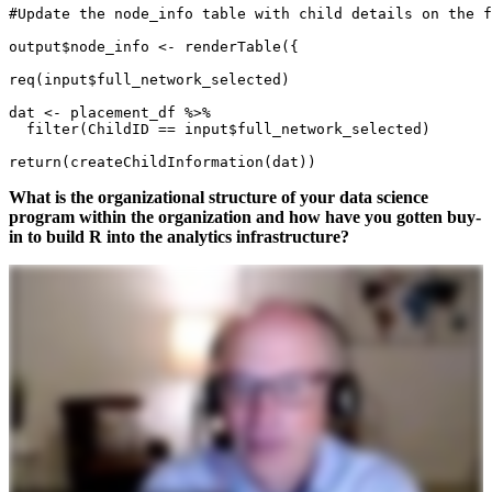
#Update the node_info table with child details on the f
output$node_info <- renderTable({

req(input$full_network_selected)

dat <- placement_df %>%

  filter(ChildID == input$full_network_selected) 

return(createChildInformation(dat))
What is the organizational structure of your data science
program within the organization and how have you gotten buy-
in to build R into the analytics infrastructure?