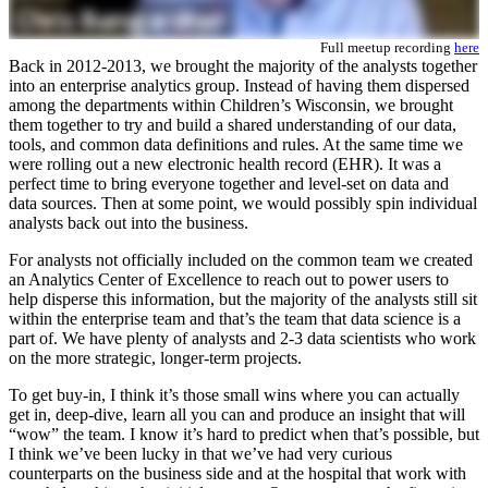
Full meetup recording
here
Back in 2012-2013, we brought the majority of the analysts together
into an enterprise analytics group. Instead of having them dispersed
among the departments within Children’s Wisconsin, we brought
them together to try and build a shared understanding of our data,
tools, and common data definitions and rules. At the same time we
were rolling out a new electronic health record (EHR). It was a
perfect time to bring everyone together and level-set on data and
data sources. Then at some point, we would possibly spin individual
analysts back out into the business.
For analysts not officially included on the common team we created
an Analytics Center of Excellence to reach out to power users to
help disperse this information, but the majority of the analysts still sit
within the enterprise team and that’s the team that data science is a
part of. We have plenty of analysts and 2-3 data scientists who work
on the more strategic, longer-term projects.
To get buy-in, I think it’s those small wins where you can actually
get in, deep-dive, learn all you can and produce an insight that will
“wow” the team. I know it’s hard to predict when that’s possible, but
I think we’ve been lucky in that we’ve had very curious
counterparts on the business side and at the hospital that work with