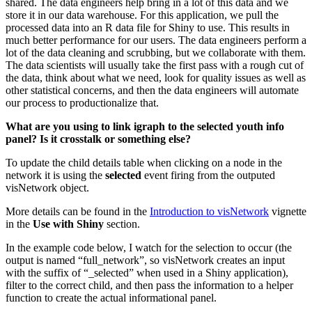
shared. The data engineers help bring in a lot of this data and we
store it in our data warehouse. For this application, we pull the
processed data into an R data file for Shiny to use. This results in
much better performance for our users. The data engineers perform a
lot of the data cleaning and scrubbing, but we collaborate with them.
The data scientists will usually take the first pass with a rough cut of
the data, think about what we need, look for quality issues as well as
other statistical concerns, and then the data engineers will automate
our process to productionalize that.
What are you using to link igraph to the selected youth info
panel? Is it crosstalk or something else?
To update the child details table when clicking on a node in the
network it is using the
selected
event firing from the outputed
visNetwork object.
More details can be found in the
Introduction to visNetwork
vignette
in the
Use with Shiny
section.
In the example code below, I watch for the selection to occur (the
output is named “full_network”, so visNetwork creates an input
with the suffix of “_selected” when used in a Shiny application),
filter to the correct child, and then pass the information to a helper
function to create the actual informational panel.