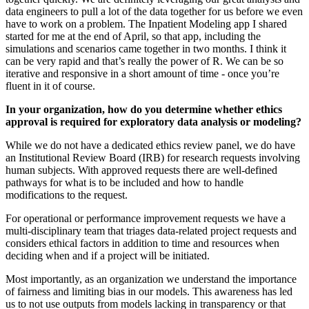
data engineers to pull a lot of the data together for us before we even
have to work on a problem. The Inpatient Modeling app I shared
started for me at the end of April, so that app, including the
simulations and scenarios came together in two months. I think it
can be very rapid and that’s really the power of R. We can be so
iterative and responsive in a short amount of time - once you’re
fluent in it of course.
In your organization, how do you determine whether ethics
approval is required for exploratory data analysis or modeling?
While we do not have a dedicated ethics review panel, we do have
an Institutional Review Board (IRB) for research requests involving
human subjects. With approved requests there are well-defined
pathways for what is to be included and how to handle
modifications to the request.
For operational or performance improvement requests we have a
multi-disciplinary team that triages data-related project requests and
considers ethical factors in addition to time and resources when
deciding when and if a project will be initiated.
Most importantly, as an organization we understand the importance
of fairness and limiting bias in our models. This awareness has led
us to not use outputs from models lacking in transparency or that