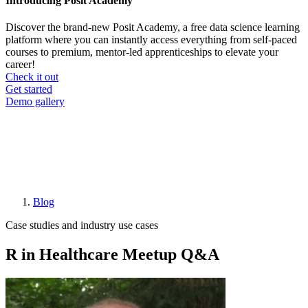
Introducing Posit Academy
Discover the brand-new Posit Academy, a free data science learning
platform where you can instantly access everything from self-paced
courses to premium, mentor-led apprenticeships to elevate your
career!
Check it out
CTA
Get started
menu
Demo gallery
Blog
Breadcrumb
Case studies and industry use cases
R in Healthcare Meetup Q&A