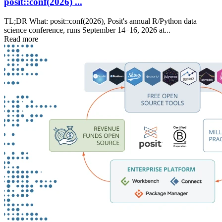
posit::conf(2026) ...
TL;DR What: posit::conf(2026), Posit's annual R/Python data
science conference, runs September 14–16, 2026 at...
Read more