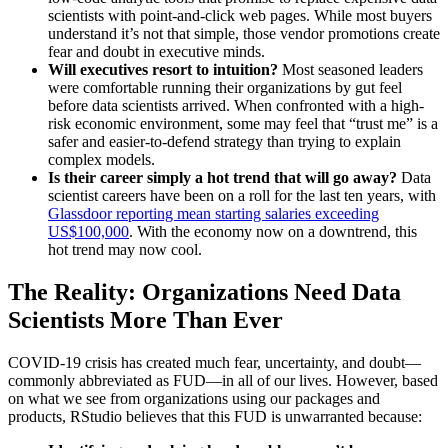
scientists with point-and-click web pages. While most buyers
understand it’s not that simple, those vendor promotions create
fear and doubt in executive minds.
Will executives resort to intuition?
Most seasoned leaders
were comfortable running their organizations by gut feel
before data scientists arrived. When confronted with a high-
risk economic environment, some may feel that “trust me” is a
safer and easier-to-defend strategy than trying to explain
complex models.
Is their career simply a hot trend that will go away?
Data
scientist careers have been on a roll for the last ten years, with
Glassdoor reporting mean starting salaries exceeding
US$100,000
. With the economy now on a downtrend, this
hot trend may now cool.
The Reality: Organizations Need Data
Scientists More Than Ever
COVID-19 crisis has created much fear, uncertainty, and doubt—
commonly abbreviated as FUD—in all of our lives. However, based
on what we see from organizations using our packages and
products, RStudio believes that this FUD is unwarranted because: