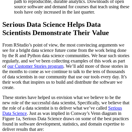
path to reproducible, durable analytics. Downloads of open
source software and demand for courses that teach using these
tools have only increased in the last quarter.
Serious Data Science Helps Data
Scientists Demonstrate Their Value
From RStudio’s point of view, the most convincing arguments we
see for a bright data science future come from the work being done
by the R and Python data science communities. We hear such stories
regularly, and we’ve been collecting examples of this work as part
of
our Customer Stories program
. We’ll add more of those stories in
the months to come as we continue to talk to the tens of thousands
of data scientists in our community that use our tools every day. It’s
their work that inspires us to build and distribute the software we
create.
These stories have helped us envision what we believe to be the
new role of the successful data scientist, Specifically, we believe that
the role of a data scientist is to deliver what we’ve called
Serious
Data Science
. Just as was implied in Conway’s Venn diagram in
Figure 1a, Serious Data Science draws on some of the best practices
found in software development, statistics, and domain expertise to
deliver results that are: