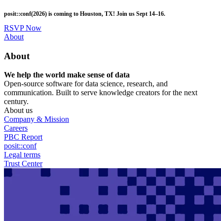
Skip
posit::conf(2026) is coming to Houston, TX! Join us Sept 14–16.
to
main
RSVP Now
content
Utility
About
Menu
About
We help the world make sense of data
Open-source software for data science, research, and
communication. Built to serve knowledge creators for the next
century.
About us
Company & Mission
Careers
PBC Report
posit::conf
Legal terms
Trust Center