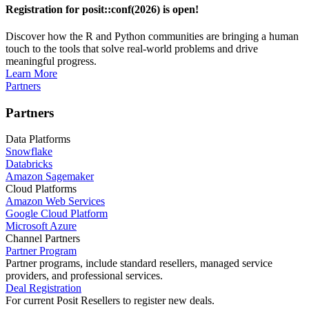
Registration for posit::conf(2026) is open!
Discover how the R and Python communities are bringing a human
touch to the tools that solve real-world problems and drive
meaningful progress.
Learn More
Partners
Partners
Data Platforms
Snowflake
Databricks
Amazon Sagemaker
Cloud Platforms
Amazon Web Services
Google Cloud Platform
Microsoft Azure
Channel Partners
Partner Program
Partner programs, include standard resellers, managed service
providers, and professional services.
Deal Registration
For current Posit Resellers to register new deals.