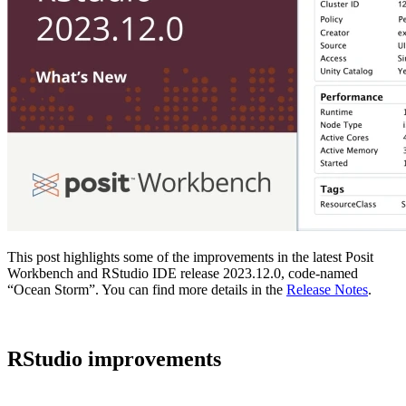
This post highlights some of the improvements in the latest Posit
Workbench and RStudio IDE release 2023.12.0, code-named
“Ocean Storm”. You can find more details in the
Release Notes
.
RStudio improvements