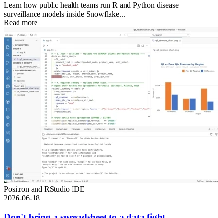
Learn how public health teams run R and Python disease
surveillance models inside Snowflake...
Read more
Positron and RStudio IDE
2026-06-18
Don't bring a spreadsheet to a data fight