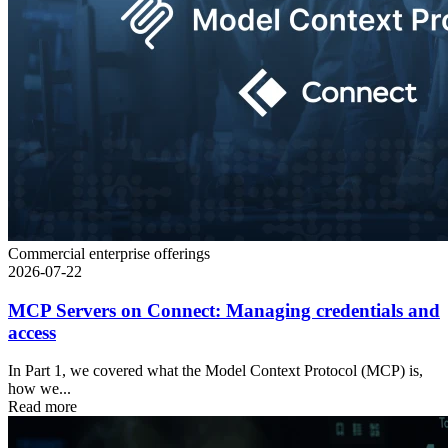
Commercial enterprise offerings
2026-07-22
MCP Servers on Connect: Managing credentials and
access
In Part 1, we covered what the Model Context Protocol (MCP) is,
how we...
Read more