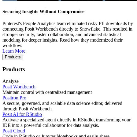
Securing Insights Without Compromise
Pinterest's People Analytics team eliminated risky PII downloads by
connecting Posit Workbench directly to Snowflake. This resulted in
stronger security, faster collaboration, and advanced statistical
modeling for deeper insights. Read how they modernized their
workflow.
Learn More
Products
Products
Analyze
Posit Workbench
Maintain control with centralized management
Positron Pro
A secure, governed, and scalable data science editor, delivered
through Posit Workbench
Posit AI for RStudio
Activate a specialized agent directly in RStudio, transforming your
IDE into a powerful collaborator for data analysis.
Posit Cloud
Code in RStudio or Jupyter Notebooks and easily share