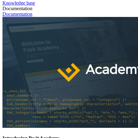
Knowledge base
Documentation
Documentation