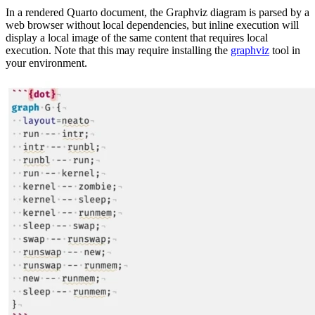
In a rendered Quarto document, the Graphviz diagram is parsed by a
web browser without local dependencies, but inline execution will
display a local image of the same content that requires local
execution. Note that this may require installing the
graphviz
tool in
your environment.