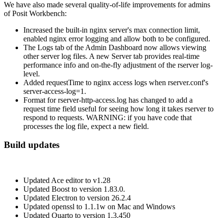
We have also made several quality-of-life improvements for admins
of Posit Workbench:
Increased the built-in nginx server's max connection limit,
enabled nginx error logging and allow both to be configured.
The Logs tab of the Admin Dashboard now allows viewing
other server log files. A new Server tab provides real-time
performance info and on-the-fly adjustment of the rserver log-
level.
Added requestTime to nginx access logs when rserver.conf's
server-access-log=1.
Format for rserver-http-access.log has changed to add a
request time field useful for seeing how long it takes rserver to
respond to requests. WARNING: if you have code that
processes the log file, expect a new field.
Build updates
Updated Ace editor to v1.28
Updated Boost to version 1.83.0.
Updated Electron to version 26.2.4
Updated openssl to 1.1.1w on Mac and Windows
Updated Quarto to version 1.3.450