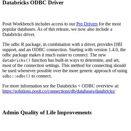
Databricks ODBC Driver
Posit Workbench includes access to our
Pro Drivers
for the most
popular databases. As of this release, we now also include a
Databricks driver.
The odbc R package, in combination with a driver, provides DBI
support, and an ODBC connection. Starting with version 1.4.0, the
odbc package makes it much easier to connect. The new
function has built-in ways to determine, and set,
databricks()
most of the connection settings. This method for connecting should
be used whenever possible over the more generic approach of using
to connect.
odbc::odbc()
For more information see the Databricks + ODBC overview at:
https://solutions.posit.co/connections/db/databases/databricks/
Admin Quality of Life Improvements