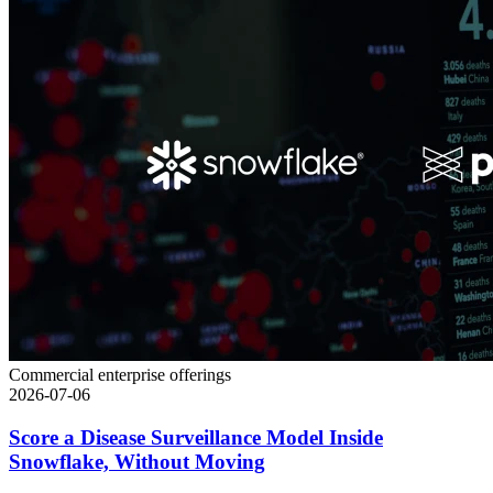
Commercial enterprise offerings
2026-07-06
Score a Disease Surveillance Model Inside
Snowflake, Without Moving