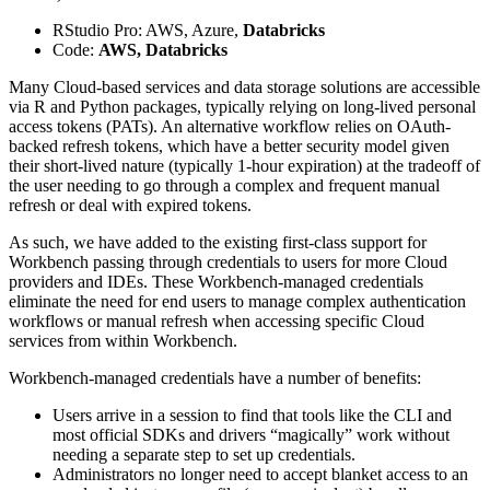
RStudio Pro: AWS, Azure,
Databricks
Code:
AWS, Databricks
Many Cloud-based services and data storage solutions are accessible
via R and Python packages, typically relying on long-lived personal
access tokens (PATs). An alternative workflow relies on OAuth-
backed refresh tokens, which have a better security model given
their short-lived nature (typically 1-hour expiration) at the tradeoff of
the user needing to go through a complex and frequent manual
refresh or deal with expired tokens.
As such, we have added to the existing first-class support for
Workbench passing through credentials to users for more Cloud
providers and IDEs. These Workbench-managed credentials
eliminate the need for end users to manage complex authentication
workflows or manual refresh when accessing specific Cloud
services from within Workbench.
Workbench-managed credentials have a number of benefits:
Users arrive in a session to find that tools like the CLI and
most official SDKs and drivers “magically” work without
needing a separate step to set up credentials.
Administrators no longer need to accept blanket access to an