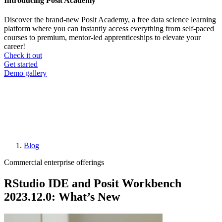
Introducing Posit Academy
Discover the brand-new Posit Academy, a free data science learning
platform where you can instantly access everything from self-paced
courses to premium, mentor-led apprenticeships to elevate your
career!
Check it out
CTA
Get started
menu
Demo gallery
Blog
Breadcrumb
Commercial enterprise offerings
RStudio IDE and Posit Workbench
2023.12.0: What’s New