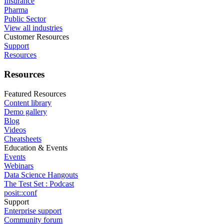
Insurance
Pharma
Public Sector
View all industries
Customer Resources
Support
Resources
Resources
Featured Resources
Content library
Demo gallery
Blog
Videos
Cheatsheets
Education & Events
Events
Webinars
Data Science Hangouts
The Test Set : Podcast
posit::conf
Support
Enterprise support
Community forum