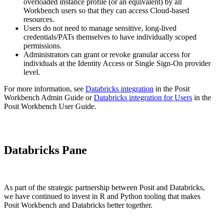
overloaded instance profile (or an equivalent) by all
Workbench users so that they can access Cloud-based
resources.
Users do not need to manage sensitive, long-lived
credentials/PATs themselves to have individually scoped
permissions.
Administrators can grant or revoke granular access for
individuals at the Identity Access or Single Sign-On provider
level.
For more information, see
Databricks integration
in the Posit
Workbench Admin Guide or
Databricks integration for Users
in the
Posit Workbench User Guide.
Databricks Pane
As part of the strategic partnership between Posit and Databricks,
we have continued to invest in R and Python tooling that makes
Posit Workbench and Databricks better together.