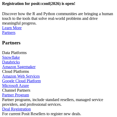
Registration for posit::conf(2026) is open!
Discover how the R and Python communities are bringing a human
touch to the tools that solve real-world problems and drive
meaningful progress.
Learn More
Partners
Partners
Data Platforms
Snowflake
Databricks
Amazon Sagemaker
Cloud Platforms
Amazon Web Services
Google Cloud Platform
Microsoft Azure
Channel Partners
Partner Program
Partner programs, include standard resellers, managed service
providers, and professional services.
Deal Registration
For current Posit Resellers to register new deals.