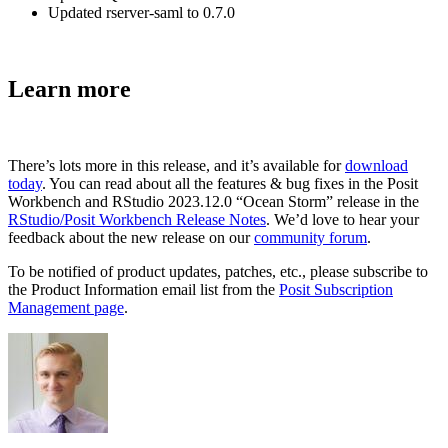
Updated rserver-saml to 0.7.0
Learn more
There’s lots more in this release, and it’s available for
download
today
. You can read about all the features & bug fixes in the Posit
Workbench and RStudio 2023.12.0 “Ocean Storm” release in the
RStudio/Posit Workbench Release Notes
. We’d love to hear your
feedback about the new release on our
community forum
.
To be notified of product updates, patches, etc., please subscribe to
the Product Information email list from the
Posit Subscription
Management page
.