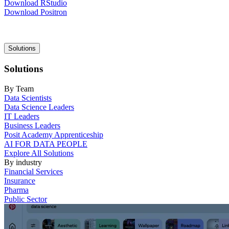
Download RStudio
Download Positron
Main
Solutions
navigation
Solutions
By Team
Data Scientists
Data Science Leaders
IT Leaders
Business Leaders
Posit Academy Apprenticeship
AI FOR DATA PEOPLE
Explore All Solutions
By industry
Financial Services
Insurance
Pharma
Public Sector