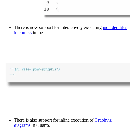
There is now support for interactively executing
included files
in chunks
inline:
There is also support for inline execution of
Graphviz
diagrams
in Quarto.