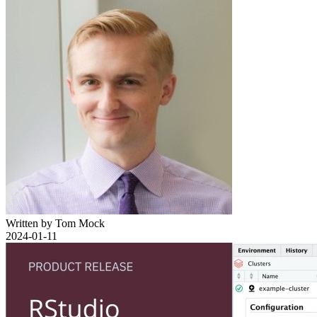
Written by Tom Mock
2024-01-11