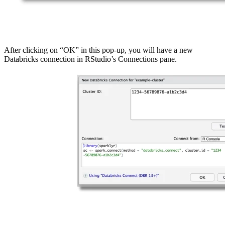
After clicking on “OK” in this pop-up, you will have a new
Databricks connection in RStudio’s Connections pane.