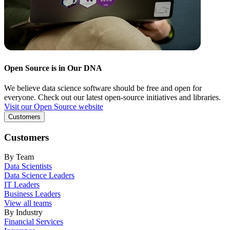
Open Source is in Our DNA
We believe data science software should be free and open for
everyone. Check out our latest open-source initiatives and libraries.
Visit our Open Source website
Customers
Customers
By Team
Data Scientists
Data Science Leaders
IT Leaders
Business Leaders
View all teams
By Industry
Financial Services