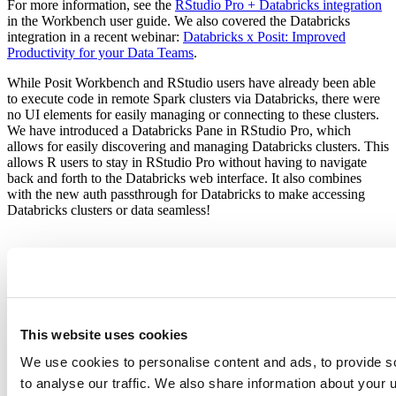
For more information, see the
RStudio Pro + Databricks integration
in the Workbench user guide. We also covered the Databricks
integration in a recent webinar:
Databricks x Posit: Improved
Productivity for your Data Teams
.
While Posit Workbench and RStudio users have already been able
to execute code in remote Spark clusters via Databricks, there were
no UI elements for easily managing or connecting to these clusters.
We have introduced a Databricks Pane in RStudio Pro, which
allows for easily discovering and managing Databricks clusters. This
allows R users to stay in RStudio Pro without having to navigate
back and forth to the Databricks web interface. It also combines
with the new auth passthrough for Databricks to make accessing
Databricks clusters or data seamless!
This website uses cookies
We use cookies to personalise content and ads, to provide s
to analyse our traffic. We also share information about your u