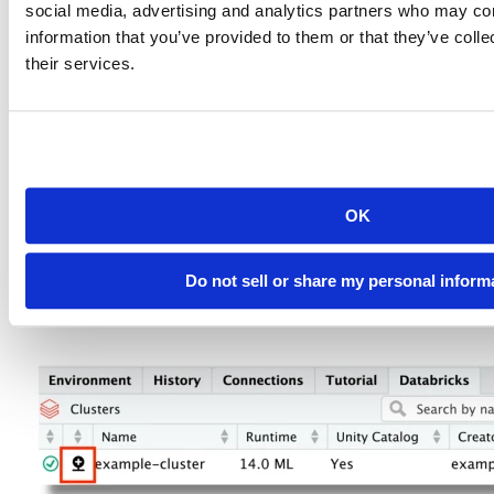
social media, advertising and analytics partners who may com
information that you’ve provided to them or that they’ve coll
their services.
Given our recent investments and improvements in Sparklyr, we
have also extended this pane with a feature that simplifies forming
the initial connection to a Databricks cluster via Sparklyr.
OK
For an active cluster, click on the “Connect to” icon, which will
open up a New Databricks Connection pop-up.
Do not sell or share my personal inform