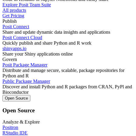
Explore Posit Team Suite
All products
Get Pricing
Publish
Posit Connect
Share and update dynamic data insights and applications
Posit Connect Cloud
Quickly publish and share Python and R work
shinyapps.io
Share your Shiny applications online
Govern
Posit Package Manager
Distribute and manage secure, scalable, package repositories for
Python and R
Public Package Manager
Discover and install Python and R packages from CRAN, PyPl and
Bioconductor
Open Source
Open Source
Analyze & Explore
Positron
RStudio IDE