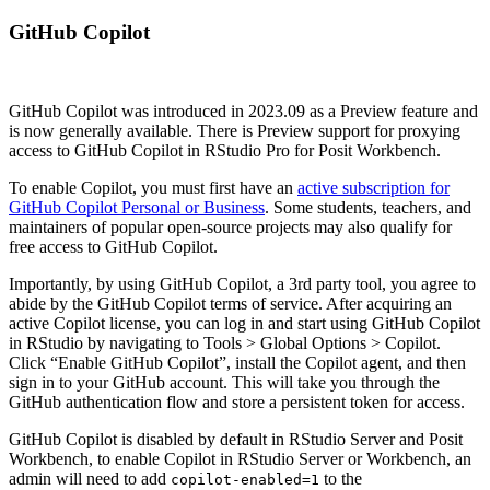
GitHub Copilot
GitHub Copilot was introduced in 2023.09 as a Preview feature and
is now generally available. There is Preview support for proxying
access to GitHub Copilot in RStudio Pro for Posit Workbench.
To enable Copilot, you must first have an
active subscription for
GitHub Copilot Personal or Business
. Some students, teachers, and
maintainers of popular open-source projects may also qualify for
free access to GitHub Copilot.
Importantly, by using GitHub Copilot, a 3rd party tool, you agree to
abide by the GitHub Copilot terms of service. After acquiring an
active Copilot license, you can log in and start using GitHub Copilot
in RStudio by navigating to Tools > Global Options > Copilot.
Click “Enable GitHub Copilot”, install the Copilot agent, and then
sign in to your GitHub account. This will take you through the
GitHub authentication flow and store a persistent token for access.
GitHub Copilot is disabled by default in RStudio Server and Posit
Workbench, to enable Copilot in RStudio Server or Workbench, an
admin will need to add
to the
copilot-enabled=1