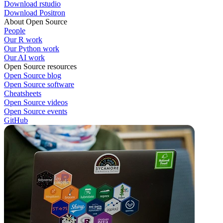
Download rstudio
Download Positron
About Open Source
People
Our R work
Our Python work
Our AI work
Open Source resources
Open Source blog
Open Source software
Cheatsheets
Open Source videos
Open Source events
GitHub