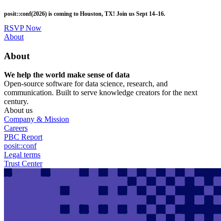
Skip
posit::conf(2026) is coming to Houston, TX! Join us Sept 14–16.
to
main
RSVP Now
content
Utility
About
Menu
About
We help the world make sense of data
Open-source software for data science, research, and
communication. Built to serve knowledge creators for the next
century.
About us
Company & Mission
Careers
PBC Report
posit::conf
Legal terms
Trust Center