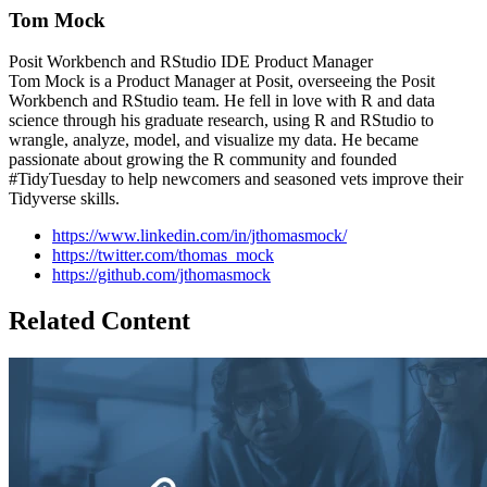
Tom Mock
Posit Workbench and RStudio IDE Product Manager
Tom Mock is a Product Manager at Posit, overseeing the Posit
Workbench and RStudio team. He fell in love with R and data
science through his graduate research, using R and RStudio to
wrangle, analyze, model, and visualize my data. He became
passionate about growing the R community and founded
#TidyTuesday to help newcomers and seasoned vets improve their
Tidyverse skills.
https://www.linkedin.com/in/jthomasmock/
https://twitter.com/thomas_mock
https://github.com/jthomasmock
Related Content