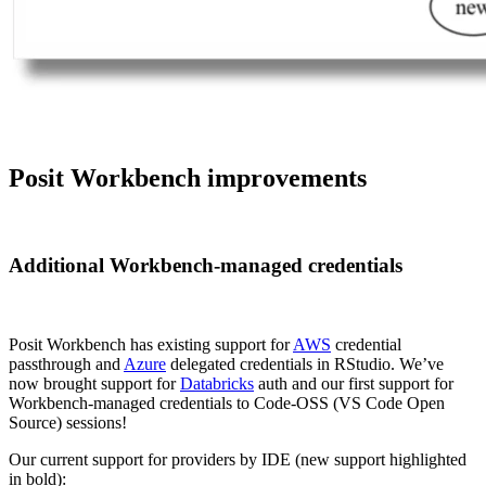
Posit Workbench improvements
Additional Workbench-managed credentials
Posit Workbench has existing support for
AWS
credential
passthrough and
Azure
delegated credentials in RStudio. We’ve
now brought support for
Databricks
auth and our first support for
Workbench-managed credentials to Code-OSS (VS Code Open
Source) sessions!
Our current support for providers by IDE (new support highlighted
in bold):