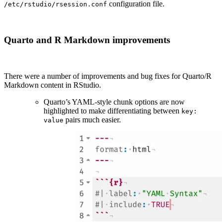
configuration file.
/etc/rstudio/rsession.conf
Quarto and R Markdown improvements
There were a number of improvements and bug fixes for Quarto/R
Markdown content in RStudio.
Quarto’s YAML-style chunk options are now
highlighted to make differentiating between
key:
pairs much easier.
value