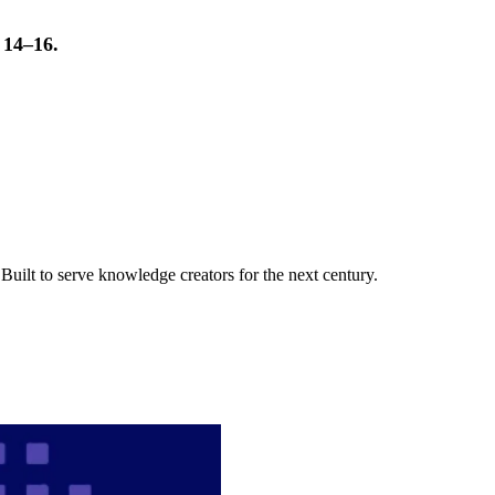
t 14–16.
uilt to serve knowledge creators for the next century.