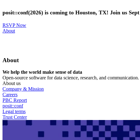
Skip
to
posit::conf(2026) is coming to Houston, TX! Join us Sep
main
content
RSVP Now
Utility
About
Menu
About
We help the world make sense of data
Open-source software for data science, research, and communication. B
About us
Company & Mission
Careers
PBC Report
posit::conf
Legal terms
Trust Center