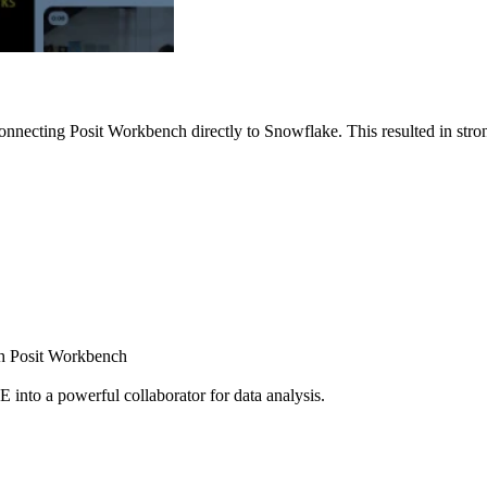
nnecting Posit Workbench directly to Snowflake. This resulted in strong
ugh Posit Workbench
E into a powerful collaborator for data analysis.