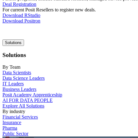
Deal Registration
For current Posit Resellers to register new deals.
Download RStudio
Download Positron
Main
Solutions
navigation
Solutions
By Team
Data Scientists
Data Science Leaders
IT Leaders
Business Leaders
Posit Academy Apprenticeship
AI FOR DATA PEOPLE
Explore All Solutions
By industry
Financial Services
Insurance
Pharma
Public Sector