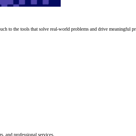
h to the tools that solve real-world problems and drive meaningful pr
s, and professional services.