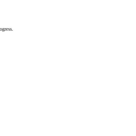
ogress.