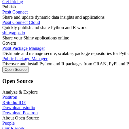
Get Pricing
Publish
Posit Connect
Share and update dynamic data insights and applications
Posit Connect Cloud
Quickly publish and share Python and R work
shinyapps.io
Share your Shiny applications online
Govern
Posit Package Manager
Distribute and manage secure, scalable, package repositories for Pyt
Public Package Manager
Discover and install Python and R packages from CRAN, PyPl and 
Open Source
Open Source
Analyze & Explore
Positron
RStudio IDE
Download rstudio
Download Positron
About Open Source
People
Our R work