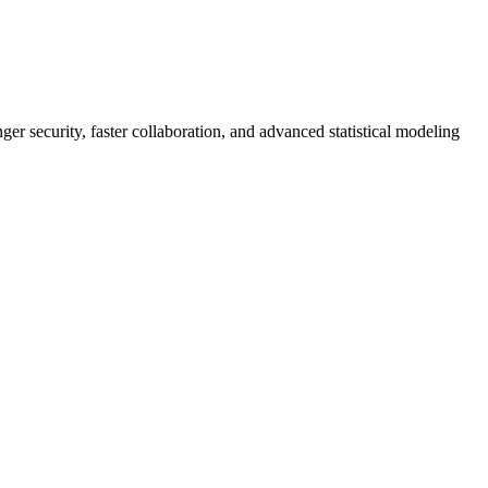
er security, faster collaboration, and advanced statistical modeling