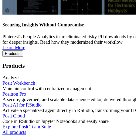
Securing Insights Without Compromise
Pinterest's People Analytics team eliminated risky PII downloads by co
for deeper insights. Read how they modernized their workflow.
Learn More
Products
Products
Analyze
Posit Workbench
Maintain control with centralized management
Positron Pro
A secure, governed, and scalable data science editor, delivered thro
Posit AI for RStudio
Activate a specialized agent directly in RStudio, transforming your ID
Posit Cloud
Code in RStudio or Jupyter Notebooks and easily share
Explore Posit Team Suite
All products