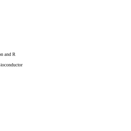
hon and R
Bioconductor