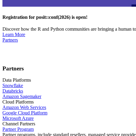
Registration for posit::conf(2026) is open!
Discover how the R and Python communities are bringing a human touc
Learn More
Partners
Partners
Data Platforms
Snowflake
Databricks
Amazon Sagemaker
Cloud Platforms
Amazon Web Services
Google Cloud Platform
Microsoft Azure
Channel Partners
Partner Program
Partner programs, include standard resellers, managed service provider