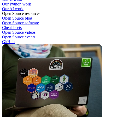
Our Python work
Our AI work
Open Source resources
Open Source blog
Open Source software
Cheatsheets
Open Source videos
Open Source events
GitHub