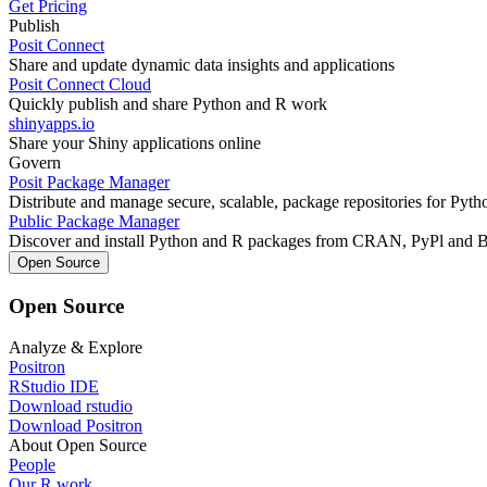
Get Pricing
Publish
Posit Connect
Share and update dynamic data insights and applications
Posit Connect Cloud
Quickly publish and share Python and R work
shinyapps.io
Share your Shiny applications online
Govern
Posit Package Manager
Distribute and manage secure, scalable, package repositories for Pyt
Public Package Manager
Discover and install Python and R packages from CRAN, PyPl and 
Open Source
Open Source
Analyze & Explore
Positron
RStudio IDE
Download rstudio
Download Positron
About Open Source
People
Our R work