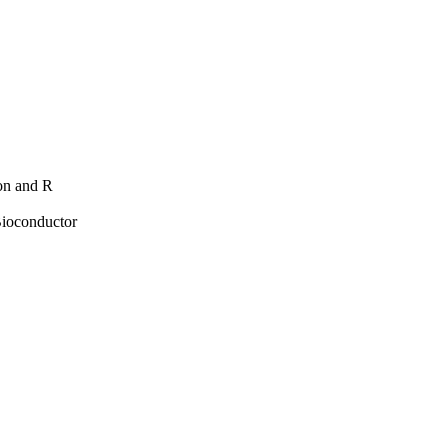
hon and R
Bioconductor