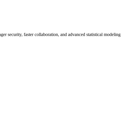
er security, faster collaboration, and advanced statistical modeling