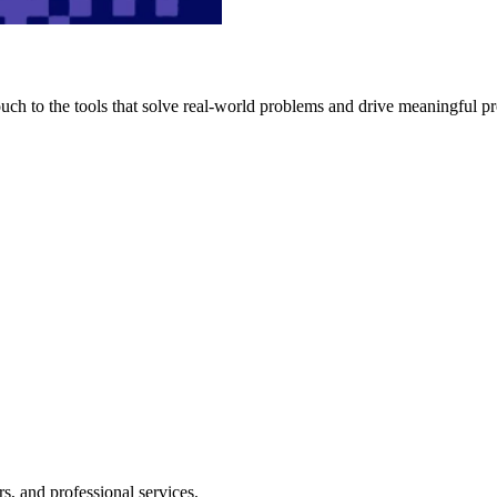
h to the tools that solve real-world problems and drive meaningful pr
s, and professional services.