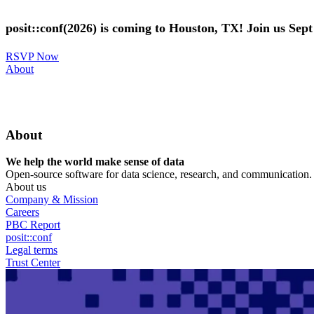
Skip
to
posit::conf(2026) is coming to Houston, TX! Join us Sep
main
content
RSVP Now
Utility
About
Menu
About
We help the world make sense of data
Open-source software for data science, research, and communication. B
About us
Company & Mission
Careers
PBC Report
posit::conf
Legal terms
Trust Center