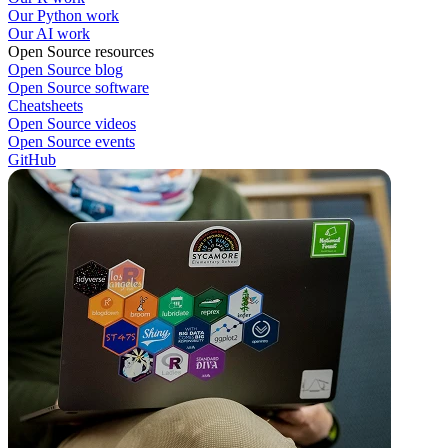
Our Python work
Our AI work
Open Source resources
Open Source blog
Open Source software
Cheatsheets
Open Source videos
Open Source events
GitHub