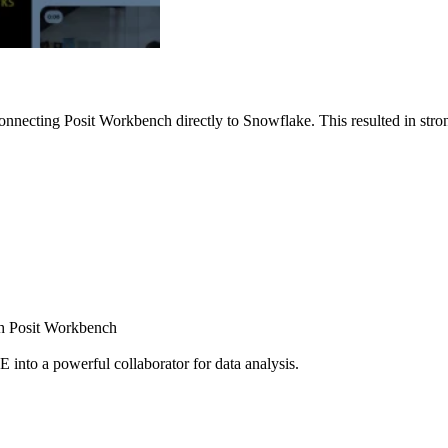
nnecting Posit Workbench directly to Snowflake. This resulted in strong
ugh Posit Workbench
E into a powerful collaborator for data analysis.