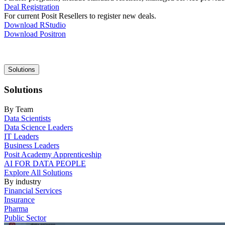
Deal Registration
For current Posit Resellers to register new deals.
Download RStudio
Download Positron
Main
Solutions
navigation
Solutions
By Team
Data Scientists
Data Science Leaders
IT Leaders
Business Leaders
Posit Academy Apprenticeship
AI FOR DATA PEOPLE
Explore All Solutions
By industry
Financial Services
Insurance
Pharma
Public Sector