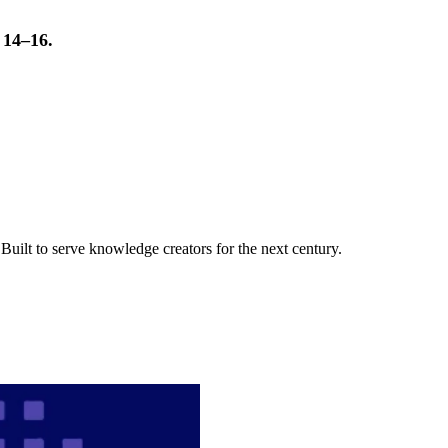
t 14–16.
uilt to serve knowledge creators for the next century.