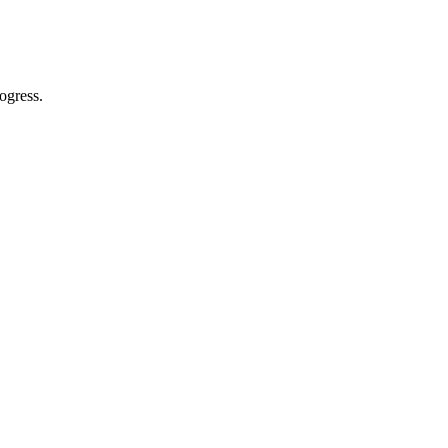
ogress.