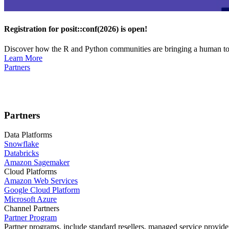
Registration for posit::conf(2026) is open!
Discover how the R and Python communities are bringing a human touc
Learn More
Partners
Partners
Data Platforms
Snowflake
Databricks
Amazon Sagemaker
Cloud Platforms
Amazon Web Services
Google Cloud Platform
Microsoft Azure
Channel Partners
Partner Program
Partner programs, include standard resellers, managed service provider