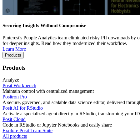
Securing Insights Without Compromise
Pinterest's People Analytics team eliminated risky PII downloads by co
for deeper insights. Read how they modernized their workflow.
Learn More
Products
Products
Analyze
Posit Workbench
Maintain control with centralized management
Positron Pro
A secure, governed, and scalable data science editor, delivered thro
Posit AI for RStudio
Activate a specialized agent directly in RStudio, transforming your ID
Posit Cloud
Code in RStudio or Jupyter Notebooks and easily share
Explore Posit Team Suite
All products