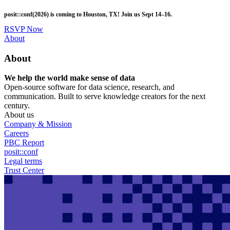
Skip
posit::conf(2026) is coming to Houston, TX! Join us Sept 14–16.
to
main
RSVP Now
content
Utility
About
Menu
About
We help the world make sense of data
Open-source software for data science, research, and
communication. Built to serve knowledge creators for the next
century.
About us
Company & Mission
Careers
PBC Report
posit::conf
Legal terms
Trust Center