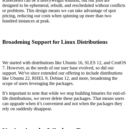
Kubernetes can be a heavyweight solution, but our jobs are
designed to be ephemeral, rebuilt, and rescheduled without conflicts
or problems. This design means we can take advantage of spot
pricing, reducing our costs when spinning up more than two
hundred instances at peak.
Broadening Support for Linux Distributions
We started with distributions like Ubuntu 16, SLES 12, and CentOS
7. However, as the needs of our user base evolved, so did our
support. We've since extended our offering to include distributions
like Ubuntu 22, RHEL 9, Debian 12, and more, broadening the
scope of users leveraging the packages.
It’s important to note that while we stop building binaries for end-of-
life distributions, we never delete these packages. That means users
can upgrade when it’s convenient and not when the packages they
rely on suddenly disappear.