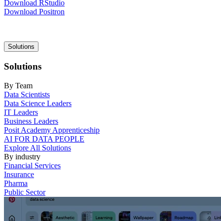
Download RStudio
Download Positron
Main
Solutions
navigation
Solutions
By Team
Data Scientists
Data Science Leaders
IT Leaders
Business Leaders
Posit Academy Apprenticeship
AI FOR DATA PEOPLE
Explore All Solutions
By industry
Financial Services
Insurance
Pharma
Public Sector