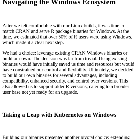
Navigating the Windows Ecosystem
After we felt comfortable with our Linux builds, it was time to
match CRAN and serve R package binaries for Windows. At the
time, we estimated that over 50% of R users were using Windows,
which made it a clear next step.
We had a choice: leverage existing CRAN Windows binaries or
build our own. The decision was far from trivial. Using existing
binaries would have initially saved us time and resources but would
have constrained our control and flexibility. Ultimately, we decided
to build our own binaries for several advantages, including
compatibility, enhanced security, and control over versions. This
also allowed us to support older R versions, catering to a broader
user base not yet ready for an upgrade.
Taking a Leap with Kubernetes on Windows
Building our binaries presented another pivotal choice: extending