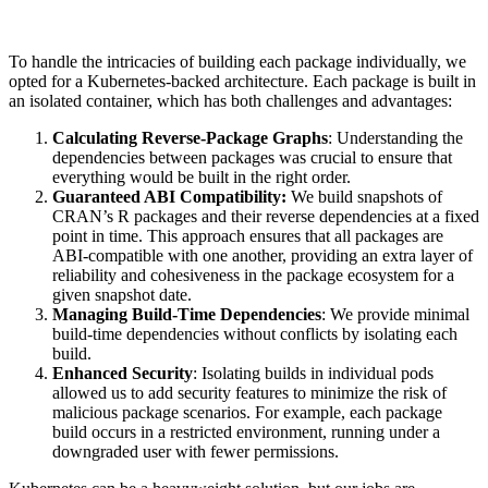
To handle the intricacies of building each package individually, we
opted for a Kubernetes-backed architecture. Each package is built in
an isolated container, which has both challenges and advantages:
Calculating Reverse-Package Graphs
: Understanding the
dependencies between packages was crucial to ensure that
everything would be built in the right order.
Guaranteed ABI Compatibility:
We build snapshots of
CRAN’s R packages and their reverse dependencies at a fixed
point in time. This approach ensures that all packages are
ABI-compatible with one another, providing an extra layer of
reliability and cohesiveness in the package ecosystem for a
given snapshot date.
Managing Build-Time Dependencies
: We provide minimal
build-time dependencies without conflicts by isolating each
build.
Enhanced Security
: Isolating builds in individual pods
allowed us to add security features to minimize the risk of
malicious package scenarios. For example, each package
build occurs in a restricted environment, running under a
downgraded user with fewer permissions.