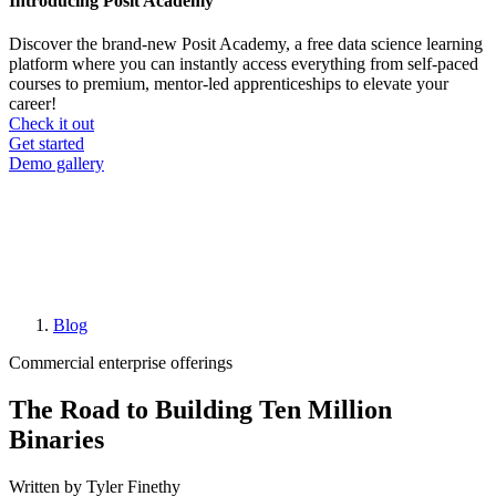
Introducing Posit Academy
Discover the brand-new Posit Academy, a free data science learning
platform where you can instantly access everything from self-paced
courses to premium, mentor-led apprenticeships to elevate your
career!
Check it out
CTA
Get started
menu
Demo gallery
Blog
Breadcrumb
Commercial enterprise offerings
The Road to Building Ten Million
Binaries
Written by Tyler Finethy