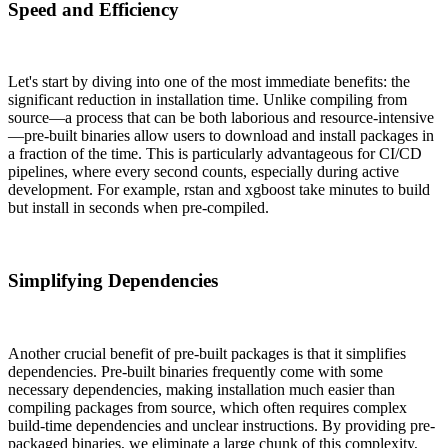
Speed and Efficiency
Let's start by diving into one of the most immediate benefits: the
significant reduction in installation time. Unlike compiling from
source—a process that can be both laborious and resource-intensive
—pre-built binaries allow users to download and install packages in
a fraction of the time. This is particularly advantageous for CI/CD
pipelines, where every second counts, especially during active
development. For example, rstan and xgboost take minutes to build
but install in seconds when pre-compiled.
Simplifying Dependencies
Another crucial benefit of pre-built packages is that it simplifies
dependencies. Pre-built binaries frequently come with some
necessary dependencies, making installation much easier than
compiling packages from source, which often requires complex
build-time dependencies and unclear instructions. By providing pre-
packaged binaries, we eliminate a large chunk of this complexity,