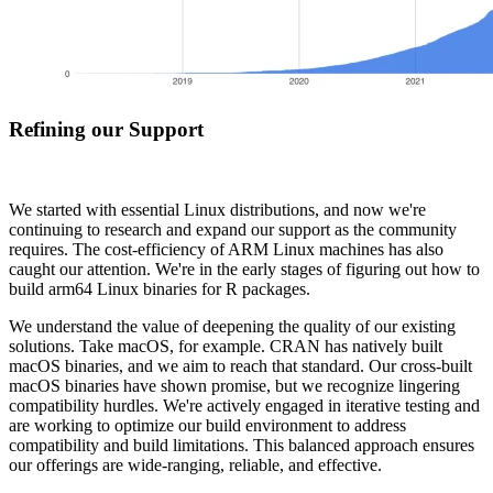
Refining our Support
We started with essential Linux distributions, and now we're
continuing to research and expand our support as the community
requires. The cost-efficiency of ARM Linux machines has also
caught our attention. We're in the early stages of figuring out how to
build arm64 Linux binaries for R packages.
We understand the value of deepening the quality of our existing
solutions. Take macOS, for example. CRAN has natively built
macOS binaries, and we aim to reach that standard. Our cross-built
macOS binaries have shown promise, but we recognize lingering
compatibility hurdles. We're actively engaged in iterative testing and
are working to optimize our build environment to address
compatibility and build limitations. This balanced approach ensures
our offerings are wide-ranging, reliable, and effective.