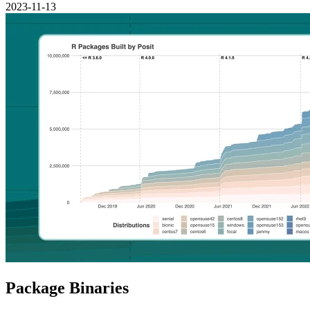
2023-11-13
Package Binaries