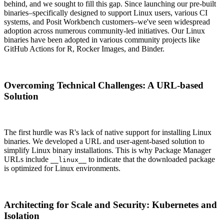
behind, and we sought to fill this gap. Since launching our pre-built
binaries–specifically designed to support Linux users, various CI
systems, and Posit Workbench customers–we've seen widespread
adoption across numerous community-led initiatives. Our Linux
binaries have been adopted in various community projects like
GitHub Actions for R, Rocker Images, and Binder.
Overcoming Technical Challenges: A URL-based
Solution
The first hurdle was R's lack of native support for installing Linux
binaries. We developed a URL and user-agent-based solution to
simplify Linux binary installations. This is why Package Manager
URLs include
to indicate that the downloaded package
__linux__
is optimized for Linux environments.
Architecting for Scale and Security: Kubernetes and
Isolation