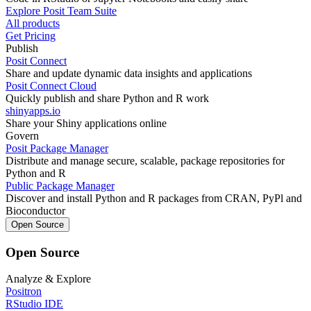
Explore Posit Team Suite
All products
Get Pricing
Publish
Posit Connect
Share and update dynamic data insights and applications
Posit Connect Cloud
Quickly publish and share Python and R work
shinyapps.io
Share your Shiny applications online
Govern
Posit Package Manager
Distribute and manage secure, scalable, package repositories for
Python and R
Public Package Manager
Discover and install Python and R packages from CRAN, PyPl and
Bioconductor
Open Source
Open Source
Analyze & Explore
Positron
RStudio IDE