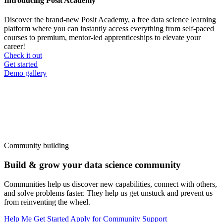
Introducing Posit Academy
Discover the brand-new Posit Academy, a free data science learning
platform where you can instantly access everything from self-paced
courses to premium, mentor-led apprenticeships to elevate your
career!
Check it out
CTA
Get started
menu
Demo gallery
Community building
Build & grow your data science community
Communities help us discover new capabilities, connect with others,
and solve problems faster. They help us get unstuck and prevent us
from reinventing the wheel.
Help Me Get Started
Apply for Community Support