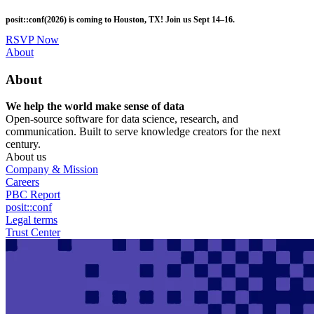
Skip
posit::conf(2026) is coming to Houston, TX! Join us Sept 14–16.
to
main
RSVP Now
content
Utility
About
Menu
About
We help the world make sense of data
Open-source software for data science, research, and
communication. Built to serve knowledge creators for the next
century.
About us
Company & Mission
Careers
PBC Report
posit::conf
Legal terms
Trust Center