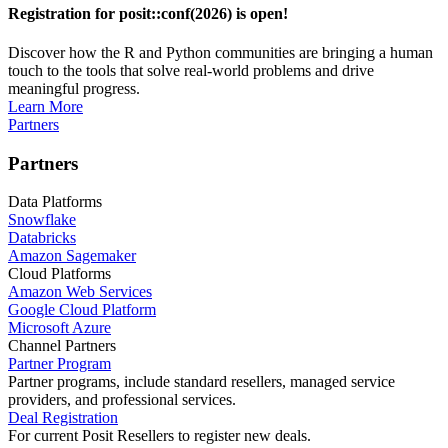
Registration for posit::conf(2026) is open!
Discover how the R and Python communities are bringing a human
touch to the tools that solve real-world problems and drive
meaningful progress.
Learn More
Partners
Partners
Data Platforms
Snowflake
Databricks
Amazon Sagemaker
Cloud Platforms
Amazon Web Services
Google Cloud Platform
Microsoft Azure
Channel Partners
Partner Program
Partner programs, include standard resellers, managed service
providers, and professional services.
Deal Registration
For current Posit Resellers to register new deals.