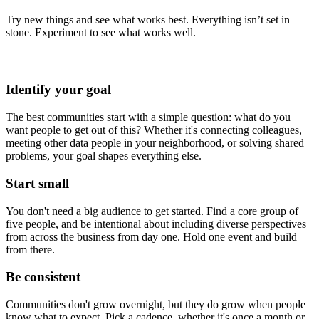
Try new things and see what works best. Everything isn’t set in
stone. Experiment to see what works well.
Identify your goal
The best communities start with a simple question: what do you
want people to get out of this? Whether it's connecting colleagues,
meeting other data people in your neighborhood, or solving shared
problems, your goal shapes everything else.
Start small
You don't need a big audience to get started. Find a core group of
five people, and be intentional about including diverse perspectives
from across the business from day one. Hold one event and build
from there.
Be consistent
Communities don't grow overnight, but they do grow when people
know what to expect. Pick a cadence, whether it's once a month or