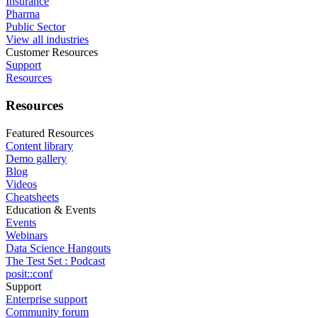
Insurance
Pharma
Public Sector
View all industries
Customer Resources
Support
Resources
Resources
Featured Resources
Content library
Demo gallery
Blog
Videos
Cheatsheets
Education & Events
Events
Webinars
Data Science Hangouts
The Test Set : Podcast
posit::conf
Support
Enterprise support
Community forum