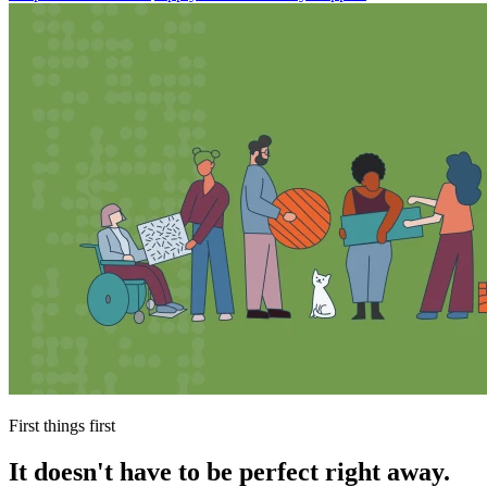
First things first
It doesn't have to be perfect right away.