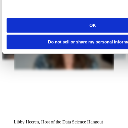
OK
Do not sell or share my personal inform
Libby Heeren, Host of the Data Science Hangout