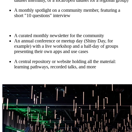
dataset internally, or a local/open dataset for a regional group)
A monthly spotlight on a community member, featuring a
short "10 questions" interview
A curated monthly newsletter for the community
An annual conference or meetup day (Shiny Day, for
example) with a live workshop and a half-day of groups
presenting their own apps and use cases
A central repository or website holding all the material:
learning pathways, recorded talks, and more