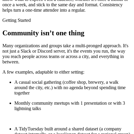
once a week, and stick to the same day and format. Consistency
helps turn a one-time attendee into a regular.
Getting Started
Community isn’t one thing
Many organizations and groups take a multi-pronged approach. It's
not just a Slack or Discord server, it's the events you run, the way
you reach people across teams or across a city, and everything in
between.
A few examples, adaptable to either setting:
A casual social gathering (coffee shop, brewery, a walk
around the city, etc.) with no agenda beyond spending time
together
Monthly community meetups with 1 presentation or with 3
lightning talks
A TidyTuesday built around a shared dataset (a company