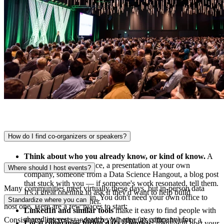
How do I find co-organizers or speakers?
Think about who you already know, or kind of know.
A
great talk at a conference, a presentation at your own
Where should I host events?
company, someone from a Data Science Hangout, a blog post
that stuck with you — if someone's work resonated, tell them.
Many communities meet virtually these days, but in-person data
It's a great opening to ask if they'd want to help build
meetups are picking up again. You don't need your own office to
Standardize where you can
something new together.
host one. Here are a few places to start:
LinkedIn and similar tools
make it easy to find people with
shared interests — search your area (or company) for
Consistency lets you standardize. Whether it's office hours or a
Local companies hiring data scientists:
many will host your