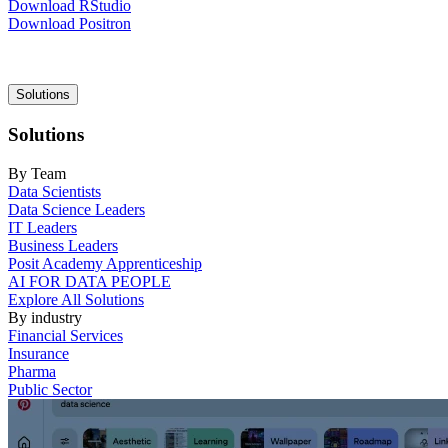
Download RStudio
Download Positron
Main
Solutions
navigation
Solutions
By Team
Data Scientists
Data Science Leaders
IT Leaders
Business Leaders
Posit Academy Apprenticeship
AI FOR DATA PEOPLE
Explore All Solutions
By industry
Financial Services
Insurance
Pharma
Public Sector