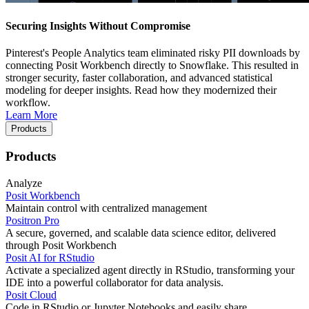
Securing Insights Without Compromise
Pinterest's People Analytics team eliminated risky PII downloads by
connecting Posit Workbench directly to Snowflake. This resulted in
stronger security, faster collaboration, and advanced statistical
modeling for deeper insights. Read how they modernized their
workflow.
Learn More
Products
Products
Analyze
Posit Workbench
Maintain control with centralized management
Positron Pro
A secure, governed, and scalable data science editor, delivered
through Posit Workbench
Posit AI for RStudio
Activate a specialized agent directly in RStudio, transforming your
IDE into a powerful collaborator for data analysis.
Posit Cloud
Code in RStudio or Jupyter Notebooks and easily share