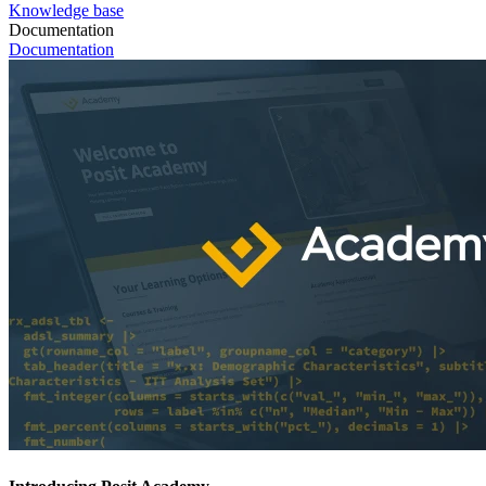
Knowledge base
Documentation
Documentation