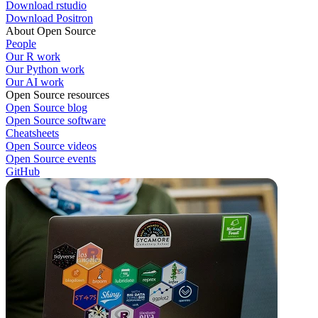
Download rstudio
Download Positron
About Open Source
People
Our R work
Our Python work
Our AI work
Open Source resources
Open Source blog
Open Source software
Cheatsheets
Open Source videos
Open Source events
GitHub