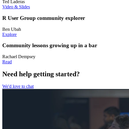
Ted Laderas
Video & Slides
R User Group community explorer
Ben Ubah
Explore
Community lessons growing up in a bar
Rachael Dempsey
Read
Need help getting started?
We'd love to chat