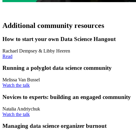
Additional community resources
How to start your own Data Science Hangout
Rachael Dempsey & Libby Heeren
Read
Running a polyglot data science community
Melissa Van Bussel
Watch the talk
Novices to experts: building an engaged community
Natalia Andriychuk
Watch the talk
Managing data science organizer burnout