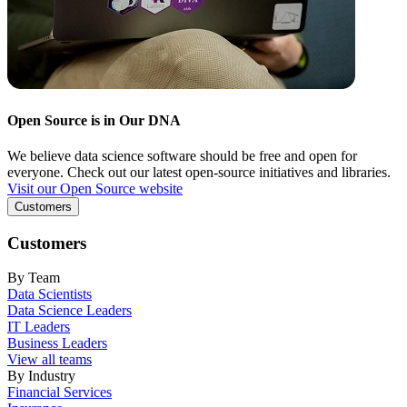
Open Source is in Our DNA
We believe data science software should be free and open for
everyone. Check out our latest open-source initiatives and libraries.
Visit our Open Source website
Customers
Customers
By Team
Data Scientists
Data Science Leaders
IT Leaders
Business Leaders
View all teams
By Industry
Financial Services