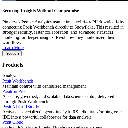
Securing Insights Without Compromise
Pinterest's People Analytics team eliminated risky PII downloads by
connecting Posit Workbench directly to Snowflake. This resulted in
stronger security, faster collaboration, and advanced statistical
modeling for deeper insights. Read how they modernized their
workflow.
Learn More
Products
Products
Analyze
Posit Workbench
Maintain control with centralized management
Positron Pro
A secure, governed, and scalable data science editor, delivered
through Posit Workbench
Posit AI for RStudio
Activate a specialized agent directly in RStudio, transforming your
IDE into a powerful collaborator for data analysis.
Posit Cloud
Code in RStudio or Jupyter Notebooks and easily share