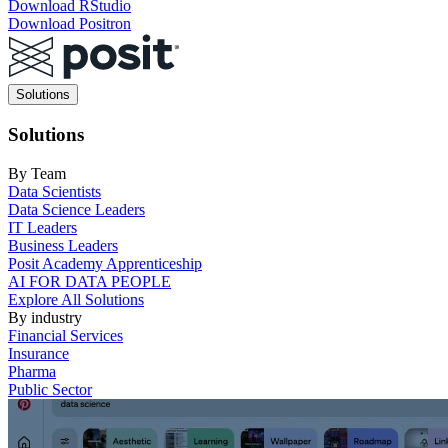
Download RStudio
Download Positron
Main
Solutions
navigation
Solutions
By Team
Data Scientists
Data Science Leaders
IT Leaders
Business Leaders
Posit Academy Apprenticeship
AI FOR DATA PEOPLE
Explore All Solutions
By industry
Financial Services
Insurance
Pharma
Public Sector