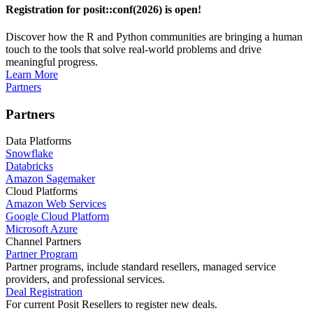
Registration for posit::conf(2026) is open!
Discover how the R and Python communities are bringing a human
touch to the tools that solve real-world problems and drive
meaningful progress.
Learn More
Partners
Partners
Data Platforms
Snowflake
Databricks
Amazon Sagemaker
Cloud Platforms
Amazon Web Services
Google Cloud Platform
Microsoft Azure
Channel Partners
Partner Program
Partner programs, include standard resellers, managed service
providers, and professional services.
Deal Registration
For current Posit Resellers to register new deals.