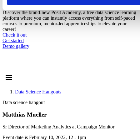
Introducing Posit Academy
Discover the brand-new Posit Academy, a free data science learning
platform where you can instantly access everything from self-paced
courses to premium, mentor-led apprenticeships to elevate your
career!
Check it out
CTA
Get started
menu
Demo gallery
Data Science Hangouts
Breadcrumb
Data science hangout
Matthias Mueller
Sr Director of Marketing Analytics at Campaign Monitor
Event date is
February 10, 2022, 12
-
1pm