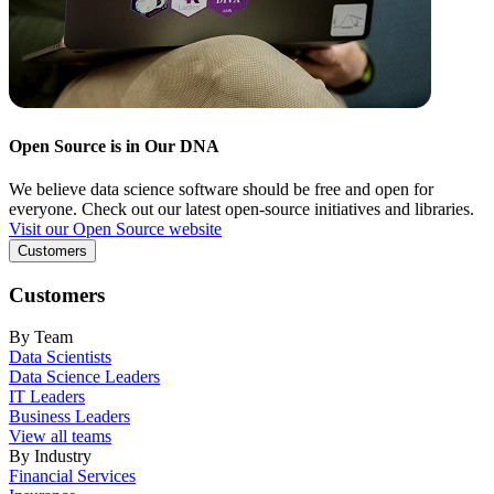
Open Source is in Our DNA
We believe data science software should be free and open for
everyone. Check out our latest open-source initiatives and libraries.
Visit our Open Source website
Customers
Customers
By Team
Data Scientists
Data Science Leaders
IT Leaders
Business Leaders
View all teams
By Industry
Financial Services