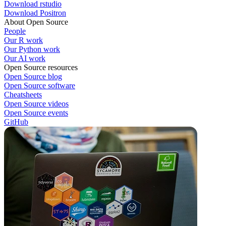
Download rstudio
Download Positron
About Open Source
People
Our R work
Our Python work
Our AI work
Open Source resources
Open Source blog
Open Source software
Cheatsheets
Open Source videos
Open Source events
GitHub