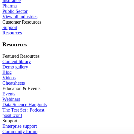
Insurance
Pharma
Public Sector
View all industries
Customer Resources
Support
Resources
Resources
Featured Resources
Content library
Demo gallery
Blog
Videos
Cheatsheets
Education & Events
Events
Webinars
Data Science Hangouts
The Test Set : Podcast
posit::conf
Support
Enterprise support
Community forum