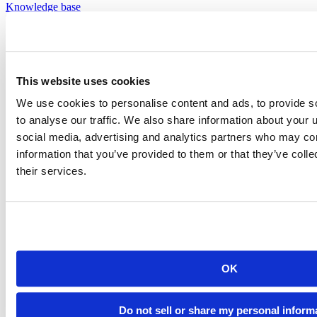
Knowledge base
Documentation
Documentation
This website uses cookies
We use cookies to personalise content and ads, to provide s
to analyse our traffic. We also share information about your u
social media, advertising and analytics partners who may com
information that you’ve provided to them or that they’ve coll
their services.
OK
Do not sell or share my personal inform