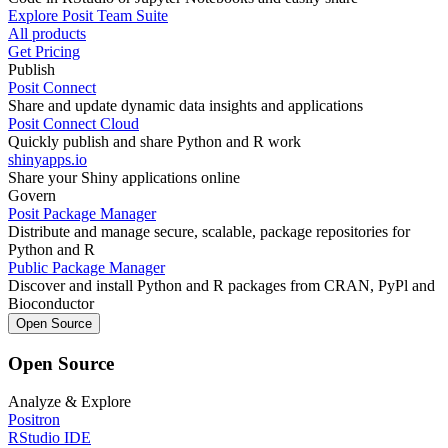
Explore Posit Team Suite
All products
Get Pricing
Publish
Posit Connect
Share and update dynamic data insights and applications
Posit Connect Cloud
Quickly publish and share Python and R work
shinyapps.io
Share your Shiny applications online
Govern
Posit Package Manager
Distribute and manage secure, scalable, package repositories for
Python and R
Public Package Manager
Discover and install Python and R packages from CRAN, PyPl and
Bioconductor
Open Source
Open Source
Analyze & Explore
Positron
RStudio IDE