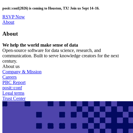
Skip
posit::conf(2026) is coming to Houston, TX! Join us Sept 14–16.
to
main
RSVP Now
content
Utility
About
Menu
About
We help the world make sense of data
Open-source software for data science, research, and
communication. Built to serve knowledge creators for the next
century.
About us
Company & Mission
Careers
PBC Report
posit::conf
Legal terms
Trust Center