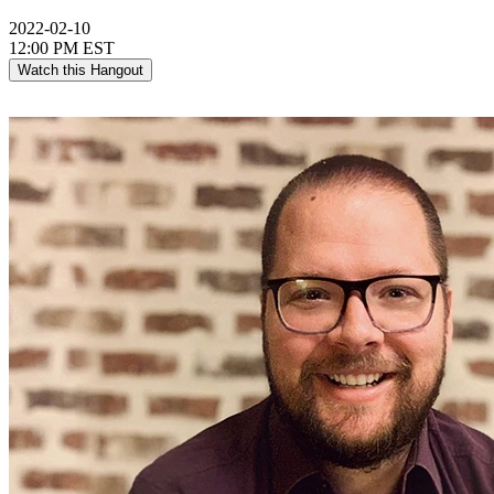
2022-02-10
12:00 PM EST
Watch this Hangout