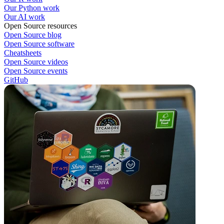
Our Python work
Our AI work
Open Source resources
Open Source blog
Open Source software
Cheatsheets
Open Source videos
Open Source events
GitHub