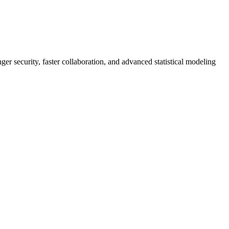
er security, faster collaboration, and advanced statistical modeling