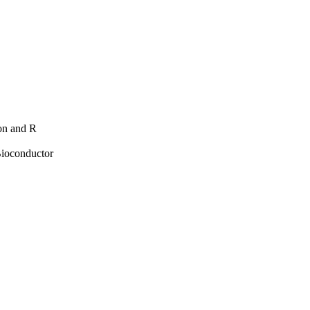
hon and R
Bioconductor