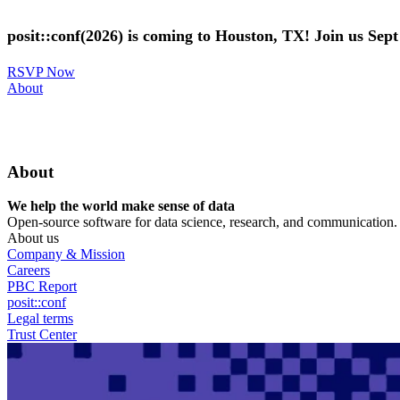
Skip
to
posit::conf(2026) is coming to Houston, TX! Join us Sep
main
content
RSVP Now
Utility
About
Menu
About
We help the world make sense of data
Open-source software for data science, research, and communication. B
About us
Company & Mission
Careers
PBC Report
posit::conf
Legal terms
Trust Center