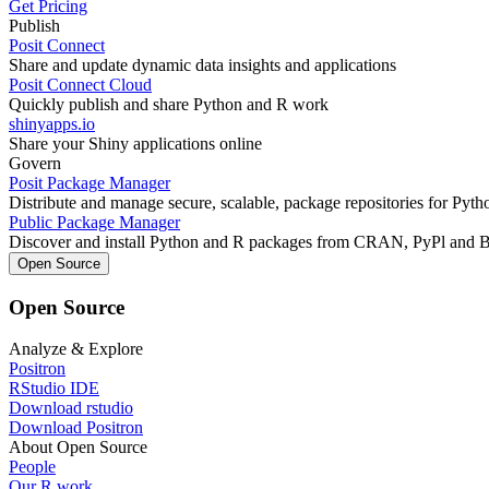
Get Pricing
Publish
Posit Connect
Share and update dynamic data insights and applications
Posit Connect Cloud
Quickly publish and share Python and R work
shinyapps.io
Share your Shiny applications online
Govern
Posit Package Manager
Distribute and manage secure, scalable, package repositories for Pyt
Public Package Manager
Discover and install Python and R packages from CRAN, PyPl and 
Open Source
Open Source
Analyze & Explore
Positron
RStudio IDE
Download rstudio
Download Positron
About Open Source
People
Our R work