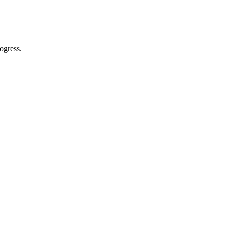
ogress.