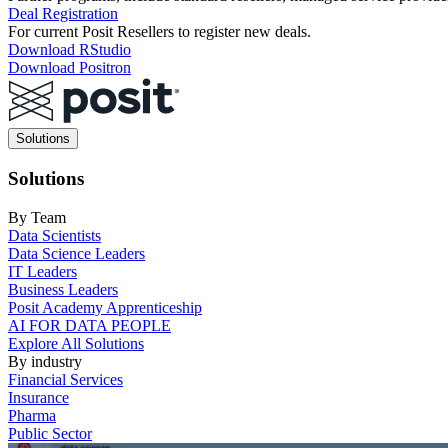
Deal Registration
For current Posit Resellers to register new deals.
Download RStudio
Download Positron
Main
Solutions
navigation
Solutions
By Team
Data Scientists
Data Science Leaders
IT Leaders
Business Leaders
Posit Academy Apprenticeship
AI FOR DATA PEOPLE
Explore All Solutions
By industry
Financial Services
Insurance
Pharma
Public Sector