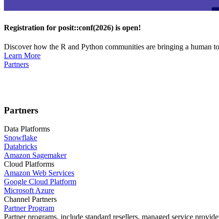
Registration for posit::conf(2026) is open!
Discover how the R and Python communities are bringing a human touc
Learn More
Partners
Partners
Data Platforms
Snowflake
Databricks
Amazon Sagemaker
Cloud Platforms
Amazon Web Services
Google Cloud Platform
Microsoft Azure
Channel Partners
Partner Program
Partner programs, include standard resellers, managed service provider