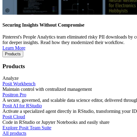
Securing Insights Without Compromise
Pinterest's People Analytics team eliminated risky PII downloads by co
for deeper insights. Read how they modernized their workflow.
Learn More
Products
Products
Analyze
Posit Workbench
Maintain control with centralized management
Positron Pro
A secure, governed, and scalable data science editor, delivered thro
Posit AI for RStudio
Activate a specialized agent directly in RStudio, transforming your ID
Posit Cloud
Code in RStudio or Jupyter Notebooks and easily share
Explore Posit Team Suite
All products