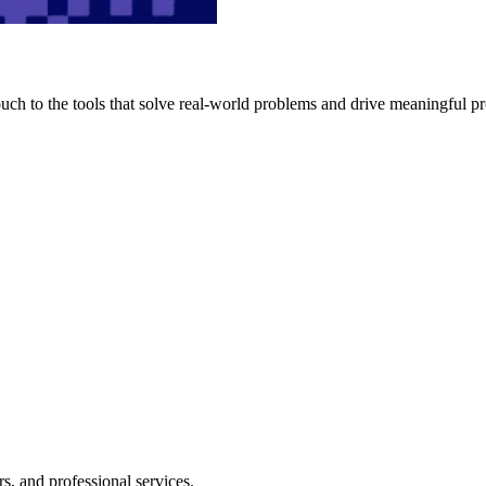
h to the tools that solve real-world problems and drive meaningful pr
s, and professional services.