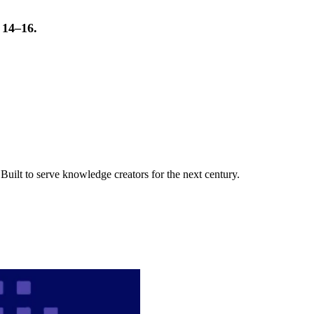
t 14–16.
uilt to serve knowledge creators for the next century.