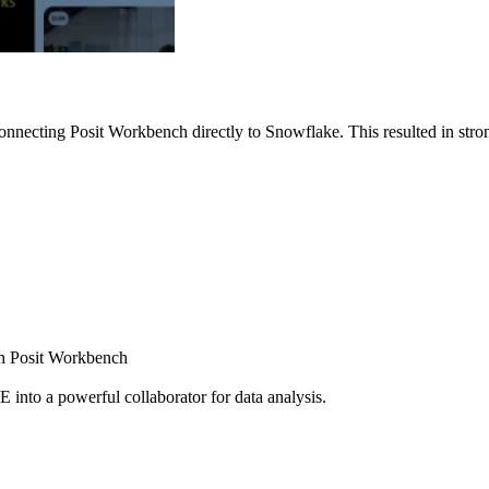
nnecting Posit Workbench directly to Snowflake. This resulted in strong
ugh Posit Workbench
E into a powerful collaborator for data analysis.