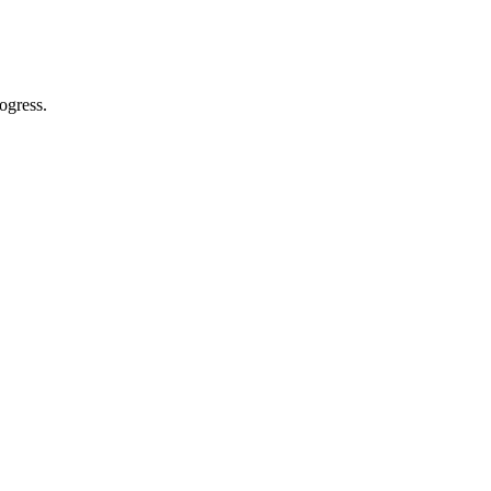
ogress.