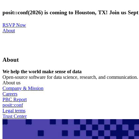
Skip
to
posit::conf(2026) is coming to Houston, TX! Join us Sep
main
content
RSVP Now
Utility
About
Menu
About
We help the world make sense of data
Open-source software for data science, research, and communication. B
About us
Company & Mission
Careers
PBC Report
posit::conf
Legal terms
Trust Center