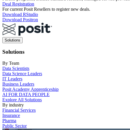
Deal Registration
For current Posit Resellers to register new deals.
Download RStudio
Download Positron
Main
Solutions
navigation
Solutions
By Team
Data Scientists
Data Science Leaders
IT Leaders
Business Leaders
Posit Academy Apprenticeship
AI FOR DATA PEOPLE
Explore All Solutions
By industry
Financial Services
Insurance
Pharma
Public Sector