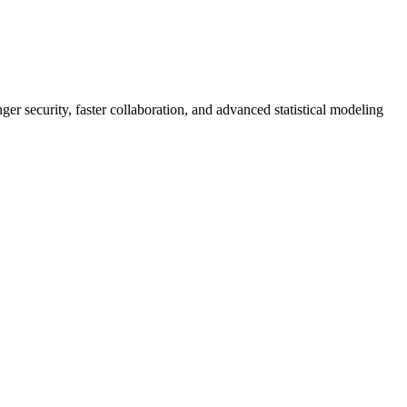
er security, faster collaboration, and advanced statistical modeling