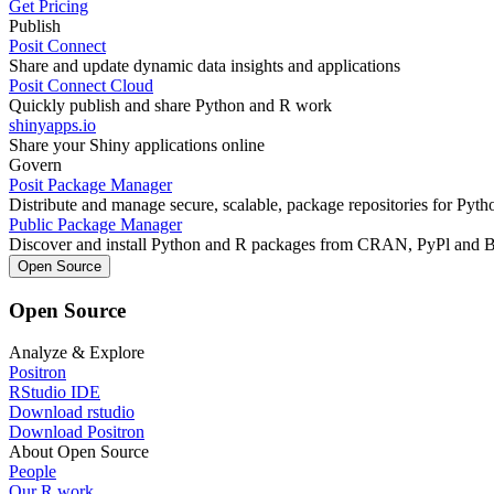
Get Pricing
Publish
Posit Connect
Share and update dynamic data insights and applications
Posit Connect Cloud
Quickly publish and share Python and R work
shinyapps.io
Share your Shiny applications online
Govern
Posit Package Manager
Distribute and manage secure, scalable, package repositories for Pyt
Public Package Manager
Discover and install Python and R packages from CRAN, PyPl and 
Open Source
Open Source
Analyze & Explore
Positron
RStudio IDE
Download rstudio
Download Positron
About Open Source
People
Our R work