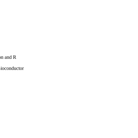
hon and R
Bioconductor