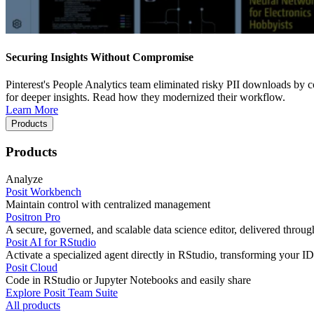
Securing Insights Without Compromise
Pinterest's People Analytics team eliminated risky PII downloads by co
for deeper insights. Read how they modernized their workflow.
Learn More
Products
Products
Analyze
Posit Workbench
Maintain control with centralized management
Positron Pro
A secure, governed, and scalable data science editor, delivered thro
Posit AI for RStudio
Activate a specialized agent directly in RStudio, transforming your ID
Posit Cloud
Code in RStudio or Jupyter Notebooks and easily share
Explore Posit Team Suite
All products