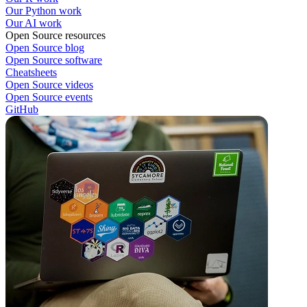
Our Python work
Our AI work
Open Source resources
Open Source blog
Open Source software
Cheatsheets
Open Source videos
Open Source events
GitHub