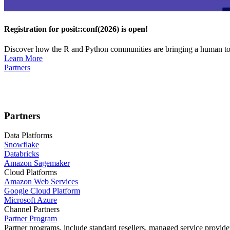
Registration for posit::conf(2026) is open!
Discover how the R and Python communities are bringing a human touc
Learn More
Partners
Partners
Data Platforms
Snowflake
Databricks
Amazon Sagemaker
Cloud Platforms
Amazon Web Services
Google Cloud Platform
Microsoft Azure
Channel Partners
Partner Program
Partner programs, include standard resellers, managed service provider