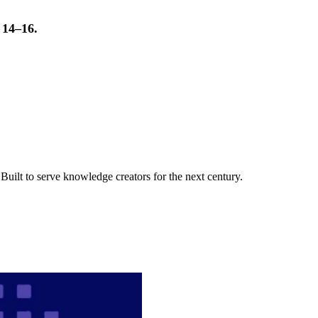
t 14–16.
uilt to serve knowledge creators for the next century.