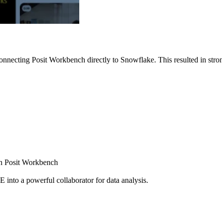
nnecting Posit Workbench directly to Snowflake. This resulted in strong
ugh Posit Workbench
E into a powerful collaborator for data analysis.