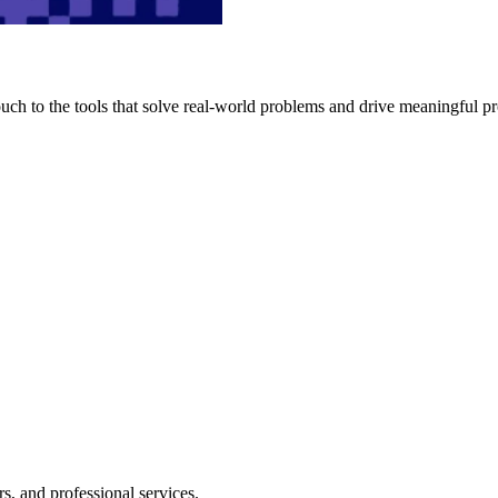
h to the tools that solve real-world problems and drive meaningful pr
s, and professional services.