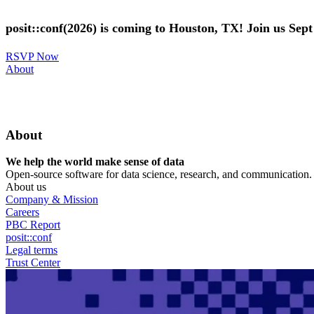
Skip
to
posit::conf(2026) is coming to Houston, TX! Join us Sep
main
content
RSVP Now
Utility
About
Menu
About
We help the world make sense of data
Open-source software for data science, research, and communication. B
About us
Company & Mission
Careers
PBC Report
posit::conf
Legal terms
Trust Center