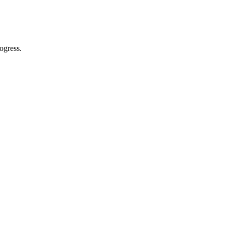
ogress.