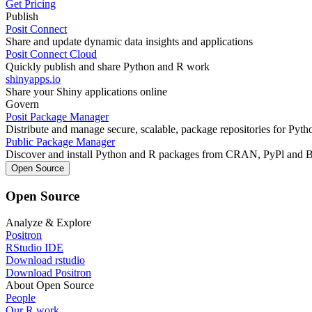
Get Pricing
Publish
Posit Connect
Share and update dynamic data insights and applications
Posit Connect Cloud
Quickly publish and share Python and R work
shinyapps.io
Share your Shiny applications online
Govern
Posit Package Manager
Distribute and manage secure, scalable, package repositories for Pyt
Public Package Manager
Discover and install Python and R packages from CRAN, PyPl and 
Open Source
Open Source
Analyze & Explore
Positron
RStudio IDE
Download rstudio
Download Positron
About Open Source
People
Our R work