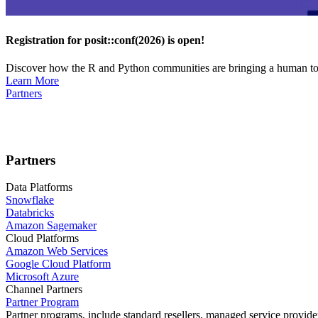
Registration for posit::conf(2026) is open!
Discover how the R and Python communities are bringing a human touc
Learn More
Partners
Partners
Data Platforms
Snowflake
Databricks
Amazon Sagemaker
Cloud Platforms
Amazon Web Services
Google Cloud Platform
Microsoft Azure
Channel Partners
Partner Program
Partner programs, include standard resellers, managed service provider