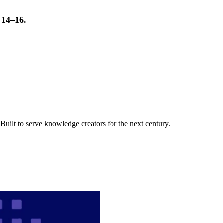
t 14–16.
uilt to serve knowledge creators for the next century.