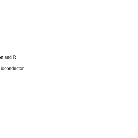
hon and R
Bioconductor