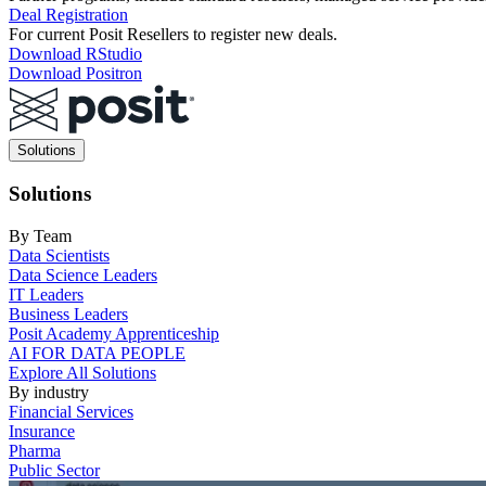
Deal Registration
For current Posit Resellers to register new deals.
Download RStudio
Download Positron
Main
Solutions
navigation
Solutions
By Team
Data Scientists
Data Science Leaders
IT Leaders
Business Leaders
Posit Academy Apprenticeship
AI FOR DATA PEOPLE
Explore All Solutions
By industry
Financial Services
Insurance
Pharma
Public Sector