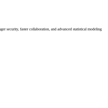
er security, faster collaboration, and advanced statistical modeling