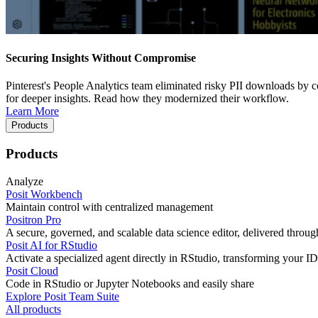
Securing Insights Without Compromise
Pinterest's People Analytics team eliminated risky PII downloads by co
for deeper insights. Read how they modernized their workflow.
Learn More
Products
Products
Analyze
Posit Workbench
Maintain control with centralized management
Positron Pro
A secure, governed, and scalable data science editor, delivered thro
Posit AI for RStudio
Activate a specialized agent directly in RStudio, transforming your ID
Posit Cloud
Code in RStudio or Jupyter Notebooks and easily share
Explore Posit Team Suite
All products