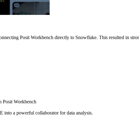
nnecting Posit Workbench directly to Snowflake. This resulted in strong
ugh Posit Workbench
E into a powerful collaborator for data analysis.