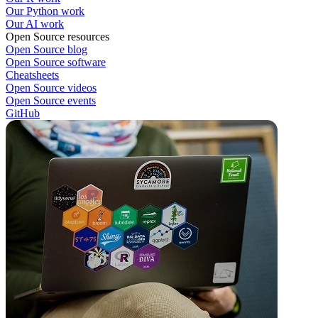
Our Python work
Our AI work
Open Source resources
Open Source blog
Open Source software
Cheatsheets
Open Source videos
Open Source events
GitHub