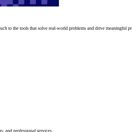
h to the tools that solve real-world problems and drive meaningful pr
s, and professional services.