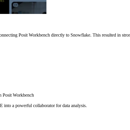
nnecting Posit Workbench directly to Snowflake. This resulted in strong
ugh Posit Workbench
E into a powerful collaborator for data analysis.