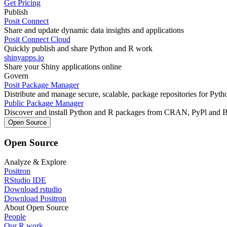
Get Pricing
Publish
Posit Connect
Share and update dynamic data insights and applications
Posit Connect Cloud
Quickly publish and share Python and R work
shinyapps.io
Share your Shiny applications online
Govern
Posit Package Manager
Distribute and manage secure, scalable, package repositories for Pyt
Public Package Manager
Discover and install Python and R packages from CRAN, PyPl and 
Open Source
Open Source
Analyze & Explore
Positron
RStudio IDE
Download rstudio
Download Positron
About Open Source
People
Our R work