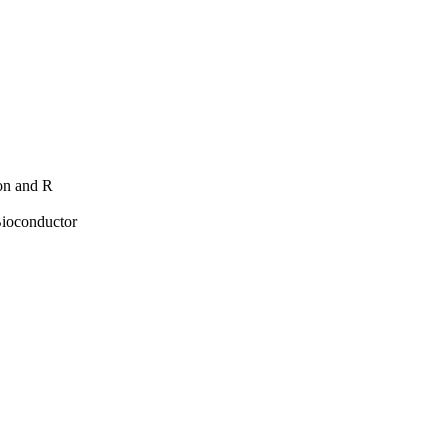
hon and R
Bioconductor