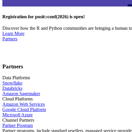
Registration for posit::conf(2026) is open!
Discover how the R and Python communities are bringing a human touc
Learn More
Partners
Partners
Data Platforms
Snowflake
Databricks
Amazon Sagemaker
Cloud Platforms
Amazon Web Services
Google Cloud Platform
Microsoft Azure
Channel Partners
Partner Program
Partner programs, include standard resellers, managed service provider