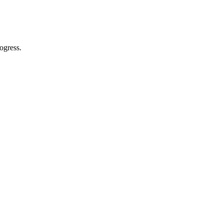
ogress.