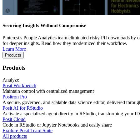
Securing Insights Without Compromise
Pinterest's People Analytics team eliminated risky PII downloads by co
for deeper insights. Read how they modernized their workflow.
Learn More
Products
Products
Analyze
Posit Workbench
Maintain control with centralized management
Positron Pro
A secure, governed, and scalable data science editor, delivered thro
Posit AI for RStudio
Activate a specialized agent directly in RStudio, transforming your ID
Posit Cloud
Code in RStudio or Jupyter Notebooks and easily share
Explore Posit Team Suite
All products