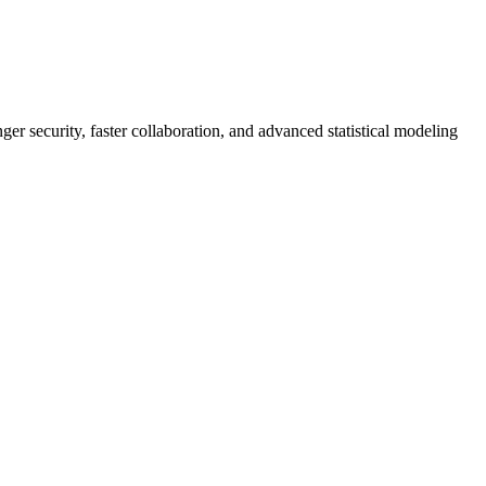
er security, faster collaboration, and advanced statistical modeling