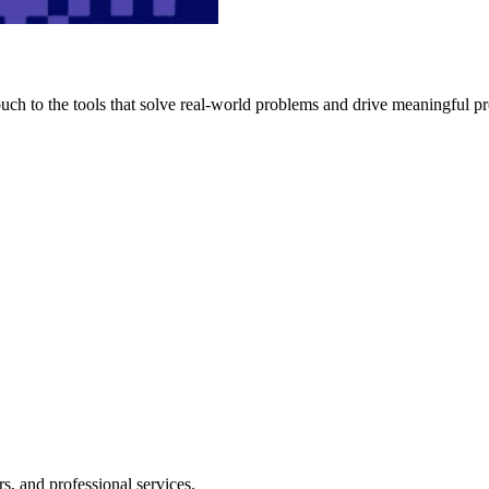
h to the tools that solve real-world problems and drive meaningful pr
s, and professional services.