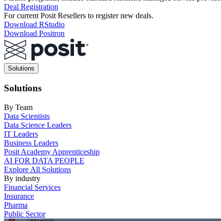
Deal Registration
For current Posit Resellers to register new deals.
Download RStudio
Download Positron
Main
Solutions
navigation
Solutions
By Team
Data Scientists
Data Science Leaders
IT Leaders
Business Leaders
Posit Academy Apprenticeship
AI FOR DATA PEOPLE
Explore All Solutions
By industry
Financial Services
Insurance
Pharma
Public Sector