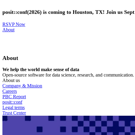
Skip
to
posit::conf(2026) is coming to Houston, TX! Join us Sep
main
content
RSVP Now
Utility
About
Menu
About
We help the world make sense of data
Open-source software for data science, research, and communication. B
About us
Company & Mission
Careers
PBC Report
posit::conf
Legal terms
Trust Center