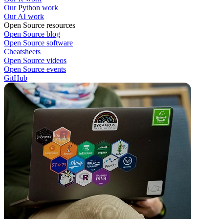
Our Python work
Our AI work
Open Source resources
Open Source blog
Open Source software
Cheatsheets
Open Source videos
Open Source events
GitHub