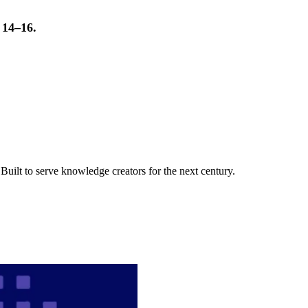
t 14–16.
uilt to serve knowledge creators for the next century.