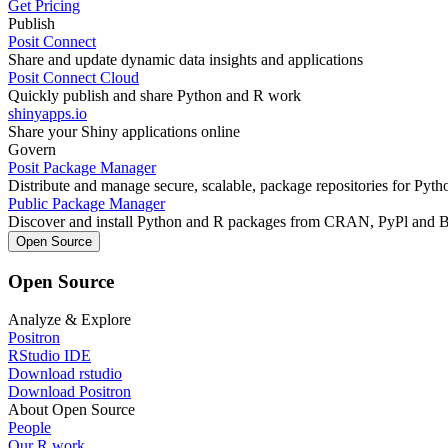
Get Pricing
Publish
Posit Connect
Share and update dynamic data insights and applications
Posit Connect Cloud
Quickly publish and share Python and R work
shinyapps.io
Share your Shiny applications online
Govern
Posit Package Manager
Distribute and manage secure, scalable, package repositories for Pyt
Public Package Manager
Discover and install Python and R packages from CRAN, PyPl and 
Open Source
Open Source
Analyze & Explore
Positron
RStudio IDE
Download rstudio
Download Positron
About Open Source
People
Our R work