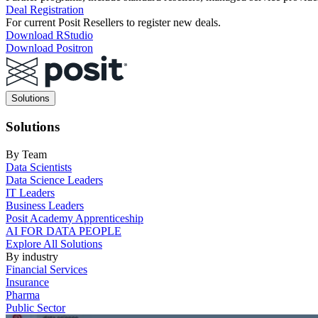
Deal Registration
For current Posit Resellers to register new deals.
Download RStudio
Download Positron
Main
Solutions
navigation
Solutions
By Team
Data Scientists
Data Science Leaders
IT Leaders
Business Leaders
Posit Academy Apprenticeship
AI FOR DATA PEOPLE
Explore All Solutions
By industry
Financial Services
Insurance
Pharma
Public Sector