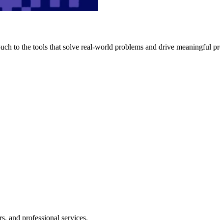
h to the tools that solve real-world problems and drive meaningful pr
s, and professional services.