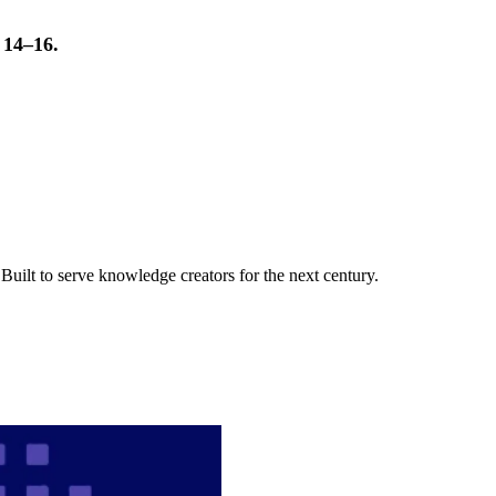
t 14–16.
uilt to serve knowledge creators for the next century.