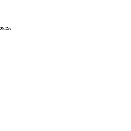
ogress.