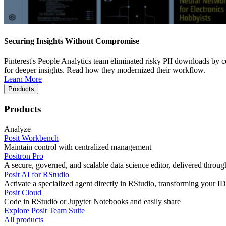
Securing Insights Without Compromise
Pinterest's People Analytics team eliminated risky PII downloads by co
for deeper insights. Read how they modernized their workflow.
Learn More
Products
Products
Analyze
Posit Workbench
Maintain control with centralized management
Positron Pro
A secure, governed, and scalable data science editor, delivered thro
Posit AI for RStudio
Activate a specialized agent directly in RStudio, transforming your ID
Posit Cloud
Code in RStudio or Jupyter Notebooks and easily share
Explore Posit Team Suite
All products