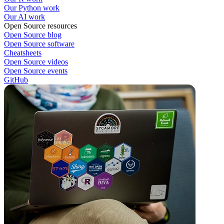
Our Python work
Our AI work
Open Source resources
Open Source blog
Open Source software
Cheatsheets
Open Source videos
Open Source events
GitHub