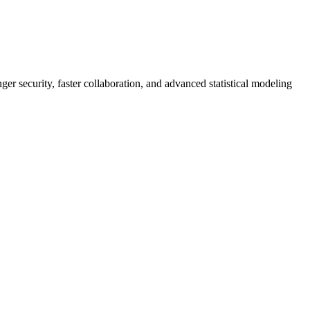
er security, faster collaboration, and advanced statistical modeling