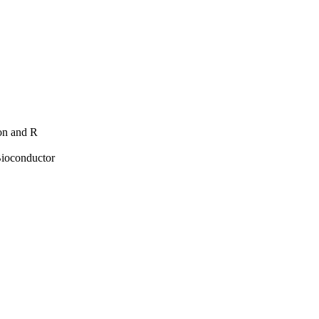
hon and R
Bioconductor