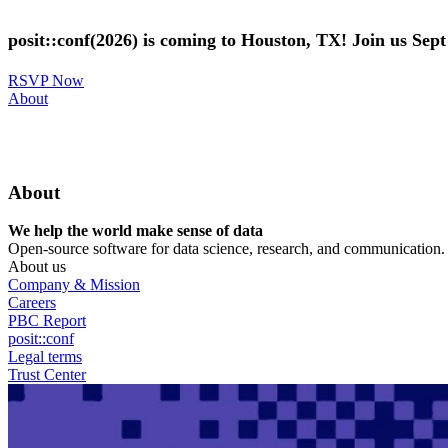
Skip
to
posit::conf(2026) is coming to Houston, TX! Join us Sep
main
content
RSVP Now
Utility
About
Menu
About
We help the world make sense of data
Open-source software for data science, research, and communication. B
About us
Company & Mission
Careers
PBC Report
posit::conf
Legal terms
Trust Center