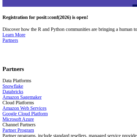
Registration for posit::conf(2026) is open!
Discover how the R and Python communities are bringing a human touc
Learn More
Partners
Partners
Data Platforms
Snowflake
Databricks
Amazon Sagemaker
Cloud Platforms
Amazon Web Services
Google Cloud Platform
Microsoft Azure
Channel Partners
Partner Program
Partner programs, include standard resellers, managed service provider