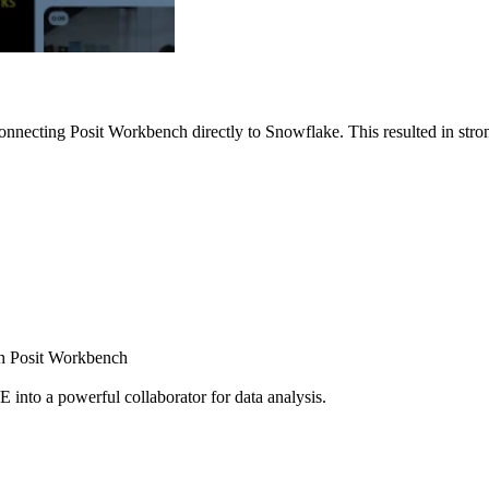
nnecting Posit Workbench directly to Snowflake. This resulted in strong
ugh Posit Workbench
E into a powerful collaborator for data analysis.