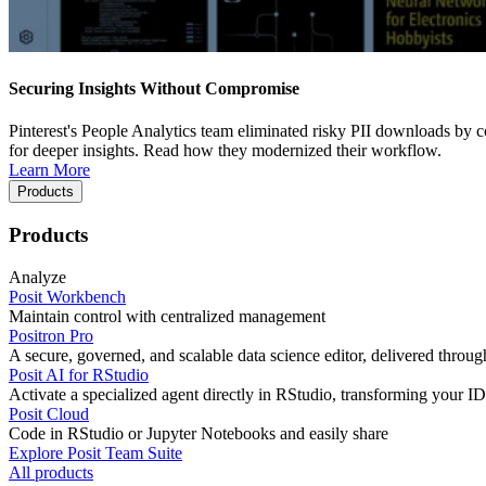
Securing Insights Without Compromise
Pinterest's People Analytics team eliminated risky PII downloads by co
for deeper insights. Read how they modernized their workflow.
Learn More
Products
Products
Analyze
Posit Workbench
Maintain control with centralized management
Positron Pro
A secure, governed, and scalable data science editor, delivered thro
Posit AI for RStudio
Activate a specialized agent directly in RStudio, transforming your ID
Posit Cloud
Code in RStudio or Jupyter Notebooks and easily share
Explore Posit Team Suite
All products