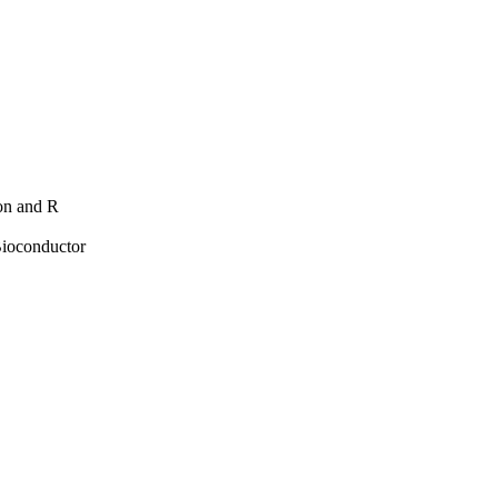
hon and R
Bioconductor