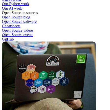
Our Python work
Our AI work
Open Source resources
Open Source blog
Open Source software
Cheatsheets
Open Source videos
Open Source events
GitHub