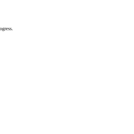
ogress.