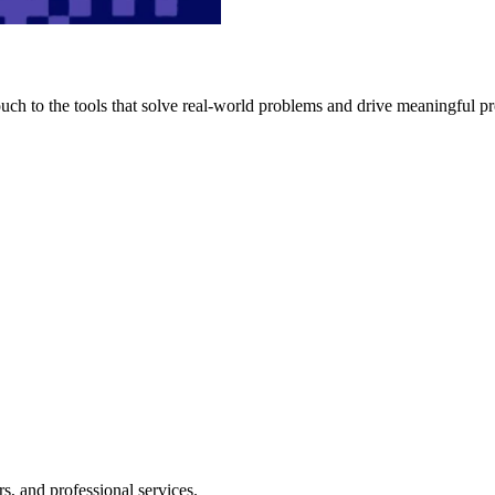
h to the tools that solve real-world problems and drive meaningful pr
s, and professional services.