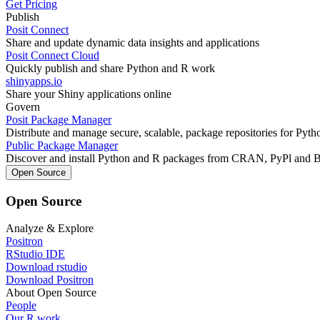
Get Pricing
Publish
Posit Connect
Share and update dynamic data insights and applications
Posit Connect Cloud
Quickly publish and share Python and R work
shinyapps.io
Share your Shiny applications online
Govern
Posit Package Manager
Distribute and manage secure, scalable, package repositories for Pyt
Public Package Manager
Discover and install Python and R packages from CRAN, PyPl and 
Open Source
Open Source
Analyze & Explore
Positron
RStudio IDE
Download rstudio
Download Positron
About Open Source
People
Our R work