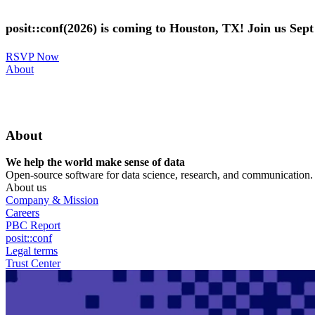
Skip
to
posit::conf(2026) is coming to Houston, TX! Join us Sep
main
content
RSVP Now
Utility
About
Menu
About
We help the world make sense of data
Open-source software for data science, research, and communication. B
About us
Company & Mission
Careers
PBC Report
posit::conf
Legal terms
Trust Center