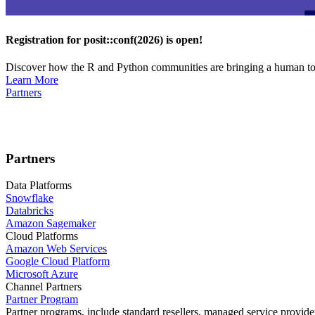
Registration for posit::conf(2026) is open!
Discover how the R and Python communities are bringing a human touc
Learn More
Partners
Partners
Data Platforms
Snowflake
Databricks
Amazon Sagemaker
Cloud Platforms
Amazon Web Services
Google Cloud Platform
Microsoft Azure
Channel Partners
Partner Program
Partner programs, include standard resellers, managed service provider