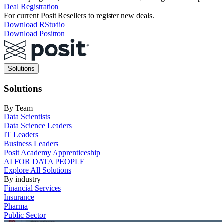
Deal Registration
For current Posit Resellers to register new deals.
Download RStudio
Download Positron
Main
Solutions
navigation
Solutions
By Team
Data Scientists
Data Science Leaders
IT Leaders
Business Leaders
Posit Academy Apprenticeship
AI FOR DATA PEOPLE
Explore All Solutions
By industry
Financial Services
Insurance
Pharma
Public Sector