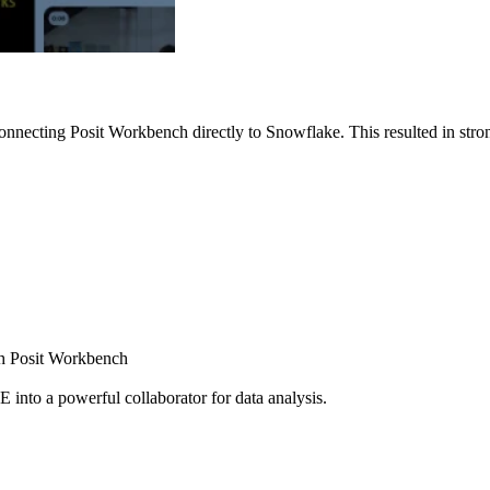
nnecting Posit Workbench directly to Snowflake. This resulted in strong
ugh Posit Workbench
E into a powerful collaborator for data analysis.