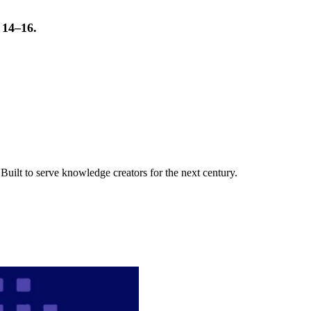
t 14–16.
uilt to serve knowledge creators for the next century.