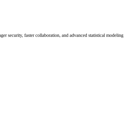
er security, faster collaboration, and advanced statistical modeling