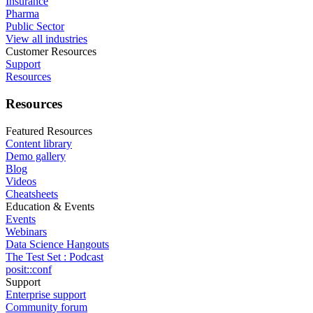
Insurance
Pharma
Public Sector
View all industries
Customer Resources
Support
Resources
Resources
Featured Resources
Content library
Demo gallery
Blog
Videos
Cheatsheets
Education & Events
Events
Webinars
Data Science Hangouts
The Test Set : Podcast
posit::conf
Support
Enterprise support
Community forum