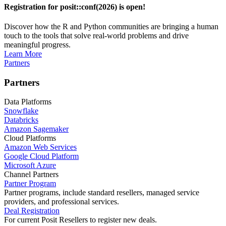
Registration for posit::conf(2026) is open!
Discover how the R and Python communities are bringing a human
touch to the tools that solve real-world problems and drive
meaningful progress.
Learn More
Partners
Partners
Data Platforms
Snowflake
Databricks
Amazon Sagemaker
Cloud Platforms
Amazon Web Services
Google Cloud Platform
Microsoft Azure
Channel Partners
Partner Program
Partner programs, include standard resellers, managed service
providers, and professional services.
Deal Registration
For current Posit Resellers to register new deals.