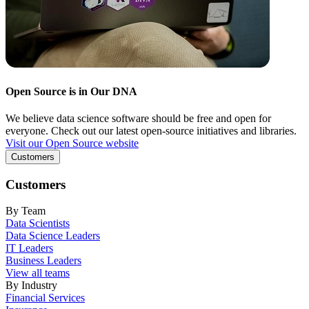
Open Source is in Our DNA
We believe data science software should be free and open for
everyone. Check out our latest open-source initiatives and libraries.
Visit our Open Source website
Customers
Customers
By Team
Data Scientists
Data Science Leaders
IT Leaders
Business Leaders
View all teams
By Industry
Financial Services