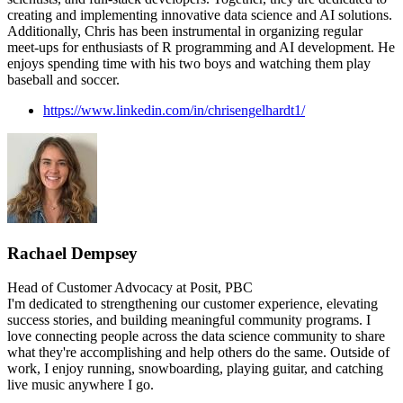
creating and implementing innovative data science and AI solutions.
Additionally, Chris has been instrumental in organizing regular
meet-ups for enthusiasts of R programming and AI development. He
enjoys spending time with his two boys and watching them play
baseball and soccer.
https://www.linkedin.com/in/chrisengelhardt1/
Rachael Dempsey
Head of Customer Advocacy at Posit, PBC
I'm dedicated to strengthening our customer experience, elevating
success stories, and building meaningful community programs. I
love connecting people across the data science community to share
what they're accomplishing and help others do the same. Outside of
work, I enjoy running, snowboarding, playing guitar, and catching
live music anywhere I go.