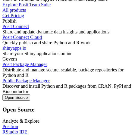
Explore Posit Team Suite
All products
Get Pricing
Publish
Posit Connect
Share and update dynamic data insights and applications
Posit Connect Cloud
Quickly publish and share Python and R work
shinyapps.io
Share your Shiny applications online
Govern
Posit Package Manager
Distribute and manage secure, scalable, package repositories for
Python and R
Public Package Manager
Discover and install Python and R packages from CRAN, PyPl and
Bioconductor
Open Source
Open Source
Analyze & Explore
Positron
RStudio IDE