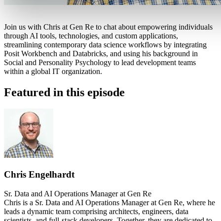
Join us with Chris at Gen Re to chat about empowering individuals
through AI tools, technologies, and custom applications,
streamlining contemporary data science workflows by integrating
Posit Workbench and Databricks, and using his background in
Social and Personality Psychology to lead development teams
within a global IT organization.
Featured in this episode
Chris Engelhardt
Sr. Data and AI Operations Manager at Gen Re
Chris is a Sr. Data and AI Operations Manager at Gen Re, where he
leads a dynamic team comprising architects, engineers, data
scientists, and full-stack developers. Together, they are dedicated to