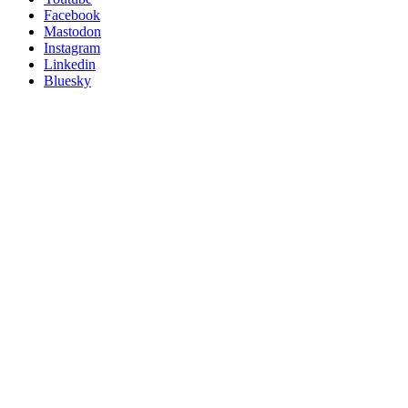
Posit
Facebook
on
Mastodon
socials
Instagram
Linkedin
Bluesky