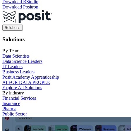
Download RStudio
Download Positron
Main
Solutions
navigation
Solutions
By Team
Data Scientists
Data Science Leaders
IT Leaders
Business Leaders
Posit Academy Apprenticeship
AI FOR DATA PEOPLE
Explore All Solutions
By industry
Financial Services
Insurance
Pharma
Public Sector