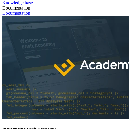
Knowledge base
Documentation
Documentation