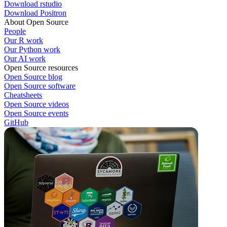
Download rstudio
Download Positron
About Open Source
People
Our R work
Our Python work
Our AI work
Open Source resources
Open Source blog
Open Source software
Cheatsheets
Open Source videos
Open Source events
GitHub