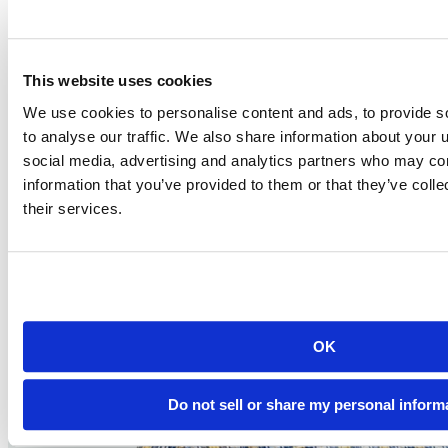
2024-09-12
12:00 PM EDT
Watch this Hangout
This website uses cookies
We use cookies to personalise content and ads, to provide s
to analyse our traffic. We also share information about your u
social media, advertising and analytics partners who may com
information that you’ve provided to them or that they’ve coll
their services.
OK
Do not sell or share my personal inform