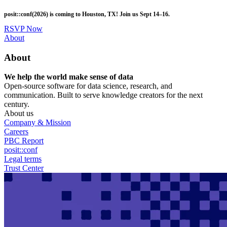
Skip
posit::conf(2026) is coming to Houston, TX! Join us Sept 14–16.
to
main
RSVP Now
content
Utility
About
Menu
About
We help the world make sense of data
Open-source software for data science, research, and
communication. Built to serve knowledge creators for the next
century.
About us
Company & Mission
Careers
PBC Report
posit::conf
Legal terms
Trust Center