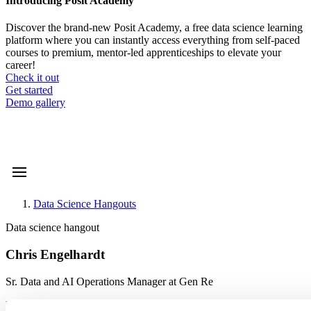
Introducing Posit Academy
Discover the brand-new Posit Academy, a free data science learning
platform where you can instantly access everything from self-paced
courses to premium, mentor-led apprenticeships to elevate your
career!
Check it out
CTA
Get started
menu
Demo gallery
Data Science Hangouts
Breadcrumb
Data science hangout
Chris Engelhardt
Sr. Data and AI Operations Manager at Gen Re
Event date is
September 12, 2024, 12
-
1pm