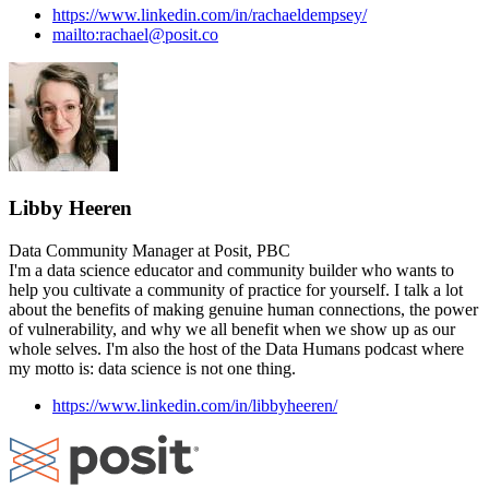
https://www.linkedin.com/in/rachaeldempsey/
mailto:rachael@posit.co
Libby Heeren
Data Community Manager at Posit, PBC
I'm a data science educator and community builder who wants to
help you cultivate a community of practice for yourself. I talk a lot
about the benefits of making genuine human connections, the power
of vulnerability, and why we all benefit when we show up as our
whole selves. I'm also the host of the Data Humans podcast where
my motto is: data science is not one thing.
https://www.linkedin.com/in/libbyheeren/