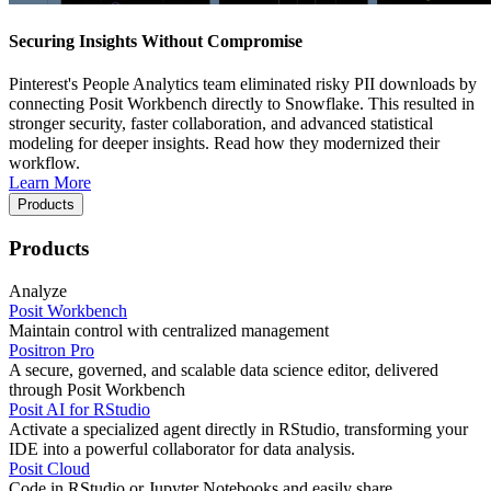
Securing Insights Without Compromise
Pinterest's People Analytics team eliminated risky PII downloads by
connecting Posit Workbench directly to Snowflake. This resulted in
stronger security, faster collaboration, and advanced statistical
modeling for deeper insights. Read how they modernized their
workflow.
Learn More
Products
Products
Analyze
Posit Workbench
Maintain control with centralized management
Positron Pro
A secure, governed, and scalable data science editor, delivered
through Posit Workbench
Posit AI for RStudio
Activate a specialized agent directly in RStudio, transforming your
IDE into a powerful collaborator for data analysis.
Posit Cloud
Code in RStudio or Jupyter Notebooks and easily share