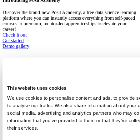
Introducing Posit Academy
Discover the brand-new Posit Academy, a free data science learning
platform where you can instantly access everything from self-paced
courses to premium, mentor-led apprenticeships to elevate your
career!
Check it out
CTA
Get started
menu
Demo gallery
This website uses cookies
Data Science Hangouts
We use cookies to personalise content and ads, to provide s
Breadcrumb
Data science hangout
to analyse our traffic. We also share information about your u
social media, advertising and analytics partners who may com
David Sluder
information that you’ve provided to them or that they’ve coll
Data Science Sr. Program Manager at Institute of Nuclear Power
their services.
Operations