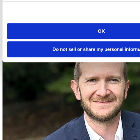
Event date is
November 2, 2023, 12pm
2023-11-02
12:00 PM EDT
Watch this Hangout
OK
Do not sell or share my personal inform