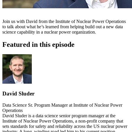
Join us with David from the Institute of Nuclear Power Operations
to talk about what he’s learned from helping build out a new data
science capability in a nuclear power organization.
Featured in this episode
David Sluder
Data Science Sr. Program Manager at Institute of Nuclear Power
Operations
David Sluder is a data science senior program manager at the
Institute of Nuclear Power Operations, a non-profit company that
sets standards for safety and reliability across the US nuclear power
industry. A long, winding road led him to his current position,