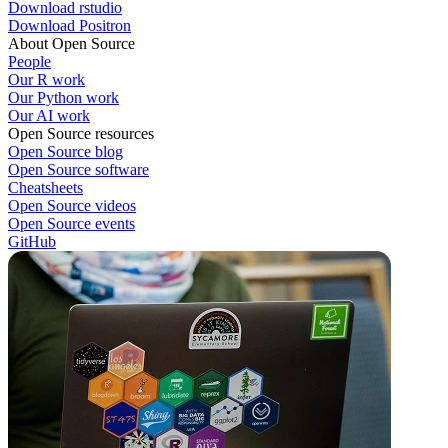
Download rstudio
Download Positron
About Open Source
People
Our R work
Our Python work
Our AI work
Open Source resources
Open Source blog
Open Source software
Cheatsheets
Open Source videos
Open Source events
GitHub