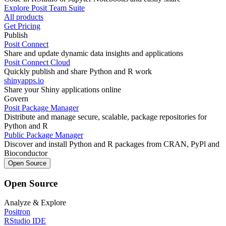
Explore Posit Team Suite
All products
Get Pricing
Publish
Posit Connect
Share and update dynamic data insights and applications
Posit Connect Cloud
Quickly publish and share Python and R work
shinyapps.io
Share your Shiny applications online
Govern
Posit Package Manager
Distribute and manage secure, scalable, package repositories for
Python and R
Public Package Manager
Discover and install Python and R packages from CRAN, PyPl and
Bioconductor
Open Source
Open Source
Analyze & Explore
Positron
RStudio IDE