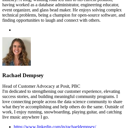
having worked as a database administrator, engineering educator,
event organizer, and glass bead maker. He enjoys solving complex
technical problems, being a champion for open-source software, and
finding opportunities to laugh and connect with others.
Rachael Dempsey
Head of Customer Advocacy at Posit, PBC
I'm dedicated to strengthening our customer experience, elevating
success stories, and building meaningful community programs. I
love connecting people across the data science community to share
what they're accomplishing and help others do the same. Outside of
work, I enjoy running, snowboarding, playing guitar, and catching
live music anywhere I go.
https://www.linkedin.com/in/rachaeldempsey/