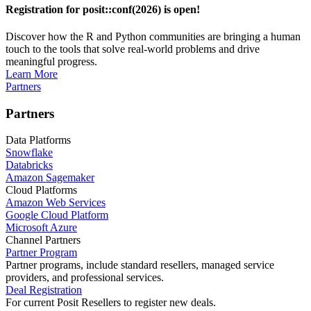
Registration for posit::conf(2026) is open!
Discover how the R and Python communities are bringing a human
touch to the tools that solve real-world problems and drive
meaningful progress.
Learn More
Partners
Partners
Data Platforms
Snowflake
Databricks
Amazon Sagemaker
Cloud Platforms
Amazon Web Services
Google Cloud Platform
Microsoft Azure
Channel Partners
Partner Program
Partner programs, include standard resellers, managed service
providers, and professional services.
Deal Registration
For current Posit Resellers to register new deals.