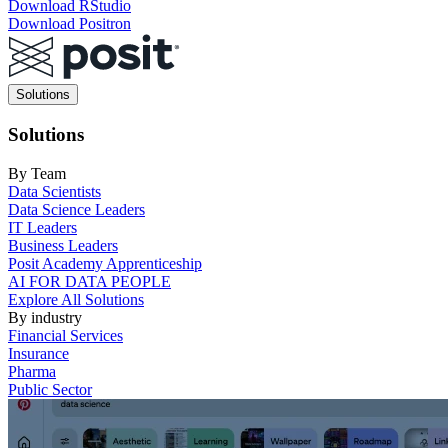
Download RStudio
Download Positron
Main
Solutions
navigation
Solutions
By Team
Data Scientists
Data Science Leaders
IT Leaders
Business Leaders
Posit Academy Apprenticeship
AI FOR DATA PEOPLE
Explore All Solutions
By industry
Financial Services
Insurance
Pharma
Public Sector