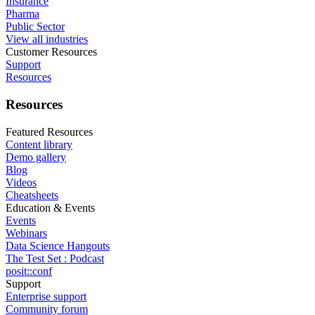
Insurance
Pharma
Public Sector
View all industries
Customer Resources
Support
Resources
Resources
Featured Resources
Content library
Demo gallery
Blog
Videos
Cheatsheets
Education & Events
Events
Webinars
Data Science Hangouts
The Test Set : Podcast
posit::conf
Support
Enterprise support
Community forum