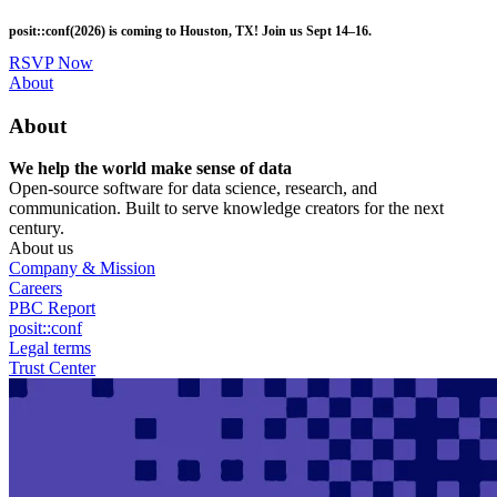
Skip
posit::conf(2026) is coming to Houston, TX! Join us Sept 14–16.
to
main
RSVP Now
content
Utility
About
Menu
About
We help the world make sense of data
Open-source software for data science, research, and
communication. Built to serve knowledge creators for the next
century.
About us
Company & Mission
Careers
PBC Report
posit::conf
Legal terms
Trust Center