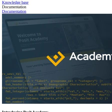
Knowledge base
Documentation
Documentation