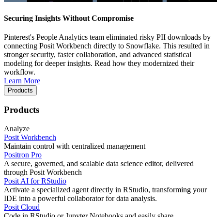
Securing Insights Without Compromise
Pinterest's People Analytics team eliminated risky PII downloads by
connecting Posit Workbench directly to Snowflake. This resulted in
stronger security, faster collaboration, and advanced statistical
modeling for deeper insights. Read how they modernized their
workflow.
Learn More
Products
Products
Analyze
Posit Workbench
Maintain control with centralized management
Positron Pro
A secure, governed, and scalable data science editor, delivered
through Posit Workbench
Posit AI for RStudio
Activate a specialized agent directly in RStudio, transforming your
IDE into a powerful collaborator for data analysis.
Posit Cloud
Code in RStudio or Jupyter Notebooks and easily share