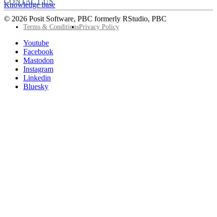
CONTACT US
Knowledge base
© 2026 Posit Software, PBC formerly RStudio, PBC
Footer
Terms & Conditions
Privacy Policy
Utility
Follow
Youtube
Posit
Facebook
on
Mastodon
socials
Instagram
Linkedin
Bluesky