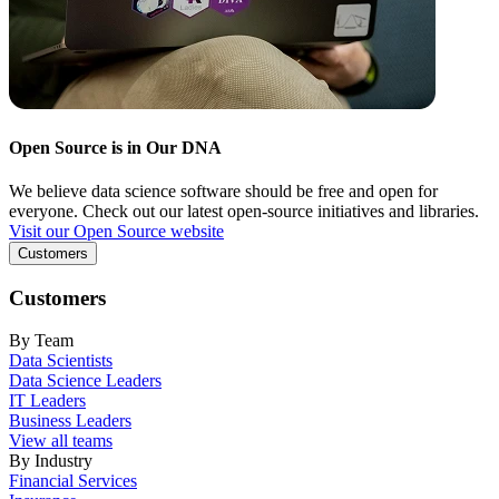
Open Source is in Our DNA
We believe data science software should be free and open for
everyone. Check out our latest open-source initiatives and libraries.
Visit our Open Source website
Customers
Customers
By Team
Data Scientists
Data Science Leaders
IT Leaders
Business Leaders
View all teams
By Industry
Financial Services