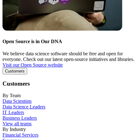
Open Source is in Our DNA
We believe data science software should be free and open for
everyone. Check out our latest open-source initiatives and libraries.
Visit our Open Source website
Customers
Customers
By Team
Data Scientists
Data Science Leaders
IT Leaders
Business Leaders
View all teams
By Industry
Financial Services