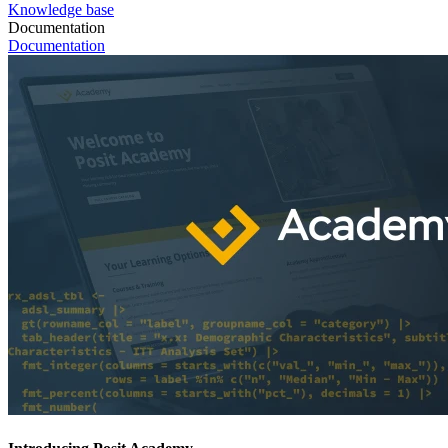
Knowledge base
Documentation
Documentation