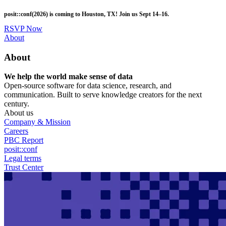
Skip
posit::conf(2026) is coming to Houston, TX! Join us Sept 14–16.
to
main
RSVP Now
content
Utility
About
Menu
About
We help the world make sense of data
Open-source software for data science, research, and
communication. Built to serve knowledge creators for the next
century.
About us
Company & Mission
Careers
PBC Report
posit::conf
Legal terms
Trust Center