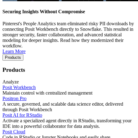
Securing Insights Without Compromise
Pinterest's People Analytics team eliminated risky PII downloads by
connecting Posit Workbench directly to Snowflake. This resulted in
stronger security, faster collaboration, and advanced statistical
modeling for deeper insights. Read how they modernized their
workflow.
Learn More
Products
Products
Analyze
Posit Workbench
Maintain control with centralized management
Positron Pro
A secure, governed, and scalable data science editor, delivered
through Posit Workbench
Posit AI for RStudio
Activate a specialized agent directly in RStudio, transforming your
IDE into a powerful collaborator for data analysis.
Posit Cloud
Code in RStudio or Jupyter Notebooks and easily share