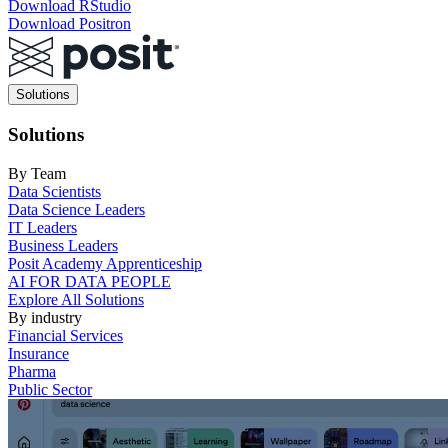
Download RStudio
Download Positron
Main
Solutions
navigation
Solutions
By Team
Data Scientists
Data Science Leaders
IT Leaders
Business Leaders
Posit Academy Apprenticeship
AI FOR DATA PEOPLE
Explore All Solutions
By industry
Financial Services
Insurance
Pharma
Public Sector