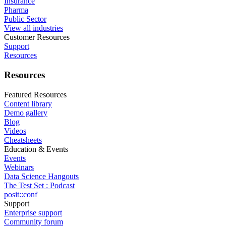
Insurance
Pharma
Public Sector
View all industries
Customer Resources
Support
Resources
Resources
Featured Resources
Content library
Demo gallery
Blog
Videos
Cheatsheets
Education & Events
Events
Webinars
Data Science Hangouts
The Test Set : Podcast
posit::conf
Support
Enterprise support
Community forum