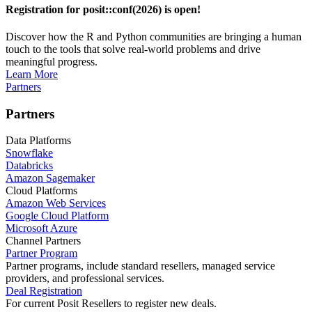
Registration for posit::conf(2026) is open!
Discover how the R and Python communities are bringing a human
touch to the tools that solve real-world problems and drive
meaningful progress.
Learn More
Partners
Partners
Data Platforms
Snowflake
Databricks
Amazon Sagemaker
Cloud Platforms
Amazon Web Services
Google Cloud Platform
Microsoft Azure
Channel Partners
Partner Program
Partner programs, include standard resellers, managed service
providers, and professional services.
Deal Registration
For current Posit Resellers to register new deals.