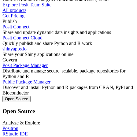
Explore Posit Team Suite
All products
Get Pricing
Publish
Posit Connect
Share and update dynamic data insights and applications
Posit Connect Cloud
Quickly publish and share Python and R work
shinyapps.io
Share your Shiny applications online
Govern
Posit Package Manager
Distribute and manage secure, scalable, package repositories for
Python and R
Public Package Manager
Discover and install Python and R packages from CRAN, PyPl and
Bioconductor
Open Source
Open Source
Analyze & Explore
Positron
RStudio IDE