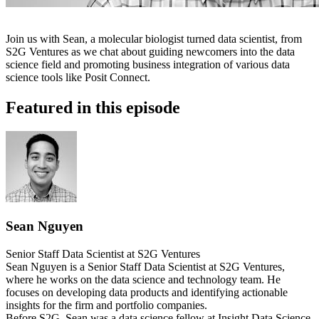
Join us with Sean, a molecular biologist turned data scientist, from
S2G Ventures as we chat about guiding newcomers into the data
science field and promoting business integration of various data
science tools like Posit Connect.
Featured in this episode
Sean Nguyen
Senior Staff Data Scientist at S2G Ventures
Sean Nguyen is a Senior Staff Data Scientist at S2G Ventures,
where he works on the data science and technology team. He
focuses on developing data products and identifying actionable
insights for the firm and portfolio companies.
Before S2G, Sean was a data science fellow at Insight Data Science