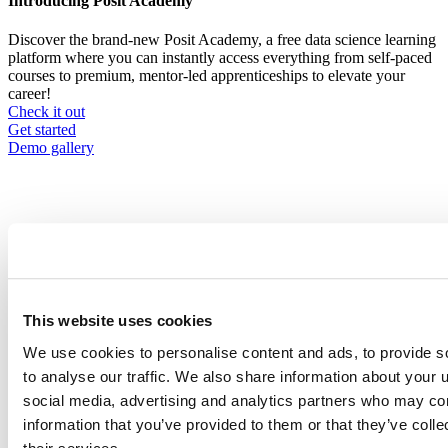
Introducing Posit Academy
Discover the brand-new Posit Academy, a free data science learning
platform where you can instantly access everything from self-paced
courses to premium, mentor-led apprenticeships to elevate your
career!
Check it out
CTA
Get started
menu
Demo gallery
Data Science Hangouts
Breadcrumb
This website uses cookies
Data science hangout
We use cookies to personalise content and ads, to provide s
Sean Nguyen
to analyse our traffic. We also share information about your u
social media, advertising and analytics partners who may com
Senior Staff Data Scientist at S2G Ventures
information that you’ve provided to them or that they’ve coll
Event date is
December 14, 2023, 12pm