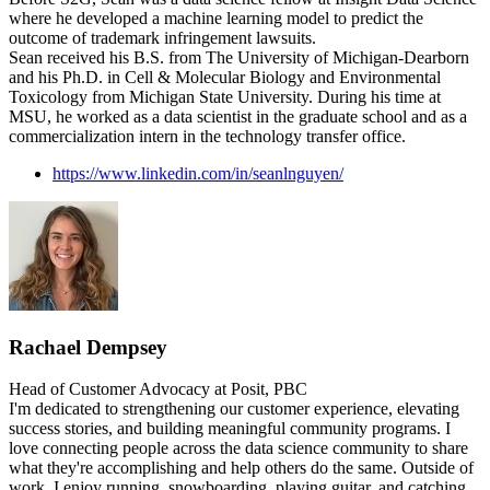
where he developed a machine learning model to predict the
outcome of trademark infringement lawsuits.
Sean received his B.S. from The University of Michigan-Dearborn
and his Ph.D. in Cell & Molecular Biology and Environmental
Toxicology from Michigan State University. During his time at
MSU, he worked as a data scientist in the graduate school and as a
commercialization intern in the technology transfer office.
https://www.linkedin.com/in/seanlnguyen/
Rachael Dempsey
Head of Customer Advocacy at Posit, PBC
I'm dedicated to strengthening our customer experience, elevating
success stories, and building meaningful community programs. I
love connecting people across the data science community to share
what they're accomplishing and help others do the same. Outside of
work, I enjoy running, snowboarding, playing guitar, and catching