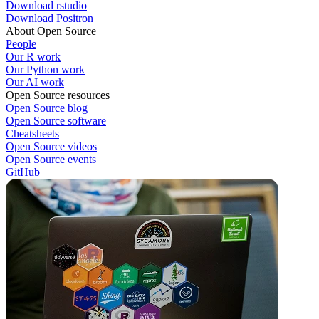
Download rstudio
Download Positron
About Open Source
People
Our R work
Our Python work
Our AI work
Open Source resources
Open Source blog
Open Source software
Cheatsheets
Open Source videos
Open Source events
GitHub