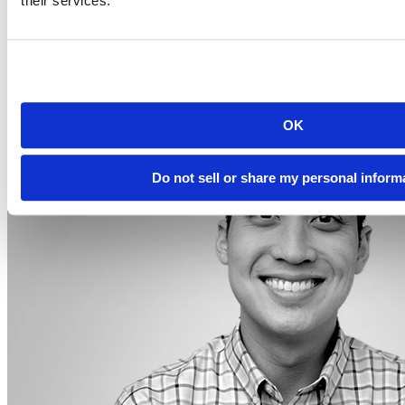
their services.
2023-12-14
12:00 PM EST
Watch this Hangout
OK
Do not sell or share my personal inform