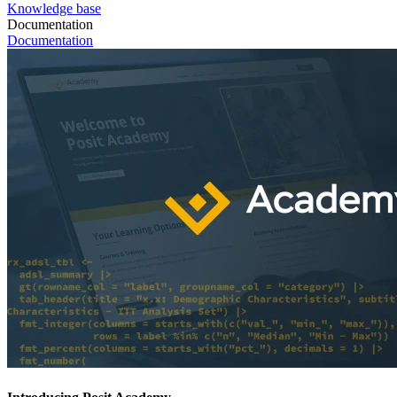
Knowledge base
Documentation
Documentation