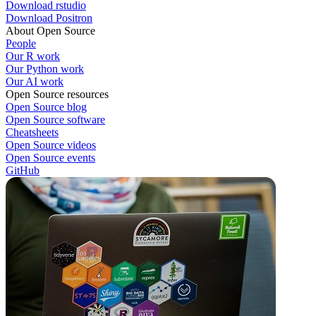
Download rstudio
Download Positron
About Open Source
People
Our R work
Our Python work
Our AI work
Open Source resources
Open Source blog
Open Source software
Cheatsheets
Open Source videos
Open Source events
GitHub