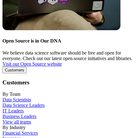
Open Source is in Our DNA
We believe data science software should be free and open for
everyone. Check out our latest open-source initiatives and libraries.
Visit our Open Source website
Customers
Customers
By Team
Data Scientists
Data Science Leaders
IT Leaders
Business Leaders
View all teams
By Industry
Financial Services