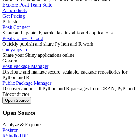
Explore Posit Team Suite
All products
Get Pricing
Publish
Posit Connect
Share and update dynamic data insights and applications
Posit Connect Cloud
Quickly publish and share Python and R work
shinyapps.io
Share your Shiny applications online
Govern
Posit Package Manager
Distribute and manage secure, scalable, package repositories for
Python and R
Public Package Manager
Discover and install Python and R packages from CRAN, PyPl and
Bioconductor
Open Source
Open Source
Analyze & Explore
Positron
RStudio IDE