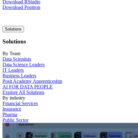
Download RStudio
Download Positron
Main
Solutions
navigation
Solutions
By Team
Data Scientists
Data Science Leaders
IT Leaders
Business Leaders
Posit Academy Apprenticeship
AI FOR DATA PEOPLE
Explore All Solutions
By industry
Financial Services
Insurance
Pharma
Public Sector