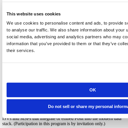
This website uses cookies
Enable client success. Scale your
We use cookies to personalise content and ads, to provide s
offerings. Drive profitability.
to analyse our traffic. We also share information about your u
social media, advertising and analytics partners who may com
Posit supports three distinct tracks, each reflecting how partners
information that you’ve provided to them or that they’ve coll
maximize impact across the customer lifecycle.
their services.
Commercial partners
Reseller and referral partners that accelerate adoption and simplify
procurement.
Delivery partners
OK
Partners that implement, extend, and support Posit deployments.
Do not sell or share my personal inform
Technology partners
ISVs and MSPs that integrate or embed Posit into the modern data
stack. (Participation in this program is by invitation only.)