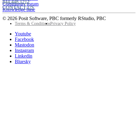
844.448.1212
Community forum
CONTACT US
Knowledge base
© 2026 Posit Software, PBC formerly RStudio, PBC
Footer
Terms & Conditions
Privacy Policy
Utility
Follow
Youtube
Posit
Facebook
on
Mastodon
socials
Instagram
Linkedin
Bluesky