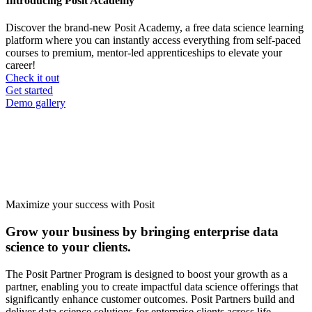
Introducing Posit Academy
Discover the brand-new Posit Academy, a free data science learning
platform where you can instantly access everything from self-paced
courses to premium, mentor-led apprenticeships to elevate your
career!
Check it out
CTA
Get started
menu
Demo gallery
Maximize your success with Posit
Grow your business by bringing enterprise data
science to your clients.
The Posit Partner Program is designed to boost your growth as a
partner, enabling you to create impactful data science offerings that
significantly enhance customer outcomes. Posit Partners build and
deliver data science solutions for enterprise clients across life