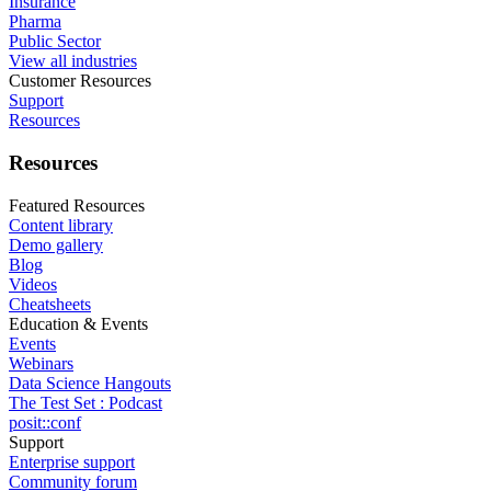
Insurance
Pharma
Public Sector
View all industries
Customer Resources
Support
Resources
Resources
Featured Resources
Content library
Demo gallery
Blog
Videos
Cheatsheets
Education & Events
Events
Webinars
Data Science Hangouts
The Test Set : Podcast
posit::conf
Support
Enterprise support
Community forum