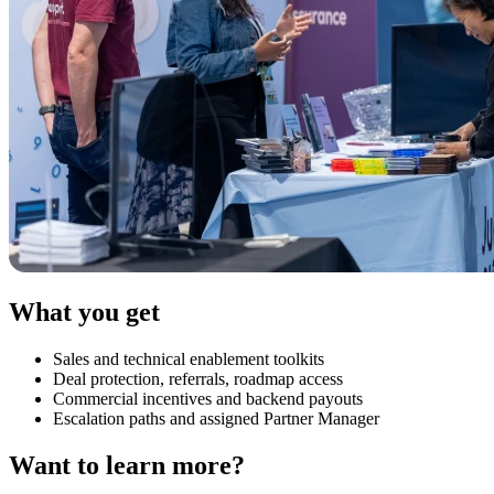
What you get
Sales and technical enablement toolkits
Deal protection, referrals, roadmap access
Commercial incentives and backend payouts
Escalation paths and assigned Partner Manager
Want to learn more?