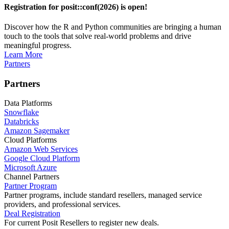
Registration for posit::conf(2026) is open!
Discover how the R and Python communities are bringing a human
touch to the tools that solve real-world problems and drive
meaningful progress.
Learn More
Partners
Partners
Data Platforms
Snowflake
Databricks
Amazon Sagemaker
Cloud Platforms
Amazon Web Services
Google Cloud Platform
Microsoft Azure
Channel Partners
Partner Program
Partner programs, include standard resellers, managed service
providers, and professional services.
Deal Registration
For current Posit Resellers to register new deals.