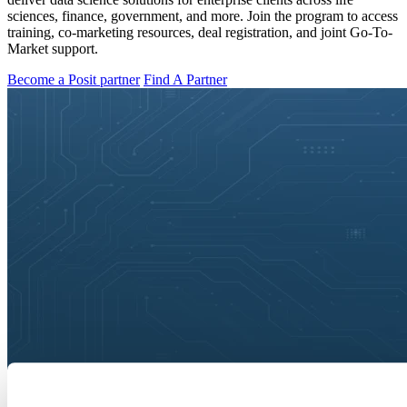
sciences, finance, government, and more. Join the program to access
training, co-marketing resources, deal registration, and joint Go-To-
Market support.
Become a Posit partner
Find A Partner