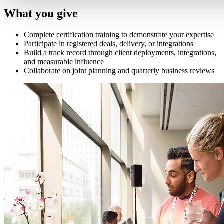
What you give
Complete certification training to demonstrate your expertise
Participate in registered deals, delivery, or integrations
Build a track record through client deployments, integrations,
and measurable influence
Collaborate on joint planning and quarterly business reviews