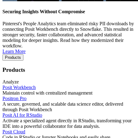
Securing Insights Without Compromise
Pinterest's People Analytics team eliminated risky PII downloads by
connecting Posit Workbench directly to Snowflake. This resulted in
stronger security, faster collaboration, and advanced statistical
modeling for deeper insights. Read how they modernized their
workflow.
Learn More
Products
Products
Analyze
Posit Workbench
Maintain control with centralized management
Positron Pro
A secure, governed, and scalable data science editor, delivered
through Posit Workbench
Posit AI for RStudio
Activate a specialized agent directly in RStudio, transforming your
IDE into a powerful collaborator for data analysis.
Posit Cloud
Code in RStudio or Jupyter Notebooks and easily share