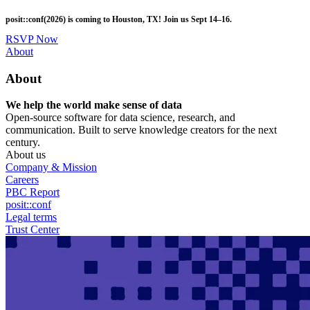
Skip
posit::conf(2026) is coming to Houston, TX! Join us Sept 14–16.
to
main
RSVP Now
content
Utility
About
Menu
About
We help the world make sense of data
Open-source software for data science, research, and
communication. Built to serve knowledge creators for the next
century.
About us
Company & Mission
Careers
PBC Report
posit::conf
Legal terms
Trust Center