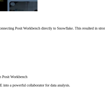
nnecting Posit Workbench directly to Snowflake. This resulted in strong
ugh Posit Workbench
E into a powerful collaborator for data analysis.