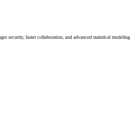
er security, faster collaboration, and advanced statistical modeling