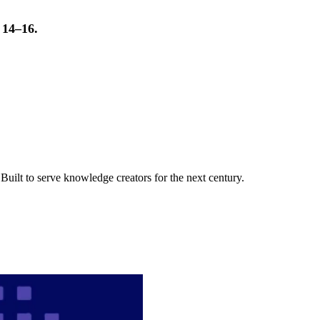
t 14–16.
uilt to serve knowledge creators for the next century.