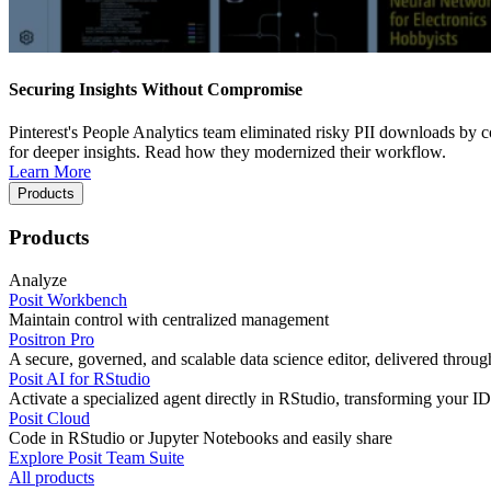
Securing Insights Without Compromise
Pinterest's People Analytics team eliminated risky PII downloads by co
for deeper insights. Read how they modernized their workflow.
Learn More
Products
Products
Analyze
Posit Workbench
Maintain control with centralized management
Positron Pro
A secure, governed, and scalable data science editor, delivered thro
Posit AI for RStudio
Activate a specialized agent directly in RStudio, transforming your ID
Posit Cloud
Code in RStudio or Jupyter Notebooks and easily share
Explore Posit Team Suite
All products