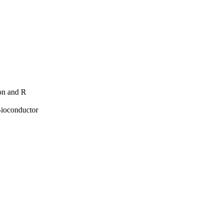
hon and R
Bioconductor