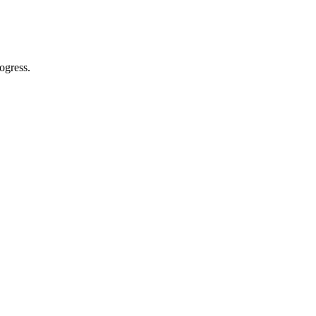
ogress.