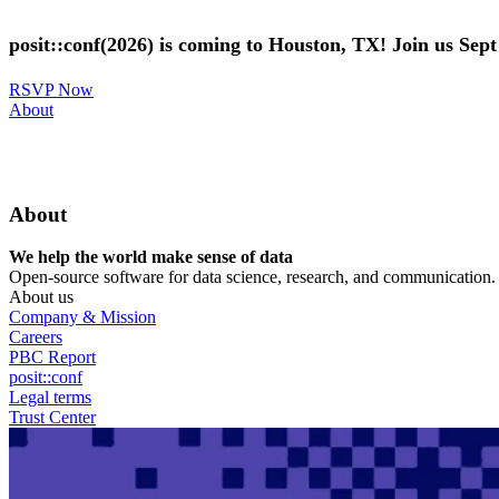
Skip
to
posit::conf(2026) is coming to Houston, TX! Join us Sep
main
content
RSVP Now
Utility
About
Menu
About
We help the world make sense of data
Open-source software for data science, research, and communication. B
About us
Company & Mission
Careers
PBC Report
posit::conf
Legal terms
Trust Center