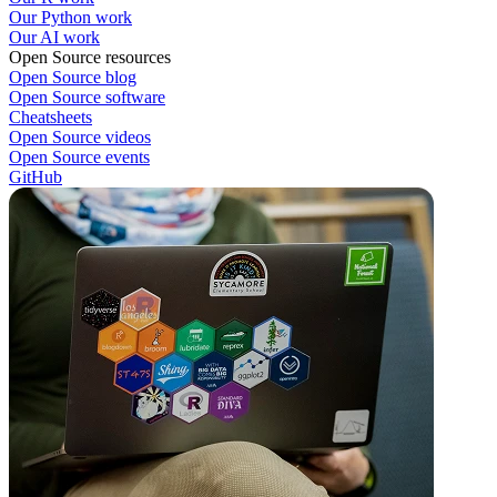
Our Python work
Our AI work
Open Source resources
Open Source blog
Open Source software
Cheatsheets
Open Source videos
Open Source events
GitHub