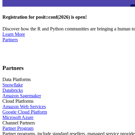
Registration for posit::conf(2026) is open!
Discover how the R and Python communities are bringing a human touc
Learn More
Partners
Partners
Data Platforms
Snowflake
Databricks
Amazon Sagemaker
Cloud Platforms
Amazon Web Services
Google Cloud Platform
Microsoft Azure
Channel Partners
Partner Program
Partner programs, include standard resellers, managed service provider