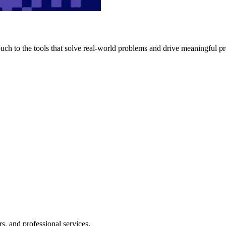
h to the tools that solve real-world problems and drive meaningful pr
s, and professional services.