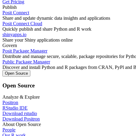
Get Pricing
Publish
Posit Connect
Share and update dynamic data insights and applications
Posit Connect Cloud
Quickly publish and share Python and R work
shinyapps.io
Share your Shiny applications online
Govern
Posit Package Manager
Distribute and manage secure, scalable, package repositories for Pyt
Public Package Manager
Discover and install Python and R packages from CRAN, PyPl and 
Open Source
Open Source
Analyze & Explore
Positron
RStudio IDE
Download rstudio
Download Positron
About Open Source
People
Our R work