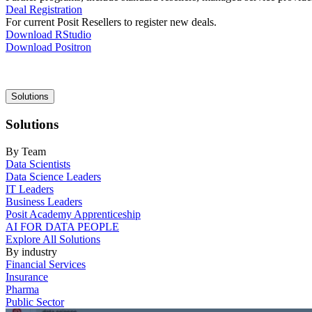
Deal Registration
For current Posit Resellers to register new deals.
Download RStudio
Download Positron
Main
Solutions
navigation
Solutions
By Team
Data Scientists
Data Science Leaders
IT Leaders
Business Leaders
Posit Academy Apprenticeship
AI FOR DATA PEOPLE
Explore All Solutions
By industry
Financial Services
Insurance
Pharma
Public Sector