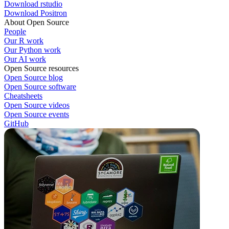
Download rstudio
Download Positron
About Open Source
People
Our R work
Our Python work
Our AI work
Open Source resources
Open Source blog
Open Source software
Cheatsheets
Open Source videos
Open Source events
GitHub