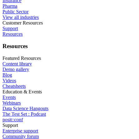
Insurance
Pharma
Public Sector
View all industries
Customer Resources
Support
Resources
Resources
Featured Resources
Content library
Demo gallery
Blog
Videos
Cheatsheets
Education & Events
Events
Webinars
Data Science Hangouts
The Test Set : Podcast
posit::conf
Support
Enterprise support
Community forum