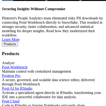
Securing Insights Without Compromise
Pinterest's People Analytics team eliminated risky PII downloads by
connecting Posit Workbench directly to Snowflake. This resulted in
stronger security, faster collaboration, and advanced statistical
modeling for deeper insights. Read how they modernized their
workflow.
Learn More
Products
Products
Analyze
Posit Workbench
Maintain control with centralized management
Positron Pro
A secure, governed, and scalable data science editor, delivered
through Posit Workbench
Posit AI for RStudio
Activate a specialized agent directly in RStudio, transforming your
IDE into a powerful collaborator for data analysis.
Posit Cloud
Code in RStudio or Jupyter Notebooks and easily share