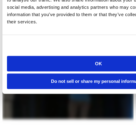
social media, advertising and analytics partners who may com
information that you’ve provided to them or that they’ve coll
their services.
OK
Do not sell or share my personal inform