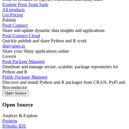
Explore Posit Team Suite
All products
Get Pricing
Publish
Posit Connect
Share and update dynamic data insights and applications
Posit Connect Cloud
Quickly publish and share Python and R work
shinyapps.io
Share your Shiny applications online
Govern
Posit Package Manager
Distribute and manage secure, scalable, package repositories for
Python and R
Public Package Manager
Discover and install Python and R packages from CRAN, PyPl and
Bioconductor
Open Source
Open Source
Analyze & Explore
Positron
RStudio IDE