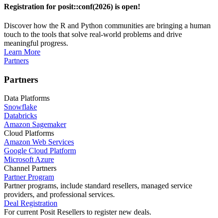
Registration for posit::conf(2026) is open!
Discover how the R and Python communities are bringing a human
touch to the tools that solve real-world problems and drive
meaningful progress.
Learn More
Partners
Partners
Data Platforms
Snowflake
Databricks
Amazon Sagemaker
Cloud Platforms
Amazon Web Services
Google Cloud Platform
Microsoft Azure
Channel Partners
Partner Program
Partner programs, include standard resellers, managed service
providers, and professional services.
Deal Registration
For current Posit Resellers to register new deals.