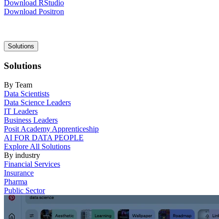
Download RStudio
Download Positron
Main
Solutions
navigation
Solutions
By Team
Data Scientists
Data Science Leaders
IT Leaders
Business Leaders
Posit Academy Apprenticeship
AI FOR DATA PEOPLE
Explore All Solutions
By industry
Financial Services
Insurance
Pharma
Public Sector