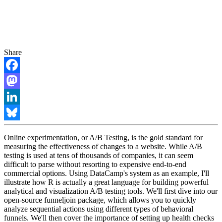
Share
Facebook
Mastodon
LinkedIn
Bluesky
Online experimentation, or A/B Testing, is the gold standard for
measuring the effectiveness of changes to a website. While A/B
testing is used at tens of thousands of companies, it can seem
difficult to parse without resorting to expensive end-to-end
commercial options. Using DataCamp's system as an example, I'll
illustrate how R is actually a great language for building powerful
analytical and visualization A/B testing tools. We'll first dive into our
open-source funneljoin package, which allows you to quickly
analyze sequential actions using different types of behavioral
funnels. We'll then cover the importance of setting up health checks