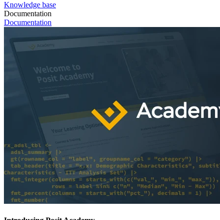
Knowledge base
Documentation
Documentation