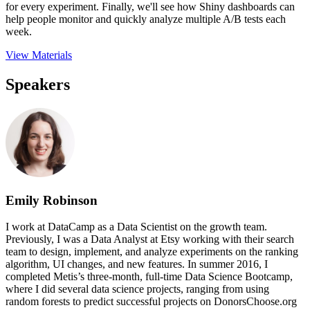
for every experiment. Finally, we'll see how Shiny dashboards can
help people monitor and quickly analyze multiple A/B tests each
week.
View Materials
Speakers
Emily Robinson
I work at DataCamp as a Data Scientist on the growth team.
Previously, I was a Data Analyst at Etsy working with their search
team to design, implement, and analyze experiments on the ranking
algorithm, UI changes, and new features. In summer 2016, I
completed Metis’s three-month, full-time Data Science Bootcamp,
where I did several data science projects, ranging from using
random forests to predict successful projects on DonorsChoose.org