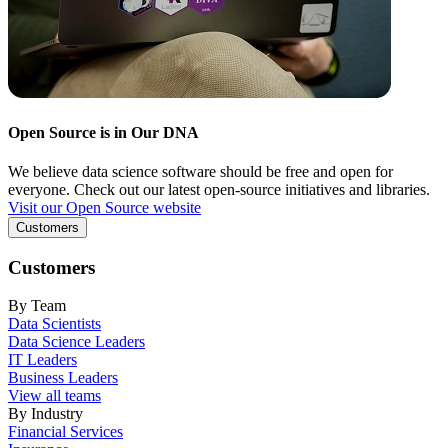
Open Source is in Our DNA
We believe data science software should be free and open for
everyone. Check out our latest open-source initiatives and libraries.
Visit our Open Source website
Customers
Customers
By Team
Data Scientists
Data Science Leaders
IT Leaders
Business Leaders
View all teams
By Industry
Financial Services