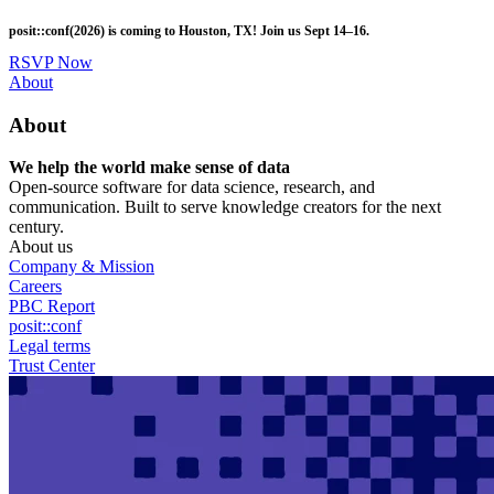
Skip
posit::conf(2026) is coming to Houston, TX! Join us Sept 14–16.
to
main
RSVP Now
content
Utility
About
Menu
About
We help the world make sense of data
Open-source software for data science, research, and
communication. Built to serve knowledge creators for the next
century.
About us
Company & Mission
Careers
PBC Report
posit::conf
Legal terms
Trust Center