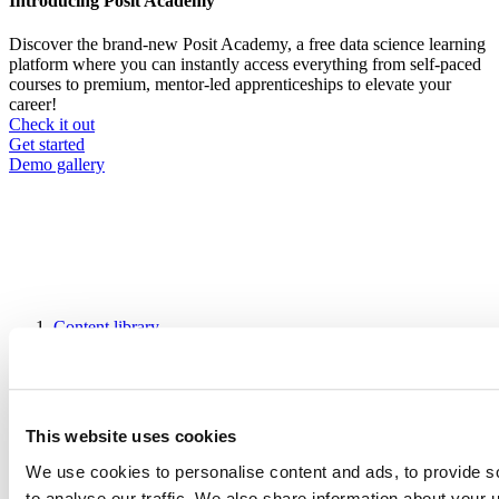
Introducing Posit Academy
Discover the brand-new Posit Academy, a free data science learning
platform where you can instantly access everything from self-paced
courses to premium, mentor-led apprenticeships to elevate your
career!
Check it out
CTA
Get started
menu
Demo gallery
Content library
Videos
Breadcrumb
2019-01-24
Building an A/B testing analytics system
This website uses cookies
with R and Shiny
We use cookies to personalise content and ads, to provide s
to analyse our traffic. We also share information about your u