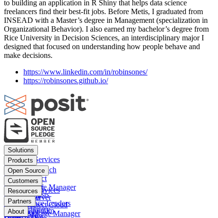
to building an application in R Shiny that helps data science
freelancers find their best-fit jobs. Before Metis, I graduated from
INSEAD with a Master’s degree in Management (specialization in
Organizational Behavior). I also earned my bachelor’s degree from
Rice University in Decision Sciences, an interdisciplinary major I
designed that focused on understanding how people behave and
make decisions.
https://www.linkedin.com/in/robinsones/
https://robinsones.github.io/
Footer
Solutions
menu
Financial Services
Products
Insurance
Posit Workbench
Open Source
Pharma
Posit Connect
Positron
Customers
Public sector
Posit Package Manager
RStudio IDE
Financial Services
Resources
Data Scientists
Posit Cloud
RStudio Server
Insurance
Blog
Partners
Data Science Leaders
Posit Connect Cloud
R
Pharma
Content library
Partner Program
IT Leaders
About
Public Package Manager
Python
Public sector
Demo gallery