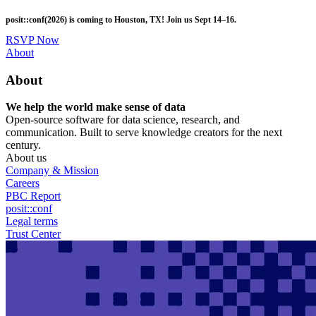
Skip
posit::conf(2026) is coming to Houston, TX! Join us Sept 14–16.
to
main
RSVP Now
content
Utility
About
Menu
About
We help the world make sense of data
Open-source software for data science, research, and
communication. Built to serve knowledge creators for the next
century.
About us
Company & Mission
Careers
PBC Report
posit::conf
Legal terms
Trust Center