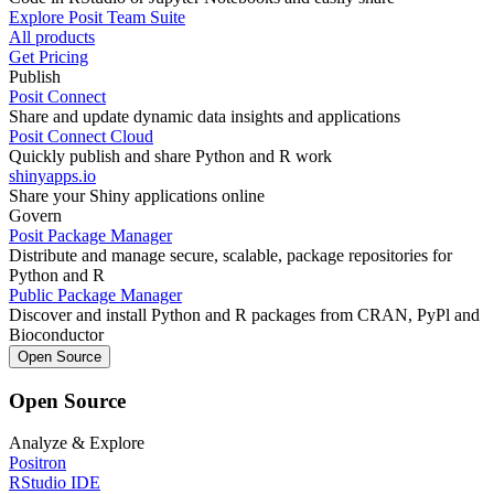
Explore Posit Team Suite
All products
Get Pricing
Publish
Posit Connect
Share and update dynamic data insights and applications
Posit Connect Cloud
Quickly publish and share Python and R work
shinyapps.io
Share your Shiny applications online
Govern
Posit Package Manager
Distribute and manage secure, scalable, package repositories for
Python and R
Public Package Manager
Discover and install Python and R packages from CRAN, PyPl and
Bioconductor
Open Source
Open Source
Analyze & Explore
Positron
RStudio IDE