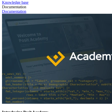
Knowledge base
Documentation
Documentation