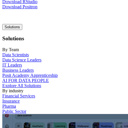
Download RStudio
Download Positron
Main
Solutions
navigation
Solutions
By Team
Data Scientists
Data Science Leaders
IT Leaders
Business Leaders
Posit Academy Apprenticeship
AI FOR DATA PEOPLE
Explore All Solutions
By industry
Financial Services
Insurance
Pharma
Public Sector