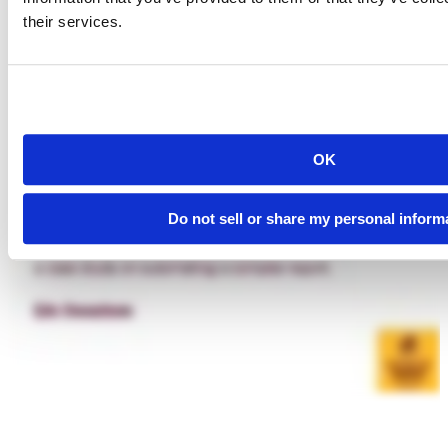
their services.
OK
Do not sell or share my personal inform