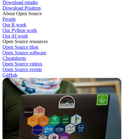
Download rstudio
Download Positron
About Open Source
People
Our R work
Our Python work
Our AI work
Open Source resources
Open Source blog
Open Source software
Cheatsheets
Open Source videos
Open Source events
GitHub