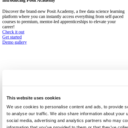
Introducing Posit Academy
Discover the brand-new Posit Academy, a free data science learning
platform where you can instantly access everything from self-paced
courses to premium, mentor-led apprenticeships to elevate your
career!
Check it out
CTA
Get started
menu
Demo gallery
Content library
Videos
Breadcrumb
This website uses cookies
2021-01-21
We use cookies to personalise content and ads, to provide s
How we made the switch: a case study on
to analyse our traffic. We also share information about your u
automating a complex report.
social media, advertising and analytics partners who may com
information that you’ve provided to them or that they’ve coll