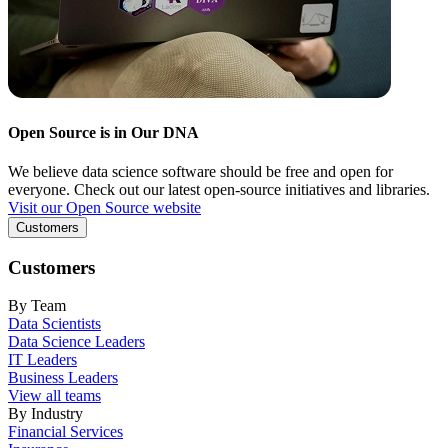
Open Source is in Our DNA
We believe data science software should be free and open for
everyone. Check out our latest open-source initiatives and libraries.
Visit our Open Source website
Customers
Customers
By Team
Data Scientists
Data Science Leaders
IT Leaders
Business Leaders
View all teams
By Industry
Financial Services