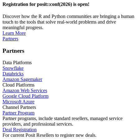
Registration for posit::conf(2026) is open!
Discover how the R and Python communities are bringing a human
touch to the tools that solve real-world problems and drive
meaningful progress.
Learn More
Partners
Partners
Data Platforms
Snowflake
Databricks
Amazon Sagemaker
Cloud Platforms
Amazon Web Services
Google Cloud Platform
Microsoft Azure
Channel Partners
Partner Program
Partner programs, include standard resellers, managed service
providers, and professional services.
Deal Registration
For current Posit Resellers to register new deals.