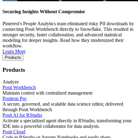
Securing Insights Without Compromise
Pinterest's People Analytics team eliminated risky PII downloads by
connecting Posit Workbench directly to Snowflake. This resulted in
stronger security, faster collaboration, and advanced statistical
modeling for deeper insights. Read how they modernized their
workflow.
Learn More
Products
Products
Analyze
Posit Workbench
Maintain control with centralized management
Positron Pro
A secure, governed, and scalable data science editor, delivered
through Posit Workbench
Posit AI for RStudio
Activate a specialized agent directly in RStudio, transforming your
IDE into a powerful collaborator for data analysis.
Posit Cloud
Code in RStudio or Jupyter Notebooks and easily share