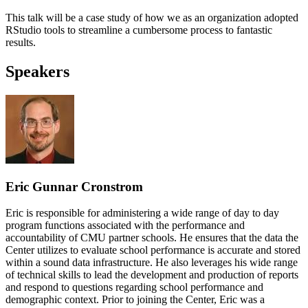
This talk will be a case study of how we as an organization adopted
RStudio tools to streamline a cumbersome process to fantastic
results.
Speakers
Eric Gunnar Cronstrom
Eric is responsible for administering a wide range of day to day
program functions associated with the performance and
accountability of CMU partner schools. He ensures that the data the
Center utilizes to evaluate school performance is accurate and stored
within a sound data infrastructure. He also leverages his wide range
of technical skills to lead the development and production of reports
and respond to questions regarding school performance and
demographic context. Prior to joining the Center, Eric was a