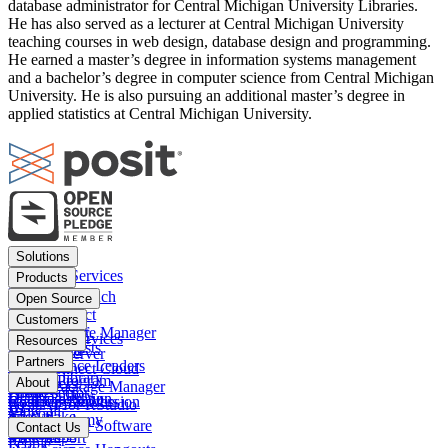
database administrator for Central Michigan University Libraries.
He has also served as a lecturer at Central Michigan University
teaching courses in web design, database design and programming.
He earned a master’s degree in information systems management
and a bachelor’s degree in computer science from Central Michigan
University. He is also pursuing an additional master’s degree in
applied statistics at Central Michigan University.
Footer
Solutions
menu
Financial Services
Products
Insurance
Posit Workbench
Open Source
Pharma
Posit Connect
Positron
Customers
Public sector
Posit Package Manager
RStudio IDE
Financial Services
Resources
Data Scientists
Posit Cloud
RStudio Server
Insurance
Blog
Partners
Data Science Leaders
Posit Connect Cloud
R
Pharma
Content library
Partner Program
IT Leaders
About
Public Package Manager
Python
Public sector
Demo gallery
Deal registration
Business Leaders
Company & Mission
Posit AI for RStudio
AI
View all
Videos
Snowflake
Posit Academy
Careers
Get pricing
Open Source Software
Contact Us
Events
Databricks
View all
PBC Report
People