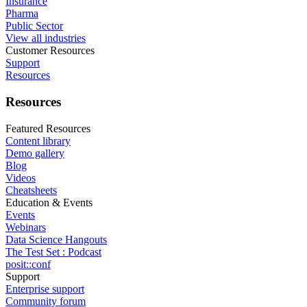
Insurance
Pharma
Public Sector
View all industries
Customer Resources
Support
Resources
Resources
Featured Resources
Content library
Demo gallery
Blog
Videos
Cheatsheets
Education & Events
Events
Webinars
Data Science Hangouts
The Test Set : Podcast
posit::conf
Support
Enterprise support
Community forum