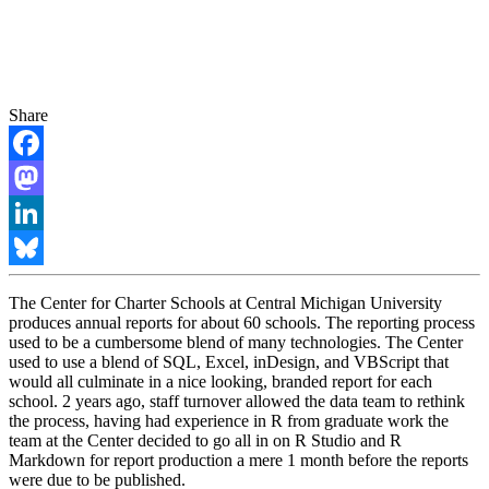
Share
Facebook
Mastodon
LinkedIn
Bluesky
The Center for Charter Schools at Central Michigan University
produces annual reports for about 60 schools. The reporting process
used to be a cumbersome blend of many technologies. The Center
used to use a blend of SQL, Excel, inDesign, and VBScript that
would all culminate in a nice looking, branded report for each
school. 2 years ago, staff turnover allowed the data team to rethink
the process, having had experience in R from graduate work the
team at the Center decided to go all in on R Studio and R
Markdown for report production a mere 1 month before the reports
were due to be published.