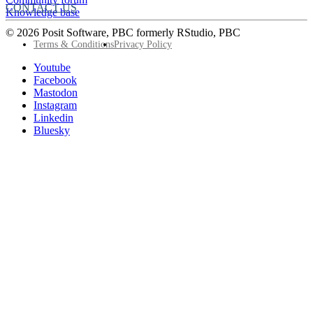
CONTACT US
Knowledge base
© 2026 Posit Software, PBC formerly RStudio, PBC
Footer
Terms & Conditions
Privacy Policy
Utility
Follow
Youtube
Posit
Facebook
on
Mastodon
socials
Instagram
Linkedin
Bluesky