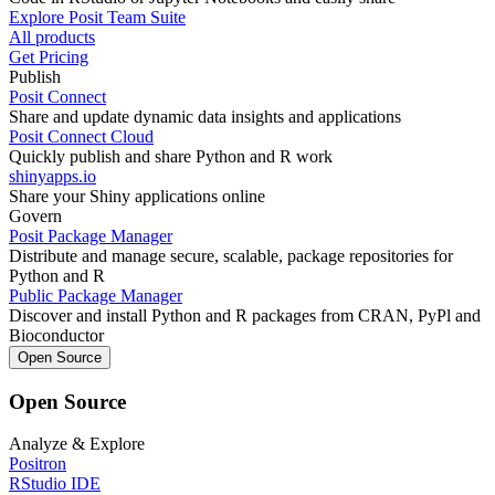
Explore Posit Team Suite
All products
Get Pricing
Publish
Posit Connect
Share and update dynamic data insights and applications
Posit Connect Cloud
Quickly publish and share Python and R work
shinyapps.io
Share your Shiny applications online
Govern
Posit Package Manager
Distribute and manage secure, scalable, package repositories for
Python and R
Public Package Manager
Discover and install Python and R packages from CRAN, PyPl and
Bioconductor
Open Source
Open Source
Analyze & Explore
Positron
RStudio IDE