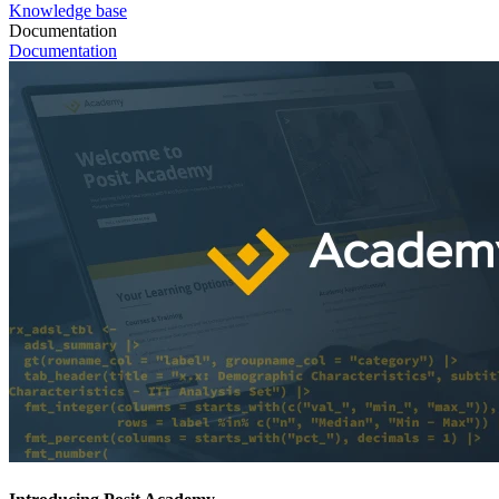
Knowledge base
Documentation
Documentation