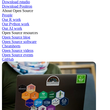
Download rstudio
Download Positron
About Open Source
People
Our R work
Our Python work
Our AI work
Open Source resources
Open Source blog
Open Source software
Cheatsheets
Open Source videos
Open Source events
GitHub