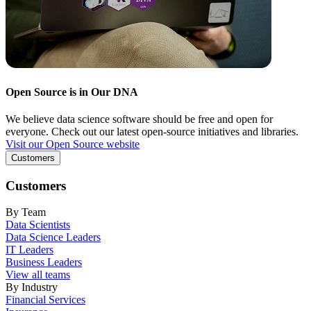
Open Source is in Our DNA
We believe data science software should be free and open for
everyone. Check out our latest open-source initiatives and libraries.
Visit our Open Source website
Customers
Customers
By Team
Data Scientists
Data Science Leaders
IT Leaders
Business Leaders
View all teams
By Industry
Financial Services