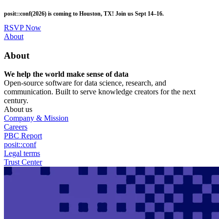
Skip
posit::conf(2026) is coming to Houston, TX! Join us Sept 14–16.
to
main
RSVP Now
content
Utility
About
Menu
About
We help the world make sense of data
Open-source software for data science, research, and
communication. Built to serve knowledge creators for the next
century.
About us
Company & Mission
Careers
PBC Report
posit::conf
Legal terms
Trust Center