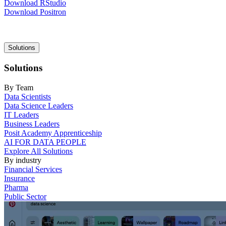
Download RStudio
Download Positron
Main
Solutions
navigation
Solutions
By Team
Data Scientists
Data Science Leaders
IT Leaders
Business Leaders
Posit Academy Apprenticeship
AI FOR DATA PEOPLE
Explore All Solutions
By industry
Financial Services
Insurance
Pharma
Public Sector