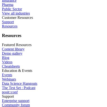
Insurance
Pharma
Public Sector
View all industries
Customer Resources
Support
Resources
Resources
Featured Resources
Content library
Demo gallery
Blog
Videos
Cheatsheets
Education & Events
Events
Webinars
Data Science Hangouts
The Test Set : Podcast
posit::conf
Support
Enterprise support
Community forum