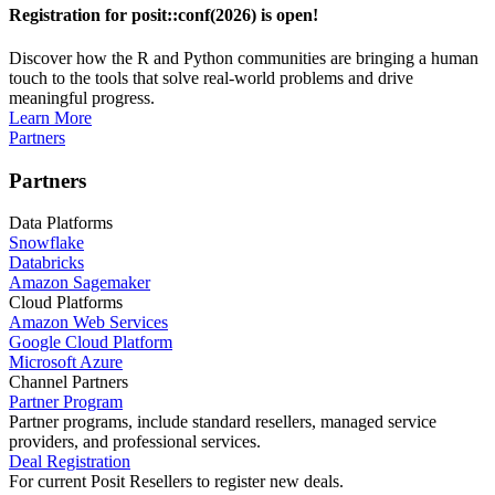
Registration for posit::conf(2026) is open!
Discover how the R and Python communities are bringing a human
touch to the tools that solve real-world problems and drive
meaningful progress.
Learn More
Partners
Partners
Data Platforms
Snowflake
Databricks
Amazon Sagemaker
Cloud Platforms
Amazon Web Services
Google Cloud Platform
Microsoft Azure
Channel Partners
Partner Program
Partner programs, include standard resellers, managed service
providers, and professional services.
Deal Registration
For current Posit Resellers to register new deals.