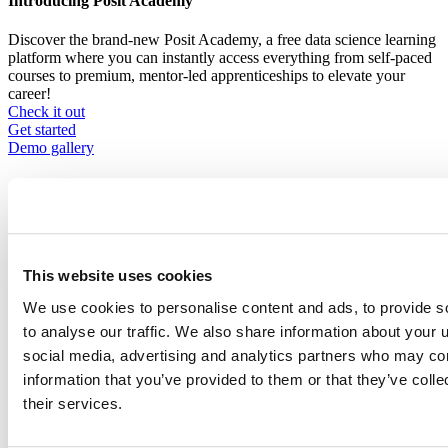
Introducing Posit Academy
Discover the brand-new Posit Academy, a free data science learning
platform where you can instantly access everything from self-paced
courses to premium, mentor-led apprenticeships to elevate your
career!
Check it out
CTA
Get started
menu
Demo gallery
This website uses cookies
Content library
We use cookies to personalise content and ads, to provide s
Videos
Breadcrumb
to analyse our traffic. We also share information about your u
2021-01-21
social media, advertising and analytics partners who may com
information that you’ve provided to them or that they’ve coll
Making .pot-ery with R: Translations in R
their services.
Packages