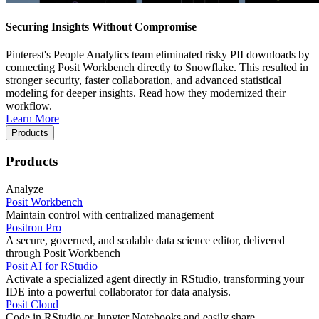
Securing Insights Without Compromise
Pinterest's People Analytics team eliminated risky PII downloads by
connecting Posit Workbench directly to Snowflake. This resulted in
stronger security, faster collaboration, and advanced statistical
modeling for deeper insights. Read how they modernized their
workflow.
Learn More
Products
Products
Analyze
Posit Workbench
Maintain control with centralized management
Positron Pro
A secure, governed, and scalable data science editor, delivered
through Posit Workbench
Posit AI for RStudio
Activate a specialized agent directly in RStudio, transforming your
IDE into a powerful collaborator for data analysis.
Posit Cloud
Code in RStudio or Jupyter Notebooks and easily share