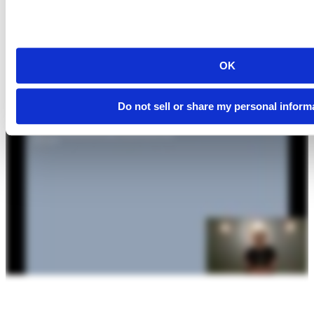
OK
Do not sell or share my personal inform