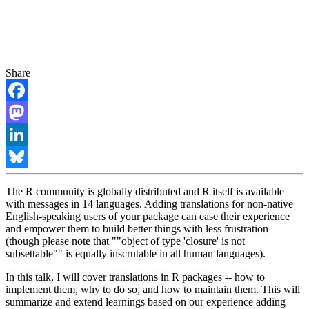
Share
Facebook
Mastodon
LinkedIn
Bluesky
The R community is globally distributed and R itself is available
with messages in 14 languages. Adding translations for non-native
English-speaking users of your package can ease their experience
and empower them to build better things with less frustration
(though please note that ""object of type 'closure' is not
subsettable"" is equally inscrutable in all human languages).
In this talk, I will cover translations in R packages -- how to
implement them, why to do so, and how to maintain them. This will
summarize and extend learnings based on our experience adding