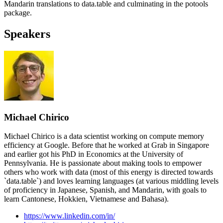
Mandarin translations to data.table and culminating in the potools
package.
Speakers
Michael Chirico
Michael Chirico is a data scientist working on compute memory
efficiency at Google. Before that he worked at Grab in Singapore
and earlier got his PhD in Economics at the University of
Pennsylvania. He is passionate about making tools to empower
others who work with data (most of this energy is directed towards
`data.table`) and loves learning languages (at various middling levels
of proficiency in Japanese, Spanish, and Mandarin, with goals to
learn Cantonese, Hokkien, Vietnamese and Bahasa).
https://www.linkedin.com/in/