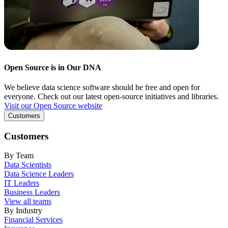
Open Source is in Our DNA
We believe data science software should be free and open for
everyone. Check out our latest open-source initiatives and libraries.
Visit our Open Source website
Customers
Customers
By Team
Data Scientists
Data Science Leaders
IT Leaders
Business Leaders
View all teams
By Industry
Financial Services