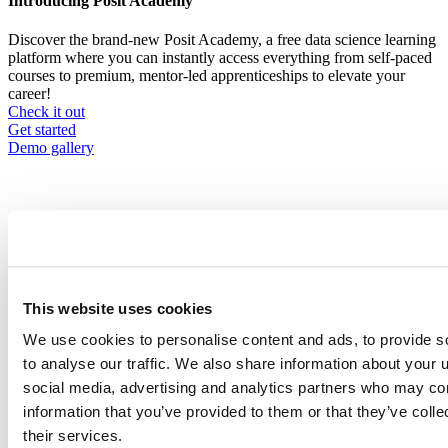
Introducing Posit Academy
Discover the brand-new Posit Academy, a free data science learning
platform where you can instantly access everything from self-paced
courses to premium, mentor-led apprenticeships to elevate your
career!
Check it out
CTA
Get started
menu
Demo gallery
Content library
This website uses cookies
Videos
Breadcrumb
We use cookies to personalise content and ads, to provide s
Company, events, and community
2021-02-17
to analyse our traffic. We also share information about your u
social media, advertising and analytics partners who may com
Managing Packages for Open Source
information that you’ve provided to them or that they’ve coll
Data Science
their services.