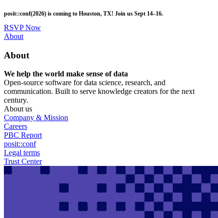
Skip
posit::conf(2026) is coming to Houston, TX! Join us Sept 14–16.
to
main
RSVP Now
content
Utility
About
Menu
About
We help the world make sense of data
Open-source software for data science, research, and
communication. Built to serve knowledge creators for the next
century.
About us
Company & Mission
Careers
PBC Report
posit::conf
Legal terms
Trust Center