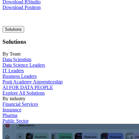
Download RStudio
Download Positron
Main
Solutions
navigation
Solutions
By Team
Data Scientists
Data Science Leaders
IT Leaders
Business Leaders
Posit Academy Apprenticeship
AI FOR DATA PEOPLE
Explore All Solutions
By industry
Financial Services
Insurance
Pharma
Public Sector