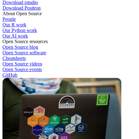
Download rstudio
Download Positron
About Open Source
People
Our R work
Our Python work
Our AI work
Open Source resources
Open Source blog
Open Source software
Cheatsheets
Open Source videos
Open Source events
GitHub