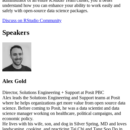
administrator of an entire RStudio Team cluster, you’ll better
understand how you can enhance your ability to work easily and
safely with open-source data science packages.
Discuss on RStudio Community
Speakers
Alex Gold
Director, Solutions Engineering + Support at Posit PBC
Alex leads the Solutions Engineering and Support teams at Posit
where he helps organizations get more value from open source data
science. Before coming to Posit, he was a data scientist and data
science manager working on healthcare, political campaigns, and
economic policy.
He lives with his wife, son, and dog in Silver Spring, MD and loves
landscaping, cooking, and practicing Tai Chi and Tang Soo Do in