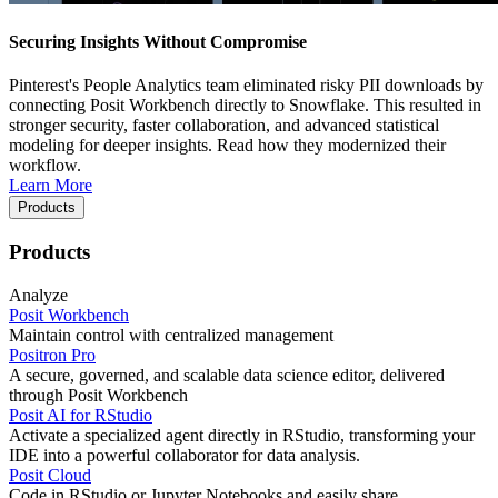
Securing Insights Without Compromise
Pinterest's People Analytics team eliminated risky PII downloads by
connecting Posit Workbench directly to Snowflake. This resulted in
stronger security, faster collaboration, and advanced statistical
modeling for deeper insights. Read how they modernized their
workflow.
Learn More
Products
Products
Analyze
Posit Workbench
Maintain control with centralized management
Positron Pro
A secure, governed, and scalable data science editor, delivered
through Posit Workbench
Posit AI for RStudio
Activate a specialized agent directly in RStudio, transforming your
IDE into a powerful collaborator for data analysis.
Posit Cloud
Code in RStudio or Jupyter Notebooks and easily share