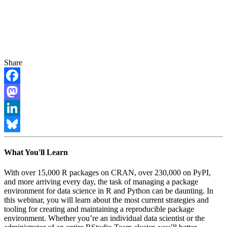
Share
Facebook
Mastodon
LinkedIn
Bluesky
What You'll Learn
With over 15,000 R packages on CRAN, over 230,000 on PyPI,
and more arriving every day, the task of managing a package
environment for data science in R and Python can be daunting. In
this webinar, you will learn about the most current strategies and
tooling for creating and maintaining a reproducible package
environment. Whether you’re an individual data scientist or the