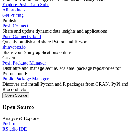
Explore Posit Team Suite
All products
Get Pricing
Publish
Posit Connect
Share and update dynamic data insights and applications
Posit Connect Cloud
Quickly publish and share Python and R work
shinyapps.io
Share your Shiny applications online
Govern
Posit Package Manager
Distribute and manage secure, scalable, package repositories for
Python and R
Public Package Manager
Discover and install Python and R packages from CRAN, PyPl and
Bioconductor
Open Source
Open Source
Analyze & Explore
Positron
RStudio IDE