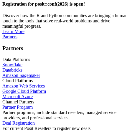
Registration for posit::conf(2026) is open!
Discover how the R and Python communities are bringing a human
touch to the tools that solve real-world problems and drive
meaningful progress.
Learn More
Partners
Partners
Data Platforms
Snowflake
Databricks
Amazon Sagemaker
Cloud Platforms
Amazon Web Services
Google Cloud Platform
Microsoft Azure
Channel Partners
Partner Program
Partner programs, include standard resellers, managed service
providers, and professional services.
Deal Registration
For current Posit Resellers to register new deals.