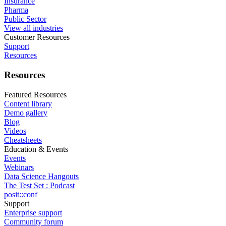
Insurance
Pharma
Public Sector
View all industries
Customer Resources
Support
Resources
Resources
Featured Resources
Content library
Demo gallery
Blog
Videos
Cheatsheets
Education & Events
Events
Webinars
Data Science Hangouts
The Test Set : Podcast
posit::conf
Support
Enterprise support
Community forum