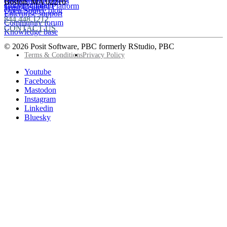
Open Source videos
Boston
,
MA
02210
Documentation
Google Cloud Platform
Trust Center
Open Source blog
Enterprise support
844.448.1212
Community forum
CONTACT US
Knowledge base
© 2026 Posit Software, PBC formerly RStudio, PBC
Footer
Terms & Conditions
Privacy Policy
Utility
Follow
Youtube
Posit
Facebook
on
Mastodon
socials
Instagram
Linkedin
Bluesky