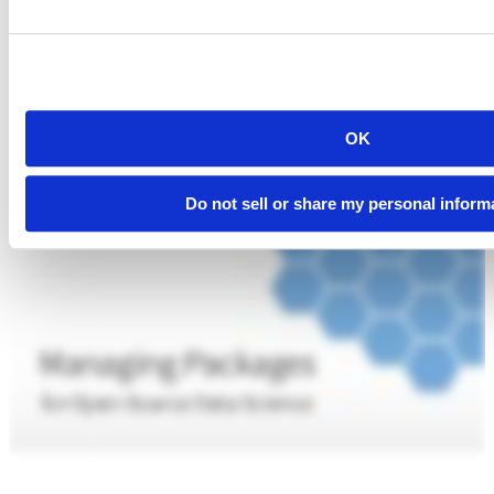
OK
Do not sell or share my personal inform