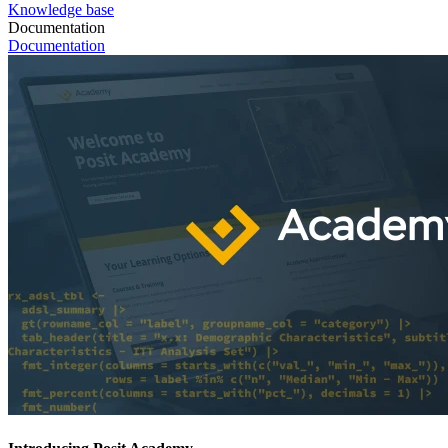
Knowledge base
Documentation
Documentation