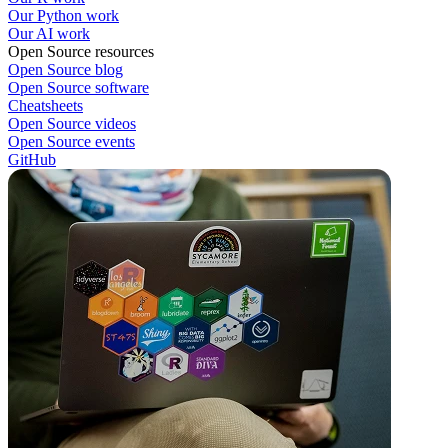
Our Python work
Our AI work
Open Source resources
Open Source blog
Open Source software
Cheatsheets
Open Source videos
Open Source events
GitHub