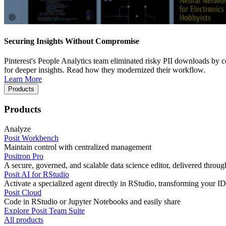
Securing Insights Without Compromise
Pinterest's People Analytics team eliminated risky PII downloads by co
for deeper insights. Read how they modernized their workflow.
Learn More
Products
Products
Analyze
Posit Workbench
Maintain control with centralized management
Positron Pro
A secure, governed, and scalable data science editor, delivered thro
Posit AI for RStudio
Activate a specialized agent directly in RStudio, transforming your ID
Posit Cloud
Code in RStudio or Jupyter Notebooks and easily share
Explore Posit Team Suite
All products