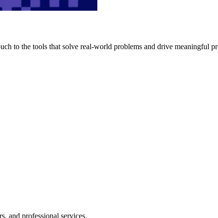
h to the tools that solve real-world problems and drive meaningful pr
s, and professional services.