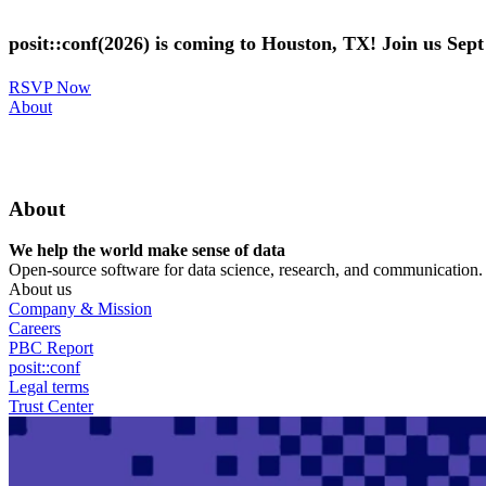
Skip
to
posit::conf(2026) is coming to Houston, TX! Join us Sep
main
content
RSVP Now
Utility
About
Menu
About
We help the world make sense of data
Open-source software for data science, research, and communication. B
About us
Company & Mission
Careers
PBC Report
posit::conf
Legal terms
Trust Center