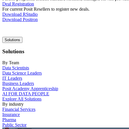
Deal Registration
For current Posit Resellers to register new deals.
Download RStudio
Download Positron
Main
Solutions
navigation
Solutions
By Team
Data Scientists
Data Science Leaders
IT Leaders
Business Leaders
Posit Academy Apprenticeship
AI FOR DATA PEOPLE
Explore All Solutions
By industry
Financial Services
Insurance
Pharma
Public Sector