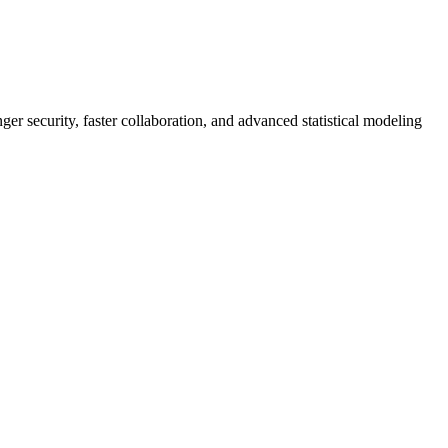
er security, faster collaboration, and advanced statistical modeling