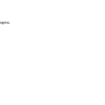
ogress.