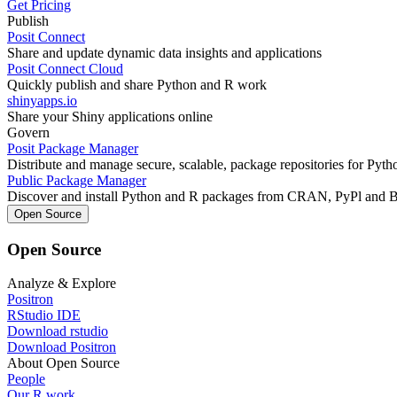
Get Pricing
Publish
Posit Connect
Share and update dynamic data insights and applications
Posit Connect Cloud
Quickly publish and share Python and R work
shinyapps.io
Share your Shiny applications online
Govern
Posit Package Manager
Distribute and manage secure, scalable, package repositories for Pyt
Public Package Manager
Discover and install Python and R packages from CRAN, PyPl and 
Open Source
Open Source
Analyze & Explore
Positron
RStudio IDE
Download rstudio
Download Positron
About Open Source
People
Our R work