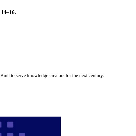
t 14–16.
uilt to serve knowledge creators for the next century.