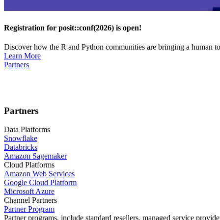
Registration for posit::conf(2026) is open!
Discover how the R and Python communities are bringing a human touc
Learn More
Partners
Partners
Data Platforms
Snowflake
Databricks
Amazon Sagemaker
Cloud Platforms
Amazon Web Services
Google Cloud Platform
Microsoft Azure
Channel Partners
Partner Program
Partner programs, include standard resellers, managed service provider