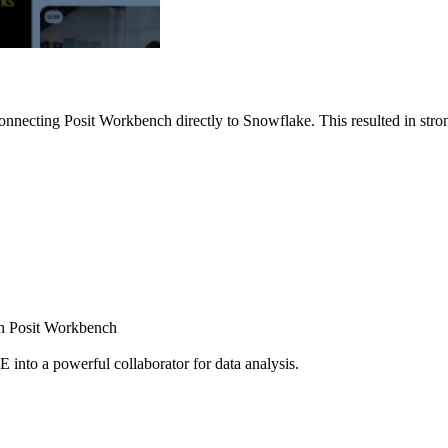
nnecting Posit Workbench directly to Snowflake. This resulted in strong
ugh Posit Workbench
E into a powerful collaborator for data analysis.