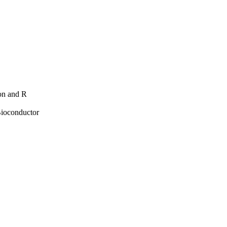
hon and R
Bioconductor