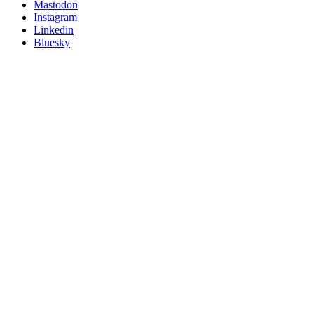
on
Mastodon
socials
Instagram
Linkedin
Bluesky