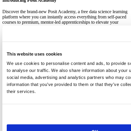
Introducing Posit Academy
Discover the brand-new Posit Academy, a free data science learning
platform where you can instantly access everything from self-paced
courses to premium, mentor-led apprenticeships to elevate your
career!
Check it out
CTA
Get started
menu
Demo gallery
This website uses cookies
We use cookies to personalise content and ads, to provide s
to analyse our traffic. We also share information about your u
social media, advertising and analytics partners who may com
information that you’ve provided to them or that they’ve coll
Content library
Videos
their services.
Breadcrumb
2018-03-04
Parameterized R Markdown reports with
RStudio Connect