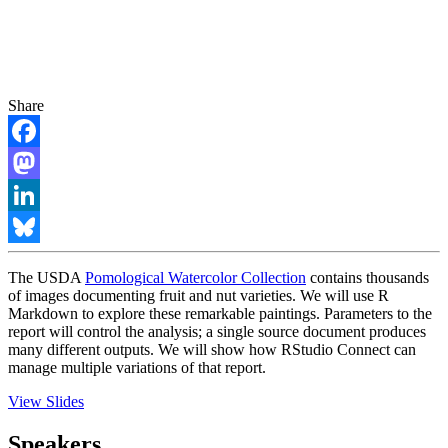
Share
Facebook
Mastodon
LinkedIn
Bluesky
The USDA
Pomological Watercolor Collection
contains thousands
of images documenting fruit and nut varieties. We will use R
Markdown to explore these remarkable paintings. Parameters to the
report will control the analysis; a single source document produces
many different outputs. We will show how RStudio Connect can
manage multiple variations of that report.
View Slides
Speakers