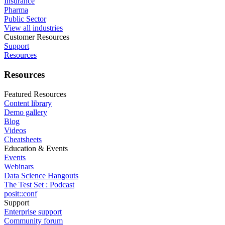
Insurance
Pharma
Public Sector
View all industries
Customer Resources
Support
Resources
Resources
Featured Resources
Content library
Demo gallery
Blog
Videos
Cheatsheets
Education & Events
Events
Webinars
Data Science Hangouts
The Test Set : Podcast
posit::conf
Support
Enterprise support
Community forum