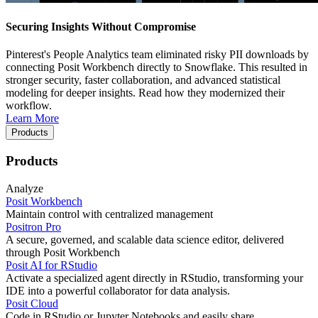
Securing Insights Without Compromise
Pinterest's People Analytics team eliminated risky PII downloads by
connecting Posit Workbench directly to Snowflake. This resulted in
stronger security, faster collaboration, and advanced statistical
modeling for deeper insights. Read how they modernized their
workflow.
Learn More
Products
Products
Analyze
Posit Workbench
Maintain control with centralized management
Positron Pro
A secure, governed, and scalable data science editor, delivered
through Posit Workbench
Posit AI for RStudio
Activate a specialized agent directly in RStudio, transforming your
IDE into a powerful collaborator for data analysis.
Posit Cloud
Code in RStudio or Jupyter Notebooks and easily share