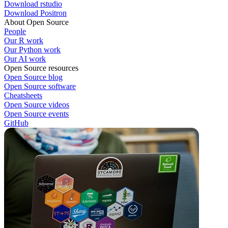
Download rstudio
Download Positron
About Open Source
People
Our R work
Our Python work
Our AI work
Open Source resources
Open Source blog
Open Source software
Cheatsheets
Open Source videos
Open Source events
GitHub