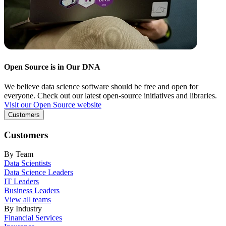
Open Source is in Our DNA
We believe data science software should be free and open for
everyone. Check out our latest open-source initiatives and libraries.
Visit our Open Source website
Customers
Customers
By Team
Data Scientists
Data Science Leaders
IT Leaders
Business Leaders
View all teams
By Industry
Financial Services