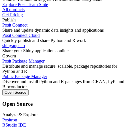
Explore Posit Team Suite
All products
Get Pricing
Publish
Posit Connect
Share and update dynamic data insights and applications
Posit Connect Cloud
Quickly publish and share Python and R work
shinyapps.io
Share your Shiny applications online
Govern
Posit Package Manager
Distribute and manage secure, scalable, package repositories for
Python and R
Public Package Manager
Discover and install Python and R packages from CRAN, PyPl and
Bioconductor
Open Source
Open Source
Analyze & Explore
Positron
RStudio IDE