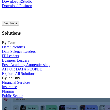
Download RStudio
Download Positron
Main
Solutions
navigation
Solutions
By Team
Data Scientists
Data Science Leaders
IT Leaders
Business Leaders
Posit Academy Apprenticeship
AI FOR DATA PEOPLE
Explore All Solutions
By industry
Financial Services
Insurance
Pharma
Public Sector