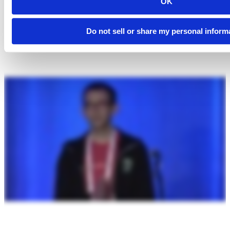
OK
Do not sell or share my personal inform