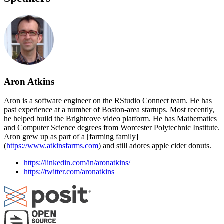
Aron Atkins
Aron is a software engineer on the RStudio Connect team. He has
past experience at a number of Boston-area startups. Most recently,
he helped build the Brightcove video platform. He has Mathematics
and Computer Science degrees from Worcester Polytechnic Institute.
Aron grew up as part of a [farming family]
(
https://www.atkinsfarms.com
) and still adores apple cider donuts.
https://linkedin.com/in/aronatkins/
https://twitter.com/aronatkins