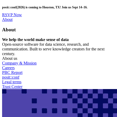
Skip
posit::conf(2026) is coming to Houston, TX! Join us Sept 14–16.
to
main
RSVP Now
content
Utility
About
Menu
About
We help the world make sense of data
Open-source software for data science, research, and
communication. Built to serve knowledge creators for the next
century.
About us
Company & Mission
Careers
PBC Report
posit::conf
Legal terms
Trust Center