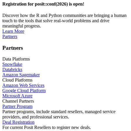
Registration for posit::conf(2026) is open!
Discover how the R and Python communities are bringing a human
touch to the tools that solve real-world problems and drive
meaningful progress.
Learn More
Partners
Partners
Data Platforms
Snowflake
Databricks
Amazon Sagemaker
Cloud Platforms
Amazon Web Services
Google Cloud Platform
Microsoft Azure
Channel Partners
Partner Program
Partner programs, include standard resellers, managed service
providers, and professional services.
Deal Registration
For current Posit Resellers to register new deals.