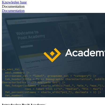
Knowledge base
Documentation
Documentation