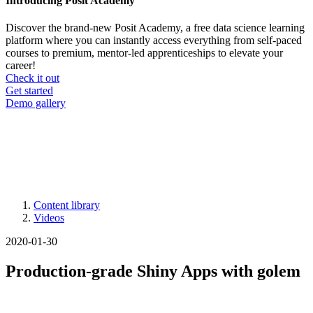
Introducing Posit Academy
Discover the brand-new Posit Academy, a free data science learning
platform where you can instantly access everything from self-paced
courses to premium, mentor-led apprenticeships to elevate your
career!
Check it out
CTA
Get started
menu
Demo gallery
Content library
Videos
Breadcrumb
2020-01-30
Production-grade Shiny Apps with golem