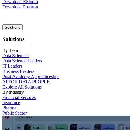
Download RStudio
Download Positron
Main
Solutions
navigation
Solutions
By Team
Data Scientists
Data Science Leaders
IT Leaders
Business Leaders
Posit Academy Apprenticeship
AI FOR DATA PEOPLE
Explore All Solutions
By industry
Financial Services
Insurance
Pharma
Public Sector