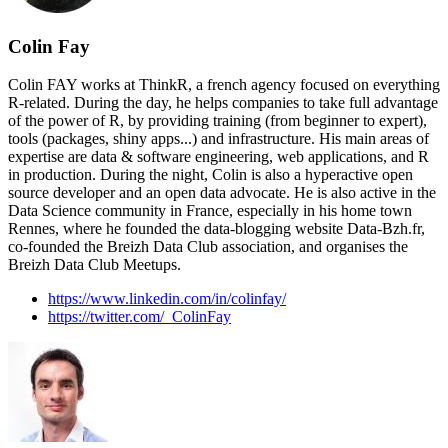
Colin Fay
Colin FAY works at ThinkR, a french agency focused on everything
R-related. During the day, he helps companies to take full advantage
of the power of R, by providing training (from beginner to expert),
tools (packages, shiny apps...) and infrastructure. His main areas of
expertise are data & software engineering, web applications, and R
in production. During the night, Colin is also a hyperactive open
source developer and an open data advocate. He is also active in the
Data Science community in France, especially in his home town
Rennes, where he founded the data-blogging website Data-Bzh.fr,
co-founded the Breizh Data Club association, and organises the
Breizh Data Club Meetups.
https://www.linkedin.com/in/colinfay/
https://twitter.com/_ColinFay