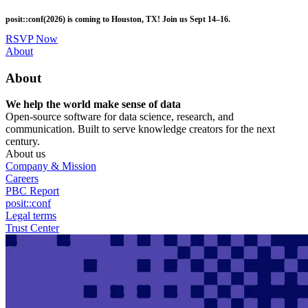
Skip
posit::conf(2026) is coming to Houston, TX! Join us Sept 14–16.
to
main
RSVP Now
content
Utility
About
Menu
About
We help the world make sense of data
Open-source software for data science, research, and
communication. Built to serve knowledge creators for the next
century.
About us
Company & Mission
Careers
PBC Report
posit::conf
Legal terms
Trust Center