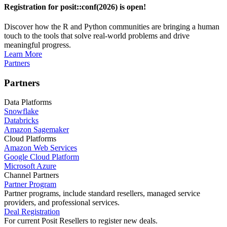
Registration for posit::conf(2026) is open!
Discover how the R and Python communities are bringing a human
touch to the tools that solve real-world problems and drive
meaningful progress.
Learn More
Partners
Partners
Data Platforms
Snowflake
Databricks
Amazon Sagemaker
Cloud Platforms
Amazon Web Services
Google Cloud Platform
Microsoft Azure
Channel Partners
Partner Program
Partner programs, include standard resellers, managed service
providers, and professional services.
Deal Registration
For current Posit Resellers to register new deals.