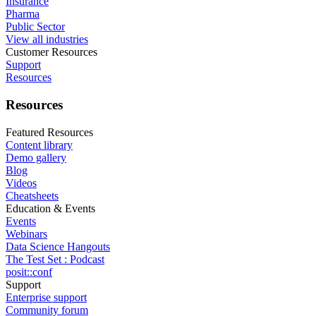
Insurance
Pharma
Public Sector
View all industries
Customer Resources
Support
Resources
Resources
Featured Resources
Content library
Demo gallery
Blog
Videos
Cheatsheets
Education & Events
Events
Webinars
Data Science Hangouts
The Test Set : Podcast
posit::conf
Support
Enterprise support
Community forum