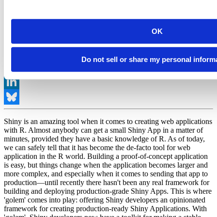
OK
Share
Do not sell or share my personal inform
Facebook
Mastodon
LinkedIn
Bluesky
Shiny is an amazing tool when it comes to creating web applications
with R. Almost anybody can get a small Shiny App in a matter of
minutes, provided they have a basic knowledge of R. As of today,
we can safely tell that it has become the de-facto tool for web
application in the R world. Building a proof-of-concept application
is easy, but things change when the application becomes larger and
more complex, and especially when it comes to sending that app to
production—until recently there hasn't been any real framework for
building and deploying production-grade Shiny Apps. This is where
'golem' comes into play: offering Shiny developers an opinionated
framework for creating production-ready Shiny Applications. With