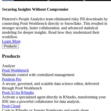
Securing Insights Without Compromise
Pinterest's People Analytics team eliminated risky PII downloads by
connecting Posit Workbench directly to Snowflake. This resulted in
stronger security, faster collaboration, and advanced statistical
modeling for deeper insights. Read how they modernized their
workflow.
Learn More
Products
Products
Analyze
Posit Workbench
Maintain control with centralized management
Positron Pro
A secure, governed, and scalable data science editor, delivered
through Posit Workbench
Posit AI for RStudio
Activate a specialized agent directly in RStudio, transforming your
IDE into a powerful collaborator for data analysis.
Posit Cloud
Code in RStudio or Jupyter Notebooks and easily share