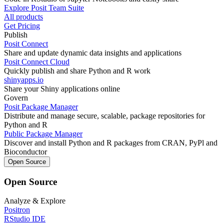
Explore Posit Team Suite
All products
Get Pricing
Publish
Posit Connect
Share and update dynamic data insights and applications
Posit Connect Cloud
Quickly publish and share Python and R work
shinyapps.io
Share your Shiny applications online
Govern
Posit Package Manager
Distribute and manage secure, scalable, package repositories for
Python and R
Public Package Manager
Discover and install Python and R packages from CRAN, PyPl and
Bioconductor
Open Source
Open Source
Analyze & Explore
Positron
RStudio IDE