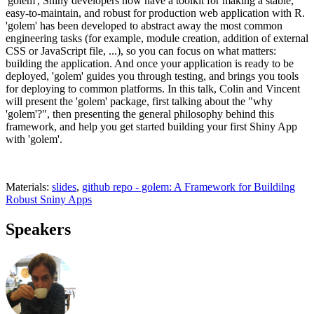
'golem', Shiny developers now have a toolkit for making a stable,
easy-to-maintain, and robust for production web application with R.
'golem' has been developed to abstract away the most common
engineering tasks (for example, module creation, addition of external
CSS or JavaScript file, ...), so you can focus on what matters:
building the application. And once your application is ready to be
deployed, 'golem' guides you through testing, and brings you tools
for deploying to common platforms. In this talk, Colin and Vincent
will present the 'golem' package, first talking about the "why
'golem'?", then presenting the general philosophy behind this
framework, and help you get started building your first Shiny App
with 'golem'.
Materials:
slides
,
github repo - golem: A Framework for Buildilng
Robust Sniny Apps
Speakers