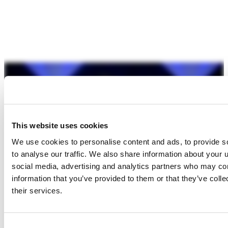
This website uses cookies
We use cookies to personalise content and ads, to provide s
to analyse our traffic. We also share information about your u
social media, advertising and analytics partners who may com
information that you’ve provided to them or that they’ve coll
their services.