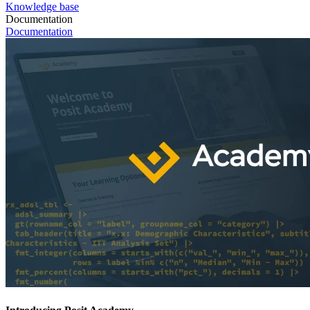
Knowledge base
Documentation
Documentation