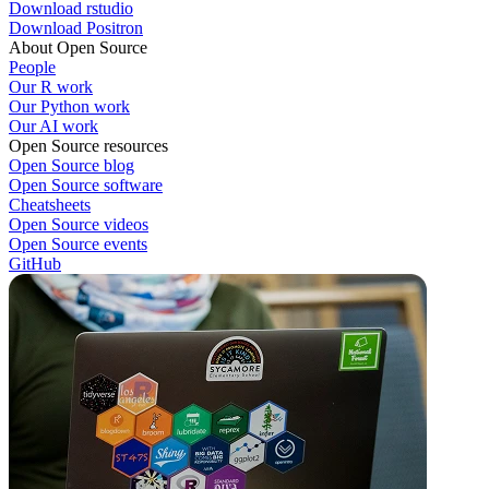
Download rstudio
Download Positron
About Open Source
People
Our R work
Our Python work
Our AI work
Open Source resources
Open Source blog
Open Source software
Cheatsheets
Open Source videos
Open Source events
GitHub