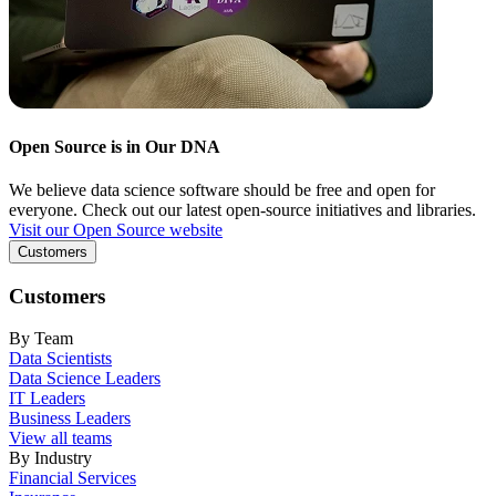
Open Source is in Our DNA
We believe data science software should be free and open for
everyone. Check out our latest open-source initiatives and libraries.
Visit our Open Source website
Customers
Customers
By Team
Data Scientists
Data Science Leaders
IT Leaders
Business Leaders
View all teams
By Industry
Financial Services