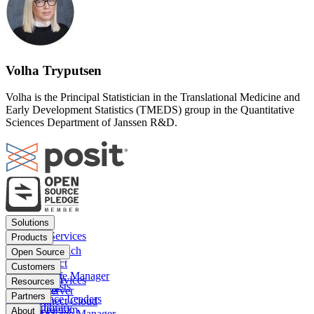
Volha Tryputsen
Volha is the Principal Statistician in the Translational Medicine and
Early Development Statistics (TMEDS) group in the Quantitative
Sciences Department of Janssen R&D.
Footer
Solutions
menu
Financial Services
Products
Insurance
Posit Workbench
Open Source
Pharma
Posit Connect
Positron
Customers
Public sector
Posit Package Manager
RStudio IDE
Financial Services
Resources
Data Scientists
Posit Cloud
RStudio Server
Insurance
Blog
Partners
Data Science Leaders
Posit Connect Cloud
R
Pharma
Content library
Partner Program
IT Leaders
About
Public Package Manager