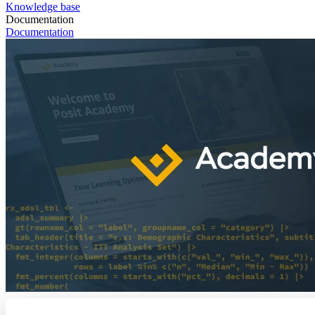
Knowledge base
Documentation
Documentation