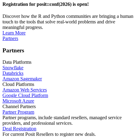
Registration for posit::conf(2026) is open!
Discover how the R and Python communities are bringing a human
touch to the tools that solve real-world problems and drive
meaningful progress.
Learn More
Partners
Partners
Data Platforms
Snowflake
Databricks
Amazon Sagemaker
Cloud Platforms
Amazon Web Services
Google Cloud Platform
Microsoft Azure
Channel Partners
Partner Program
Partner programs, include standard resellers, managed service
providers, and professional services.
Deal Registration
For current Posit Resellers to register new deals.