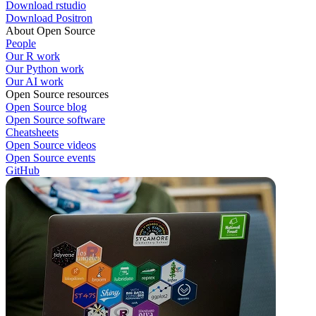
Download rstudio
Download Positron
About Open Source
People
Our R work
Our Python work
Our AI work
Open Source resources
Open Source blog
Open Source software
Cheatsheets
Open Source videos
Open Source events
GitHub