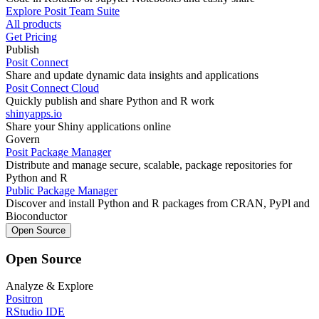
Explore Posit Team Suite
All products
Get Pricing
Publish
Posit Connect
Share and update dynamic data insights and applications
Posit Connect Cloud
Quickly publish and share Python and R work
shinyapps.io
Share your Shiny applications online
Govern
Posit Package Manager
Distribute and manage secure, scalable, package repositories for
Python and R
Public Package Manager
Discover and install Python and R packages from CRAN, PyPl and
Bioconductor
Open Source
Open Source
Analyze & Explore
Positron
RStudio IDE