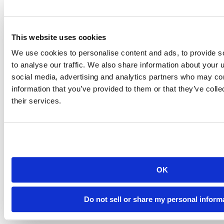
Introducing Posit Academy
Discover the brand-new Posit Academy, a free data science learning
platform where you can instantly access everything from self-paced
This website uses cookies
courses to premium, mentor-led apprenticeships to elevate your
career!
We use cookies to personalise content and ads, to provide s
Check it out
CTA
Get started
to analyse our traffic. We also share information about your u
menu
Demo gallery
social media, advertising and analytics partners who may com
information that you’ve provided to them or that they’ve coll
their services.
Content library
Videos
Breadcrumb
OK
2021-01-19
R in Janssen Drug Discovery Statistics
Do not sell or share my personal inform