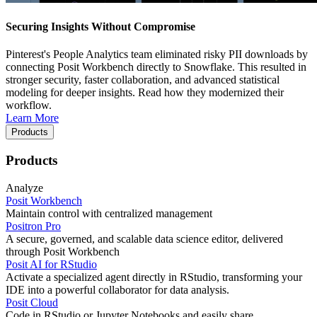
Securing Insights Without Compromise
Pinterest's People Analytics team eliminated risky PII downloads by
connecting Posit Workbench directly to Snowflake. This resulted in
stronger security, faster collaboration, and advanced statistical
modeling for deeper insights. Read how they modernized their
workflow.
Learn More
Products
Products
Analyze
Posit Workbench
Maintain control with centralized management
Positron Pro
A secure, governed, and scalable data science editor, delivered
through Posit Workbench
Posit AI for RStudio
Activate a specialized agent directly in RStudio, transforming your
IDE into a powerful collaborator for data analysis.
Posit Cloud
Code in RStudio or Jupyter Notebooks and easily share