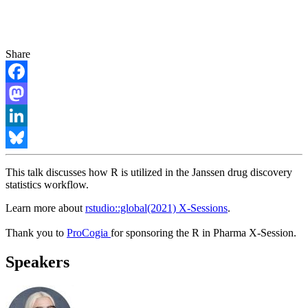
Share
Facebook
Mastodon
LinkedIn
Bluesky
This talk discusses how R is utilized in the Janssen drug discovery
statistics workflow.
Learn more about
rstudio::global(2021) X-Sessions
.
Thank you to
ProCogia
for sponsoring the R in Pharma X-Session.
Speakers