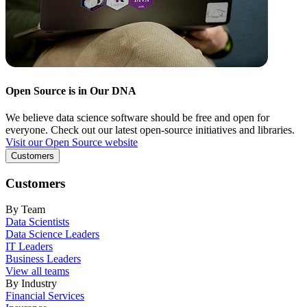
Open Source is in Our DNA
We believe data science software should be free and open for
everyone. Check out our latest open-source initiatives and libraries.
Visit our Open Source website
Customers
Customers
By Team
Data Scientists
Data Science Leaders
IT Leaders
Business Leaders
View all teams
By Industry
Financial Services