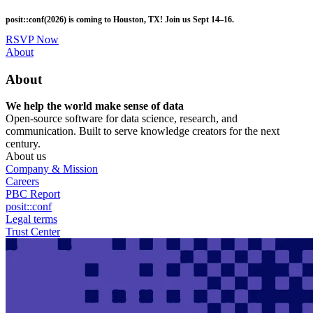
Skip
posit::conf(2026) is coming to Houston, TX! Join us Sept 14–16.
to
main
RSVP Now
content
Utility
About
Menu
About
We help the world make sense of data
Open-source software for data science, research, and
communication. Built to serve knowledge creators for the next
century.
About us
Company & Mission
Careers
PBC Report
posit::conf
Legal terms
Trust Center