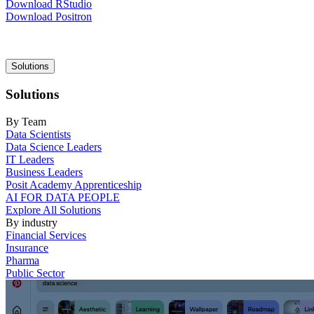
Download RStudio
Download Positron
Main
Solutions
navigation
Solutions
By Team
Data Scientists
Data Science Leaders
IT Leaders
Business Leaders
Posit Academy Apprenticeship
AI FOR DATA PEOPLE
Explore All Solutions
By industry
Financial Services
Insurance
Pharma
Public Sector