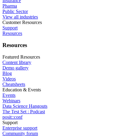
Insurance
Pharma
Public Sector
View all industries
Customer Resources
Support
Resources
Resources
Featured Resources
Content library
Demo gallery
Blog
Videos
Cheatsheets
Education & Events
Events
Webinars
Data Science Hangouts
The Test Set : Podcast
posit::conf
Support
Enterprise support
Community forum