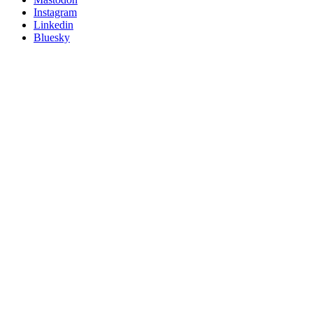
socials
Instagram
Linkedin
Bluesky