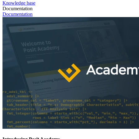
Knowledge base
Documentation
Documentation