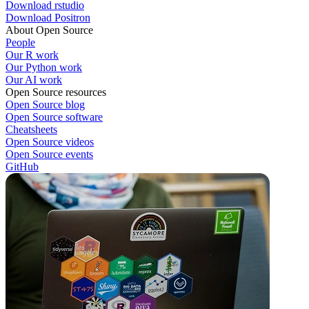
Download rstudio
Download Positron
About Open Source
People
Our R work
Our Python work
Our AI work
Open Source resources
Open Source blog
Open Source software
Cheatsheets
Open Source videos
Open Source events
GitHub