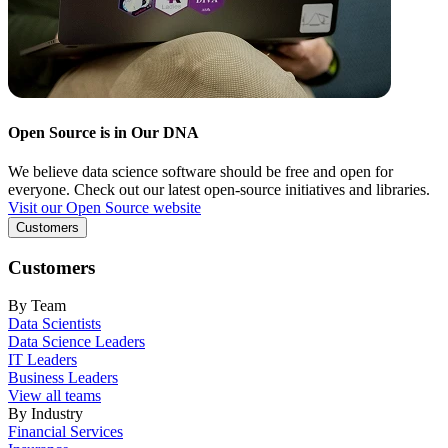
Open Source is in Our DNA
We believe data science software should be free and open for
everyone. Check out our latest open-source initiatives and libraries.
Visit our Open Source website
Customers
Customers
By Team
Data Scientists
Data Science Leaders
IT Leaders
Business Leaders
View all teams
By Industry
Financial Services