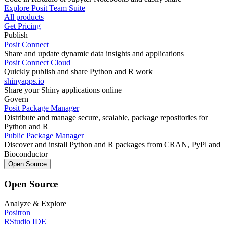
Explore Posit Team Suite
All products
Get Pricing
Publish
Posit Connect
Share and update dynamic data insights and applications
Posit Connect Cloud
Quickly publish and share Python and R work
shinyapps.io
Share your Shiny applications online
Govern
Posit Package Manager
Distribute and manage secure, scalable, package repositories for
Python and R
Public Package Manager
Discover and install Python and R packages from CRAN, PyPl and
Bioconductor
Open Source
Open Source
Analyze & Explore
Positron
RStudio IDE