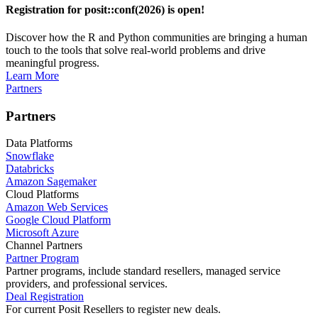
Registration for posit::conf(2026) is open!
Discover how the R and Python communities are bringing a human
touch to the tools that solve real-world problems and drive
meaningful progress.
Learn More
Partners
Partners
Data Platforms
Snowflake
Databricks
Amazon Sagemaker
Cloud Platforms
Amazon Web Services
Google Cloud Platform
Microsoft Azure
Channel Partners
Partner Program
Partner programs, include standard resellers, managed service
providers, and professional services.
Deal Registration
For current Posit Resellers to register new deals.