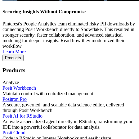
Securing Insights Without Compromise
Pinterest's People Analytics team eliminated risky PII downloads by
connecting Posit Workbench directly to Snowflake. This resulted in
stronger security, faster collaboration, and advanced statistical
modeling for deeper insights. Read how they modernized their
workflow.
Learn More
Products
Products
Analyze
Posit Workbench
Maintain control with centralized management
Positron Pro
A secure, governed, and scalable data science editor, delivered
through Posit Workbench
Posit AI for RStudio
Activate a specialized agent directly in RStudio, transforming your
IDE into a powerful collaborator for data analysis.
Posit Cloud
Code in RStudio or Jupyter Notebooks and easily share