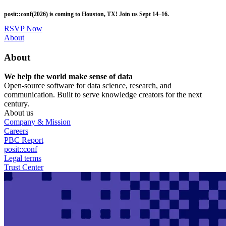
Skip
posit::conf(2026) is coming to Houston, TX! Join us Sept 14–16.
to
main
RSVP Now
content
Utility
About
Menu
About
We help the world make sense of data
Open-source software for data science, research, and
communication. Built to serve knowledge creators for the next
century.
About us
Company & Mission
Careers
PBC Report
posit::conf
Legal terms
Trust Center