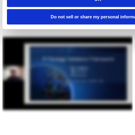
Do not sell or share my personal inform