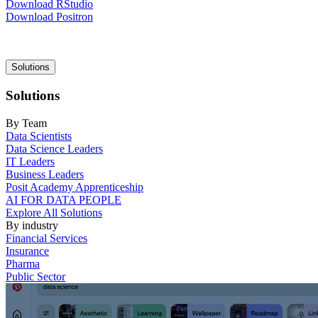
Download RStudio
Download Positron
Main
Solutions
navigation
Solutions
By Team
Data Scientists
Data Science Leaders
IT Leaders
Business Leaders
Posit Academy Apprenticeship
AI FOR DATA PEOPLE
Explore All Solutions
By industry
Financial Services
Insurance
Pharma
Public Sector