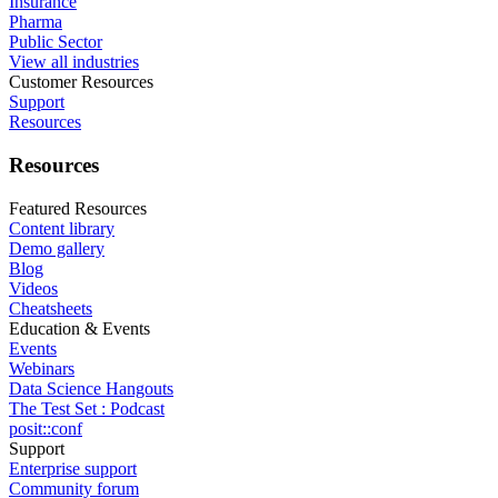
Insurance
Pharma
Public Sector
View all industries
Customer Resources
Support
Resources
Resources
Featured Resources
Content library
Demo gallery
Blog
Videos
Cheatsheets
Education & Events
Events
Webinars
Data Science Hangouts
The Test Set : Podcast
posit::conf
Support
Enterprise support
Community forum