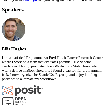
Speakers
Ellis Hughes
I am a statistical Programmer at Fred Hutch Cancer Research Center
where I work on a team that evaluates potential HIV vaccine
candidates. Having graduated from Washington State University
with a degree in Bioengineering, I found a passion for programming
in R. I now organize the Seattle UseR group, and enjoy building
packages to automate my workflows.