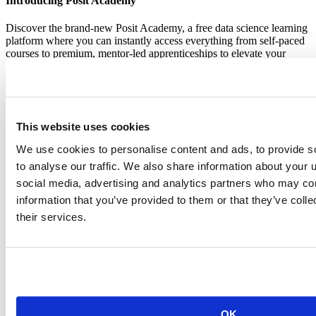
Introducing Posit Academy
Discover the brand-new Posit Academy, a free data science learning
platform where you can instantly access everything from self-paced
courses to premium, mentor-led apprenticeships to elevate your
career!
Check it out
CTA
Get started
menu
Demo gallery
This website uses cookies
We use cookies to personalise content and ads, to provide s
to analyse our traffic. We also share information about your u
social media, advertising and analytics partners who may com
information that you’ve provided to them or that they’ve coll
Content library
their services.
Videos
Breadcrumb
2021-01-19
R Package Validation Framework
OK