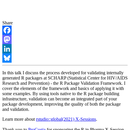
Share
Facebook
Mastodon
LinkedIn
Bluesky
In this talk I discuss the process developed for validating internally
generated R packages at SCHARP (Statistical Center for HIV/AIDS
Research and Prevention) - the R Package Validation Framework. I
cover the elements of the framework and basics of applying it with
some examples. By using tools native to the R package building
infrastructure, validation can become an integrated part of your
package development, improving the quality of both the package
and validation.
Learn more about
rstudio::global(2021) X-Sessions
.
Thank you to
ProCogia
for sponsoring the R in Pharma X-Session.