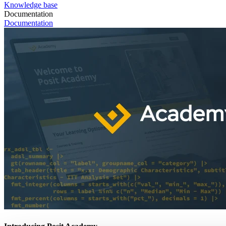
Knowledge base
Documentation
Documentation