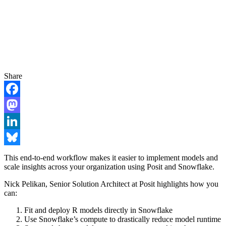
Share
Facebook
Mastodon
LinkedIn
Bluesky
This end-to-end workflow makes it easier to implement models and
scale insights across your organization using Posit and Snowflake.
Nick Pelikan, Senior Solution Architect at Posit highlights how you
can:
Fit and deploy R models directly in Snowflake
Use Snowflake’s compute to drastically reduce model runtime