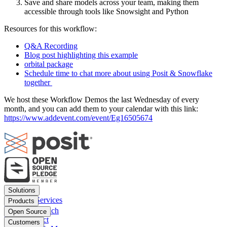
Save and share models across your team, making them
accessible through tools like Snowsight and Python
Resources for this workflow:
Q&A Recording
Blog post highlighting this example
orbital package
Schedule time to chat more about using Posit & Snowflake
together
We host these Workflow Demos the last Wednesday of every
month, and you can add them to your calendar with this link:
https://www.addevent.com/event/Eg16505674
Footer
Solutions
menu
Financial Services
Products
Insurance
Posit Workbench
Open Source
Pharma
Posit Connect
Positron
Customers