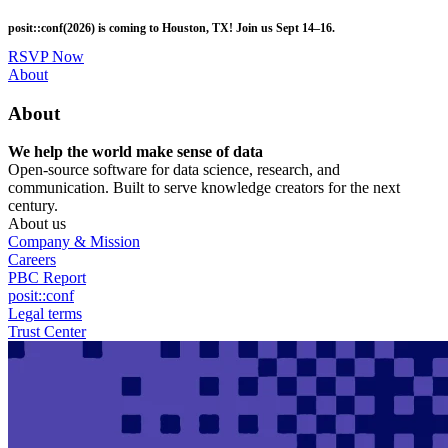
Skip
posit::conf(2026) is coming to Houston, TX! Join us Sept 14–16.
to
main
RSVP Now
content
Utility
About
Menu
About
We help the world make sense of data
Open-source software for data science, research, and
communication. Built to serve knowledge creators for the next
century.
About us
Company & Mission
Careers
PBC Report
posit::conf
Legal terms
Trust Center