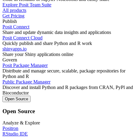
Explore Posit Team Suite
All products
Get Pricing
Publish
Posit Connect
Share and update dynamic data insights and applications
Posit Connect Cloud
Quickly publish and share Python and R work
shinyapps.io
Share your Shiny applications online
Govern
Posit Package Manager
Distribute and manage secure, scalable, package repositories for
Python and R
Public Package Manager
Discover and install Python and R packages from CRAN, PyPl and
Bioconductor
Open Source
Open Source
Analyze & Explore
Positron
RStudio IDE