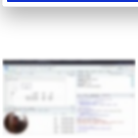
Snowflake