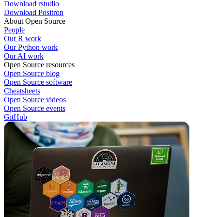
Download rstudio
Download Positron
About Open Source
People
Our R work
Our Python work
Our AI work
Open Source resources
Open Source blog
Open Source software
Cheatsheets
Open Source videos
Open Source events
GitHub