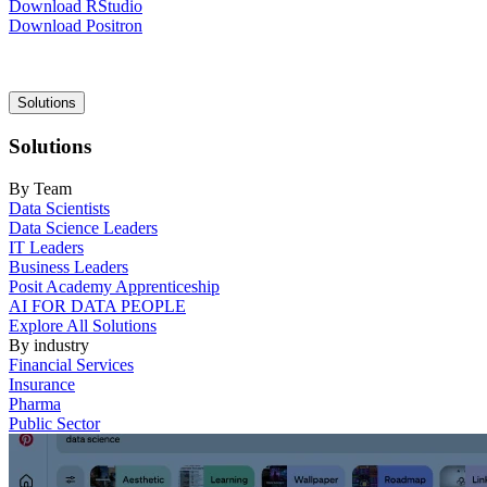
Download RStudio
Download Positron
Main
Solutions
navigation
Solutions
By Team
Data Scientists
Data Science Leaders
IT Leaders
Business Leaders
Posit Academy Apprenticeship
AI FOR DATA PEOPLE
Explore All Solutions
By industry
Financial Services
Insurance
Pharma
Public Sector