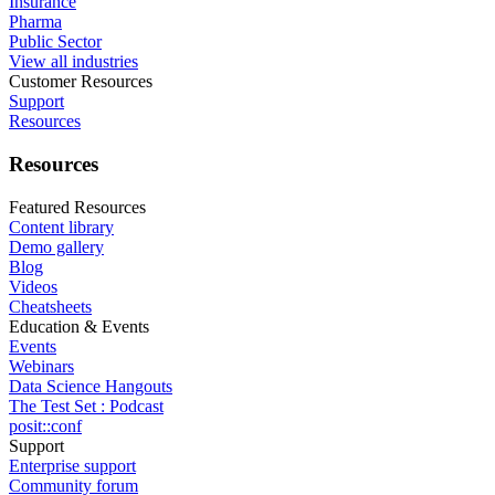
Insurance
Pharma
Public Sector
View all industries
Customer Resources
Support
Resources
Resources
Featured Resources
Content library
Demo gallery
Blog
Videos
Cheatsheets
Education & Events
Events
Webinars
Data Science Hangouts
The Test Set : Podcast
posit::conf
Support
Enterprise support
Community forum