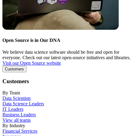
Open Source is in Our DNA
We believe data science software should be free and open for
everyone. Check out our latest open-source initiatives and libraries.
Visit our Open Source website
Customers
Customers
By Team
Data Scientists
Data Science Leaders
IT Leaders
Business Leaders
View all teams
By Industry
Financial Services