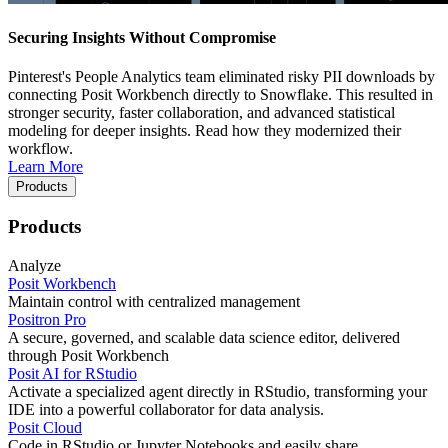
Securing Insights Without Compromise
Pinterest's People Analytics team eliminated risky PII downloads by
connecting Posit Workbench directly to Snowflake. This resulted in
stronger security, faster collaboration, and advanced statistical
modeling for deeper insights. Read how they modernized their
workflow.
Learn More
Products
Products
Analyze
Posit Workbench
Maintain control with centralized management
Positron Pro
A secure, governed, and scalable data science editor, delivered
through Posit Workbench
Posit AI for RStudio
Activate a specialized agent directly in RStudio, transforming your
IDE into a powerful collaborator for data analysis.
Posit Cloud
Code in RStudio or Jupyter Notebooks and easily share