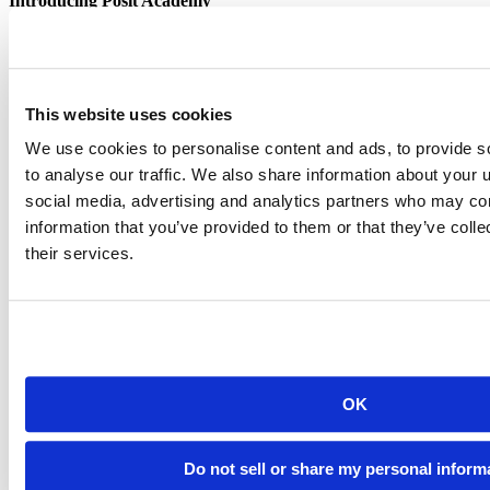
Introducing Posit Academy
Discover the brand-new Posit Academy, a free data science learning
platform where you can instantly access everything from self-paced
courses to premium, mentor-led apprenticeships to elevate your
career!
This website uses cookies
Check it out
CTA
Get started
We use cookies to personalise content and ads, to provide s
menu
Demo gallery
to analyse our traffic. We also share information about your u
social media, advertising and analytics partners who may com
information that you’ve provided to them or that they’ve coll
their services.
Content library
Videos
Breadcrumb
Commercial enterprise offerings
2024-12-06
OK
Running tidymodel prediction workflows
Do not sell or share my personal inform
inside databases with orbital and