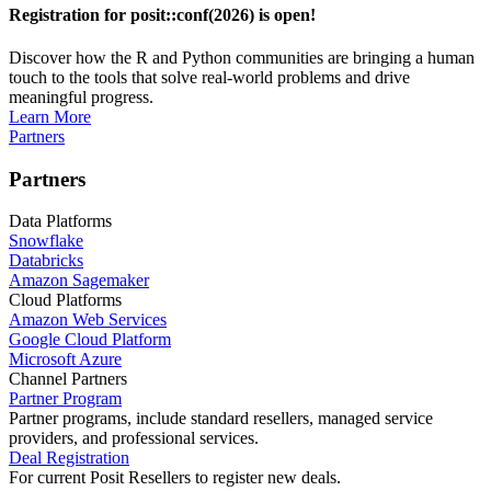
Registration for posit::conf(2026) is open!
Discover how the R and Python communities are bringing a human
touch to the tools that solve real-world problems and drive
meaningful progress.
Learn More
Partners
Partners
Data Platforms
Snowflake
Databricks
Amazon Sagemaker
Cloud Platforms
Amazon Web Services
Google Cloud Platform
Microsoft Azure
Channel Partners
Partner Program
Partner programs, include standard resellers, managed service
providers, and professional services.
Deal Registration
For current Posit Resellers to register new deals.