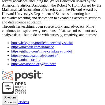
several accolades, including the Waller Education Award by the
American Statistical Association, the Robert V. Hogg Award by the
Mathematical Association of America, and the Pickard Award by
Harvard University's Department of Statistics, honoring her
innovative teaching and dedication to expanding access to statistics
and data science education.
Through her teaching, open-source work, and advocacy, Mine
continues to inspire new generations of data scientists to not only
analyze data—but to do so with curiosity, creativity, and purpose.
https://bsky.app/profile/minecr.bsky.social
https://linkedin.com/in/minec
https://github.com/mine-cetinkaya-rundel
https://youtube.com/@bleue894
https://mine-cr.com/
https://fosstodon.org/@minecr
Footer
Solutions
menu
Financial Services
Products