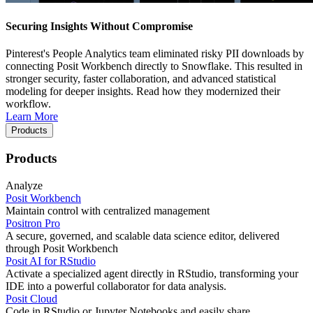
Securing Insights Without Compromise
Pinterest's People Analytics team eliminated risky PII downloads by
connecting Posit Workbench directly to Snowflake. This resulted in
stronger security, faster collaboration, and advanced statistical
modeling for deeper insights. Read how they modernized their
workflow.
Learn More
Products
Products
Analyze
Posit Workbench
Maintain control with centralized management
Positron Pro
A secure, governed, and scalable data science editor, delivered
through Posit Workbench
Posit AI for RStudio
Activate a specialized agent directly in RStudio, transforming your
IDE into a powerful collaborator for data analysis.
Posit Cloud
Code in RStudio or Jupyter Notebooks and easily share