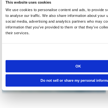
This website uses cookies
We use cookies to personalise content and ads, to provide s
to analyse our traffic. We also share information about your u
social media, advertising and analytics partners who may com
information that you’ve provided to them or that they’ve coll
their services.
OK
Do not sell or share my personal inform