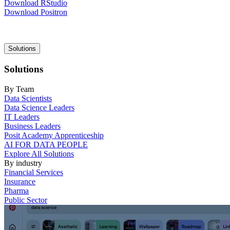
Download RStudio
Download Positron
Main
Solutions
navigation
Solutions
By Team
Data Scientists
Data Science Leaders
IT Leaders
Business Leaders
Posit Academy Apprenticeship
AI FOR DATA PEOPLE
Explore All Solutions
By industry
Financial Services
Insurance
Pharma
Public Sector