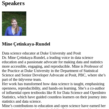
Speakers
Mine Çetinkaya-Rundel
Data science educator at Duke University and Posit
Dr. Mine Çetinkaya-Rundel, a leading voice in data science
education and a passionate advocate for making data and statistics
more accessible, engaging, and reproducible. Mine is Professor of
the Practice at Duke University in the Department of Statistical
Science and Senior Developer Advocate at Posit, PBC, where she’s
part of the tidyverse team.
Her work has transformed how data science is taught, emphasizing
openness, reproducibility, and hands-on learning. She’s a co-author
of influential open textbooks like R for Data Science and OpenIntro
Statistics, which have guided countless learners on their journey into
statistics and data science.
Mine’s contributions to education and open science have earned her