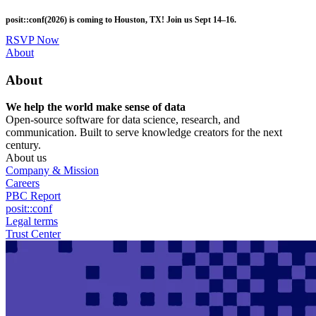
Skip
posit::conf(2026) is coming to Houston, TX! Join us Sept 14–16.
to
main
RSVP Now
content
Utility
About
Menu
About
We help the world make sense of data
Open-source software for data science, research, and
communication. Built to serve knowledge creators for the next
century.
About us
Company & Mission
Careers
PBC Report
posit::conf
Legal terms
Trust Center