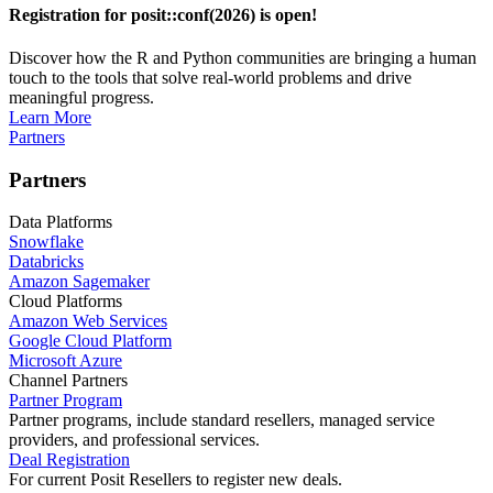
Registration for posit::conf(2026) is open!
Discover how the R and Python communities are bringing a human
touch to the tools that solve real-world problems and drive
meaningful progress.
Learn More
Partners
Partners
Data Platforms
Snowflake
Databricks
Amazon Sagemaker
Cloud Platforms
Amazon Web Services
Google Cloud Platform
Microsoft Azure
Channel Partners
Partner Program
Partner programs, include standard resellers, managed service
providers, and professional services.
Deal Registration
For current Posit Resellers to register new deals.