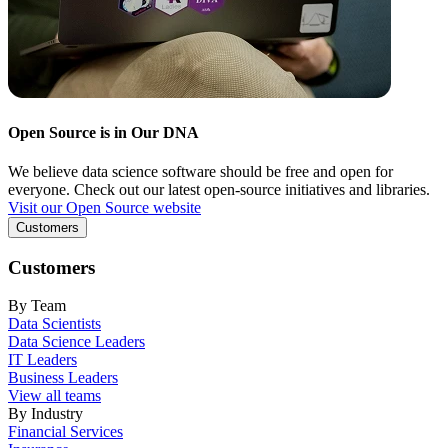
Open Source is in Our DNA
We believe data science software should be free and open for
everyone. Check out our latest open-source initiatives and libraries.
Visit our Open Source website
Customers
Customers
By Team
Data Scientists
Data Science Leaders
IT Leaders
Business Leaders
View all teams
By Industry
Financial Services