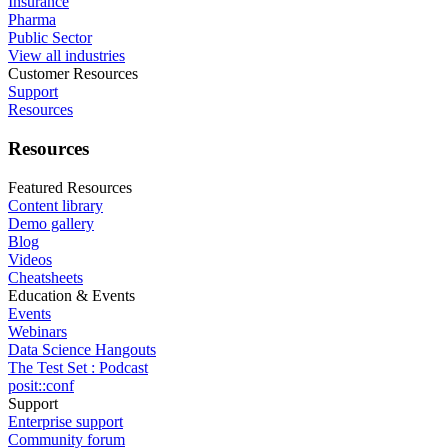
Insurance
Pharma
Public Sector
View all industries
Customer Resources
Support
Resources
Resources
Featured Resources
Content library
Demo gallery
Blog
Videos
Cheatsheets
Education & Events
Events
Webinars
Data Science Hangouts
The Test Set : Podcast
posit::conf
Support
Enterprise support
Community forum