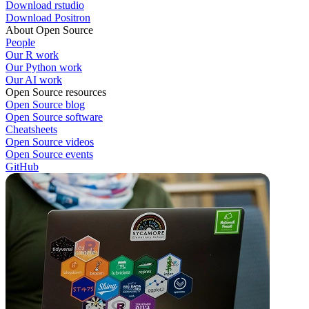
Download rstudio
Download Positron
About Open Source
People
Our R work
Our Python work
Our AI work
Open Source resources
Open Source blog
Open Source software
Cheatsheets
Open Source videos
Open Source events
GitHub