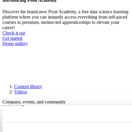
Introducing Posit Academy
Discover the brand-new Posit Academy, a free data science learning
platform where you can instantly access everything from self-paced
courses to premium, mentor-led apprenticeships to elevate your
career!
Check it out
CTA
Get started
menu
Demo gallery
Content library
Videos
Breadcrumb
Company, events, and community
2022-10-07
Teaching R Online