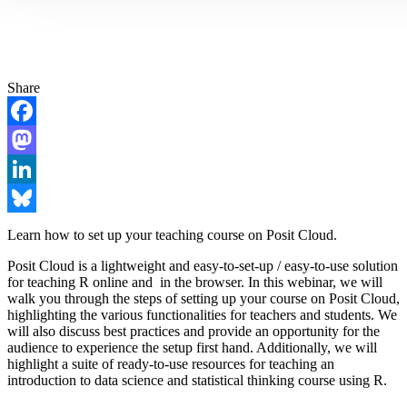
Share
Facebook
Mastodon
LinkedIn
Bluesky
Learn how to set up your teaching course on Posit Cloud.
Posit Cloud is a lightweight and easy-to-set-up / easy-to-use solution
for teaching R online and in the browser. In this webinar, we will
walk you through the steps of setting up your course on Posit Cloud,
highlighting the various functionalities for teachers and students. We
will also discuss best practices and provide an opportunity for the
audience to experience the setup first hand. Additionally, we will
highlight a suite of ready-to-use resources for teaching an
introduction to data science and statistical thinking course using R.