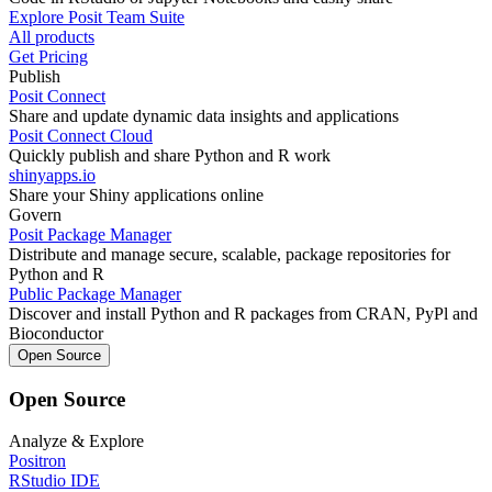
Explore Posit Team Suite
All products
Get Pricing
Publish
Posit Connect
Share and update dynamic data insights and applications
Posit Connect Cloud
Quickly publish and share Python and R work
shinyapps.io
Share your Shiny applications online
Govern
Posit Package Manager
Distribute and manage secure, scalable, package repositories for
Python and R
Public Package Manager
Discover and install Python and R packages from CRAN, PyPl and
Bioconductor
Open Source
Open Source
Analyze & Explore
Positron
RStudio IDE