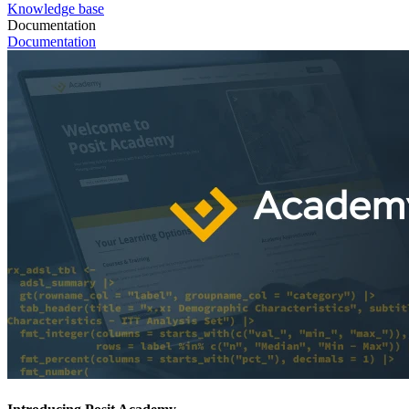
Knowledge base
Documentation
Documentation