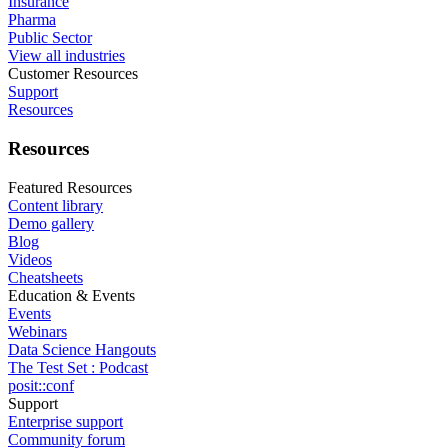
Insurance
Pharma
Public Sector
View all industries
Customer Resources
Support
Resources
Resources
Featured Resources
Content library
Demo gallery
Blog
Videos
Cheatsheets
Education & Events
Events
Webinars
Data Science Hangouts
The Test Set : Podcast
posit::conf
Support
Enterprise support
Community forum