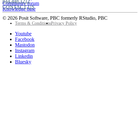
844.448.1212
Community forum
CONTACT US
Knowledge base
© 2026 Posit Software, PBC formerly RStudio, PBC
Footer
Terms & Conditions
Privacy Policy
Utility
Follow
Youtube
Posit
Facebook
on
Mastodon
socials
Instagram
Linkedin
Bluesky