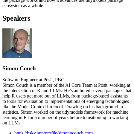
the package works and how it advances the tidymodels package
ecosystem as a whole.
Speakers
Simon Couch
Software Engineer at Posit, PBC
Simon Couch is a member of the AI Core Team at Posit, working at
the intersection of R and LLMs. He’s authored several packages that
help R users get more out of LLMs, from package-based assistants
to tools for evaluation to implementations of emerging technologies
like the Model Context Protocol. Drawing on his background in
statistics, Simon worked on the tidymodels framework for machine
learning in R for a number of years before transitioning to working
on LLMs.
https://bsky.app/profile/simonpcouch.com