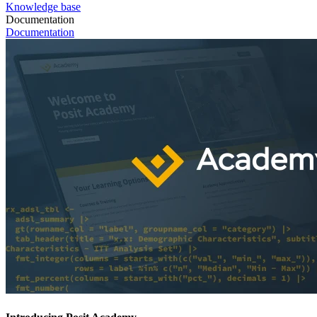
Knowledge base
Documentation
Documentation