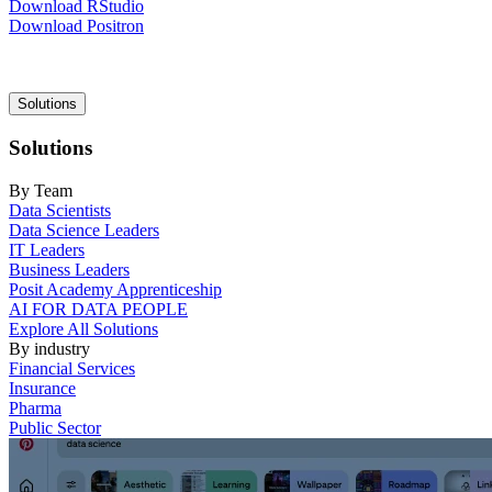
Download RStudio
Download Positron
Main
Solutions
navigation
Solutions
By Team
Data Scientists
Data Science Leaders
IT Leaders
Business Leaders
Posit Academy Apprenticeship
AI FOR DATA PEOPLE
Explore All Solutions
By industry
Financial Services
Insurance
Pharma
Public Sector