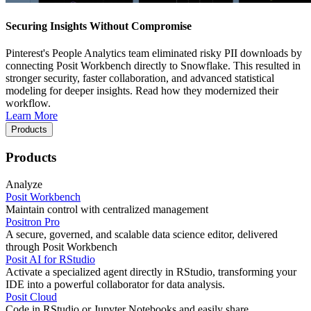
Securing Insights Without Compromise
Pinterest's People Analytics team eliminated risky PII downloads by
connecting Posit Workbench directly to Snowflake. This resulted in
stronger security, faster collaboration, and advanced statistical
modeling for deeper insights. Read how they modernized their
workflow.
Learn More
Products
Products
Analyze
Posit Workbench
Maintain control with centralized management
Positron Pro
A secure, governed, and scalable data science editor, delivered
through Posit Workbench
Posit AI for RStudio
Activate a specialized agent directly in RStudio, transforming your
IDE into a powerful collaborator for data analysis.
Posit Cloud
Code in RStudio or Jupyter Notebooks and easily share