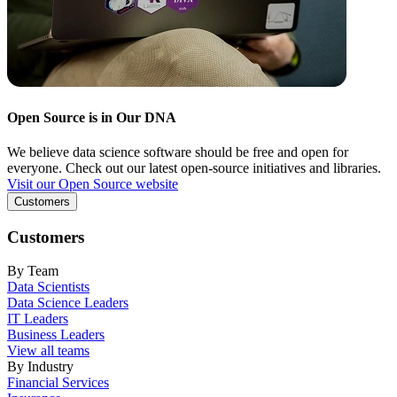
Open Source is in Our DNA
We believe data science software should be free and open for
everyone. Check out our latest open-source initiatives and libraries.
Visit our Open Source website
Customers
Customers
By Team
Data Scientists
Data Science Leaders
IT Leaders
Business Leaders
View all teams
By Industry
Financial Services