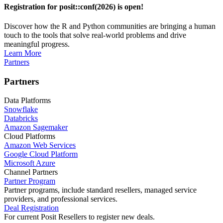
Registration for posit::conf(2026) is open!
Discover how the R and Python communities are bringing a human
touch to the tools that solve real-world problems and drive
meaningful progress.
Learn More
Partners
Partners
Data Platforms
Snowflake
Databricks
Amazon Sagemaker
Cloud Platforms
Amazon Web Services
Google Cloud Platform
Microsoft Azure
Channel Partners
Partner Program
Partner programs, include standard resellers, managed service
providers, and professional services.
Deal Registration
For current Posit Resellers to register new deals.