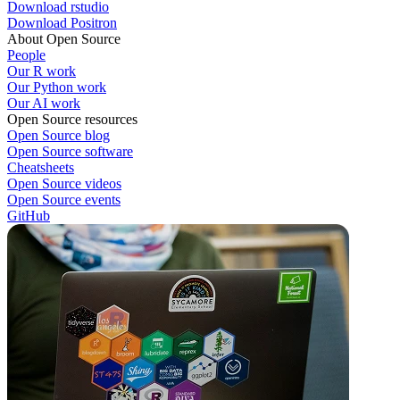
Download rstudio
Download Positron
About Open Source
People
Our R work
Our Python work
Our AI work
Open Source resources
Open Source blog
Open Source software
Cheatsheets
Open Source videos
Open Source events
GitHub