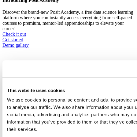
Introducing Posit Academy
Discover the brand-new Posit Academy, a free data science learning
platform where you can instantly access everything from self-paced
courses to premium, mentor-led apprenticeships to elevate your
career!
Check it out
CTA
Get started
menu
Demo gallery
Content library
This website uses cookies
Videos
Breadcrumb
We use cookies to personalise content and ads, to provide s
2021-01-21
to analyse our traffic. We also share information about your u
social media, advertising and analytics partners who may com
tidymodels/stacks, Or, In Preparation for
information that you’ve provided to them or that they’ve coll
Pesto: A Grammar for Stacked Ensemble
their services.
Modeling