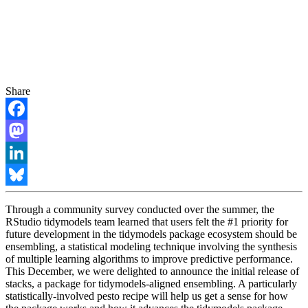
Share
Facebook
Mastodon
LinkedIn
Bluesky
Through a community survey conducted over the summer, the
RStudio tidymodels team learned that users felt the #1 priority for
future development in the tidymodels package ecosystem should be
ensembling, a statistical modeling technique involving the synthesis
of multiple learning algorithms to improve predictive performance.
This December, we were delighted to announce the initial release of
stacks, a package for tidymodels-aligned ensembling. A particularly
statistically-involved pesto recipe will help us get a sense for how