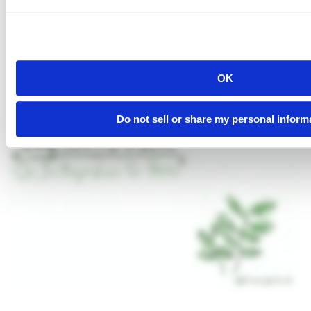
OK
Do not sell or share my personal inform