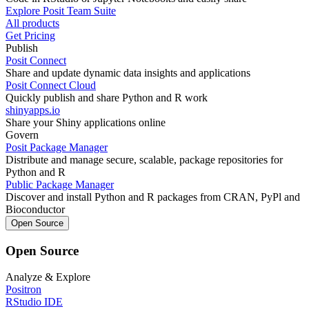
Explore Posit Team Suite
All products
Get Pricing
Publish
Posit Connect
Share and update dynamic data insights and applications
Posit Connect Cloud
Quickly publish and share Python and R work
shinyapps.io
Share your Shiny applications online
Govern
Posit Package Manager
Distribute and manage secure, scalable, package repositories for
Python and R
Public Package Manager
Discover and install Python and R packages from CRAN, PyPl and
Bioconductor
Open Source
Open Source
Analyze & Explore
Positron
RStudio IDE