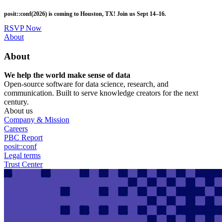
Skip
posit::conf(2026) is coming to Houston, TX! Join us Sept 14–16.
to
main
RSVP Now
content
Utility
About
Menu
About
We help the world make sense of data
Open-source software for data science, research, and
communication. Built to serve knowledge creators for the next
century.
About us
Company & Mission
Careers
PBC Report
posit::conf
Legal terms
Trust Center