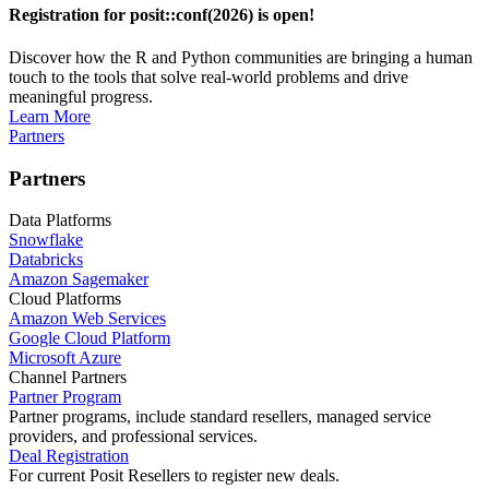
Registration for posit::conf(2026) is open!
Discover how the R and Python communities are bringing a human
touch to the tools that solve real-world problems and drive
meaningful progress.
Learn More
Partners
Partners
Data Platforms
Snowflake
Databricks
Amazon Sagemaker
Cloud Platforms
Amazon Web Services
Google Cloud Platform
Microsoft Azure
Channel Partners
Partner Program
Partner programs, include standard resellers, managed service
providers, and professional services.
Deal Registration
For current Posit Resellers to register new deals.