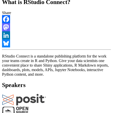
What is RStudio Connect?
Share
Facebook
Mastodon
LinkedIn
Bluesky
RStudio Connect is a standalone publishing platform for the work
your teams create in R and Python. Give your data scientists one
convenient place to share Shiny applications, R Markdown reports,
dashboards, plots, models, APIs, Jupyter Notebooks, interactive
Python content, and more.
Speakers