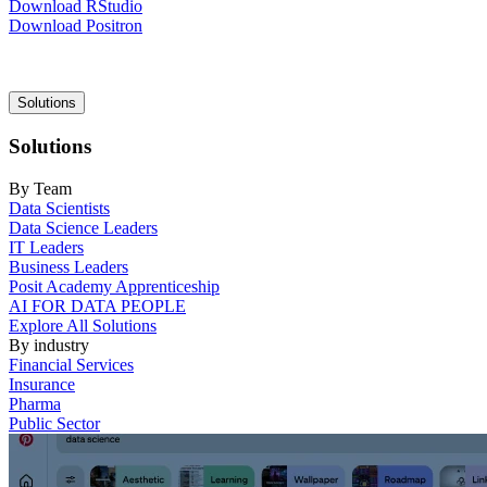
Download RStudio
Download Positron
Main
Solutions
navigation
Solutions
By Team
Data Scientists
Data Science Leaders
IT Leaders
Business Leaders
Posit Academy Apprenticeship
AI FOR DATA PEOPLE
Explore All Solutions
By industry
Financial Services
Insurance
Pharma
Public Sector