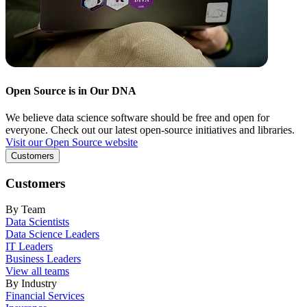
Open Source is in Our DNA
We believe data science software should be free and open for
everyone. Check out our latest open-source initiatives and libraries.
Visit our Open Source website
Customers
Customers
By Team
Data Scientists
Data Science Leaders
IT Leaders
Business Leaders
View all teams
By Industry
Financial Services