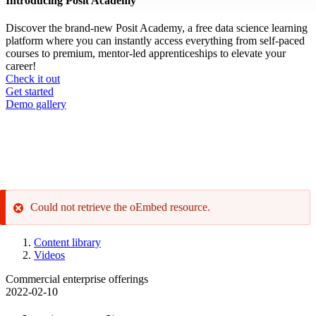
Introducing Posit Academy
Discover the brand-new Posit Academy, a free data science learning
platform where you can instantly access everything from self-paced
courses to premium, mentor-led apprenticeships to elevate your
career!
Check it out
CTA
Get started
menu
Demo gallery
Could not retrieve the oEmbed resource.
Error
message
Content library
Videos
Breadcrumb
Commercial enterprise offerings
2022-02-10