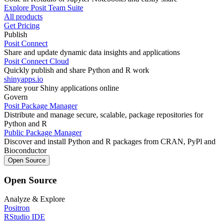
Explore Posit Team Suite
All products
Get Pricing
Publish
Posit Connect
Share and update dynamic data insights and applications
Posit Connect Cloud
Quickly publish and share Python and R work
shinyapps.io
Share your Shiny applications online
Govern
Posit Package Manager
Distribute and manage secure, scalable, package repositories for
Python and R
Public Package Manager
Discover and install Python and R packages from CRAN, PyPl and
Bioconductor
Open Source
Open Source
Analyze & Explore
Positron
RStudio IDE