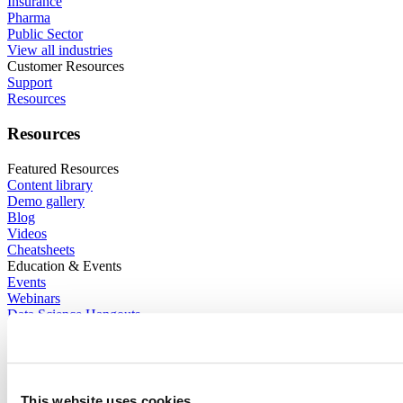
Insurance
Pharma
Public Sector
View all industries
Customer Resources
Support
Resources
Resources
Featured Resources
Content library
Demo gallery
Blog
Videos
Cheatsheets
Education & Events
Events
Webinars
Data Science Hangouts
The Test Set : Podcast
posit::conf
Support
Enterprise support
Community forum
This website uses cookies