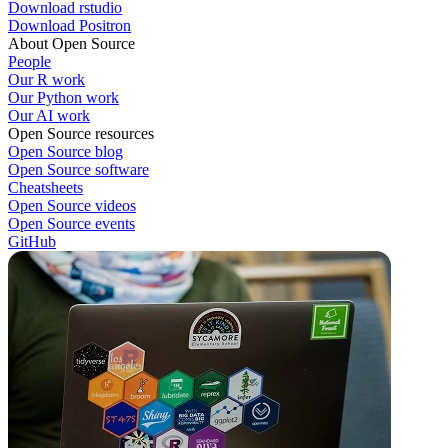
Download rstudio
Download Positron
About Open Source
People
Our R work
Our Python work
Our AI work
Open Source resources
Open Source blog
Open Source software
Cheatsheets
Open Source videos
Open Source events
GitHub