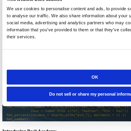
Knowledge base
Documentation
We use cookies to personalise content and ads, to provide s
Documentation
to analyse our traffic. We also share information about your u
social media, advertising and analytics partners who may com
information that you’ve provided to them or that they’ve coll
their services.
OK
Do not sell or share my personal inform