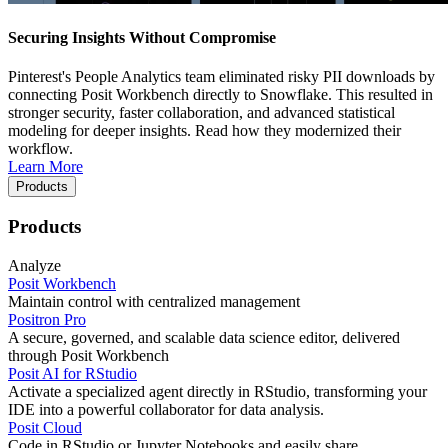
Securing Insights Without Compromise
Pinterest's People Analytics team eliminated risky PII downloads by
connecting Posit Workbench directly to Snowflake. This resulted in
stronger security, faster collaboration, and advanced statistical
modeling for deeper insights. Read how they modernized their
workflow.
Learn More
Products
Products
Analyze
Posit Workbench
Maintain control with centralized management
Positron Pro
A secure, governed, and scalable data science editor, delivered
through Posit Workbench
Posit AI for RStudio
Activate a specialized agent directly in RStudio, transforming your
IDE into a powerful collaborator for data analysis.
Posit Cloud
Code in RStudio or Jupyter Notebooks and easily share