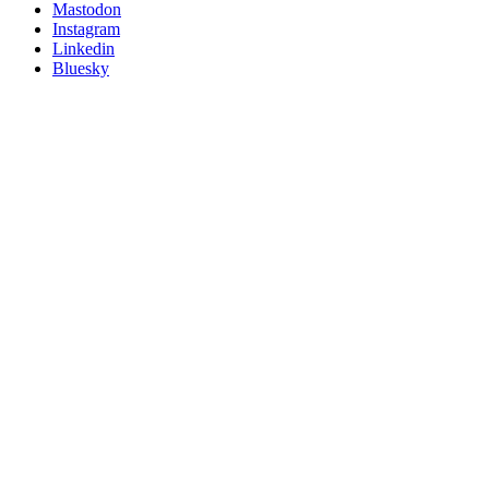
on
Mastodon
socials
Instagram
Linkedin
Bluesky