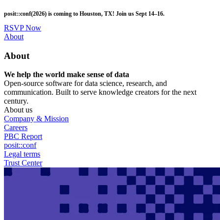
Skip
posit::conf(2026) is coming to Houston, TX! Join us Sept 14–16.
to
main
RSVP Now
content
Utility
About
Menu
About
We help the world make sense of data
Open-source software for data science, research, and
communication. Built to serve knowledge creators for the next
century.
About us
Company & Mission
Careers
PBC Report
posit::conf
Legal terms
Trust Center