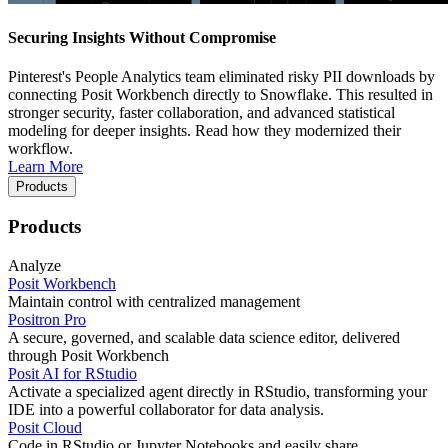
Securing Insights Without Compromise
Pinterest's People Analytics team eliminated risky PII downloads by
connecting Posit Workbench directly to Snowflake. This resulted in
stronger security, faster collaboration, and advanced statistical
modeling for deeper insights. Read how they modernized their
workflow.
Learn More
Products
Products
Analyze
Posit Workbench
Maintain control with centralized management
Positron Pro
A secure, governed, and scalable data science editor, delivered
through Posit Workbench
Posit AI for RStudio
Activate a specialized agent directly in RStudio, transforming your
IDE into a powerful collaborator for data analysis.
Posit Cloud
Code in RStudio or Jupyter Notebooks and easily share