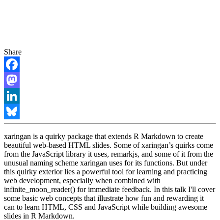
Share
Facebook
Mastodon
LinkedIn
Bluesky
xaringan is a quirky package that extends R Markdown to create
beautiful web-based HTML slides. Some of xaringan’s quirks come
from the JavaScript library it uses, remarkjs, and some of it from the
unusual naming scheme xaringan uses for its functions. But under
this quirky exterior lies a powerful tool for learning and practicing
web development, especially when combined with
infinite_moon_reader() for immediate feedback. In this talk I'll cover
some basic web concepts that illustrate how fun and rewarding it
can to learn HTML, CSS and JavaScript while building awesome
slides in R Markdown.