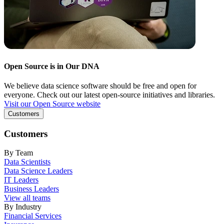
Open Source is in Our DNA
We believe data science software should be free and open for
everyone. Check out our latest open-source initiatives and libraries.
Visit our Open Source website
Customers
Customers
By Team
Data Scientists
Data Science Leaders
IT Leaders
Business Leaders
View all teams
By Industry
Financial Services