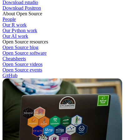
Download rstudio
Download Positron
About Open Source
People
Our R work
Our Python work
Our AI work
Open Source resources
Open Source blog
Open Source software
Cheatsheets
Open Source videos
Open Source events
GitHub