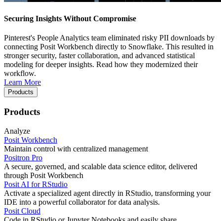
Securing Insights Without Compromise
Pinterest's People Analytics team eliminated risky PII downloads by
connecting Posit Workbench directly to Snowflake. This resulted in
stronger security, faster collaboration, and advanced statistical
modeling for deeper insights. Read how they modernized their
workflow.
Learn More
Products
Products
Analyze
Posit Workbench
Maintain control with centralized management
Positron Pro
A secure, governed, and scalable data science editor, delivered
through Posit Workbench
Posit AI for RStudio
Activate a specialized agent directly in RStudio, transforming your
IDE into a powerful collaborator for data analysis.
Posit Cloud
Code in RStudio or Jupyter Notebooks and easily share