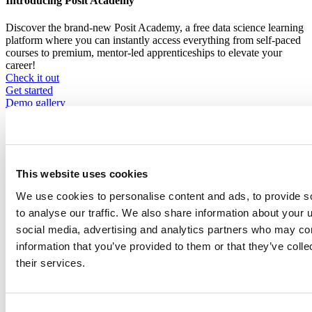
Introducing Posit Academy
Discover the brand-new Posit Academy, a free data science learning
platform where you can instantly access everything from self-paced
courses to premium, mentor-led apprenticeships to elevate your
career!
Check it out
CTA
Get started
menu
Demo gallery
This website uses cookies
We use cookies to personalise content and ads, to provide s
Content library
to analyse our traffic. We also share information about your u
Videos
Breadcrumb
social media, advertising and analytics partners who may com
2021-01-21
information that you’ve provided to them or that they’ve coll
their services.
You're Already Ready: Zen and the Art of
R Package Development