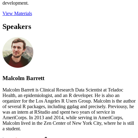
development.
View Materials
Speakers
Malcolm Barrett
Malcolm Barrett is Clinical Research Data Scientist at Teladoc
Health, an epidemiologist, and an R developer. He is also an
organizer for the Los Angeles R Users Group. Malcolm is the author
of several R packages, including ggdag and precisely. Previousy, he
was an intern at RStudio and spent two years of service in
AmeriCorps. In 2013 and 2014, while serving in AmeriCorps,
Malcolm lived in the Zen Center of New York City, where he is still
a student.