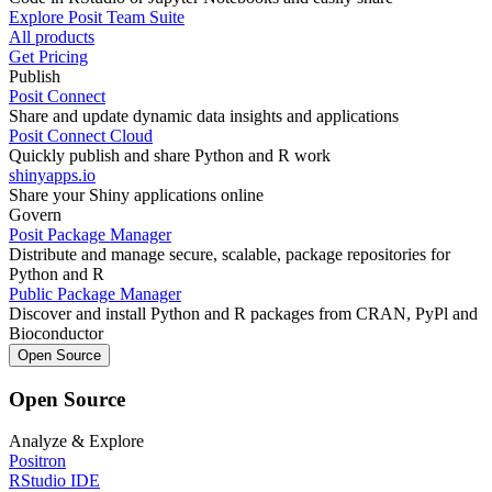
Explore Posit Team Suite
All products
Get Pricing
Publish
Posit Connect
Share and update dynamic data insights and applications
Posit Connect Cloud
Quickly publish and share Python and R work
shinyapps.io
Share your Shiny applications online
Govern
Posit Package Manager
Distribute and manage secure, scalable, package repositories for
Python and R
Public Package Manager
Discover and install Python and R packages from CRAN, PyPl and
Bioconductor
Open Source
Open Source
Analyze & Explore
Positron
RStudio IDE