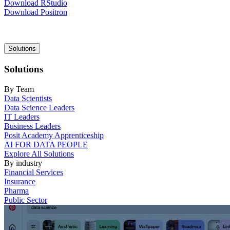
Download RStudio
Download Positron
Main
Solutions
navigation
Solutions
By Team
Data Scientists
Data Science Leaders
IT Leaders
Business Leaders
Posit Academy Apprenticeship
AI FOR DATA PEOPLE
Explore All Solutions
By industry
Financial Services
Insurance
Pharma
Public Sector