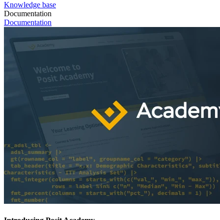
Knowledge base
Documentation
Documentation