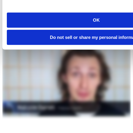
OK
Do not sell or share my personal inform