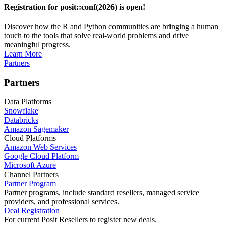
Registration for posit::conf(2026) is open!
Discover how the R and Python communities are bringing a human
touch to the tools that solve real-world problems and drive
meaningful progress.
Learn More
Partners
Partners
Data Platforms
Snowflake
Databricks
Amazon Sagemaker
Cloud Platforms
Amazon Web Services
Google Cloud Platform
Microsoft Azure
Channel Partners
Partner Program
Partner programs, include standard resellers, managed service
providers, and professional services.
Deal Registration
For current Posit Resellers to register new deals.