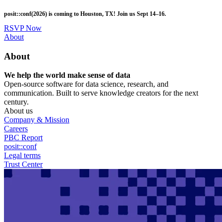
Skip
posit::conf(2026) is coming to Houston, TX! Join us Sept 14–16.
to
main
RSVP Now
content
Utility
About
Menu
About
We help the world make sense of data
Open-source software for data science, research, and
communication. Built to serve knowledge creators for the next
century.
About us
Company & Mission
Careers
PBC Report
posit::conf
Legal terms
Trust Center