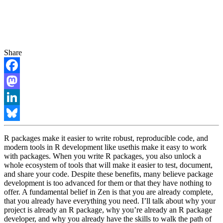
Share
Facebook
Mastodon
LinkedIn
Bluesky
R packages make it easier to write robust, reproducible code, and
modern tools in R development like usethis make it easy to work
with packages. When you write R packages, you also unlock a
whole ecosystem of tools that will make it easier to test, document,
and share your code. Despite these benefits, many believe package
development is too advanced for them or that they have nothing to
offer. A fundamental belief in Zen is that you are already complete,
that you already have everything you need. I’ll talk about why your
project is already an R package, why you’re already an R package
developer, and why you already have the skills to walk the path of