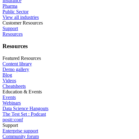
Insurance
Pharma
Public Sector
View all industries
Customer Resources
Support
Resources
Resources
Featured Resources
Content library
Demo gallery
Blog
Videos
Cheatsheets
Education & Events
Events
Webinars
Data Science Hangouts
The Test Set : Podcast
posit::conf
Support
Enterprise support
Community forum