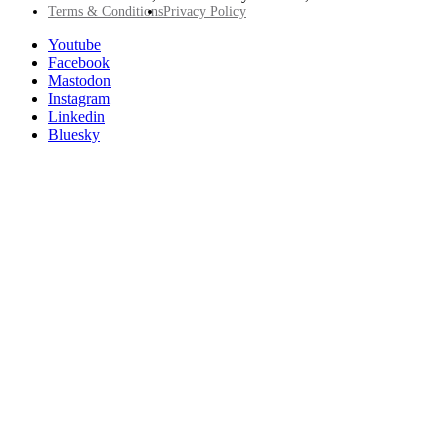
Footer
Terms & Conditions
Privacy Policy
Utility
Follow
Youtube
Posit
Facebook
on
Mastodon
socials
Instagram
Linkedin
Bluesky