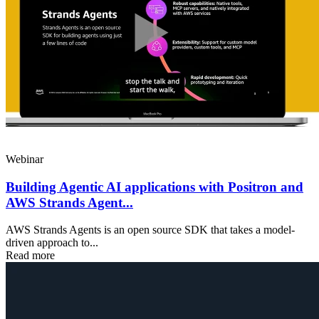
Webinar
​​Building Agentic AI applications with Positron and
AWS Strands Agent...
AWS Strands Agents is an open source SDK that takes a model-
driven approach to...
Read more