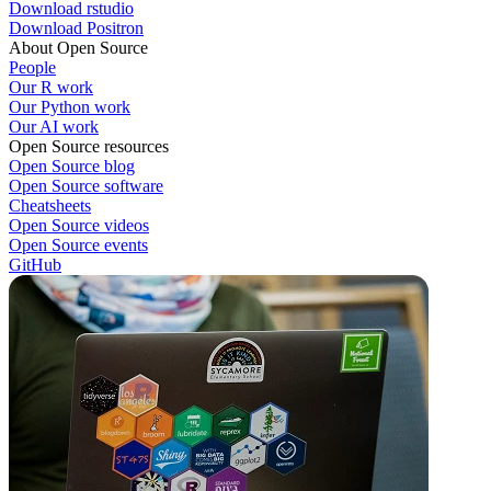
Download rstudio
Download Positron
About Open Source
People
Our R work
Our Python work
Our AI work
Open Source resources
Open Source blog
Open Source software
Cheatsheets
Open Source videos
Open Source events
GitHub