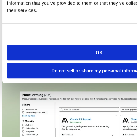
information that you’ve provided to them or that they’ve coll
their services.
OK
See Posit + AWS in action
Do not sell or share my personal inform