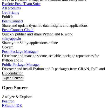
Explore Posit Team Suite
All products
Get Pricing
Publish
Posit Connect
Share and update dynamic data insights and applications
Posit Connect Cloud
Quickly publish and share Python and R work
shinyapps.io
Share your Shiny applications online
Govern
Posit Package Manager
Distribute and manage secure, scalable, package repositories for
Python and R
Public Package Manager
Discover and install Python and R packages from CRAN, PyPl and
Bioconductor
Open Source
Open Source
Analyze & Explore
Positron
RStudio IDE