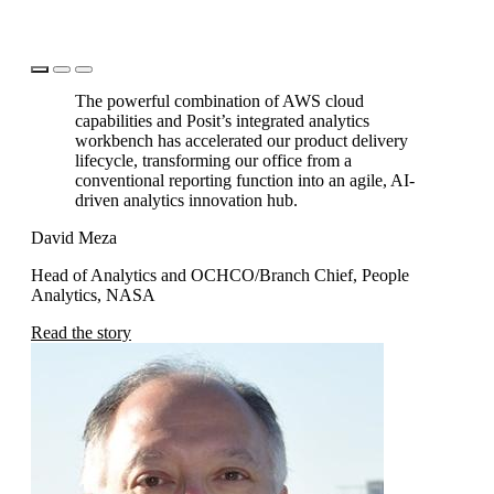
The powerful combination of AWS cloud
capabilities and Posit’s integrated analytics
workbench has accelerated our product delivery
lifecycle, transforming our office from a
conventional reporting function into an agile, AI-
driven analytics innovation hub.
David Meza
Dr
Head of Analytics and OCHCO/Branch Chief, People
Di
Analytics, NASA
Re
Read the story