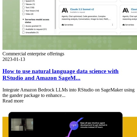
Commercial enterprise offerings
2023-01-13
How to use natural language data science with
RStudio and Amazon SageM...
Integrate Amazon Bedrock LLMs into RStudio on SageMaker using
the gander package to enhance...
Read more