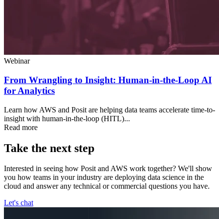
Webinar
From Wrangling to Insight: Human-in-the-Loop AI
for Analytics
Learn how AWS and Posit are helping data teams accelerate time-to-
insight with human-in-the-loop (HITL)...
Read more
Take the next step
Interested in seeing how Posit and AWS work together? We'll show
you how teams in your industry are deploying data science in the
cloud and answer any technical or commercial questions you have.
Let's chat