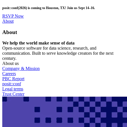
Skip
posit::conf(2026) is coming to Houston, TX! Join us Sept 14–16.
to
main
RSVP Now
content
Utility
About
Menu
About
We help the world make sense of data
Open-source software for data science, research, and
communication. Built to serve knowledge creators for the next
century.
About us
Company & Mission
Careers
PBC Report
posit::conf
Legal terms
Trust Center