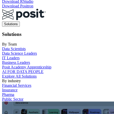
Download RStudio
Download Positron
Main
Solutions
navigation
Solutions
By Team
Data Scientists
Data Science Leaders
IT Leaders
Business Leaders
Posit Academy Apprenticeship
AI FOR DATA PEOPLE
Explore All Solutions
By industry
Financial Services
Insurance
Pharma
Public Sector