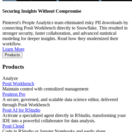
Securing Insights Without Compromise
Pinterest's People Analytics team eliminated risky PII downloads by
connecting Posit Workbench directly to Snowflake. This resulted in
stronger security, faster collaboration, and advanced statistical
modeling for deeper insights. Read how they modernized their
workflow.
Learn More
Products
Products
Analyze
Posit Workbench
Maintain control with centralized management
Positron Pro
A secure, governed, and scalable data science editor, delivered
through Posit Workbench
Posit AI for RStudio
Activate a specialized agent directly in RStudio, transforming your
IDE into a powerful collaborator for data analysis.
Posit Cloud
Code in RStudio or Jupyter Notebooks and easily share