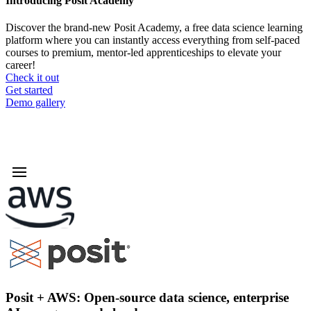
Introducing Posit Academy
Discover the brand-new Posit Academy, a free data science learning
platform where you can instantly access everything from self-paced
courses to premium, mentor-led apprenticeships to elevate your
career!
Check it out
CTA
Get started
menu
Demo gallery
Posit + AWS: Open-source data science, enterprise