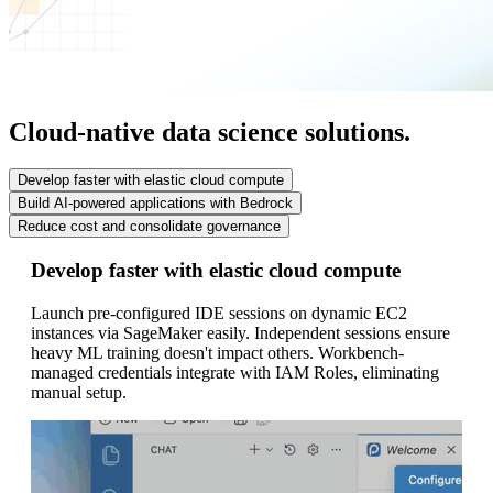
Cloud-native data science solutions.
Develop faster with elastic cloud compute
Build AI-powered applications with Bedrock
Reduce cost and consolidate governance
Develop faster with elastic cloud compute
Bu
Launch pre-configured IDE sessions on dynamic EC2
Po
instances via SageMaker easily. Independent sessions ensure
sc
heavy ML training doesn't impact others. Workbench-
an
managed credentials integrate with IAM Roles, eliminating
aw
manual setup.
gr