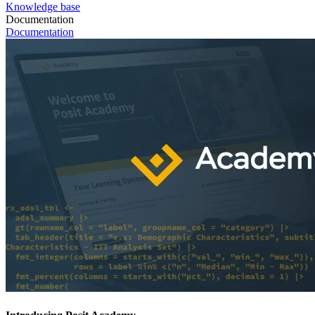
Knowledge base
Documentation
Documentation