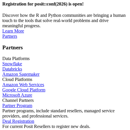
Registration for posit::conf(2026) is open!
Discover how the R and Python communities are bringing a human
touch to the tools that solve real-world problems and drive
meaningful progress.
Learn More
Partners
Partners
Data Platforms
Snowflake
Databricks
Amazon Sagemaker
Cloud Platforms
Amazon Web Services
Google Cloud Platform
Microsoft Azure
Channel Partners
Partner Program
Partner programs, include standard resellers, managed service
providers, and professional services.
Deal Registration
For current Posit Resellers to register new deals.