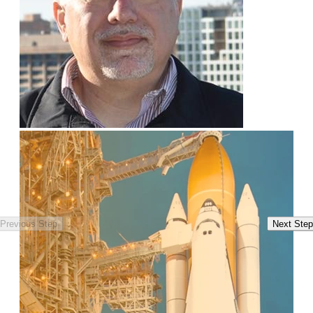
Previous Step
Next Step