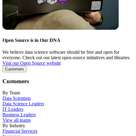
Open Source is in Our DNA
We believe data science software should be free and open for
everyone. Check out our latest open-source initiatives and libraries.
Visit our Open Source website
Customers
Customers
By Team
Data Scientists
Data Science Leaders
IT Leaders
Business Leaders
View all teams
By Industry
Financial Services