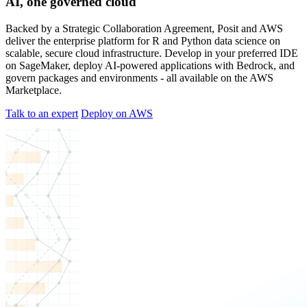
AI, one governed cloud
Backed by a Strategic Collaboration Agreement, Posit and AWS
deliver the enterprise platform for R and Python data science on
scalable, secure cloud infrastructure. Develop in your preferred IDE
on SageMaker, deploy AI-powered applications with Bedrock, and
govern packages and environments - all available on the AWS
Marketplace.
Talk to an expert
Deploy on AWS