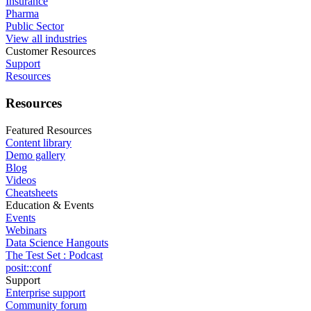
Insurance
Pharma
Public Sector
View all industries
Customer Resources
Support
Resources
Resources
Featured Resources
Content library
Demo gallery
Blog
Videos
Cheatsheets
Education & Events
Events
Webinars
Data Science Hangouts
The Test Set : Podcast
posit::conf
Support
Enterprise support
Community forum