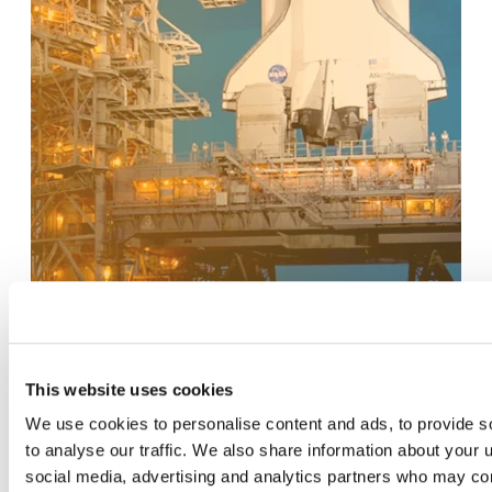
This website uses cookies
We use cookies to personalise content and ads, to provide s
to analyse our traffic. We also share information about your u
social media, advertising and analytics partners who may com