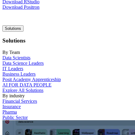
Download RStudio
Download Positron
Main
Solutions
navigation
Solutions
By Team
Data Scientists
Data Science Leaders
IT Leaders
Business Leaders
Posit Academy Apprenticeship
AI FOR DATA PEOPLE
Explore All Solutions
By industry
Financial Services
Insurance
Pharma
Public Sector