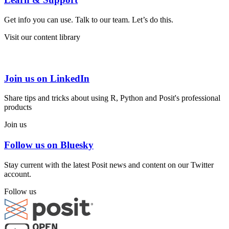
Get info you can use. Talk to our team. Let’s do this.
Visit our content library
Join us on LinkedIn
Share tips and tricks about using R, Python and Posit's professional
products
Join us
Follow us on Bluesky
Stay current with the latest Posit news and content on our Twitter
account.
Follow us