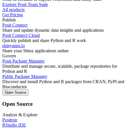
Explore Posit Team Suite
All products
Get Pricing
Publish
Posit Connect
Share and update dynamic data insights and applications
Posit Connect Cloud
Quickly publish and share Python and R work
shinyapps.io
Share your Shiny applications online
Govern
Posit Package Manager
Distribute and manage secure, scalable, package repositories for
Python and R
Public Package Manager
Discover and install Python and R packages from CRAN, PyPl and
Bioconductor
Open Source
Open Source
Analyze & Explore
Positron
RStudio IDE