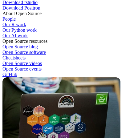
Download rstudio
Download Positron
About Open Source
People
Our R work
Our Python work
Our AI work
Open Source resources
Open Source blog
Open Source software
Cheatsheets
Open Source videos
Open Source events
GitHub