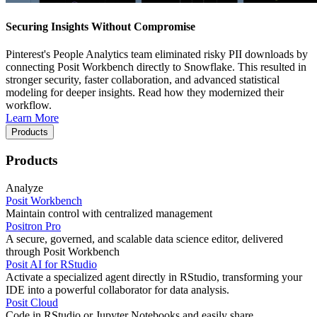
Securing Insights Without Compromise
Pinterest's People Analytics team eliminated risky PII downloads by
connecting Posit Workbench directly to Snowflake. This resulted in
stronger security, faster collaboration, and advanced statistical
modeling for deeper insights. Read how they modernized their
workflow.
Learn More
Products
Products
Analyze
Posit Workbench
Maintain control with centralized management
Positron Pro
A secure, governed, and scalable data science editor, delivered
through Posit Workbench
Posit AI for RStudio
Activate a specialized agent directly in RStudio, transforming your
IDE into a powerful collaborator for data analysis.
Posit Cloud
Code in RStudio or Jupyter Notebooks and easily share