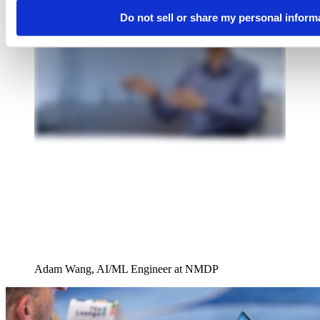
Do not sell or share my personal inform
Adam Wang, AI/ML Engineer at NMDP