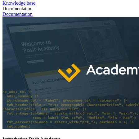
Knowledge base
Documentation
Documentation