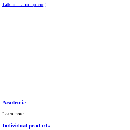
Talk to us about pricing
Academic
Learn more
Individual products