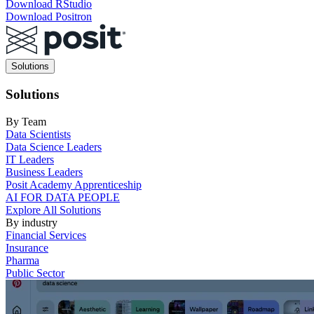
Download RStudio
Download Positron
Main
Solutions
navigation
Solutions
By Team
Data Scientists
Data Science Leaders
IT Leaders
Business Leaders
Posit Academy Apprenticeship
AI FOR DATA PEOPLE
Explore All Solutions
By industry
Financial Services
Insurance
Pharma
Public Sector