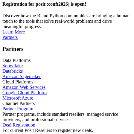
Registration for posit::conf(2026) is open!
Discover how the R and Python communities are bringing a human
touch to the tools that solve real-world problems and drive
meaningful progress.
Learn More
Partners
Partners
Data Platforms
Snowflake
Databricks
Amazon Sagemaker
Cloud Platforms
Amazon Web Services
Google Cloud Platform
Microsoft Azure
Channel Partners
Partner Program
Partner programs, include standard resellers, managed service
providers, and professional services.
Deal Registration
For current Posit Resellers to register new deals.