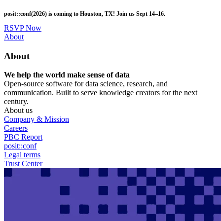
Skip
posit::conf(2026) is coming to Houston, TX! Join us Sept 14–16.
to
main
RSVP Now
content
Utility
About
Menu
About
We help the world make sense of data
Open-source software for data science, research, and
communication. Built to serve knowledge creators for the next
century.
About us
Company & Mission
Careers
PBC Report
posit::conf
Legal terms
Trust Center