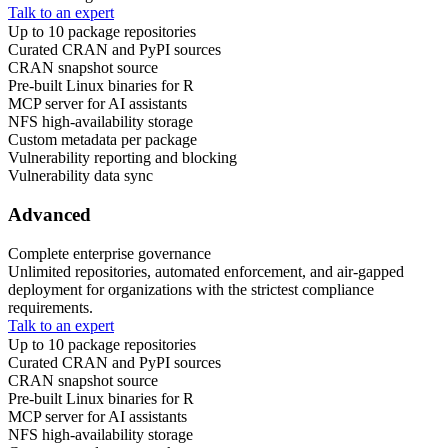
Talk to an expert
Up to 10 package repositories
Curated CRAN and PyPI sources
CRAN snapshot source
Pre-built Linux binaries for R
MCP server for AI assistants
NFS high-availability storage
Custom metadata per package
Vulnerability reporting and blocking
Vulnerability data sync
Advanced
Complete enterprise governance
Unlimited repositories, automated enforcement, and air-gapped
deployment for organizations with the strictest compliance
requirements.
Talk to an expert
Up to 10 package repositories
Curated CRAN and PyPI sources
CRAN snapshot source
Pre-built Linux binaries for R
MCP server for AI assistants
NFS high-availability storage