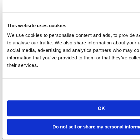
Advanced
A complete solution with unlimited instances for any environment.
For large teams who need maximum scalability and all the features.
Scale Workbench to Kubernetes and Slurm clusters.
This website uses cookies
All Enhanced features
Unlimited instances of Posit Workbench for advanced deployments
We use cookies to personalise content and ads, to provide s
Managed offerings in Amazon SageMaker, AzureML, or Google
to analyse our traffic. We also share information about your u
Cloud
social media, advertising and analytics partners who may com
Run jobs on Kubernetes / Slurm
Provide container-backed sessions
information that you’ve provided to them or that they’ve coll
their services.
Posit Connect
Share with Posit Connect, the best way to deploy data products
Talk to Sales
OK
Basic
Do not sell or share my personal inform
Deploy and deliver Python and R in production with enterprise
security and support. For small teams with up to 50 consumers.