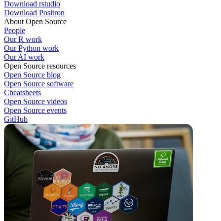
Download rstudio
Download Positron
About Open Source
People
Our R work
Our Python work
Our AI work
Open Source resources
Open Source blog
Open Source software
Cheatsheets
Open Source videos
Open Source events
GitHub