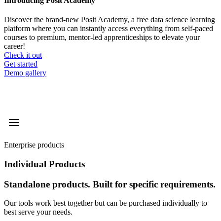
Introducing Posit Academy
Discover the brand-new Posit Academy, a free data science learning
platform where you can instantly access everything from self-paced
courses to premium, mentor-led apprenticeships to elevate your
career!
Check it out
CTA
Get started
menu
Demo gallery
Enterprise products
Individual Products
Standalone products. Built for specific requirements.
Our tools work best together but can be purchased individually to
best serve your needs.