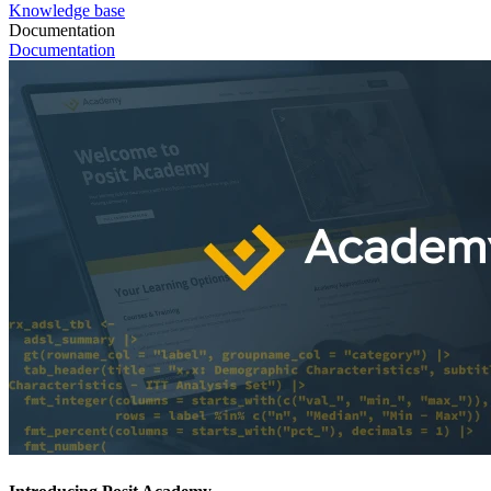
Knowledge base
Documentation
Documentation