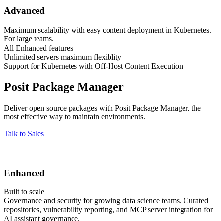
Advanced
Maximum scalability with easy content deployment in Kubernetes.
For large teams.
All Enhanced features
Unlimited servers maximum flexiblity
Support for Kubernetes with Off-Host Content Execution
Posit Package Manager
Deliver open source packages with Posit Package Manager, the
most effective way to maintain environments.
Talk to Sales
Enhanced
Built to scale
Governance and security for growing data science teams. Curated
repositories, vulnerability reporting, and MCP server integration for
AI assistant governance.