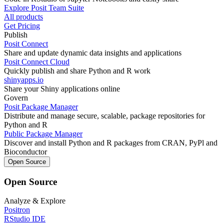
Explore Posit Team Suite
All products
Get Pricing
Publish
Posit Connect
Share and update dynamic data insights and applications
Posit Connect Cloud
Quickly publish and share Python and R work
shinyapps.io
Share your Shiny applications online
Govern
Posit Package Manager
Distribute and manage secure, scalable, package repositories for
Python and R
Public Package Manager
Discover and install Python and R packages from CRAN, PyPl and
Bioconductor
Open Source
Open Source
Analyze & Explore
Positron
RStudio IDE