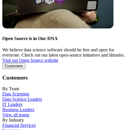
Open Source is in Our DNA
We believe data science software should be free and open for
everyone. Check out our latest open-source initiatives and libraries.
Visit our Open Source website
Customers
Customers
By Team
Data Scientists
Data Science Leaders
IT Leaders
Business Leaders
View all teams
By Industry
Financial Services