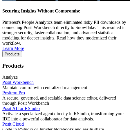
Securing Insights Without Compromise
Pinterest's People Analytics team eliminated risky PII downloads by
connecting Posit Workbench directly to Snowflake. This resulted in
stronger security, faster collaboration, and advanced statistical
modeling for deeper insights. Read how they modernized their
workflow.
Learn More
Products
Products
Analyze
Posit Workbench
Maintain control with centralized management
Positron Pro
A secure, governed, and scalable data science editor, delivered
through Posit Workbench
Posit AI for RStudio
Activate a specialized agent directly in RStudio, transforming your
IDE into a powerful collaborator for data analysis.
Posit Cloud
Code in RStudio or Jupyter Notebooks and easily share