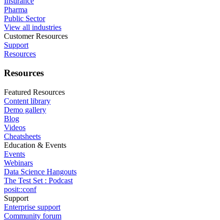
Insurance
Pharma
Public Sector
View all industries
Customer Resources
Support
Resources
Resources
Featured Resources
Content library
Demo gallery
Blog
Videos
Cheatsheets
Education & Events
Events
Webinars
Data Science Hangouts
The Test Set : Podcast
posit::conf
Support
Enterprise support
Community forum