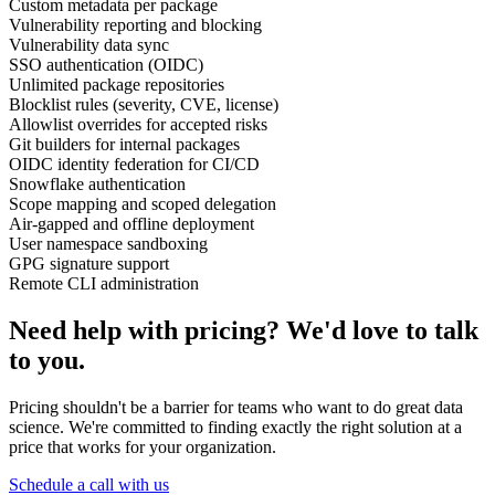
Custom metadata per package
Vulnerability reporting and blocking
Vulnerability data sync
SSO authentication (OIDC)
Unlimited package repositories
Blocklist rules (severity, CVE, license)
Allowlist overrides for accepted risks
Git builders for internal packages
OIDC identity federation for CI/CD
Snowflake authentication
Scope mapping and scoped delegation
Air-gapped and offline deployment
User namespace sandboxing
GPG signature support
Remote CLI administration
Need help with pricing? We'd love to talk
to you.
Pricing shouldn't be a barrier for teams who want to do great data
science. We're committed to finding exactly the right solution at a
price that works for your organization.
Schedule a call with us