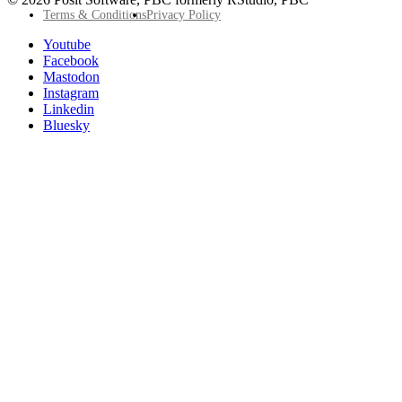
Footer
Terms & Conditions
Privacy Policy
Utility
Follow
Youtube
Posit
Facebook
on
Mastodon
socials
Instagram
Linkedin
Bluesky