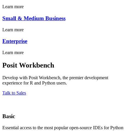
Learn more
Small & Medium Business
Learn more
Enterprise
Learn more
Posit Workbench
Develop with Posit Workbench, the premier development
experience for R and Python users.
Talk to Sales
Basic
Essential access to the most popular open-source IDEs for Python