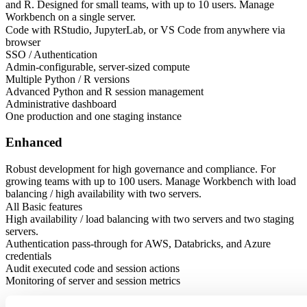
and R. Designed for small teams, with up to 10 users. Manage
Workbench on a single server.
Code with RStudio, JupyterLab, or VS Code from anywhere via
browser
SSO / Authentication
Admin-configurable, server-sized compute
Multiple Python / R versions
Advanced Python and R session management
Administrative dashboard
One production and one staging instance
Enhanced
Robust development for high governance and compliance. For
growing teams with up to 100 users. Manage Workbench with load
balancing / high availability with two servers.
All Basic features
High availability / load balancing with two servers and two staging
servers.
Authentication pass-through for AWS, Databricks, and Azure
credentials
Audit executed code and session actions
Monitoring of server and session metrics