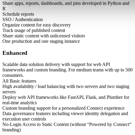
Share apps, reports, dashboards, and pins developed in Python and
R
Schedule reports
SSO / Authentication
Organize content for easy discovery
Track usage of published content
Share static content with unlicensed visitors
One production and one staging instance
Enhanced
Scalable data solution delivery with support for web API
frameworks and custom branding. For medium teams with up to 500
consumers.
All Basic features
High availability / load balancing with two servers and two staging
servers
Deploy web API frameworks like FastAPI, Flask, and Plumber for
real-time analytics
Custom branding support for a personalized Connect experience
Data governance features including viewer identity delegation and
execution user controls
No-Login Access to Static Content (without “Powered by Connect”
branding)