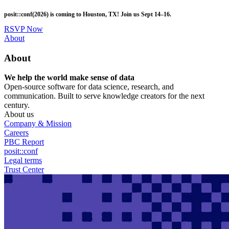
Skip
posit::conf(2026) is coming to Houston, TX! Join us Sept 14–16.
to
main
RSVP Now
content
Utility
About
Menu
About
We help the world make sense of data
Open-source software for data science, research, and
communication. Built to serve knowledge creators for the next
century.
About us
Company & Mission
Careers
PBC Report
posit::conf
Legal terms
Trust Center