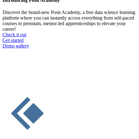
Introducing Posit Academy
Discover the brand-new Posit Academy, a free data science learning
platform where you can instantly access everything from self-paced
courses to premium, mentor-led apprenticeships to elevate your
career!
Check it out
CTA
Get started
menu
Demo gallery