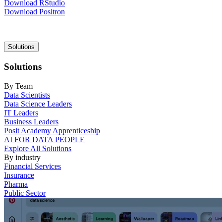
Download RStudio
Download Positron
Main
Solutions
navigation
Solutions
By Team
Data Scientists
Data Science Leaders
IT Leaders
Business Leaders
Posit Academy Apprenticeship
AI FOR DATA PEOPLE
Explore All Solutions
By industry
Financial Services
Insurance
Pharma
Public Sector