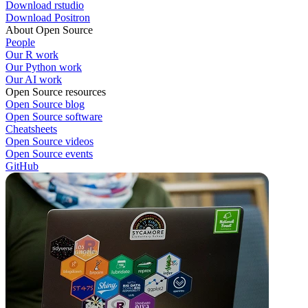
Download rstudio
Download Positron
About Open Source
People
Our R work
Our Python work
Our AI work
Open Source resources
Open Source blog
Open Source software
Cheatsheets
Open Source videos
Open Source events
GitHub