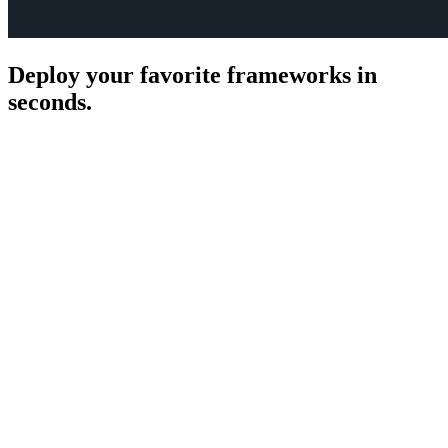
Deploy your favorite frameworks in
seconds.