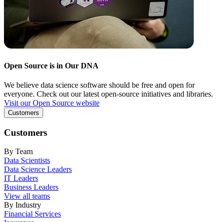
Open Source is in Our DNA
We believe data science software should be free and open for
everyone. Check out our latest open-source initiatives and libraries.
Visit our Open Source website
Customers
Customers
By Team
Data Scientists
Data Science Leaders
IT Leaders
Business Leaders
View all teams
By Industry
Financial Services