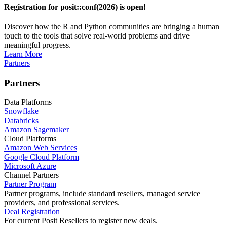
Registration for posit::conf(2026) is open!
Discover how the R and Python communities are bringing a human
touch to the tools that solve real-world problems and drive
meaningful progress.
Learn More
Partners
Partners
Data Platforms
Snowflake
Databricks
Amazon Sagemaker
Cloud Platforms
Amazon Web Services
Google Cloud Platform
Microsoft Azure
Channel Partners
Partner Program
Partner programs, include standard resellers, managed service
providers, and professional services.
Deal Registration
For current Posit Resellers to register new deals.