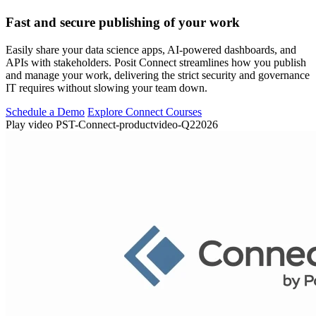
Fast and secure publishing of your work
Easily share your data science apps, AI-powered dashboards, and
APIs with stakeholders. Posit Connect streamlines how you publish
and manage your work, delivering the strict security and governance
IT requires without slowing your team down.
Schedule a Demo
Explore Connect Courses
Play video PST-Connect-productvideo-Q22026