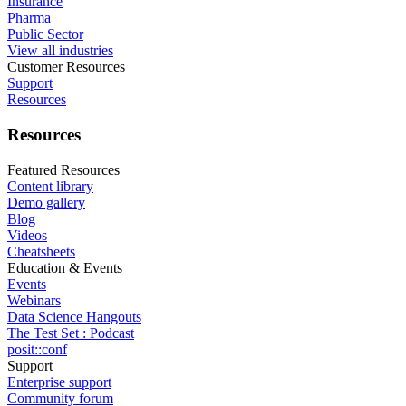
Insurance
Pharma
Public Sector
View all industries
Customer Resources
Support
Resources
Resources
Featured Resources
Content library
Demo gallery
Blog
Videos
Cheatsheets
Education & Events
Events
Webinars
Data Science Hangouts
The Test Set : Podcast
posit::conf
Support
Enterprise support
Community forum