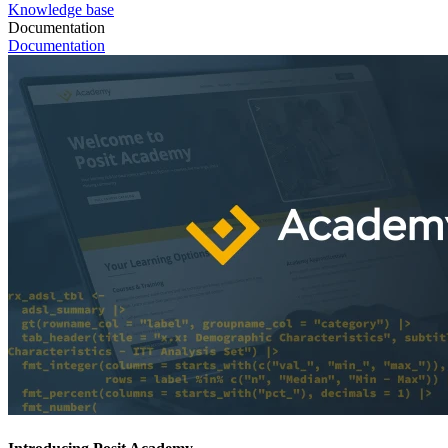
Knowledge base
Documentation
Documentation