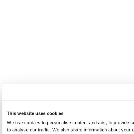
This website uses cookies
We use cookies to personalise content and ads, to provide s
to analyse our traffic. We also share information about your u