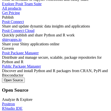
Explore Posit Team Suite
All products
Get Pricing
Publish
Posit Connect
Share and update dynamic data insights and applications
Posit Connect Cloud
Quickly publish and share Python and R work
shinyapps.io
Share your Shiny applications online
Govern
Posit Package Manager
Distribute and manage secure, scalable, package repositories for
Python and R
Public Package Manager
Discover and install Python and R packages from CRAN, PyPl and
Bioconductor
Open Source
Open Source
Analyze & Explore
Positron
RStudio IDE