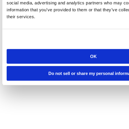
social media, advertising and analytics partners who may com
information that you’ve provided to them or that they’ve coll
their services.
OK
Do not sell or share my personal inform