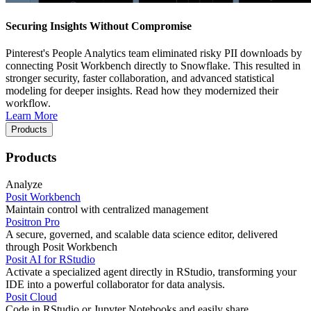
Securing Insights Without Compromise
Pinterest's People Analytics team eliminated risky PII downloads by
connecting Posit Workbench directly to Snowflake. This resulted in
stronger security, faster collaboration, and advanced statistical
modeling for deeper insights. Read how they modernized their
workflow.
Learn More
Products
Products
Analyze
Posit Workbench
Maintain control with centralized management
Positron Pro
A secure, governed, and scalable data science editor, delivered
through Posit Workbench
Posit AI for RStudio
Activate a specialized agent directly in RStudio, transforming your
IDE into a powerful collaborator for data analysis.
Posit Cloud
Code in RStudio or Jupyter Notebooks and easily share