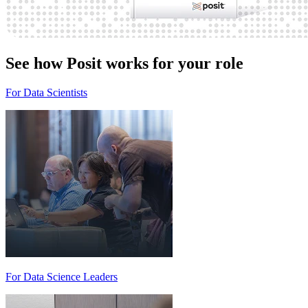
See how Posit works for your role
For Data Scientists
For Data Science Leaders