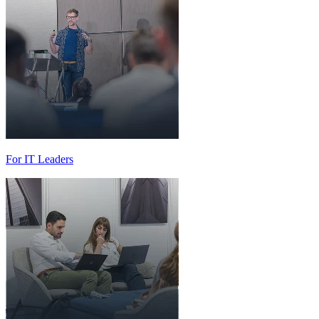
For IT Leaders