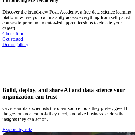
Introducing Posit Academy
Discover the brand-new Posit Academy, a free data science learning
platform where you can instantly access everything from self-paced
courses to premium, mentor-led apprenticeships to elevate your
career!
Check it out
CTA
Get started
menu
Demo gallery
Build, deploy, and share AI and data science your
organization can trust
Give your data scientists the open-source tools they prefer, give IT
the governance controls they need, and give business leaders the
insights they can act on.
Explore by role