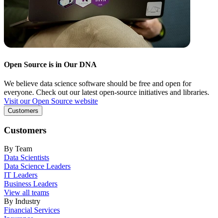
Open Source is in Our DNA
We believe data science software should be free and open for
everyone. Check out our latest open-source initiatives and libraries.
Visit our Open Source website
Customers
Customers
By Team
Data Scientists
Data Science Leaders
IT Leaders
Business Leaders
View all teams
By Industry
Financial Services