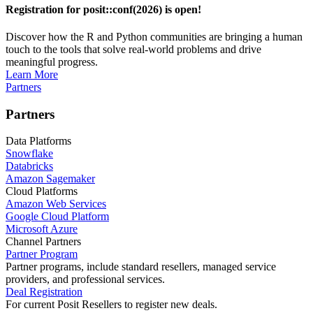
Registration for posit::conf(2026) is open!
Discover how the R and Python communities are bringing a human
touch to the tools that solve real-world problems and drive
meaningful progress.
Learn More
Partners
Partners
Data Platforms
Snowflake
Databricks
Amazon Sagemaker
Cloud Platforms
Amazon Web Services
Google Cloud Platform
Microsoft Azure
Channel Partners
Partner Program
Partner programs, include standard resellers, managed service
providers, and professional services.
Deal Registration
For current Posit Resellers to register new deals.