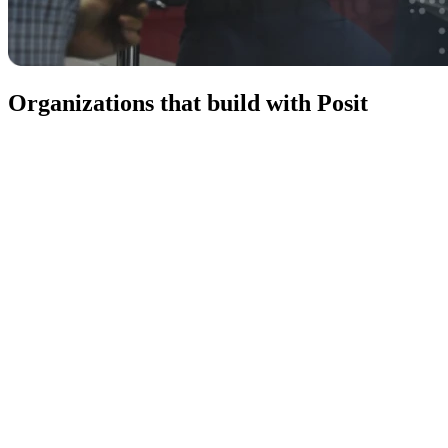
Organizations that build with Posit