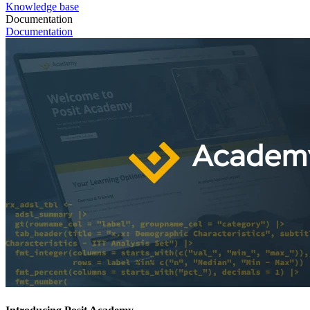
Knowledge base
Documentation
Documentation