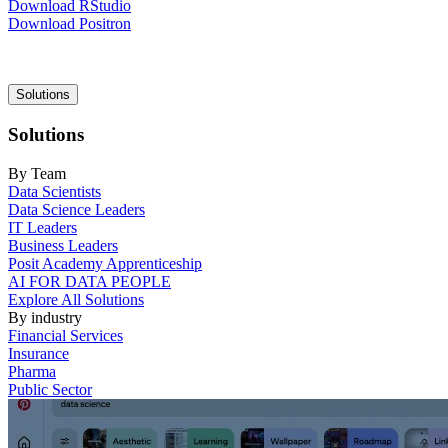
Download RStudio
Download Positron
Main
Solutions
navigation
Solutions
By Team
Data Scientists
Data Science Leaders
IT Leaders
Business Leaders
Posit Academy Apprenticeship
AI FOR DATA PEOPLE
Explore All Solutions
By industry
Financial Services
Insurance
Pharma
Public Sector