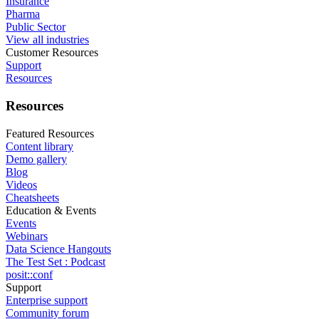
Insurance
Pharma
Public Sector
View all industries
Customer Resources
Support
Resources
Resources
Featured Resources
Content library
Demo gallery
Blog
Videos
Cheatsheets
Education & Events
Events
Webinars
Data Science Hangouts
The Test Set : Podcast
posit::conf
Support
Enterprise support
Community forum