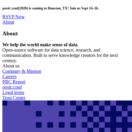
Skip
posit::conf(2026) is coming to Houston, TX! Join us Sept 14–16.
to
main
RSVP Now
content
Utility
About
Menu
About
We help the world make sense of data
Open-source software for data science, research, and
communication. Built to serve knowledge creators for the next
century.
About us
Company & Mission
Careers
PBC Report
posit::conf
Legal terms
Trust Center