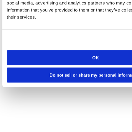
social media, advertising and analytics partners who may com
information that you’ve provided to them or that they’ve coll
their services.
OK
Do not sell or share my personal inform