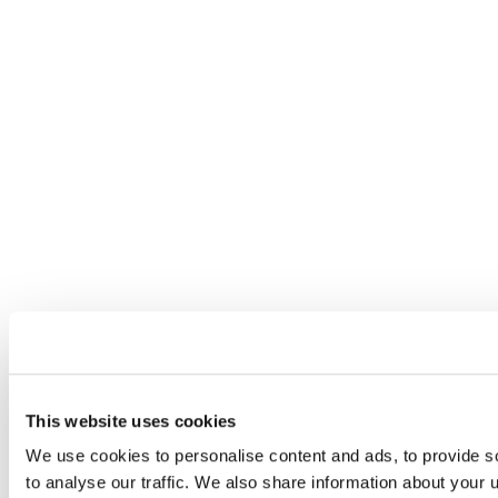
This website uses cookies
We use cookies to personalise content and ads, to provide s
to analyse our traffic. We also share information about your u