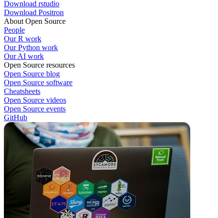
Download rstudio
Download Positron
About Open Source
People
Our R work
Our Python work
Our AI work
Open Source resources
Open Source blog
Open Source software
Cheatsheets
Open Source videos
Open Source events
GitHub