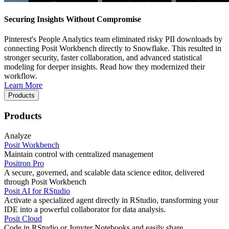
Securing Insights Without Compromise
Pinterest's People Analytics team eliminated risky PII downloads by
connecting Posit Workbench directly to Snowflake. This resulted in
stronger security, faster collaboration, and advanced statistical
modeling for deeper insights. Read how they modernized their
workflow.
Learn More
Products
Products
Analyze
Posit Workbench
Maintain control with centralized management
Positron Pro
A secure, governed, and scalable data science editor, delivered
through Posit Workbench
Posit AI for RStudio
Activate a specialized agent directly in RStudio, transforming your
IDE into a powerful collaborator for data analysis.
Posit Cloud
Code in RStudio or Jupyter Notebooks and easily share