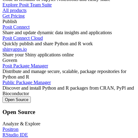
Explore Posit Team Suite
All products
Get Pricing
Publish
Posit Connect
Share and update dynamic data insights and applications
Posit Connect Cloud
Quickly publish and share Python and R work
shinyapps.io
Share your Shiny applications online
Govern
Posit Package Manager
Distribute and manage secure, scalable, package repositories for
Python and R
Public Package Manager
Discover and install Python and R packages from CRAN, PyPl and
Bioconductor
Open Source
Open Source
Analyze & Explore
Positron
RStudio IDE