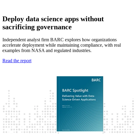
Deploy data science apps without
sacrificing governance
Independent analyst firm BARC explores how organizations
accelerate deployment while maintaining compliance, with real
examples from NASA and regulated industries.
Read the report