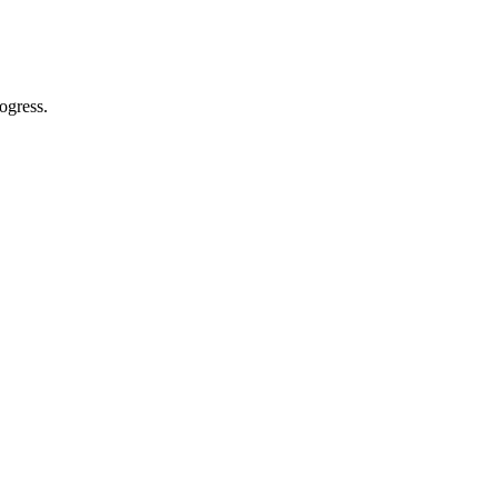
ogress.