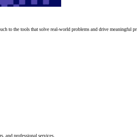
h to the tools that solve real-world problems and drive meaningful pr
s, and professional services.