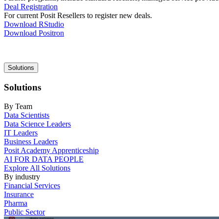
Deal Registration
For current Posit Resellers to register new deals.
Download RStudio
Download Positron
Main
Solutions
navigation
Solutions
By Team
Data Scientists
Data Science Leaders
IT Leaders
Business Leaders
Posit Academy Apprenticeship
AI FOR DATA PEOPLE
Explore All Solutions
By industry
Financial Services
Insurance
Pharma
Public Sector