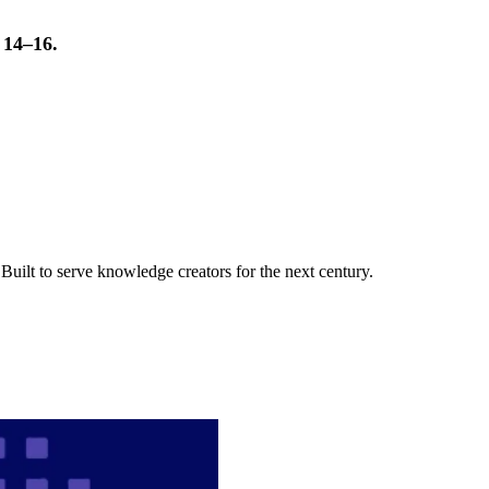
t 14–16.
uilt to serve knowledge creators for the next century.