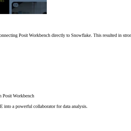
nnecting Posit Workbench directly to Snowflake. This resulted in strong
ugh Posit Workbench
E into a powerful collaborator for data analysis.