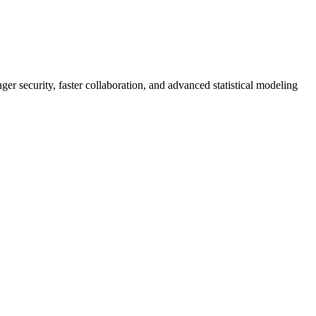
er security, faster collaboration, and advanced statistical modeling