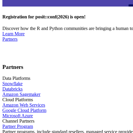
Registration for posit::conf(2026) is open!
Discover how the R and Python communities are bringing a human touc
Learn More
Partners
Partners
Data Platforms
Snowflake
Databricks
Amazon Sagemaker
Cloud Platforms
Amazon Web Services
Google Cloud Platform
Microsoft Azure
Channel Partners
Partner Program
Partner programs, include standard resellers, managed service provider