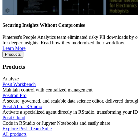
Securing Insights Without Compromise
Pinterest's People Analytics team eliminated risky PII downloads by co
for deeper insights. Read how they modernized their workflow.
Learn More
Products
Products
Analyze
Posit Workbench
Maintain control with centralized management
Positron Pro
A secure, governed, and scalable data science editor, delivered thro
Posit AI for RStudio
Activate a specialized agent directly in RStudio, transforming your ID
Posit Cloud
Code in RStudio or Jupyter Notebooks and easily share
Explore Posit Team Suite
All products