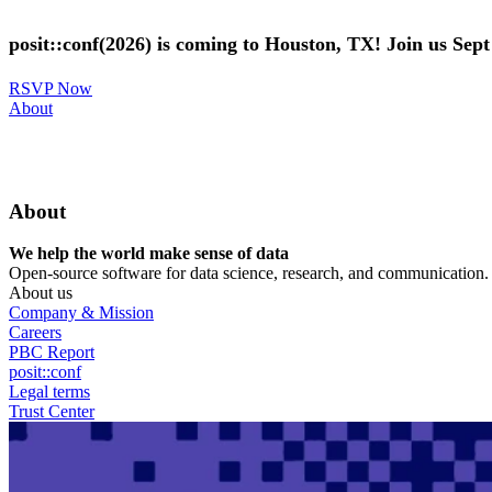
Skip
to
posit::conf(2026) is coming to Houston, TX! Join us Sep
main
content
RSVP Now
Utility
About
Menu
About
We help the world make sense of data
Open-source software for data science, research, and communication. B
About us
Company & Mission
Careers
PBC Report
posit::conf
Legal terms
Trust Center