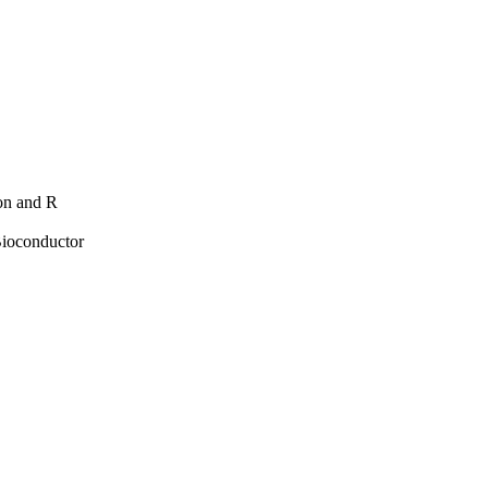
hon and R
Bioconductor