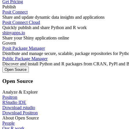
Get Pricing
Publish
Posit Connect
Share and update dynamic data insights and applications
Posit Connect Cloud
Quickly publish and share Python and R work
shinyapps.io
Share your Shiny applications online
Govern
Posit Package Manager
Distribute and manage secure, scalable, package repositories for Pyt
Public Package Manager
Discover and install Python and R packages from CRAN, PyPl and 
Open Source
Open Source
Analyze & Explore
Positron
RStudio IDE
Download rstudio
Download Positron
About Open Source
People
Our R work