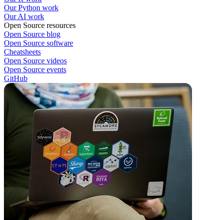
Our Python work
Our AI work
Open Source resources
Open Source blog
Open Source software
Cheatsheets
Open Source videos
Open Source events
GitHub