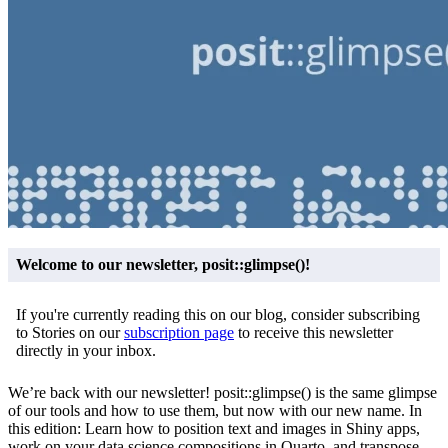
Welcome to our newsletter, posit::glimpse()!
If you're currently reading this on our blog, consider subscribing
to Stories on our
subscription page
to receive this newsletter
directly in your inbox.
We’re back with our newsletter! posit::glimpse() is the same glimpse
of our tools and how to use them, but now with our new name. In
this edition: Learn how to position text and images in Shiny apps,
work on your data science compositions in Quarto, and transpose