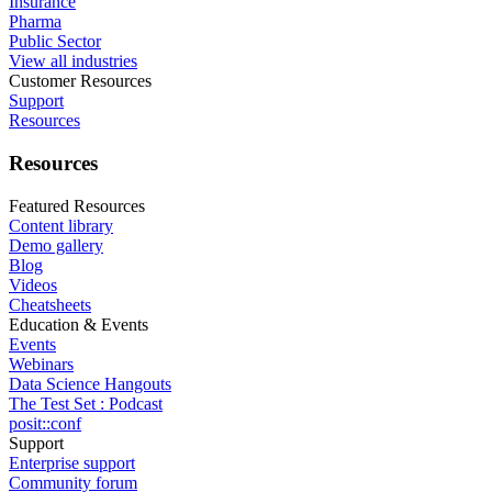
Insurance
Pharma
Public Sector
View all industries
Customer Resources
Support
Resources
Resources
Featured Resources
Content library
Demo gallery
Blog
Videos
Cheatsheets
Education & Events
Events
Webinars
Data Science Hangouts
The Test Set : Podcast
posit::conf
Support
Enterprise support
Community forum