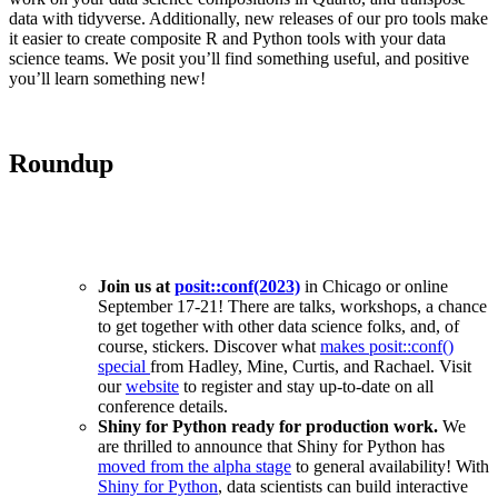
data with tidyverse. Additionally, new releases of our pro tools make
it easier to create composite R and Python tools with your data
science teams. We posit you’ll find something useful, and positive
you’ll learn something new!
Roundup
Join us at
posit::conf(2023)
in Chicago or online
September 17-21! There are talks, workshops, a chance
to get together with other data science folks, and, of
course, stickers. Discover what
makes posit::conf()
special
from Hadley, Mine, Curtis, and Rachael. Visit
our
website
to register and stay up-to-date on all
conference details.
Shiny for Python ready for production work.
We
are thrilled to announce that Shiny for Python has
moved from the alpha stage
to general availability! With
Shiny for Python
, data scientists can build interactive