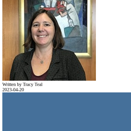
Written by Tracy Teal
2023-04-20