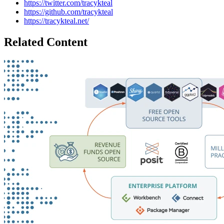
https://twitter.com/tracykteal
https://github.com/tracykteal
https://tracykteal.net/
Related Content