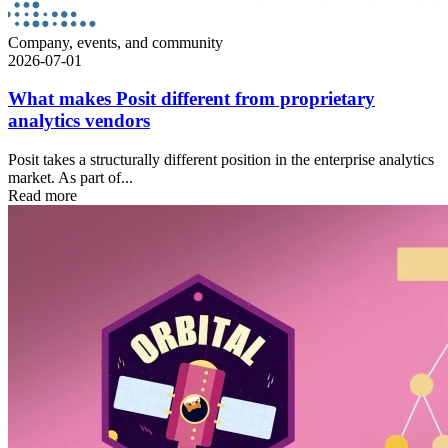
Company, events, and community
2026-07-01
What makes Posit different from proprietary
analytics vendors
Posit takes a structurally different position in the enterprise analytics
market. As part of...
Read more