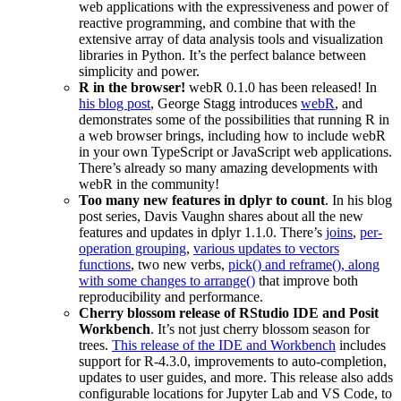
web applications with the expressiveness and power of
reactive programming, and combine that with the
extensive array of data analysis tools and visualization
libraries in Python. It’s the perfect balance between
simplicity and power.
R in the browser!
webR 0.1.0 has been released! In
his blog post
, George Stagg introduces
webR
, and
demonstrates some of the possibilities that running R in
a web browser brings, including how to include webR
in your own TypeScript or JavaScript web applications.
There’s already so many amazing developments with
webR in the community!
Too many new features in dplyr to count
. In his blog
post series, Davis Vaughn shares about all the new
features and updates in dplyr 1.1.0. There’s
joins
,
per-
operation grouping
,
various updates to vectors
functions
, two new verbs,
pick() and reframe(), along
with some changes to arrange()
that improve both
reproducibility and performance.
Cherry blossom release of RStudio IDE and Posit
Workbench
. It’s not just cherry blossom season for
trees.
This release of the IDE and Workbench
includes
support for R-4.3.0, improvements to auto-completion,
updates to user guides, and more. This release also adds
configurable locations for Jupyter Lab and VS Code, to