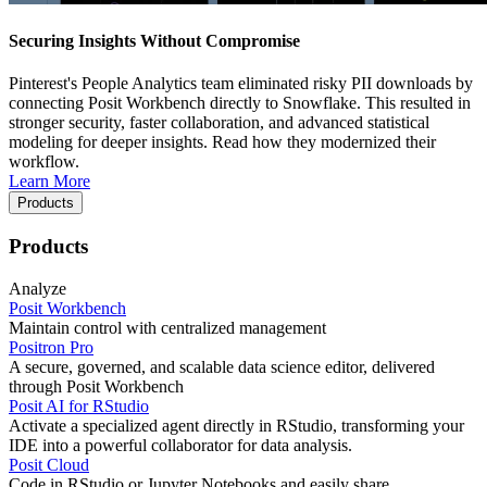
Securing Insights Without Compromise
Pinterest's People Analytics team eliminated risky PII downloads by
connecting Posit Workbench directly to Snowflake. This resulted in
stronger security, faster collaboration, and advanced statistical
modeling for deeper insights. Read how they modernized their
workflow.
Learn More
Products
Products
Analyze
Posit Workbench
Maintain control with centralized management
Positron Pro
A secure, governed, and scalable data science editor, delivered
through Posit Workbench
Posit AI for RStudio
Activate a specialized agent directly in RStudio, transforming your
IDE into a powerful collaborator for data analysis.
Posit Cloud
Code in RStudio or Jupyter Notebooks and easily share