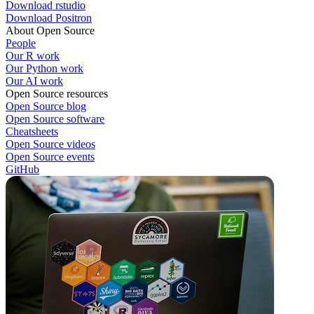
Download rstudio
Download Positron
About Open Source
People
Our R work
Our Python work
Our AI work
Open Source resources
Open Source blog
Open Source software
Cheatsheets
Open Source videos
Open Source events
GitHub