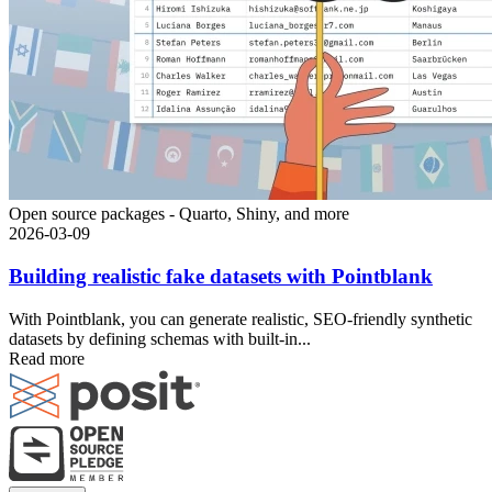
Open source packages - Quarto, Shiny, and more
2026-03-09
Building realistic fake datasets with Pointblank
With Pointblank, you can generate realistic, SEO-friendly synthetic
datasets by defining schemas with built-in...
Read more