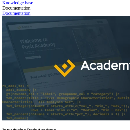
Knowledge base
Documentation
Documentation