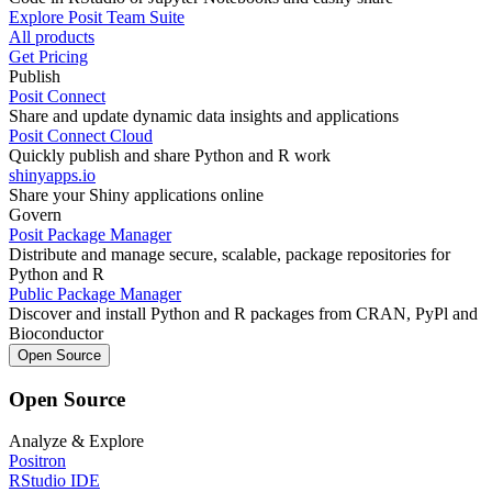
Explore Posit Team Suite
All products
Get Pricing
Publish
Posit Connect
Share and update dynamic data insights and applications
Posit Connect Cloud
Quickly publish and share Python and R work
shinyapps.io
Share your Shiny applications online
Govern
Posit Package Manager
Distribute and manage secure, scalable, package repositories for
Python and R
Public Package Manager
Discover and install Python and R packages from CRAN, PyPl and
Bioconductor
Open Source
Open Source
Analyze & Explore
Positron
RStudio IDE