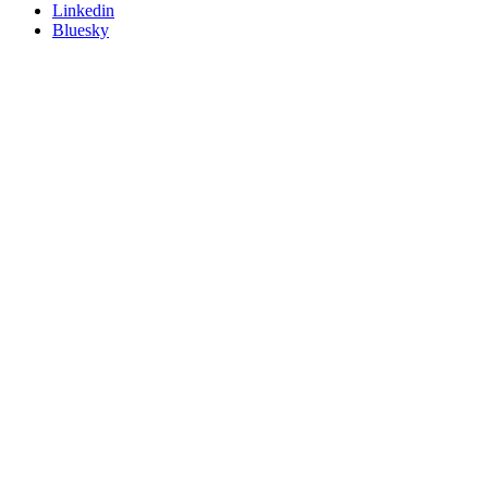
Linkedin
Bluesky