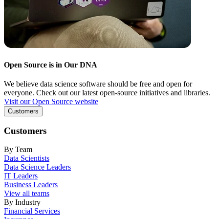
Open Source is in Our DNA
We believe data science software should be free and open for
everyone. Check out our latest open-source initiatives and libraries.
Visit our Open Source website
Customers
Customers
By Team
Data Scientists
Data Science Leaders
IT Leaders
Business Leaders
View all teams
By Industry
Financial Services