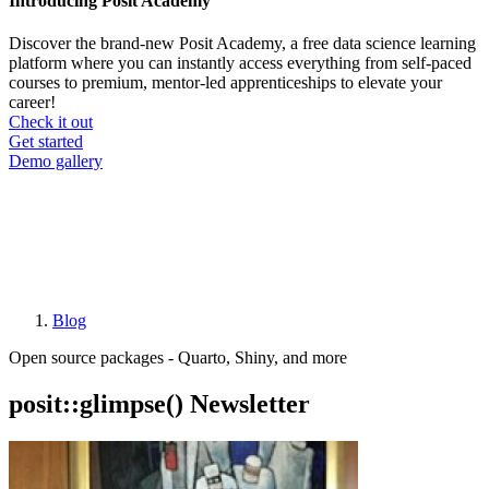
Introducing Posit Academy
Discover the brand-new Posit Academy, a free data science learning
platform where you can instantly access everything from self-paced
courses to premium, mentor-led apprenticeships to elevate your
career!
Check it out
CTA
Get started
menu
Demo gallery
Blog
Breadcrumb
Open source packages - Quarto, Shiny, and more
posit::glimpse() Newsletter