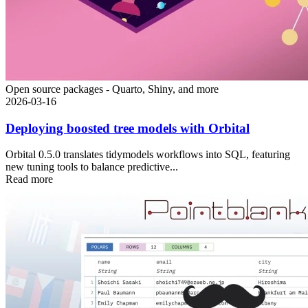
Open source packages - Quarto, Shiny, and more
2026-03-16
Deploying boosted tree models with Orbital
Orbital 0.5.0 translates tidymodels workflows into SQL, featuring
new tuning tools to balance predictive...
Read more