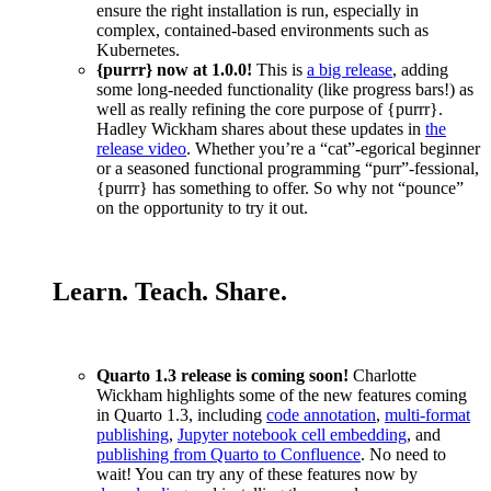
ensure the right installation is run, especially in
complex, contained-based environments such as
Kubernetes.
{purrr} now at 1.0.0!
This is
a big release
, adding
some long-needed functionality (like progress bars!) as
well as really refining the core purpose of {purrr}.
Hadley Wickham shares about these updates in
the
release video
. Whether you’re a “cat”-egorical beginner
or a seasoned functional programming “purr”-fessional,
{purrr} has something to offer. So why not “pounce”
on the opportunity to try it out.
Learn. Teach. Share.
Quarto 1.3 release is coming soon!
Charlotte
Wickham highlights some of the new features coming
in Quarto 1.3, including
code annotation
,
multi-format
publishing
,
Jupyter notebook cell embedding
, and
publishing from Quarto to Confluence
. No need to
wait! You can try any of these features now by