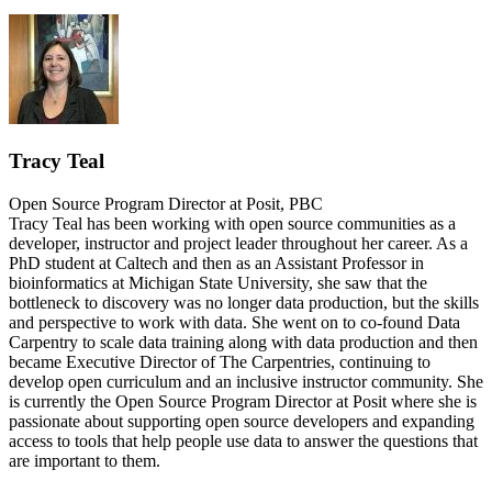
Tracy Teal
Open Source Program Director at Posit, PBC
Tracy Teal has been working with open source communities as a
developer, instructor and project leader throughout her career. As a
PhD student at Caltech and then as an Assistant Professor in
bioinformatics at Michigan State University, she saw that the
bottleneck to discovery was no longer data production, but the skills
and perspective to work with data. She went on to co-found Data
Carpentry to scale data training along with data production and then
became Executive Director of The Carpentries, continuing to
develop open curriculum and an inclusive instructor community. She
is currently the Open Source Program Director at Posit where she is
passionate about supporting open source developers and expanding
access to tools that help people use data to answer the questions that
are important to them.