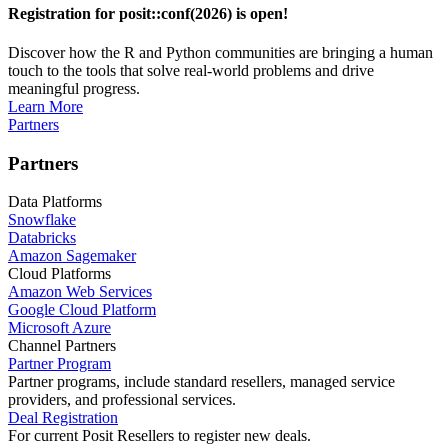
Registration for posit::conf(2026) is open!
Discover how the R and Python communities are bringing a human
touch to the tools that solve real-world problems and drive
meaningful progress.
Learn More
Partners
Partners
Data Platforms
Snowflake
Databricks
Amazon Sagemaker
Cloud Platforms
Amazon Web Services
Google Cloud Platform
Microsoft Azure
Channel Partners
Partner Program
Partner programs, include standard resellers, managed service
providers, and professional services.
Deal Registration
For current Posit Resellers to register new deals.