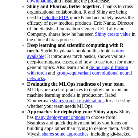
downloading
and installing the pre-release.
Shiny and Pharma, better together
. Thanks to cross-
organizational collaboration, R and Shiny are being
used to
help the FDA
quickly and accurately assess the
efficacy of new medical products. Eric Nantz, Director
of the Statistical Innovation Center at Eli Lilly and
Company, shares how he has seen
Shiny create value
in
the clinical trials process.
Deep learning and scientific computing with R
torch.
Sigrid Keydana’s book on this topic is
now
available
! It introduces torch basics, shows various
deep-learning use cases, and how to use torch for more
general topics. Also learn about
de-noising diffusion
with torch
and
group-equivariant convolutional neural
networks
.
Evaluating the MLOps readiness of your team.
MLOps are a set of practices to deploy and maintain
machine learning models in production. Isabel
Zimmerman
shares some considerations
for assessing
whether your team needs MLOps.
Approaches for deploying your Shiny apps.
Shiny
has
many deployment options
to choose from!
Seamless and quick deployment helps you focus on
building apps rather than trying to deploy them. Vedha
Viyash
shares some approaches
, including git-backed