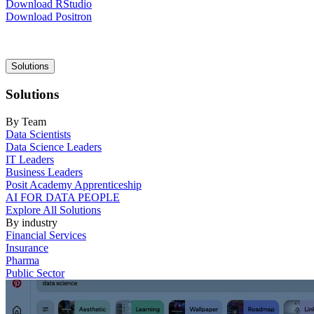
Download RStudio
Download Positron
Main
Solutions
navigation
Solutions
By Team
Data Scientists
Data Science Leaders
IT Leaders
Business Leaders
Posit Academy Apprenticeship
AI FOR DATA PEOPLE
Explore All Solutions
By industry
Financial Services
Insurance
Pharma
Public Sector