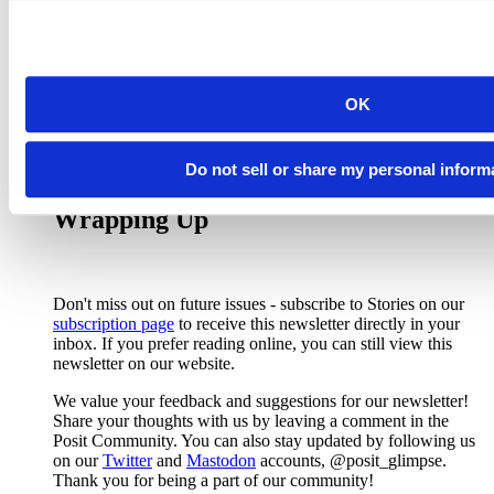
ability to specific a custom progress bar.
{gt} releases
are packed with features. Rich Iannone highlights some
in his
{gt} 0.8.0 release video
and shares about
formatting functions in
{gt} 0.9.0
.
Pro:
Posit Connect 2023.03.0
now supports Voilà and
OK
Jupyter Widgets for adding interactive elements to a
Jupyter Notebook.
Do not sell or share my personal inform
Wrapping Up
Don't miss out on future issues - subscribe to Stories on our
subscription page
to receive this newsletter directly in your
inbox. If you prefer reading online, you can still view this
newsletter on our website.
We value your feedback and suggestions for our newsletter!
Share your thoughts with us by leaving a comment in the
Posit Community. You can also stay updated by following us
on our
Twitter
and
Mastodon
accounts, @posit_glimpse.
Thank you for being a part of our community!