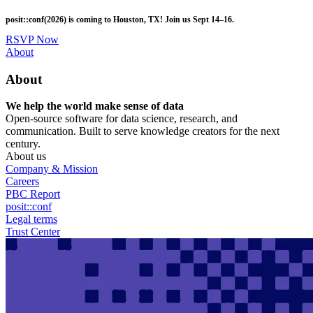
Skip
posit::conf(2026) is coming to Houston, TX! Join us Sept 14–16.
to
main
RSVP Now
content
Utility
About
Menu
About
We help the world make sense of data
Open-source software for data science, research, and
communication. Built to serve knowledge creators for the next
century.
About us
Company & Mission
Careers
PBC Report
posit::conf
Legal terms
Trust Center