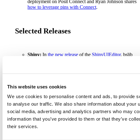
deployment on Posit Connect and Ryan Johnson shares
how to leverage pins with Connect
.
Selected Releases
Shiny:
In
the new release
of the
ShinyUIEditor
, bslib
cards provide an easy-to-use and attractive way to wrap
related content in your app.
Modeling:
{vetiver} 0.2.0
and
{pins} 1.1.0
releases
help with model deployment.
{torch} 0.10.0
upgrades
the underlying LibTorch, and adds support for
This website uses cookies
Automatic Mixed Precision.
{luz } 0.4.0
, a high-level
interface for {torch}, is now on CRAN.
We use cookies to personalise content and ads, to provide s
Tidyverse:
{dtplyr} 1.3.0
,
{dplyr} 1.1.1
,
{dbplyr}
to analyse our traffic. We also share information about your u
2.3.0
,
{tidyr} 1.3.0
,
{purrr} 1.0.0
, and
{forcats} 1.0.0
were all released to CRAN. With the
release of
social media, advertising and analytics partners who may com
tidyverse 2.0.0
,
{lubridate}
is now a core member of
information that you’ve provided to them or that they’ve coll
the tidyverse!
their services.
Tidymodels:
Tidymodels is
getting faster
and
{censored 0.2.0}
has been released.
R Markdown:
New releases of
{knitr}
include the