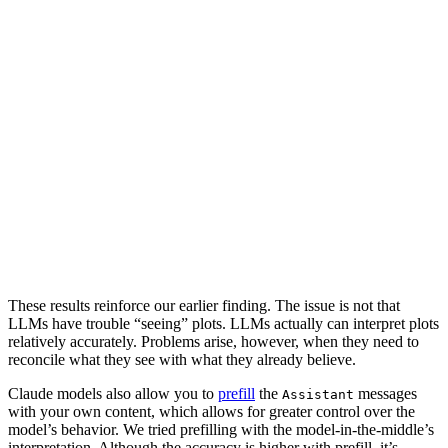
These results reinforce our earlier finding. The issue is not that
LLMs have trouble “seeing” plots. LLMs actually can interpret plots
relatively accurately. Problems arise, however, when they need to
reconcile what they see with what they already believe.
Claude models also allow you to
prefill
the
messages
Assistant
with your own content, which allows for greater control over the
model’s behavior. We tried prefilling with the model-in-the-middle’s
interpretation. Although the accuracy is higher with prefill, it’s