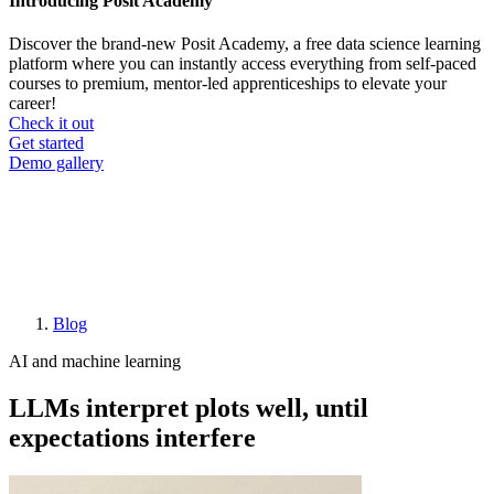
Introducing Posit Academy
Discover the brand-new Posit Academy, a free data science learning
platform where you can instantly access everything from self-paced
courses to premium, mentor-led apprenticeships to elevate your
career!
Check it out
CTA
Get started
menu
Demo gallery
Blog
Breadcrumb
AI and machine learning
LLMs interpret plots well, until
expectations interfere