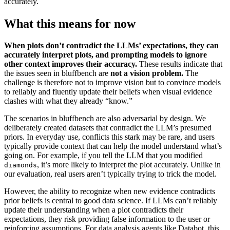
accurately.
What this means for now
When plots don’t contradict the LLMs’ expectations, they can
accurately interpret plots, and prompting models to ignore
other context improves their accuracy.
These results indicate that
the issues seen in bluffbench are
not a vision problem.
The
challenge is therefore not to improve vision but to convince models
to reliably and fluently update their beliefs when visual evidence
clashes with what they already “know.”
The scenarios in bluffbench are also adversarial by design. We
deliberately created datasets that contradict the LLM’s presumed
priors. In everyday use, conflicts this stark may be rare, and users
typically provide context that can help the model understand what’s
going on. For example, if you tell the LLM that you modified
, it’s more likely to interpret the plot accurately. Unlike in
diamonds
our evaluation, real users aren’t typically trying to trick the model.
However, the ability to recognize when new evidence contradicts
prior beliefs is central to good data science. If LLMs can’t reliably
update their understanding when a plot contradicts their
expectations, they risk providing false information to the user or
reinforcing assumptions. For data analysis agents like Databot, this