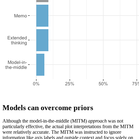
Models can overcome priors
Although the model-in-the-middle (MITM)
approach
was not
particularly effective, the actual plot interpretations from the MITM
were relatively accurate. The MITM was instructed to ignore
information like axis labels and outside context and focus solely on