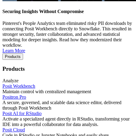
Securing Insights Without Compromise
Pinterest's People Analytics team eliminated risky PII downloads by
connecting Posit Workbench directly to Snowflake. This resulted in
stronger security, faster collaboration, and advanced statistical
modeling for deeper insights. Read how they modernized their
workflow.
Learn More
Products
Products
Analyze
Posit Workbench
Maintain control with centralized management
Positron Pro
A secure, governed, and scalable data science editor, delivered
through Posit Workbench
Posit AI for RStudio
Activate a specialized agent directly in RStudio, transforming your
IDE into a powerful collaborator for data analysis.
Posit Cloud
Code in RStudio or Jupyter Notebooks and easily share