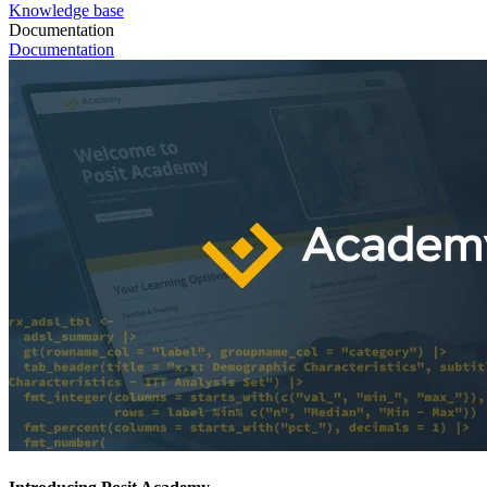
Knowledge base
Documentation
Documentation