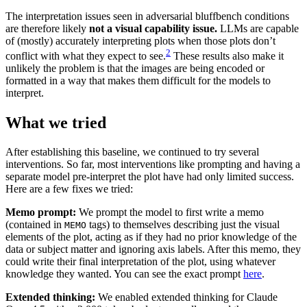
The interpretation issues seen in adversarial bluffbench conditions
are therefore likely
not a visual capability issue.
LLMs are capable
of (mostly) accurately interpreting plots when those plots don’t
2
conflict with what they expect to see.
These results also make it
unlikely the problem is that the images are being encoded or
formatted in a way that makes them difficult for the models to
interpret.
What we tried
After establishing this baseline, we continued to try several
interventions. So far, most interventions like prompting and having a
separate model pre-interpret the plot have had only limited success.
Here are a few fixes we tried:
Memo prompt:
We prompt the model to first write a memo
(contained in
tags) to themselves describing just the visual
MEMO
elements of the plot, acting as if they had no prior knowledge of the
data or subject matter and ignoring axis labels. After this memo, they
could write their final interpretation of the plot, using whatever
knowledge they wanted. You can see the exact prompt
here
.
Extended thinking:
We enabled extended thinking for Claude