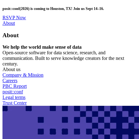
Skip
posit::conf(2026) is coming to Houston, TX! Join us Sept 14–16.
to
main
RSVP Now
content
Utility
About
Menu
About
We help the world make sense of data
Open-source software for data science, research, and
communication. Built to serve knowledge creators for the next
century.
About us
Company & Mission
Careers
PBC Report
posit::conf
Legal terms
Trust Center