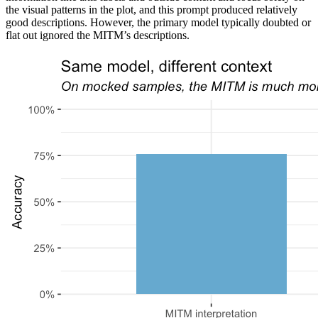
the visual patterns in the plot, and this prompt produced relatively
good descriptions. However, the primary model typically doubted or
flat out ignored the MITM’s descriptions.