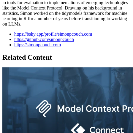
to tools for evaluation to implementations of emerging technologies
like the Model Context Protocol. Drawing on his background in
statistics, Simon worked on the tidymodels framework for machine
learning in R for a number of years before transitioning to working
on LLMs.
https://bsky.app/profile/simonpcouch.com
https://github.com/simonpcouch
https://simonpcouch.com
Related Content