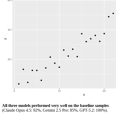
All three models performed very well on the baseline samples
(Claude Opus 4.5: 92%, Gemini 2.5 Pro: 85%, GPT-5.2: 100%).