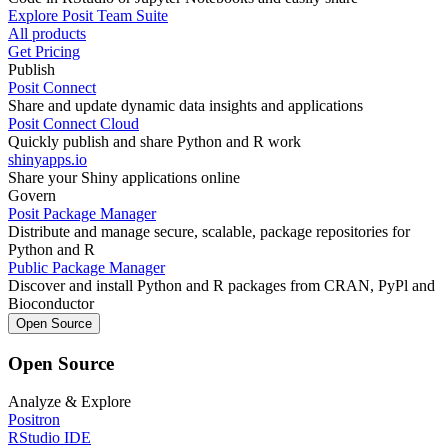
Explore Posit Team Suite
All products
Get Pricing
Publish
Posit Connect
Share and update dynamic data insights and applications
Posit Connect Cloud
Quickly publish and share Python and R work
shinyapps.io
Share your Shiny applications online
Govern
Posit Package Manager
Distribute and manage secure, scalable, package repositories for
Python and R
Public Package Manager
Discover and install Python and R packages from CRAN, PyPl and
Bioconductor
Open Source
Open Source
Analyze & Explore
Positron
RStudio IDE