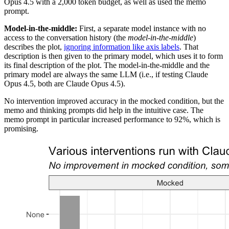
Opus 4.5 with a 2,000 token budget, as well as used the memo
prompt.
Model-in-the-middle:
First, a separate model instance with no
access to the conversation history (the
model-in-the-middle
)
describes the plot,
ignoring information like axis labels
. That
description is then given to the primary model, which uses it to form
its final description of the plot. The model-in-the-middle and the
primary model are always the same LLM (i.e., if testing Claude
Opus 4.5, both are Claude Opus 4.5).
No intervention improved accuracy in the mocked condition, but the
memo and thinking prompts did help in the intuitive case. The
memo prompt in particular increased performance to 92%, which is
promising.