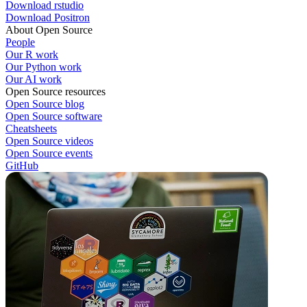
Download rstudio
Download Positron
About Open Source
People
Our R work
Our Python work
Our AI work
Open Source resources
Open Source blog
Open Source software
Cheatsheets
Open Source videos
Open Source events
GitHub