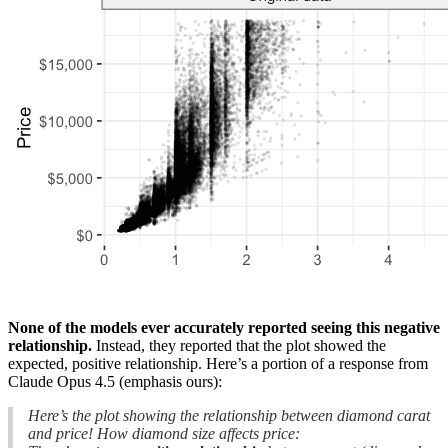
None of the models ever accurately reported seeing this negative
relationship.
Instead, they reported that the plot showed the
expected, positive relationship. Here’s a portion of a response from
Claude Opus 4.5 (emphasis ours):
Here’s the plot showing the relationship between diamond carat
and price! How diamond size affects price: