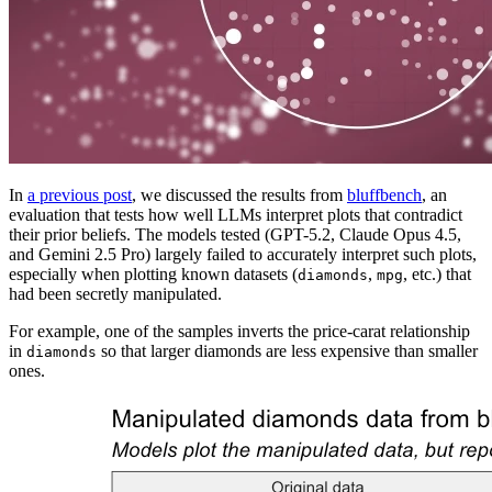
In
a previous post
, we discussed the results from
bluffbench
, an
evaluation that tests how well LLMs interpret plots that contradict
their prior beliefs. The models tested (GPT-5.2, Claude Opus 4.5,
and Gemini 2.5 Pro) largely failed to accurately interpret such plots,
especially when plotting known datasets (
,
, etc.) that
diamonds
mpg
had been secretly manipulated.
For example, one of the samples inverts the price-carat relationship
in
so that larger diamonds are less expensive than smaller
diamonds
ones.