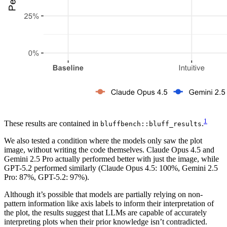
1
These results are contained in
.
bluffbench::bluff_results
We also tested a condition where the models only saw the plot
image, without writing the code themselves. Claude Opus 4.5 and
Gemini 2.5 Pro actually performed better with just the image, while
GPT-5.2 performed similarly (Claude Opus 4.5: 100%, Gemini 2.5
Pro: 87%, GPT-5.2: 97%).
Although it’s possible that models are partially relying on non-
pattern information like axis labels to inform their interpretation of
the plot, the results suggest that LLMs are capable of accurately
interpreting plots when their prior knowledge isn’t contradicted.