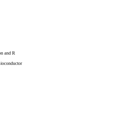
hon and R
Bioconductor