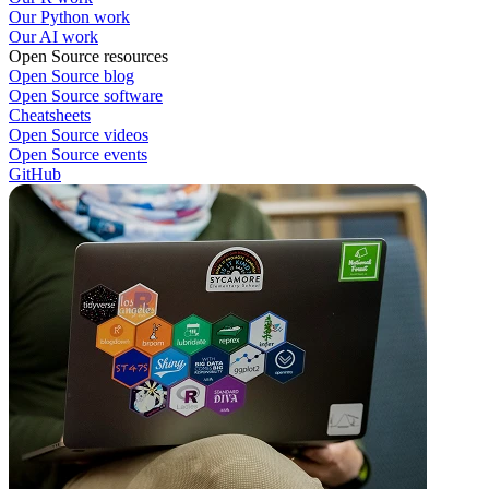
Our Python work
Our AI work
Open Source resources
Open Source blog
Open Source software
Cheatsheets
Open Source videos
Open Source events
GitHub