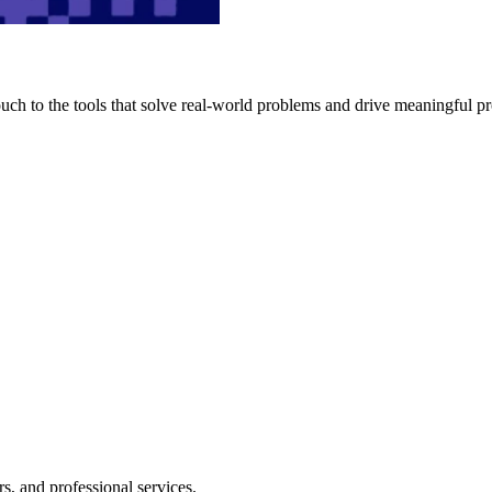
h to the tools that solve real-world problems and drive meaningful pr
s, and professional services.