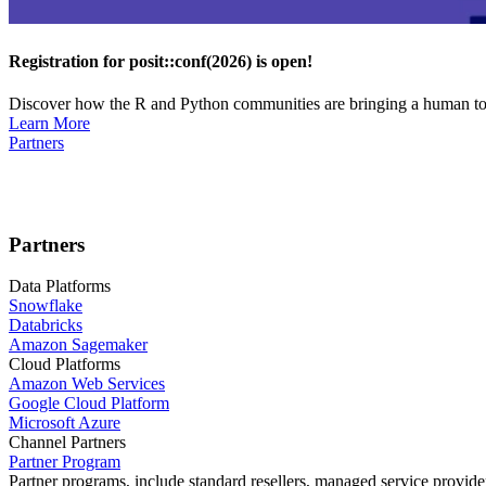
Registration for posit::conf(2026) is open!
Discover how the R and Python communities are bringing a human touc
Learn More
Partners
Partners
Data Platforms
Snowflake
Databricks
Amazon Sagemaker
Cloud Platforms
Amazon Web Services
Google Cloud Platform
Microsoft Azure
Channel Partners
Partner Program
Partner programs, include standard resellers, managed service provider