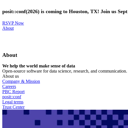
Skip
to
posit::conf(2026) is coming to Houston, TX! Join us Sep
main
content
RSVP Now
Utility
About
Menu
About
We help the world make sense of data
Open-source software for data science, research, and communication. B
About us
Company & Mission
Careers
PBC Report
posit::conf
Legal terms
Trust Center