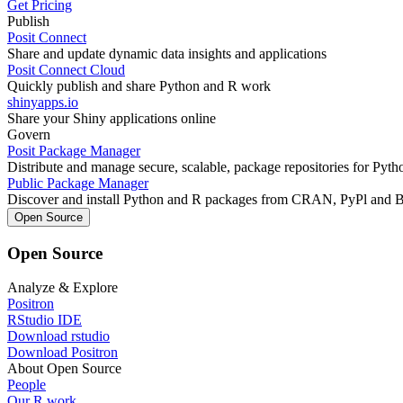
Get Pricing
Publish
Posit Connect
Share and update dynamic data insights and applications
Posit Connect Cloud
Quickly publish and share Python and R work
shinyapps.io
Share your Shiny applications online
Govern
Posit Package Manager
Distribute and manage secure, scalable, package repositories for Pyt
Public Package Manager
Discover and install Python and R packages from CRAN, PyPl and 
Open Source
Open Source
Analyze & Explore
Positron
RStudio IDE
Download rstudio
Download Positron
About Open Source
People
Our R work