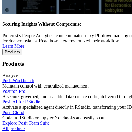
Securing Insights Without Compromise
Pinterest's People Analytics team eliminated risky PII downloads by co
for deeper insights. Read how they modernized their workflow.
Learn More
Products
Products
Analyze
Posit Workbench
Maintain control with centralized management
Positron Pro
A secure, governed, and scalable data science editor, delivered thro
Posit AI for RStudio
Activate a specialized agent directly in RStudio, transforming your ID
Posit Cloud
Code in RStudio or Jupyter Notebooks and easily share
Explore Posit Team Suite
All products