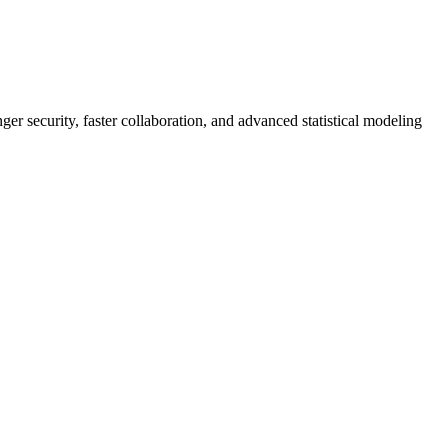
er security, faster collaboration, and advanced statistical modeling