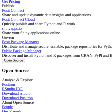
Get Pricing
Publish
Posit Connect
Share and update dynamic data insights and applications
Posit Connect Cloud
Quickly publish and share Python and R work
shinyapps.io
Share your Shiny applications online
Govern
Posit Package Manager
Distribute and manage secure, scalable, package repositories for Pyt
Public Package Manager
Discover and install Python and R packages from CRAN, PyPl and 
Open Source
Open Source
Analyze & Explore
Positron
RStudio IDE
Download rstudio
Download Positron
About Open Source
People
Our R work