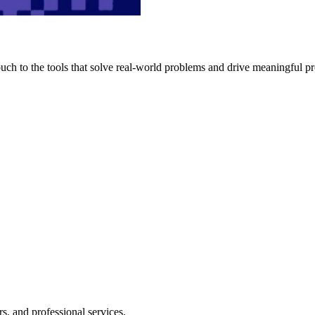
h to the tools that solve real-world problems and drive meaningful pr
s, and professional services.