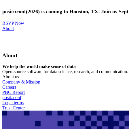
Skip
to
posit::conf(2026) is coming to Houston, TX! Join us Sep
main
content
RSVP Now
Utility
About
Menu
About
We help the world make sense of data
Open-source software for data science, research, and communication. B
About us
Company & Mission
Careers
PBC Report
posit::conf
Legal terms
Trust Center