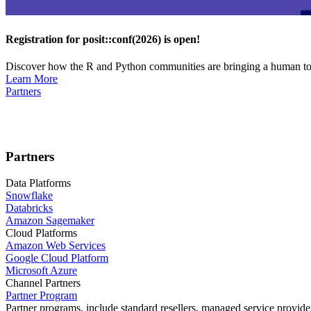
Registration for posit::conf(2026) is open!
Discover how the R and Python communities are bringing a human touc
Learn More
Partners
Partners
Data Platforms
Snowflake
Databricks
Amazon Sagemaker
Cloud Platforms
Amazon Web Services
Google Cloud Platform
Microsoft Azure
Channel Partners
Partner Program
Partner programs, include standard resellers, managed service provider