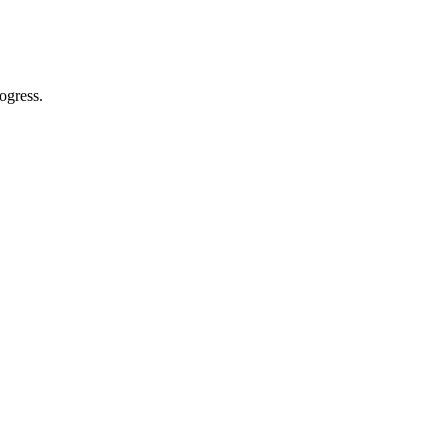
ogress.