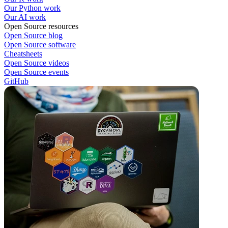
Our Python work
Our AI work
Open Source resources
Open Source blog
Open Source software
Cheatsheets
Open Source videos
Open Source events
GitHub