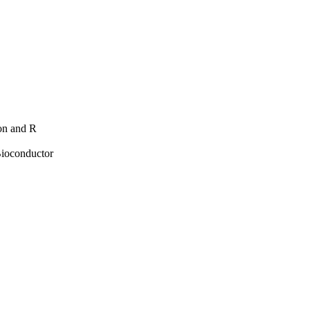
hon and R
Bioconductor