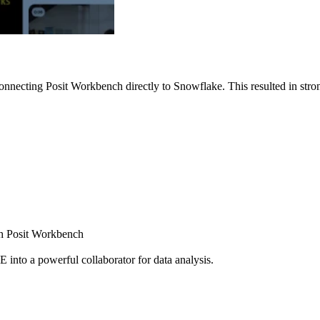
nnecting Posit Workbench directly to Snowflake. This resulted in strong
ugh Posit Workbench
E into a powerful collaborator for data analysis.