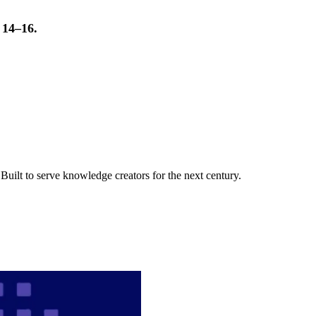
t 14–16.
uilt to serve knowledge creators for the next century.