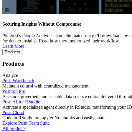
Securing Insights Without Compromise
Pinterest's People Analytics team eliminated risky PII downloads by co
for deeper insights. Read how they modernized their workflow.
Learn More
Products
Products
Analyze
Posit Workbench
Maintain control with centralized management
Positron Pro
A secure, governed, and scalable data science editor, delivered thro
Posit AI for RStudio
Activate a specialized agent directly in RStudio, transforming your ID
Posit Cloud
Code in RStudio or Jupyter Notebooks and easily share
Explore Posit Team Suite
All products