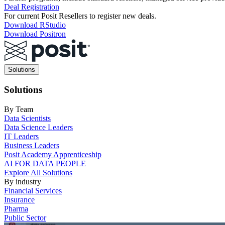
Deal Registration
For current Posit Resellers to register new deals.
Download RStudio
Download Positron
Main
Solutions
navigation
Solutions
By Team
Data Scientists
Data Science Leaders
IT Leaders
Business Leaders
Posit Academy Apprenticeship
AI FOR DATA PEOPLE
Explore All Solutions
By industry
Financial Services
Insurance
Pharma
Public Sector