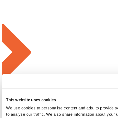
This website uses cookies
We use cookies to personalise content and ads, to provide s
to analyse our traffic. We also share information about your u