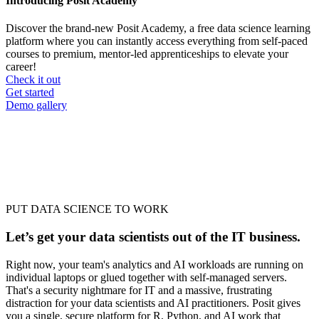
Introducing Posit Academy
Discover the brand-new Posit Academy, a free data science learning
platform where you can instantly access everything from self-paced
courses to premium, mentor-led apprenticeships to elevate your
career!
Check it out
CTA
Get started
menu
Demo gallery
PUT DATA SCIENCE TO WORK
Let’s get your data scientists out of the IT business.
Right now, your team's analytics and AI workloads are running on
individual laptops or glued together with self-managed servers.
That's a security nightmare for IT and a massive, frustrating
distraction for your data scientists and AI practitioners. Posit gives
you a single, secure platform for R, Python, and AI work that