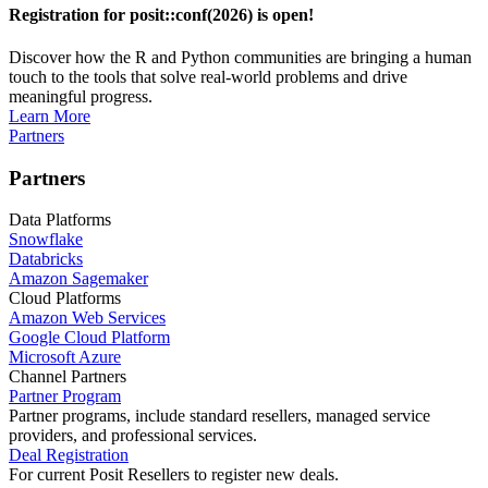
Registration for posit::conf(2026) is open!
Discover how the R and Python communities are bringing a human
touch to the tools that solve real-world problems and drive
meaningful progress.
Learn More
Partners
Partners
Data Platforms
Snowflake
Databricks
Amazon Sagemaker
Cloud Platforms
Amazon Web Services
Google Cloud Platform
Microsoft Azure
Channel Partners
Partner Program
Partner programs, include standard resellers, managed service
providers, and professional services.
Deal Registration
For current Posit Resellers to register new deals.