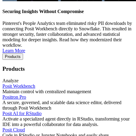
Securing Insights Without Compromise
Pinterest's People Analytics team eliminated risky PII downloads by
connecting Posit Workbench directly to Snowflake. This resulted in
stronger security, faster collaboration, and advanced statistical
modeling for deeper insights. Read how they modernized their
workflow.
Learn More
Products
Products
Analyze
Posit Workbench
Maintain control with centralized management
Positron Pro
A secure, governed, and scalable data science editor, delivered
through Posit Workbench
Posit AI for RStudio
Activate a specialized agent directly in RStudio, transforming your
IDE into a powerful collaborator for data analysis.
Posit Cloud
Code in RStudio or Jupyter Notebooks and easily share