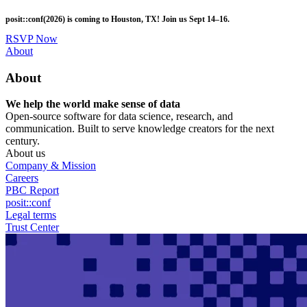
Skip
posit::conf(2026) is coming to Houston, TX! Join us Sept 14–16.
to
main
RSVP Now
content
Utility
About
Menu
About
We help the world make sense of data
Open-source software for data science, research, and
communication. Built to serve knowledge creators for the next
century.
About us
Company & Mission
Careers
PBC Report
posit::conf
Legal terms
Trust Center