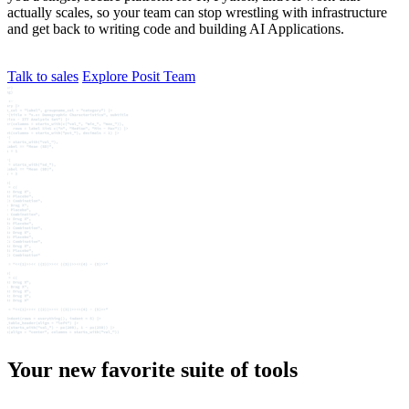
actually scales, so your team can stop wrestling with infrastructure
and get back to writing code and building AI Applications.
Talk to sales
Explore Posit Team
Your new favorite suite of tools