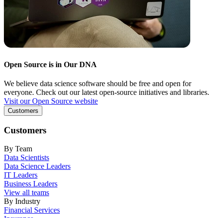
Open Source is in Our DNA
We believe data science software should be free and open for
everyone. Check out our latest open-source initiatives and libraries.
Visit our Open Source website
Customers
Customers
By Team
Data Scientists
Data Science Leaders
IT Leaders
Business Leaders
View all teams
By Industry
Financial Services