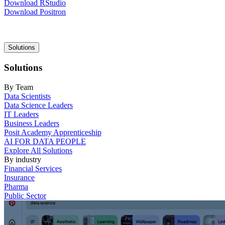
Download RStudio
Download Positron
Main
Solutions
navigation
Solutions
By Team
Data Scientists
Data Science Leaders
IT Leaders
Business Leaders
Posit Academy Apprenticeship
AI FOR DATA PEOPLE
Explore All Solutions
By industry
Financial Services
Insurance
Pharma
Public Sector