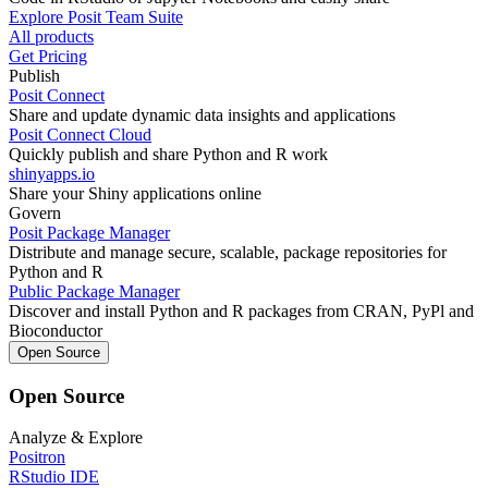
Explore Posit Team Suite
All products
Get Pricing
Publish
Posit Connect
Share and update dynamic data insights and applications
Posit Connect Cloud
Quickly publish and share Python and R work
shinyapps.io
Share your Shiny applications online
Govern
Posit Package Manager
Distribute and manage secure, scalable, package repositories for
Python and R
Public Package Manager
Discover and install Python and R packages from CRAN, PyPl and
Bioconductor
Open Source
Open Source
Analyze & Explore
Positron
RStudio IDE