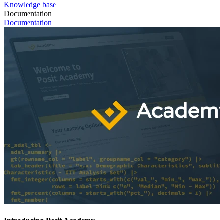
Knowledge base
Documentation
Documentation