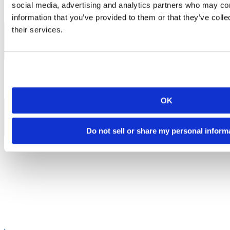
social media, advertising and analytics partners who may com
information that you’ve provided to them or that they’ve coll
their services.
OK
Do not sell or share my personal inform