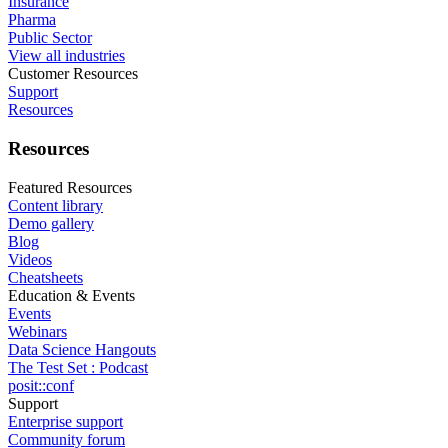
Insurance
Pharma
Public Sector
View all industries
Customer Resources
Support
Resources
Resources
Featured Resources
Content library
Demo gallery
Blog
Videos
Cheatsheets
Education & Events
Events
Webinars
Data Science Hangouts
The Test Set : Podcast
posit::conf
Support
Enterprise support
Community forum