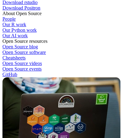
Download rstudio
Download Positron
About Open Source
People
Our R work
Our Python work
Our AI work
Open Source resources
Open Source blog
Open Source software
Cheatsheets
Open Source videos
Open Source events
GitHub