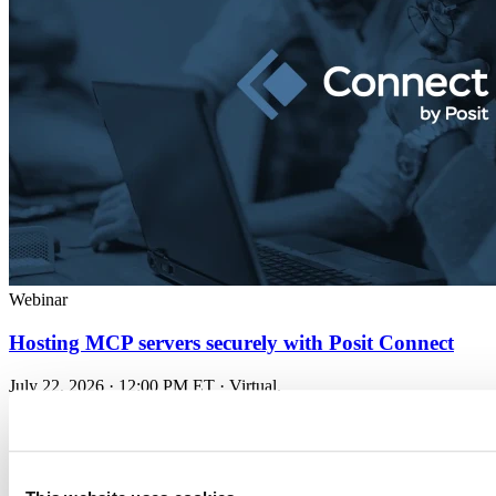
Webinar
Hosting MCP servers securely with Posit Connect
July 22, 2026 · 12:00 PM ET · Virtual.
A technical look at when...
Read more