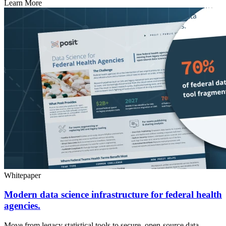
Learn More
Whitepaper
Modern data science infrastructure for federal health
agencies.
Move from legacy statistical tools to secure, open-source data