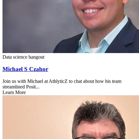
Data science hangout
Michael S Czahor
Join us with Michael at AthlyticZ to chat about how his team
streamlined Posit...
Learn More