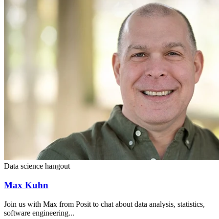
Data science hangout
Max Kuhn
Join us with Max from Posit to chat about data analysis, statistics,
software engineering...