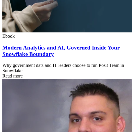
Ebook
Modern Analytics and AI, Governed Inside Your
Snowflake Boundary
Why government data and IT leaders choose to run Posit Team in
Snowflake.
Read more