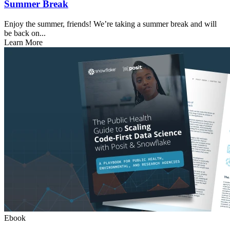
Summer Break
Enjoy the summer, friends! We’re taking a summer break and will
be back on...
Learn More
Ebook