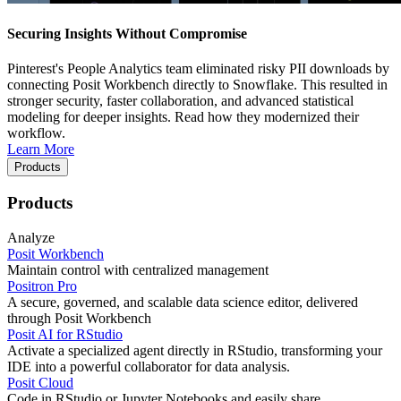
Securing Insights Without Compromise
Pinterest's People Analytics team eliminated risky PII downloads by
connecting Posit Workbench directly to Snowflake. This resulted in
stronger security, faster collaboration, and advanced statistical
modeling for deeper insights. Read how they modernized their
workflow.
Learn More
Products
Products
Analyze
Posit Workbench
Maintain control with centralized management
Positron Pro
A secure, governed, and scalable data science editor, delivered
through Posit Workbench
Posit AI for RStudio
Activate a specialized agent directly in RStudio, transforming your
IDE into a powerful collaborator for data analysis.
Posit Cloud
Code in RStudio or Jupyter Notebooks and easily share