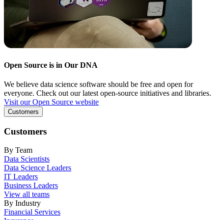
Open Source is in Our DNA
We believe data science software should be free and open for
everyone. Check out our latest open-source initiatives and libraries.
Visit our Open Source website
Customers
Customers
By Team
Data Scientists
Data Science Leaders
IT Leaders
Business Leaders
View all teams
By Industry
Financial Services