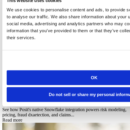
This website uses cookies
We use cookies to personalise content and ads, to provide s
to analyse our traffic. We also share information about your u
social media, advertising and analytics partners who may com
information that you’ve provided to them or that they’ve coll
their services.
OK
Infographic
Posit + Snowflake: AI-Powered Data Science for
Do not sell or share my personal inform
Financial Services & In...
See how Posit's native Snowflake integration powers risk modeling,
pricing, fraud dxaetection, and claims...
Read more