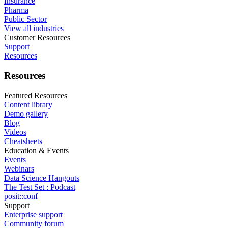
Insurance
Pharma
Public Sector
View all industries
Customer Resources
Support
Resources
Resources
Featured Resources
Content library
Demo gallery
Blog
Videos
Cheatsheets
Education & Events
Events
Webinars
Data Science Hangouts
The Test Set : Podcast
posit::conf
Support
Enterprise support
Community forum