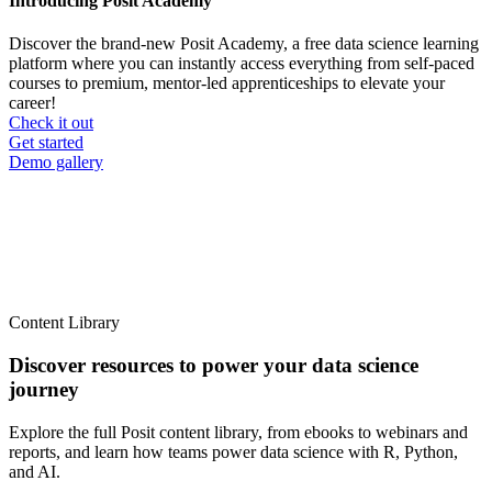
Introducing Posit Academy
Discover the brand-new Posit Academy, a free data science learning
platform where you can instantly access everything from self-paced
courses to premium, mentor-led apprenticeships to elevate your
career!
Check it out
CTA
Get started
menu
Demo gallery
Content Library
Discover resources to power your data science
journey
Explore the full Posit content library, from ebooks to webinars and
reports, and learn how teams power data science with R, Python,
and AI.