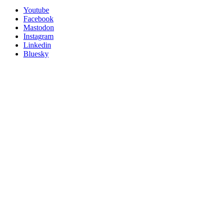
Utility
Follow
Youtube
Posit
Facebook
on
Mastodon
socials
Instagram
Linkedin
Bluesky