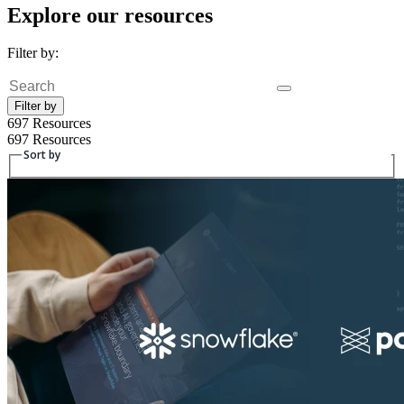
Explore our resources
Filter by:
Fulltext search
Filter by
697 Resources
697 Resources
Sort by