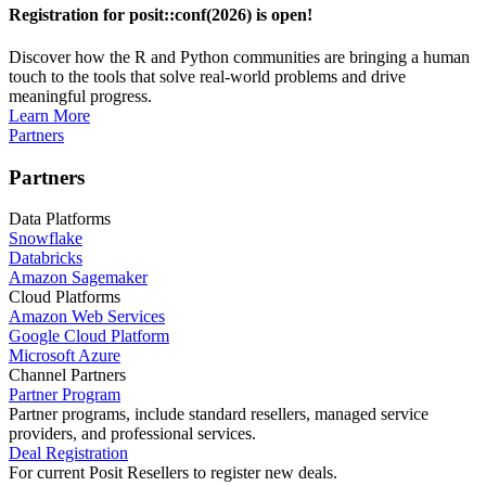
Registration for posit::conf(2026) is open!
Discover how the R and Python communities are bringing a human
touch to the tools that solve real-world problems and drive
meaningful progress.
Learn More
Partners
Partners
Data Platforms
Snowflake
Databricks
Amazon Sagemaker
Cloud Platforms
Amazon Web Services
Google Cloud Platform
Microsoft Azure
Channel Partners
Partner Program
Partner programs, include standard resellers, managed service
providers, and professional services.
Deal Registration
For current Posit Resellers to register new deals.