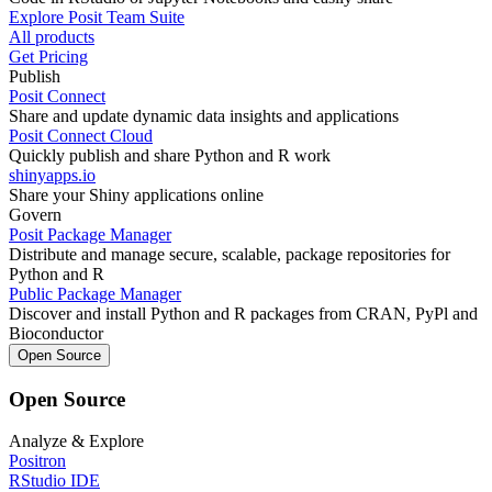
Explore Posit Team Suite
All products
Get Pricing
Publish
Posit Connect
Share and update dynamic data insights and applications
Posit Connect Cloud
Quickly publish and share Python and R work
shinyapps.io
Share your Shiny applications online
Govern
Posit Package Manager
Distribute and manage secure, scalable, package repositories for
Python and R
Public Package Manager
Discover and install Python and R packages from CRAN, PyPl and
Bioconductor
Open Source
Open Source
Analyze & Explore
Positron
RStudio IDE