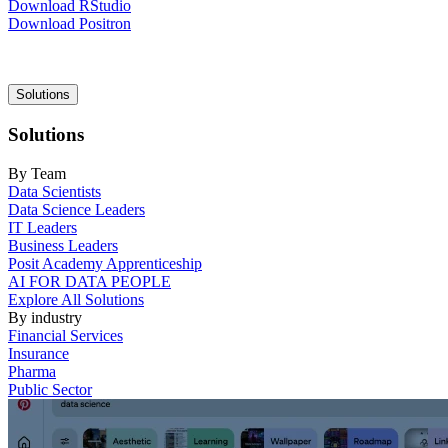
Download RStudio
Download Positron
Main
Solutions
navigation
Solutions
By Team
Data Scientists
Data Science Leaders
IT Leaders
Business Leaders
Posit Academy Apprenticeship
AI FOR DATA PEOPLE
Explore All Solutions
By industry
Financial Services
Insurance
Pharma
Public Sector