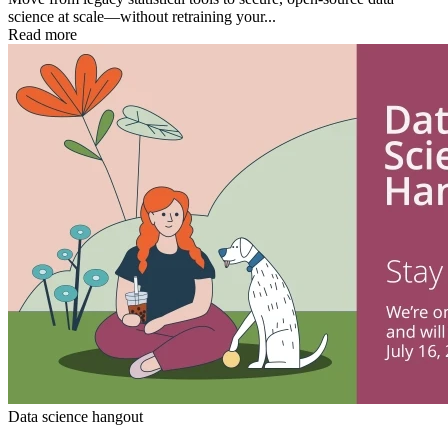
science at scale—without retraining your...
Read more
Data science hangout