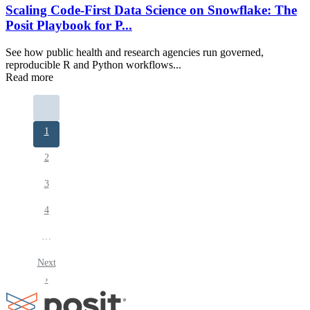
Scaling Code-First Data Science on Snowflake: The
Posit Playbook for P...
See how public health and research agencies run governed,
reproducible R and Python workflows...
Read more
Pagination
Current
1
page
Page
2
Page
3
Page
4
…
Next
Next
page
›