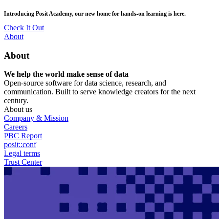
Skip
posit::conf(2026) is coming to Houston, TX! Join us Sept 14–16.
to
main
RSVP Now
content
Utility
About
Menu
About
We help the world make sense of data
Open-source software for data science, research, and
communication. Built to serve knowledge creators for the next
century.
About us
Company & Mission
Careers
PBC Report
posit::conf
Legal terms
Trust Center