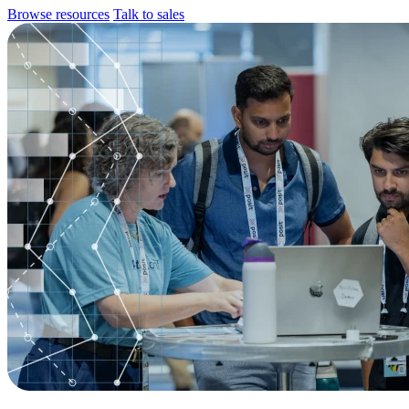
Browse resources
Talk to sales