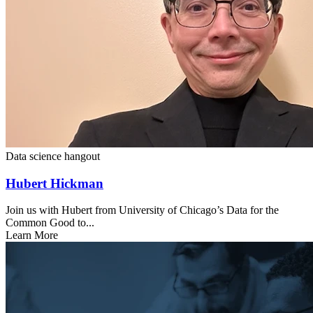
Data science hangout
Hubert Hickman
Join us with Hubert from University of Chicago’s Data for the
Common Good to...
Learn More