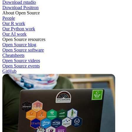
Download rstudio
Download Positron
About Open Source
People
Our R work
Our Python work
Our AI work
Open Source resources
Open Source blog
Open Source software
Cheatsheets
Open Source videos
Open Source events
GitHub