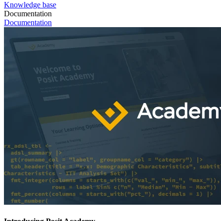
Knowledge base
Documentation
Documentation