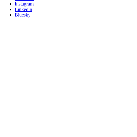
socials
Instagram
Linkedin
Bluesky