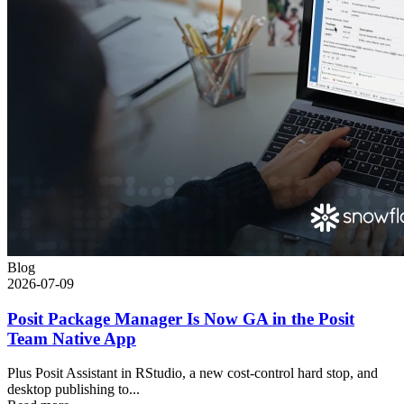
Blog
2026-07-09
Posit Package Manager Is Now GA in the Posit
Team Native App
Plus Posit Assistant in RStudio, a new cost-control hard stop, and
desktop publishing to...