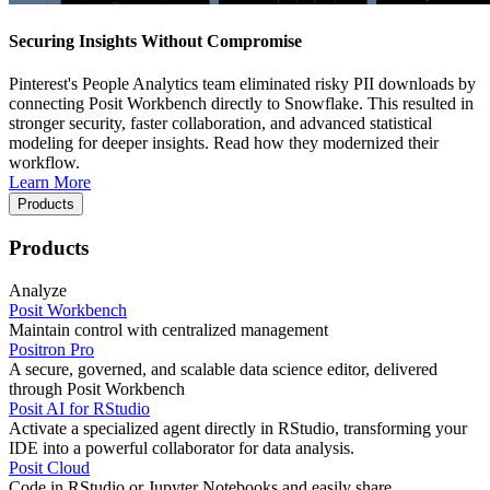
Securing Insights Without Compromise
Pinterest's People Analytics team eliminated risky PII downloads by
connecting Posit Workbench directly to Snowflake. This resulted in
stronger security, faster collaboration, and advanced statistical
modeling for deeper insights. Read how they modernized their
workflow.
Learn More
Products
Products
Analyze
Posit Workbench
Maintain control with centralized management
Positron Pro
A secure, governed, and scalable data science editor, delivered
through Posit Workbench
Posit AI for RStudio
Activate a specialized agent directly in RStudio, transforming your
IDE into a powerful collaborator for data analysis.
Posit Cloud
Code in RStudio or Jupyter Notebooks and easily share