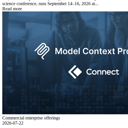
science conference, runs September 14–16, 2026 at...
Read more
Commercial enterprise offerings
2026-07-22