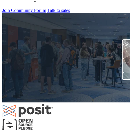
Join Community Forum
Talk to sales