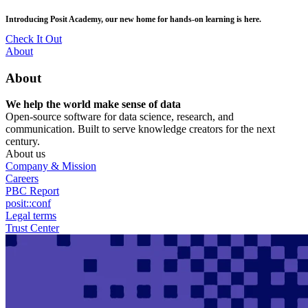
Skip
posit::conf(2026) is coming to Houston, TX! Join us Sept 14–16.
to
main
RSVP Now
content
Utility
About
Menu
About
We help the world make sense of data
Open-source software for data science, research, and
communication. Built to serve knowledge creators for the next
century.
About us
Company & Mission
Careers
PBC Report
posit::conf
Legal terms
Trust Center