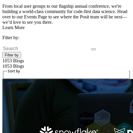
From local user groups to our flagship annual conference, we're
building a world-class community for code-first data science. Head
over to our Events Page to see where the Posit team will be next—
we’d love to see you there.
Learn More
Filter by:
Search
Filter by
1053 Blogs
1053 Blogs
Sort by