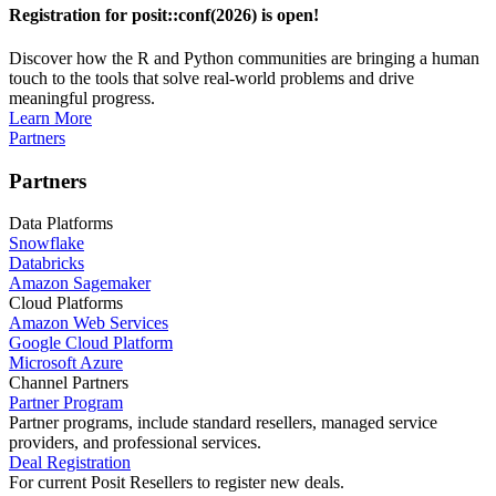
Registration for posit::conf(2026) is open!
Discover how the R and Python communities are bringing a human
touch to the tools that solve real-world problems and drive
meaningful progress.
Learn More
Partners
Partners
Data Platforms
Snowflake
Databricks
Amazon Sagemaker
Cloud Platforms
Amazon Web Services
Google Cloud Platform
Microsoft Azure
Channel Partners
Partner Program
Partner programs, include standard resellers, managed service
providers, and professional services.
Deal Registration
For current Posit Resellers to register new deals.