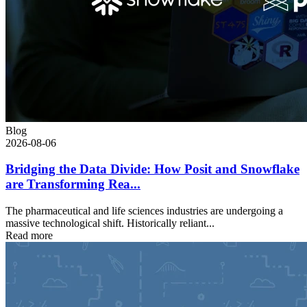
Blog
2026-08-06
Bridging the Data Divide: How Posit and Snowflake
are Transforming Rea...
The pharmaceutical and life sciences industries are undergoing a
massive technological shift. Historically reliant...
Read more