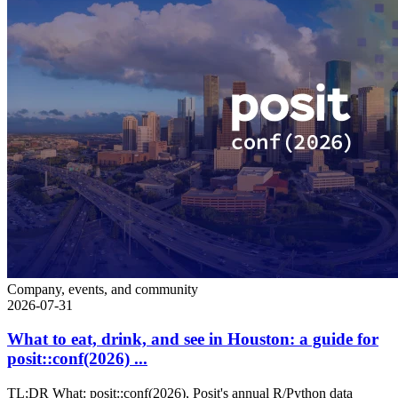
Company, events, and community
2026-07-31
What to eat, drink, and see in Houston: a guide for
posit::conf(2026) ...
TL;DR What: posit::conf(2026), Posit's annual R/Python data