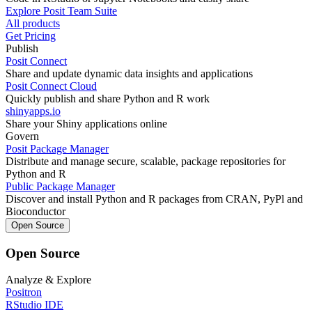
Explore Posit Team Suite
All products
Get Pricing
Publish
Posit Connect
Share and update dynamic data insights and applications
Posit Connect Cloud
Quickly publish and share Python and R work
shinyapps.io
Share your Shiny applications online
Govern
Posit Package Manager
Distribute and manage secure, scalable, package repositories for
Python and R
Public Package Manager
Discover and install Python and R packages from CRAN, PyPl and
Bioconductor
Open Source
Open Source
Analyze & Explore
Positron
RStudio IDE