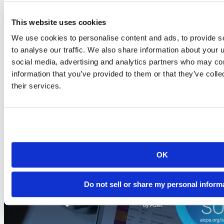
This website uses cookies
Blog
2026-07-21
We use cookies to personalise content and ads, to provide s
to analyse our traffic. We also share information about your u
Migrating to Connect Cloud: Posit's unified
social media, advertising and analytics partners who may com
publishing solution
information that you’ve provided to them or that they’ve coll
A thank-you to everyone who published on rpubs.com,
their services.
quartopub.com, shinyapps.io, and bookdown.org, and a...
Read more
OK
Do not sell or share my personal inform