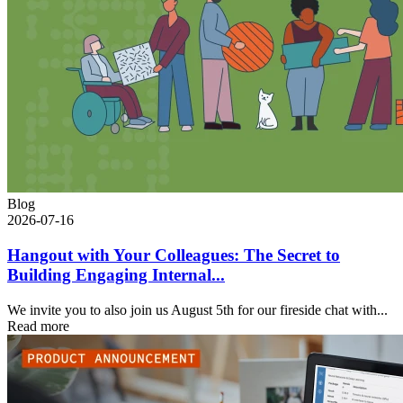
Blog
2026-07-16
Hangout with Your Colleagues: The Secret to
Building Engaging Internal...
We invite you to also join us August 5th for our fireside chat with...
Read more