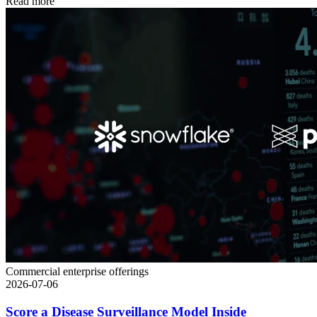
Read more
Commercial enterprise offerings
2026-07-06
Score a Disease Surveillance Model Inside