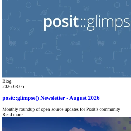
Blog
2026-08-05
posit::glimpse() Newsletter - August 2026
Monthly roundup of open-source updates for Posit’s community
Read more