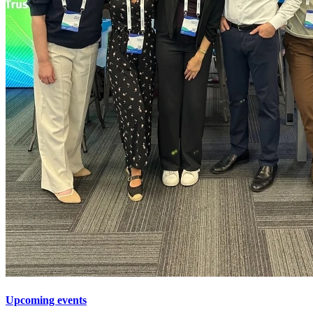
Upcoming events