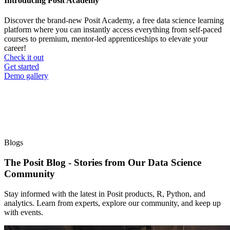
Introducing Posit Academy
Discover the brand-new Posit Academy, a free data science learning
platform where you can instantly access everything from self-paced
courses to premium, mentor-led apprenticeships to elevate your
career!
Check it out
CTA
Get started
menu
Demo gallery
Blogs
The Posit Blog - Stories from Our Data Science
Community
Stay informed with the latest in Posit products, R, Python, and
analytics. Learn from experts, explore our community, and keep up
with events.