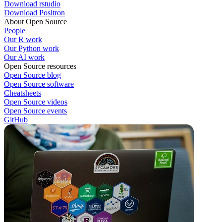
Download rstudio
Download Positron
About Open Source
People
Our R work
Our Python work
Our AI work
Open Source resources
Open Source blog
Open Source software
Cheatsheets
Open Source videos
Open Source events
GitHub