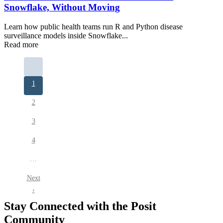
Snowflake, Without Moving
Learn how public health teams run R and Python disease
surveillance models inside Snowflake...
Read more
Pagination
Current
1
page
Page
2
Page
3
Page
4
…
Next
Next
page
›
Stay Connected with the Posit
Community