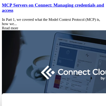
MCP Servers on Connect: Managing credentials and
access
In Part 1, we covered what the Model Context Protocol (MCP) is,
how we...
Read more