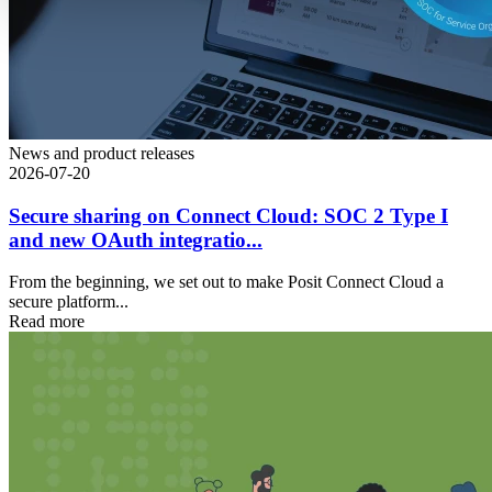
News and product releases
2026-07-20
Secure sharing on Connect Cloud: SOC 2 Type I
and new OAuth integratio...
From the beginning, we set out to make Posit Connect Cloud a
secure platform...
Read more