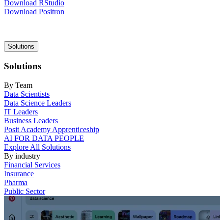
Download RStudio
Download Positron
Main
Solutions
navigation
Solutions
By Team
Data Scientists
Data Science Leaders
IT Leaders
Business Leaders
Posit Academy Apprenticeship
AI FOR DATA PEOPLE
Explore All Solutions
By industry
Financial Services
Insurance
Pharma
Public Sector