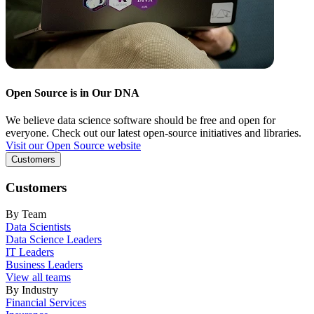
Open Source is in Our DNA
We believe data science software should be free and open for
everyone. Check out our latest open-source initiatives and libraries.
Visit our Open Source website
Customers
Customers
By Team
Data Scientists
Data Science Leaders
IT Leaders
Business Leaders
View all teams
By Industry
Financial Services