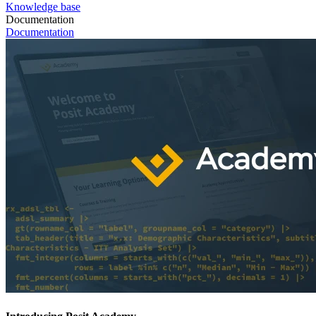
Knowledge base
Documentation
Documentation