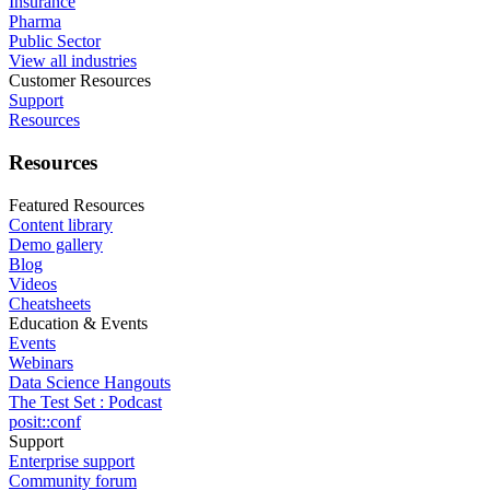
Insurance
Pharma
Public Sector
View all industries
Customer Resources
Support
Resources
Resources
Featured Resources
Content library
Demo gallery
Blog
Videos
Cheatsheets
Education & Events
Events
Webinars
Data Science Hangouts
The Test Set : Podcast
posit::conf
Support
Enterprise support
Community forum