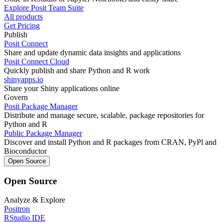
Explore Posit Team Suite
All products
Get Pricing
Publish
Posit Connect
Share and update dynamic data insights and applications
Posit Connect Cloud
Quickly publish and share Python and R work
shinyapps.io
Share your Shiny applications online
Govern
Posit Package Manager
Distribute and manage secure, scalable, package repositories for
Python and R
Public Package Manager
Discover and install Python and R packages from CRAN, PyPl and
Bioconductor
Open Source
Open Source
Analyze & Explore
Positron
RStudio IDE