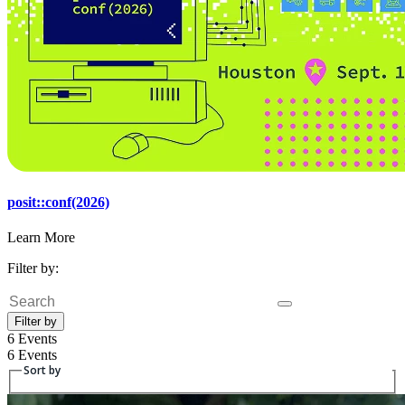
posit::conf(2026)
Learn More
Filter by:
Search
Filter by
6 Events
6 Events
Sort by