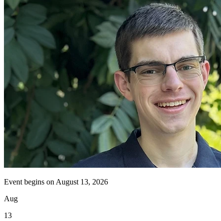
Event begins on
August 13, 2026
Aug
13