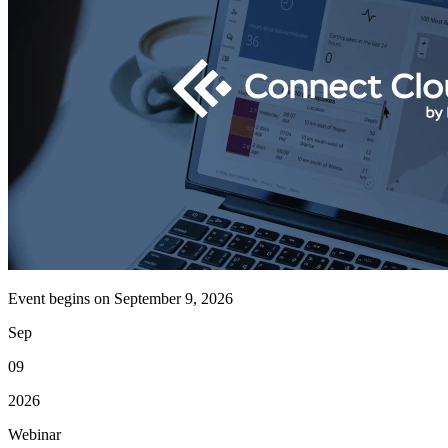
Event begins on
September 9, 2026
Sep
09
2026
Webinar