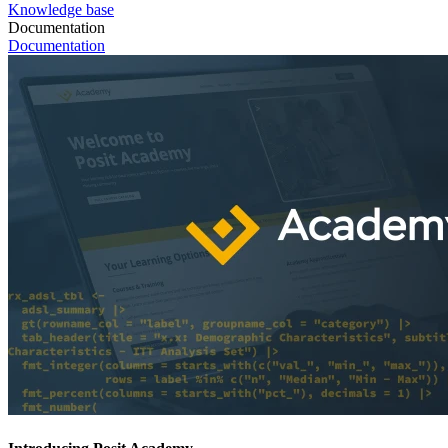
Knowledge base
Documentation
Documentation