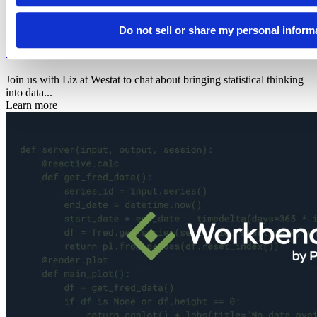
2026
Data science hangout
Do not sell or share my personal inform
Elizabeth W. Eisenhauer
Join us with Liz at Westat to chat about bringing statistical thinking
into data...
Learn more