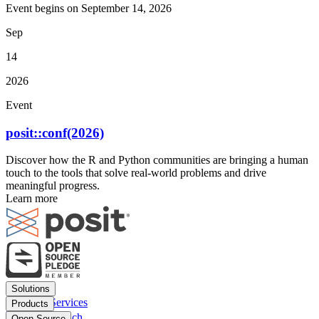
Event begins on
September 14, 2026
Sep
14
2026
Event
posit::conf(2026)
Discover how the R and Python communities are bringing a human
touch to the tools that solve real-world problems and drive
meaningful progress.
Learn more
Footer
Solutions
menu
Financial Services
Products
Insurance
Posit Workbench
Open Source