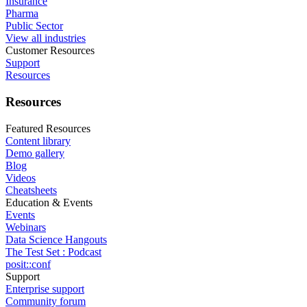
Insurance
Pharma
Public Sector
View all industries
Customer Resources
Support
Resources
Resources
Featured Resources
Content library
Demo gallery
Blog
Videos
Cheatsheets
Education & Events
Events
Webinars
Data Science Hangouts
The Test Set : Podcast
posit::conf
Support
Enterprise support
Community forum