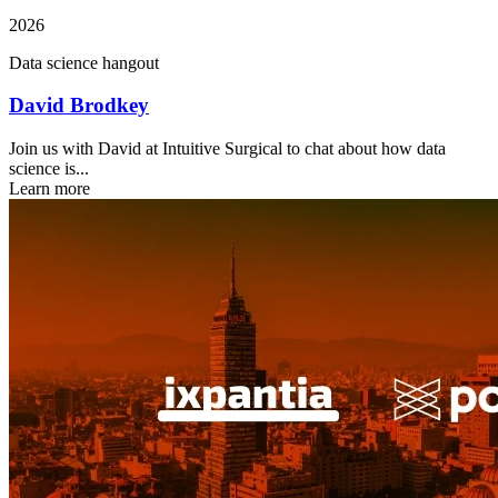
2026
Data science hangout
David Brodkey
Join us with David at Intuitive Surgical to chat about how data
science is...
Learn more