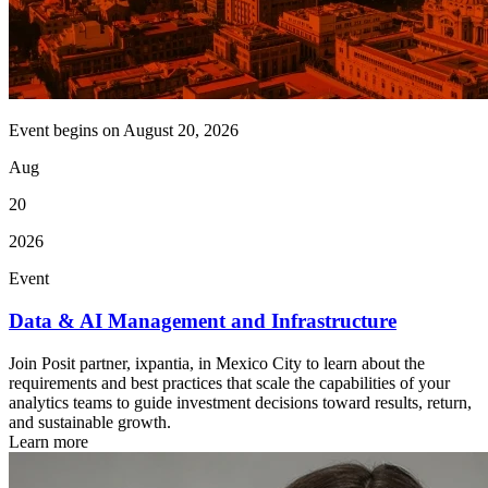
Event begins on
August 20, 2026
Aug
20
2026
Event
Data & AI Management and Infrastructure
Join Posit partner, ixpantia, in Mexico City to learn about the
requirements and best practices that scale the capabilities of your
analytics teams to guide investment decisions toward results, return,
and sustainable growth.
Learn more