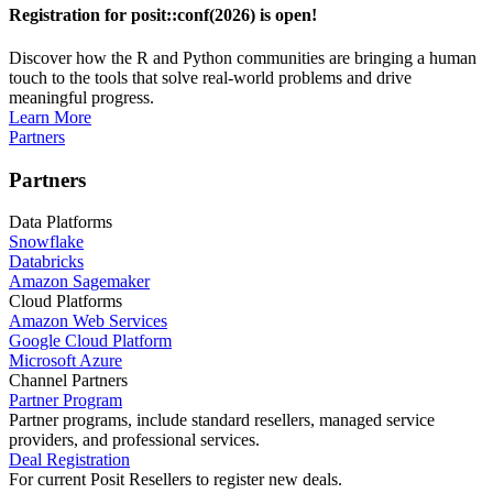
Registration for posit::conf(2026) is open!
Discover how the R and Python communities are bringing a human
touch to the tools that solve real-world problems and drive
meaningful progress.
Learn More
Partners
Partners
Data Platforms
Snowflake
Databricks
Amazon Sagemaker
Cloud Platforms
Amazon Web Services
Google Cloud Platform
Microsoft Azure
Channel Partners
Partner Program
Partner programs, include standard resellers, managed service
providers, and professional services.
Deal Registration
For current Posit Resellers to register new deals.