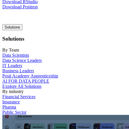
Download RStudio
Download Positron
Main
Solutions
navigation
Solutions
By Team
Data Scientists
Data Science Leaders
IT Leaders
Business Leaders
Posit Academy Apprenticeship
AI FOR DATA PEOPLE
Explore All Solutions
By industry
Financial Services
Insurance
Pharma
Public Sector