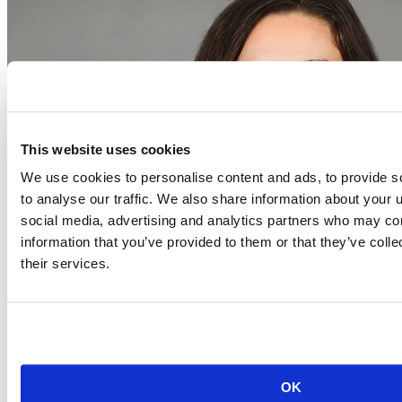
This website uses cookies
We use cookies to personalise content and ads, to provide s
to analyse our traffic. We also share information about your u
social media, advertising and analytics partners who may com
information that you’ve provided to them or that they’ve coll
their services.
Event begins on
August 20, 2026
Aug
20
OK