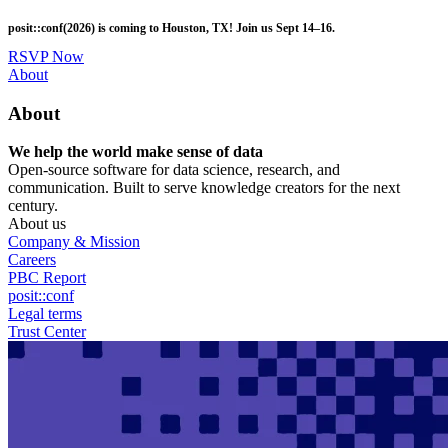
Skip
posit::conf(2026) is coming to Houston, TX! Join us Sept 14–16.
to
main
RSVP Now
content
Utility
About
Menu
About
We help the world make sense of data
Open-source software for data science, research, and
communication. Built to serve knowledge creators for the next
century.
About us
Company & Mission
Careers
PBC Report
posit::conf
Legal terms
Trust Center