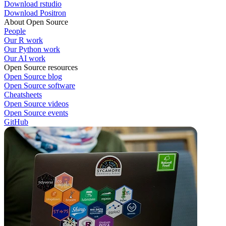
Download rstudio
Download Positron
About Open Source
People
Our R work
Our Python work
Our AI work
Open Source resources
Open Source blog
Open Source software
Cheatsheets
Open Source videos
Open Source events
GitHub