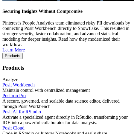
Securing Insights Without Compromise
Pinterest's People Analytics team eliminated risky PII downloads by
connecting Posit Workbench directly to Snowflake. This resulted in
stronger security, faster collaboration, and advanced statistical
modeling for deeper insights. Read how they modernized their
workflow.
Learn More
Products
Products
Analyze
Posit Workbench
Maintain control with centralized management
Positron Pro
A secure, governed, and scalable data science editor, delivered
through Posit Workbench
Posit AI for RStudio
Activate a specialized agent directly in RStudio, transforming your
IDE into a powerful collaborator for data analysis.
Posit Cloud
Code in RStudio or Jupyter Notebooks and easily share