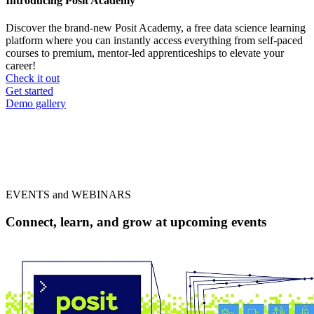
Introducing Posit Academy
Discover the brand-new Posit Academy, a free data science learning
platform where you can instantly access everything from self-paced
courses to premium, mentor-led apprenticeships to elevate your
career!
Check it out
CTA
Get started
menu
Demo gallery
EVENTS and WEBINARS
Connect, learn, and grow at upcoming events