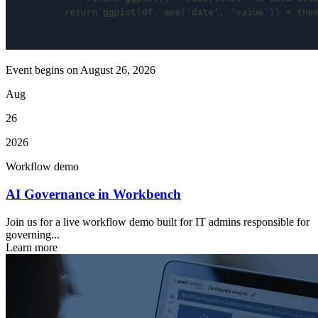
Event begins on
August 26, 2026
Aug
26
2026
Workflow demo
AI Governance in Workbench
Join us for a live workflow demo built for IT admins responsible for
governing...
Learn more