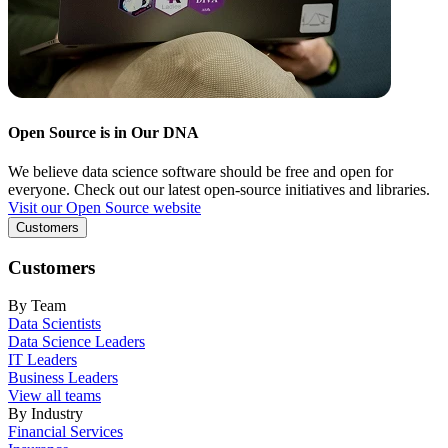
Open Source is in Our DNA
We believe data science software should be free and open for
everyone. Check out our latest open-source initiatives and libraries.
Visit our Open Source website
Customers
Customers
By Team
Data Scientists
Data Science Leaders
IT Leaders
Business Leaders
View all teams
By Industry
Financial Services