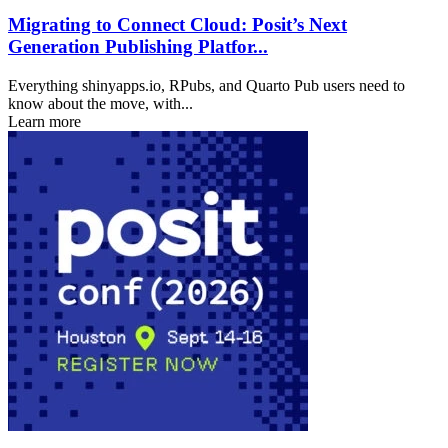
Migrating to Connect Cloud: Posit’s Next
Generation Publishing Platfor...
Everything shinyapps.io, RPubs, and Quarto Pub users need to
know about the move, with...
Learn more