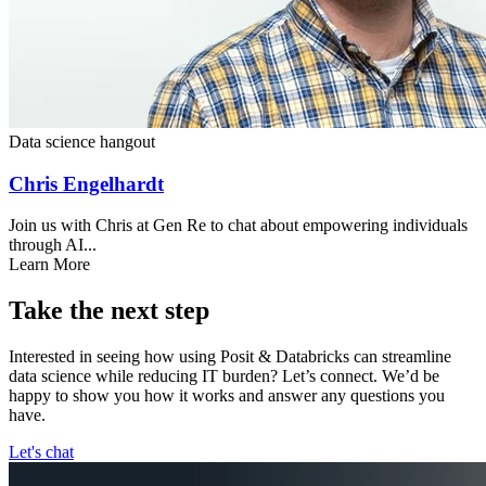
Data science hangout
Chris Engelhardt
Join us with Chris at Gen Re to chat about empowering individuals
through AI...
Learn More
Take the next step
Interested in seeing how using Posit & Databricks can streamline
data science while reducing IT burden? Let’s connect. We’d be
happy to show you how it works and answer any questions you
have.
Let's chat