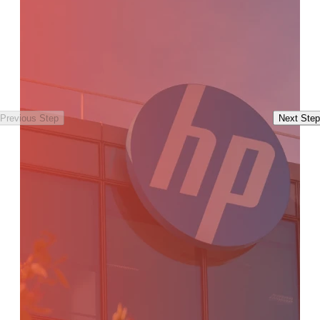
Previous Step
Next Step