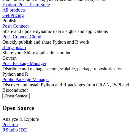
Explore Posit Team Suite
All products
Get Pricing
Publish
Posit Connect
Share and update dynamic data insights and applications
Posit Connect Cloud
Quickly publish and share Python and R work
shinyapps.io
Share your Shiny applications online
Govern
Posit Package Manager
Distribute and manage secure, scalable, package repositories for
Python and R
Public Package Manager
Discover and install Python and R packages from CRAN, PyPl and
Bioconductor
Open Source
Open Source
Analyze & Explore
Positron
RStudio IDE