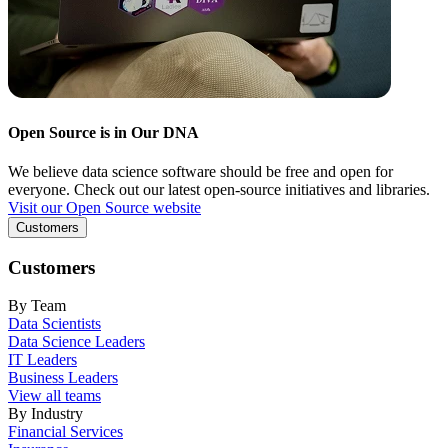
Open Source is in Our DNA
We believe data science software should be free and open for
everyone. Check out our latest open-source initiatives and libraries.
Visit our Open Source website
Customers
Customers
By Team
Data Scientists
Data Science Leaders
IT Leaders
Business Leaders
View all teams
By Industry
Financial Services