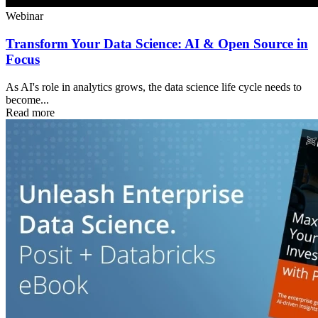
Webinar
Transform Your Data Science: AI & Open Source in
Focus
As AI's role in analytics grows, the data science life cycle needs to
become...
Read more