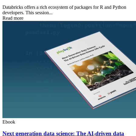
Databricks offers a rich ecosystem of packages for R and Python
developers. This session...
Read more
Ebook
Next generation data science: The AI-driven data