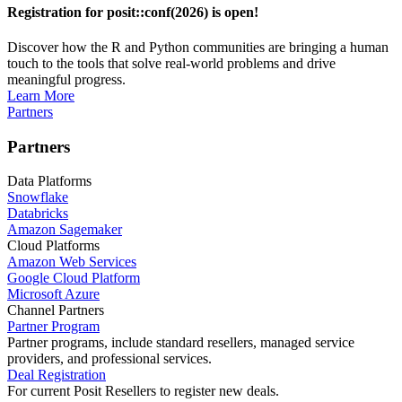
Registration for posit::conf(2026) is open!
Discover how the R and Python communities are bringing a human
touch to the tools that solve real-world problems and drive
meaningful progress.
Learn More
Partners
Partners
Data Platforms
Snowflake
Databricks
Amazon Sagemaker
Cloud Platforms
Amazon Web Services
Google Cloud Platform
Microsoft Azure
Channel Partners
Partner Program
Partner programs, include standard resellers, managed service
providers, and professional services.
Deal Registration
For current Posit Resellers to register new deals.