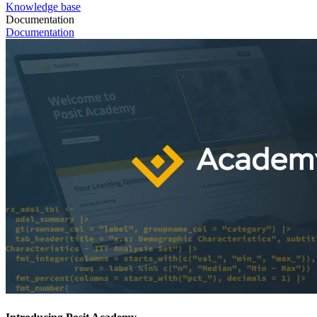
Knowledge base
Documentation
Documentation