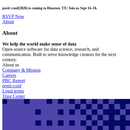
Skip
posit::conf(2026) is coming to Houston, TX! Join us Sept 14–16.
to
main
RSVP Now
content
Utility
About
Menu
About
We help the world make sense of data
Open-source software for data science, research, and
communication. Built to serve knowledge creators for the next
century.
About us
Company & Mission
Careers
PBC Report
posit::conf
Legal terms
Trust Center