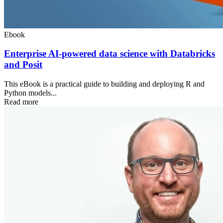
Ebook
Enterprise AI-powered data science with Databricks
and Posit
This eBook is a practical guide to building and deploying R and
Python models...
Read more