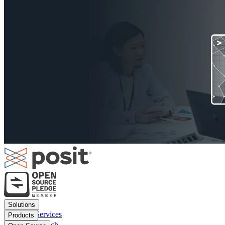
Footer
Solutions
menu
Financial Services
Products
Insurance
Posit Workbench