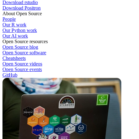
Download rstudio
Download Positron
About Open Source
People
Our R work
Our Python work
Our AI work
Open Source resources
Open Source blog
Open Source software
Cheatsheets
Open Source videos
Open Source events
GitHub