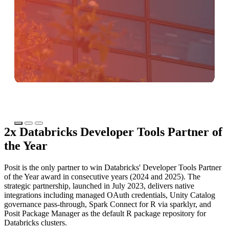
2x Databricks Developer Tools Partner of
the Year
Posit is the only partner to win Databricks' Developer Tools Partner
of the Year award in consecutive years (2024 and 2025). The
strategic partnership, launched in July 2023, delivers native
integrations including managed OAuth credentials, Unity Catalog
governance pass-through, Spark Connect for R via sparklyr, and
Posit Package Manager as the default R package repository for
Databricks clusters.