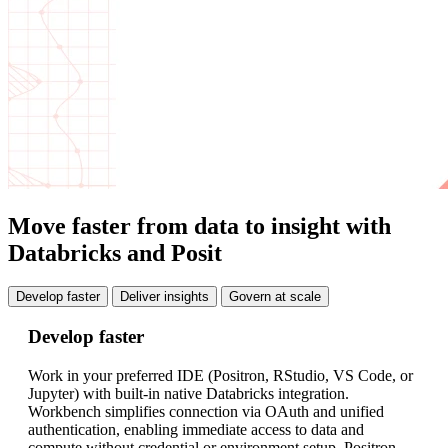
Move faster from data to insight with
Databricks and Posit
Develop faster
Deliver insights
Govern at scale
Develop faster
De
Work in your preferred IDE (Positron, RStudio, VS Code, or
Ea
Jupyter) with built-in native Databricks integration.
jo
Workbench simplifies connection via OAuth and unified
Or
authentication, enabling immediate access to data and
fa
compute without credential or environment setup. Positron,
mo