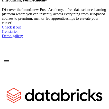
Introducing Posit Academy
Discover the brand-new Posit Academy, a free data science learning
platform where you can instantly access everything from self-paced
courses to premium, mentor-led apprenticeships to elevate your
career!
Check it out
CTA
Get started
menu
Demo gallery