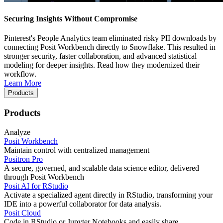
Securing Insights Without Compromise
Pinterest's People Analytics team eliminated risky PII downloads by
connecting Posit Workbench directly to Snowflake. This resulted in
stronger security, faster collaboration, and advanced statistical
modeling for deeper insights. Read how they modernized their
workflow.
Learn More
Products
Products
Analyze
Posit Workbench
Maintain control with centralized management
Positron Pro
A secure, governed, and scalable data science editor, delivered
through Posit Workbench
Posit AI for RStudio
Activate a specialized agent directly in RStudio, transforming your
IDE into a powerful collaborator for data analysis.
Posit Cloud
Code in RStudio or Jupyter Notebooks and easily share