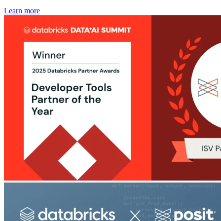
Learn more