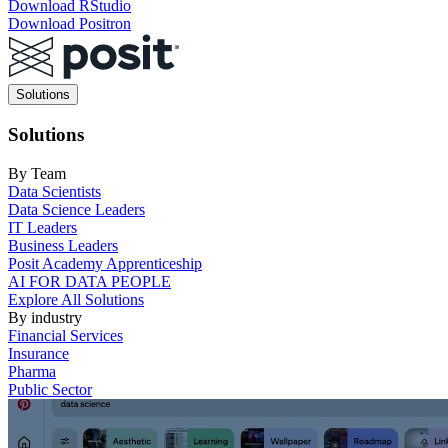
Download RStudio
Download Positron
Main
Solutions
navigation
Solutions
By Team
Data Scientists
Data Science Leaders
IT Leaders
Business Leaders
Posit Academy Apprenticeship
AI FOR DATA PEOPLE
Explore All Solutions
By industry
Financial Services
Insurance
Pharma
Public Sector