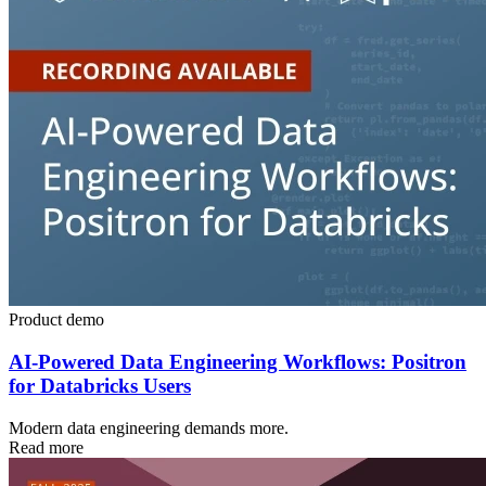
Product demo
AI-Powered Data Engineering Workflows: Positron
for Databricks Users
Modern data engineering demands more.
Read more