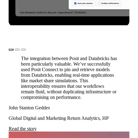
Learn more
The integration between Posit and Databricks has
been particularly valuable. We’ve successfully
used Posit Connect to pin and retrieve models
from Databricks, enabling real-time applications
Le
like market share simulations. This
interoperability ensures that our workflows
Ma
remain fluid, without duplicating infrastructure or
compromising on performance.
Ch
John Stanton Geddes
Re
Global Digital and Marketing Return Analytics, HP
Read the story