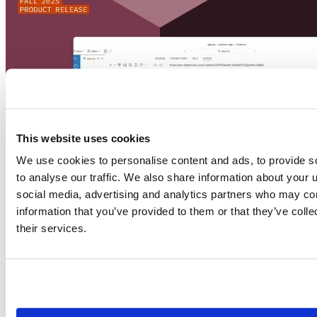
This website uses cookies
We use cookies to personalise content and ads, to provide s
to analyse our traffic. We also share information about your u
social media, advertising and analytics partners who may com
information that you’ve provided to them or that they’ve coll
their services.
Commercial enterprise offerings
2025-08-12
Unlock new ways to work with Posit and Databricks
Posit and Databricks solve a big challenge facing enterprise data