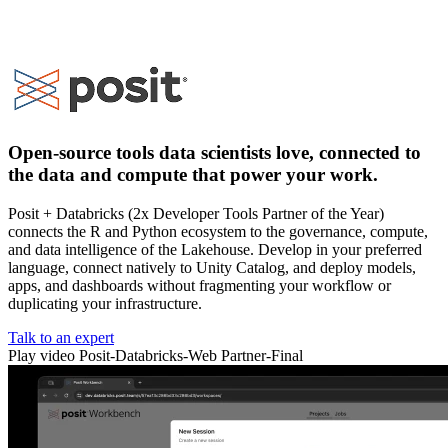
Open-source tools data scientists love, connected to
the data and compute that power your work.
Posit + Databricks (2x Developer Tools Partner of the Year)
connects the R and Python ecosystem to the governance, compute,
and data intelligence of the Lakehouse. Develop in your preferred
language, connect natively to Unity Catalog, and deploy models,
apps, and dashboards without fragmenting your workflow or
duplicating your infrastructure.
Talk to an expert
Play video Posit-Databricks-Web Partner-Final