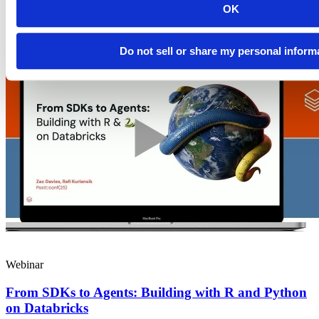
science teams today: the...
OK
Read more
Do not sell or share my personal inform
Webinar
From SDKs to Agents: Building with R and Python
on Databricks