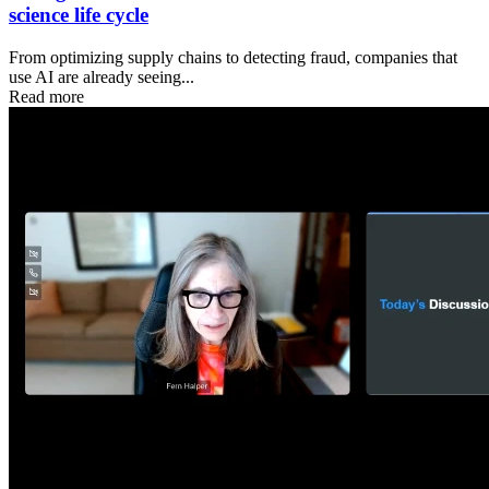
science life cycle
From optimizing supply chains to detecting fraud, companies that
use AI are already seeing...
Read more