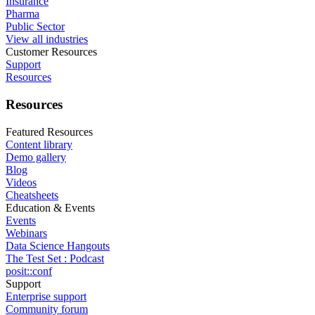
Insurance
Pharma
Public Sector
View all industries
Customer Resources
Support
Resources
Resources
Featured Resources
Content library
Demo gallery
Blog
Videos
Cheatsheets
Education & Events
Events
Webinars
Data Science Hangouts
The Test Set : Podcast
posit::conf
Support
Enterprise support
Community forum