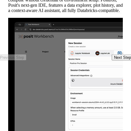
Posit's next-gen IDE, features a data explorer, plot history, and
en
a context-aware AI assistant, all fully Databricks-compatible.
Previous Step
Next Step